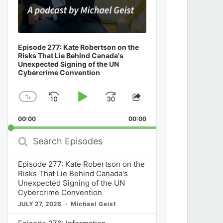
Episode 277: Kate Robertson on the
Risks That Lie Behind Canada's
Unexpected Signing of the UN
Cybercrime Convention
1
x
Skip
Play
Jump
Change
Share
Playback
This
Backward
Pause
Forward
00:00
Rate
00:00
Episode
Search
Episodes
Episode 277: Kate Robertson on the
Risks That Lie Behind Canada's
Unexpected Signing of the UN
Cybercrime Convention
JULY 27, 2026
Michael Geist