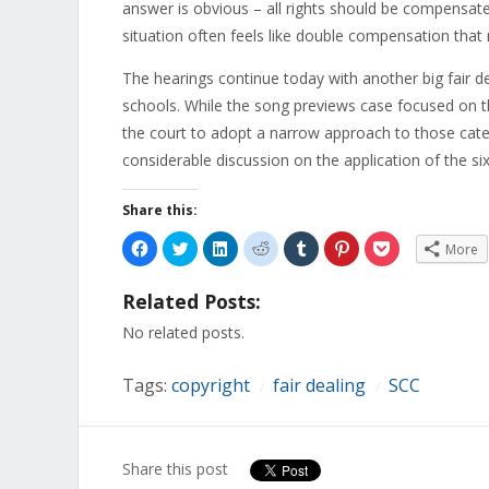
answer is obvious – all rights should be compensated.
situation often feels like double compensation that 
The hearings continue today with another big fair d
schools. While the song previews case focused on th
the court to adopt a narrow approach to those categ
considerable discussion on the application of the six
Share this:
Click
Click
Click
Click
Click
Click
Click
More
to
to
to
to
to
to
to
share
share
share
share
share
share
share
on
on
on
on
on
on
on
Related Posts:
Facebook
Twitter
LinkedIn
Reddit
Tumblr
Pinterest
Pocket
(Opens
(Opens
(Opens
(Opens
(Opens
(Opens
(Opens
in
in
in
in
in
in
in
No related posts.
new
new
new
new
new
new
new
window)
window)
window)
window)
window)
window)
window)
Tags:
copyright
fair dealing
SCC
/
/
Share this post