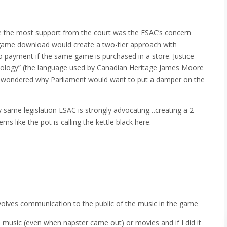
 the most support from the court was the ESAC’s concern
 game download would create a two-tier approach with
ayment if the same game is purchased in a store. Justice
hnology” (the language used by Canadian Heritage James Moore
and wondered why Parliament would want to put a damper on the
ery same legislation ESAC is strongly advocating…creating a 2-
ems like the pot is calling the kettle black here.
olves communication to the public of the music in the game
music (even when napster came out) or movies and if I did it