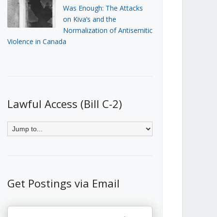
Was Enough: The Attacks
on Kiva’s and the
Normalization of Antisemitic
Violence in Canada
Lawful Access (Bill C-2)
Get Postings via Email