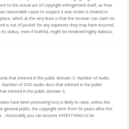
ect to the actual act of copyright infringement itself, as how
as reasonable cause to suspect it was stolen is treated in
t place, which at the very least is that the receiver can claim no
 and is out of pocket for any expenses they may have incurred,
its status, even if truthful, might be rendered highly dubious.
rds that entered in the public domain: 0. Number of Audio
0. Number of DVD-Audio discs that entered in the public
at entered in the public domain: 0.
eans have been pressuring too) is likely to raise, unless the
 the general public, the copyright term from 50-years-after-the-
yea… reasonably you can assume EVERYTHING to be