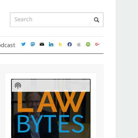
twitter
mastodon
mail
linkedin
feedburner
facebook
apple
spotify
google
odcast
Audio
Player
Show
Podcast
Information