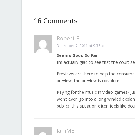
16 Comments
Robert E.
December 7, 2011 at 9:36 am
Seems Good So Far
I’m actually glad to see that the court s
Previews are there to help the consumer 
preview, the preview is obsolete.
Paying for the music in video games? Ju
won’t even go into a long winded explana
public), this situation often feels like 
IamME