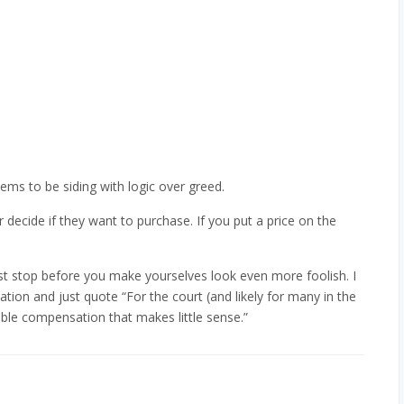
eems to be siding with logic over greed.
decide if they want to purchase. If you put a price on the
st stop before you make yourselves look even more foolish. I
tion and just quote “For the court (and likely for many in the
double compensation that makes little sense.”