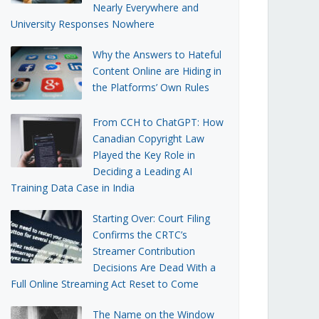
Nearly Everywhere and
University Responses Nowhere
Why the Answers to Hateful
Content Online are Hiding in
the Platforms’ Own Rules
From CCH to ChatGPT: How
Canadian Copyright Law
Played the Key Role in
Deciding a Leading AI
Training Data Case in India
Starting Over: Court Filing
Confirms the CRTC’s
Streamer Contribution
Decisions Are Dead With a
Full Online Streaming Act Reset to Come
The Name on the Window