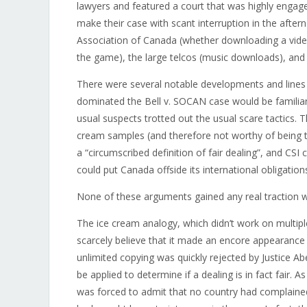
lawyers and featured a court that was highly engage
make their case with scant interruption in the afte
Association of Canada (whether downloading a vide
the game), the large telcos (music downloads), and 
There were several notable developments and lines of
dominated the Bell v. SOCAN case would be familiar
usual suspects trotted out the usual scare tactics.
cream samples (and therefore not worthy of being tr
a “circumscribed definition of fair dealing”, and CSI
could put Canada offside its international obligation
None of these arguments gained any real traction wi
The ice cream analogy, which didn’t work on multip
scarcely believe that it made an encore appearance at
unlimited copying was quickly rejected by Justice Abe
be applied to determine if a dealing is in fact fair. 
was forced to admit that no country had complaine