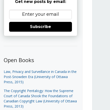
Get new posts by email:
Subscribe
Open Books
Law, Privacy and Surveillance in Canada in the
Post-Snowden Era (University of Ottawa
Press, 2015)
The Copyright Pentalogy: How the Supreme
Court of Canada Shook the Foundations of
Canadian Copyright Law (University of Ottawa
Press, 2013)