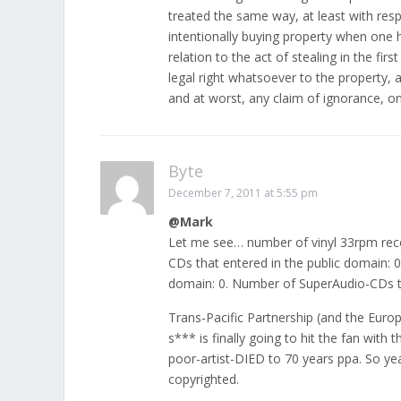
treated the same way, at least with resp
intentionally buying property when one h
relation to the act of stealing in the firs
legal right whatsoever to the property,
and at worst, any claim of ignorance, on 
Byte
December 7, 2011 at 5:55 pm
@Mark
Let me see… number of vinyl 33rpm reco
CDs that entered in the public domain: 
domain: 0. Number of SuperAudio-CDs th
Trans-Pacific Partnership (and the Europ
s*** is finally going to hit the fan with
poor-artist-DIED to 70 years ppa. So 
copyrighted.