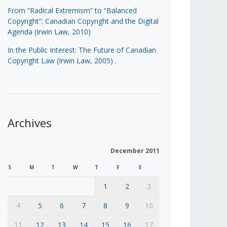
From “Radical Extremism” to “Balanced
Copyright”: Canadian Copyright and the Digital
Agenda (Irwin Law, 2010)
In the Public Interest: The Future of Canadian
Copyright Law (Irwin Law, 2005)
.
Archives
December 2011
S
M
T
W
T
F
S
1
2
3
4
5
6
7
8
9
10
11
12
13
14
15
16
17