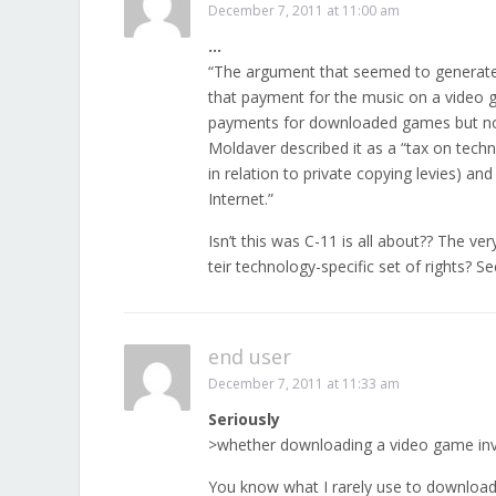
December 7, 2011 at 11:00 am
…
“The argument that seemed to generate
that payment for the music on a video
payments for downloaded games but no p
Moldaver described it as a “tax on tec
in relation to private copying levies) 
Internet.”
Isn’t this was C-11 is all about?? The v
teir technology-specific set of rights? Se
end user
December 7, 2011 at 11:33 am
Seriously
>whether downloading a video game inv
You know what I rarely use to download 