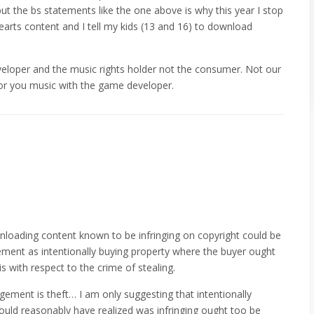
but the bs statements like the one above is why this year I stop
earts content and I tell my kids (13 and 16) to download
loper and the music rights holder not the consumer. Not our
 for you music with the game developer.
nloading content known to be infringing on copyright could be
gement as intentionally buying property where the buyer ought
is with respect to the crime of stealing.
ngement is theft… I am only suggesting that intentionally
uld reasonably have realized was infringing ought too be