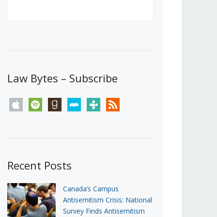
Canada’s First Steps Towards a
Social Media Ban
JUNE 22, 2026
Michael Geist
LOAD MORE
Law Bytes – Subscribe
apple
spotify
goodreads
stitcher
tunein
rss
Recent Posts
Canada’s Campus
Antisemitism Crisis: National
Survey Finds Antisemitism