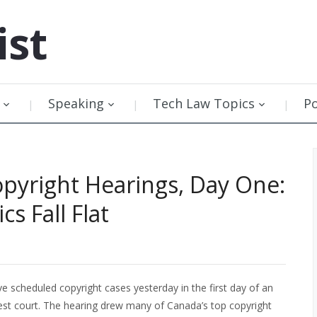
ist
Speaking
Tech Law Topics
P
pyright Hearings, Day One:
cs Fall Flat
 scheduled copyright cases yesterday in the first day of an
est court. The hearing drew many of Canada’s top copyright