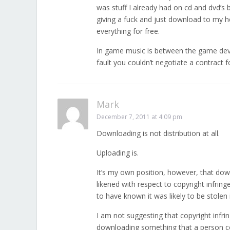
was stuff I already had on cd and dvd’s 
giving a fuck and just download to my h
everything for free.
In game music is between the game deve
fault you couldn’t negotiate a contract
Mark
December 7, 2011 at 4:09 pm
Downloading is not distribution at all.
Uploading is.
It’s my own position, however, that dow
likened with respect to copyright infrin
to have known it was likely to be stolen 
I am not suggesting that copyright infri
downloading something that a person co