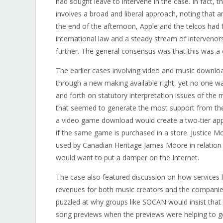
had sought leave to intervene in the case. In fact,
involves a broad and liberal approach, noting that an
the end of the afternoon, Apple and the telcos had 
international law and a steady stream of intervenors
further. The general consensus was that this was a 
The earlier cases involving video and music downloa
through a new making available right, yet no one wa
and forth on statutory interpretation issues of the
that seemed to generate the most support from the
a video game download would create a two-tier a
if the same game is purchased in a store. Justice Mo
used by Canadian Heritage James Moore in relation
would want to put a damper on the Internet.
The case also featured discussion on how services
revenues for both music creators and the companies
puzzled at why groups like SOCAN would insist that
song previews when the previews were helping to ge