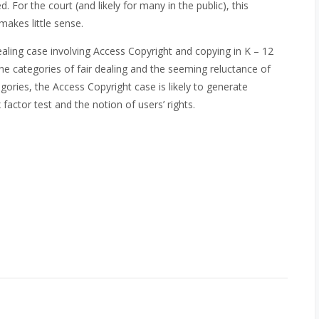
 For the court (and likely for many in the public), this
makes little sense.
ealing case involving Access Copyright and copying in K – 12
e categories of fair dealing and the seeming reluctance of
ories, the Access Copyright case is likely to generate
 factor test and the notion of users’ rights.