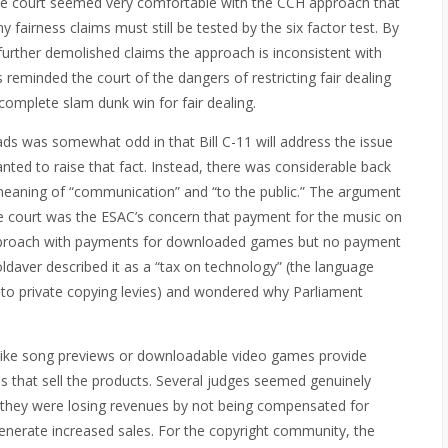
 the court seemed very comfortable with the CCH approach that
y fairness claims must still be tested by the six factor test. By
further demolished claims the approach is inconsistent with
 reminded the court of the dangers of restricting fair dealing
complete slam dunk win for fair dealing.
ds was somewhat odd in that Bill C-11 will address the issue
nted to raise that fact. Instead, there was considerable back
 meaning of “communication” and “to the public.” The argument
 court was the ESAC’s concern that payment for the music on
pproach with payments for downloaded games but no payment
ldaver described it as a “tax on technology” (the language
 to private copying levies) and wondered why Parliament
 like song previews or downloadable video games provide
 that sell the products. Several judges seemed genuinely
 they were losing revenues by not being compensated for
nerate increased sales. For the copyright community, the