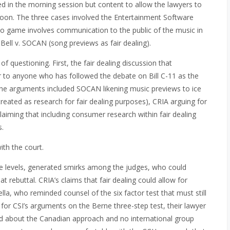
d in the morning session but content to allow the lawyers to
rnoon. The three cases involved the Entertainment Software
o game involves communication to the public of the music in
Bell v. SOCAN (song previews as fair dealing).
 questioning. First, the fair dealing discussion that
 to anyone who has followed the debate on Bill C-11 as the
 The arguments included SOCAN likening music previews to ice
eated as research for fair dealing purposes), CRIA arguing for
 claiming that including consumer research within fair dealing
s.
th the court.
le levels, generated smirks among the judges, who could
 rebuttal. CRIA’s claims that fair dealing could allow for
lla, who reminded counsel of the six factor test that must still
As for CSI’s arguments on the Berne three-step test, their lawyer
d about the Canadian approach and no international group