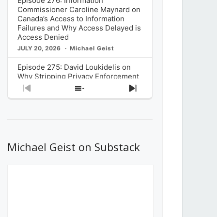
Episode 276: Information
Commissioner Caroline Maynard on
Canada’s Access to Information
Failures and Why Access Delayed is
Access Denied
JULY 20, 2026
Michael Geist
Episode 275: David Loukidelis on
Why Stripping Privacy Enforcement
from Canada’s Privacy
Previous
Show
Next
Commissioner in Bill C-36 is
Episode
Episodes
Episode
Unnecessarily Risky Policy
List
JULY 6, 2026
Michael Geist
Episode 274: Mark Musselman on
What Stakeholders Really Think
Michael Geist on Substack
About the Government’s Reversal of
the CRTC Online Streaming Act
Decision
JUNE 29, 2026
Michael Geist
Episode 273: Rebroadcast of the
Globe and Mail’s The Decibel on