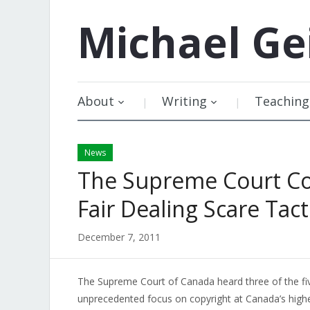
Michael
Ge
About
Writing
Teaching
News
The Supreme Court Co
Fair Dealing Scare Tacti
December 7, 2011
The Supreme Court of Canada heard three of the five
unprecedented focus on copyright at Canada’s high