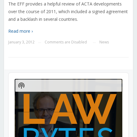
The EFF provides a helpful review of ACTA developments
over the course of 2011, which included a signed agreement
and a backlash in several countries.
Read more ›
January 3, 2012
Comments are Disabled
News
—
—
Audio
Player
Show
Podcast
Information