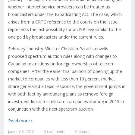
whether Internet service providers can be treated as
broadcasters under the Broadcasting Act. The case, which
arises from a CRTC reference to the courts on the issue,
represents the last possibility for an ISP levy similar to the
one paid by broadcasters under the current rules.
February. Industry Minister Christian Paradis unveils
proposed spectrum auction rules along with changes to
Canadian restrictions on foreign ownership of telecom
companies. After the earlier trial balloon of opening up the
market to companies with less than 10 percent market
share generated a tepid response, the government jumps in
with both feet by announcing plans to remove foreign
investment limits for telecom companies starting in 2013 in
conjunction with the next spectrum auction.
Read more ›
January 3, 2012
3 comments
Columns
—
—