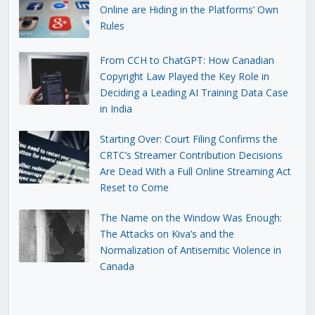
Online are Hiding in the Platforms’ Own
Rules
From CCH to ChatGPT: How Canadian
Copyright Law Played the Key Role in
Deciding a Leading AI Training Data Case
in India
Starting Over: Court Filing Confirms the
CRTC’s Streamer Contribution Decisions
Are Dead With a Full Online Streaming Act
Reset to Come
The Name on the Window Was Enough:
The Attacks on Kiva’s and the
Normalization of Antisemitic Violence in
Canada