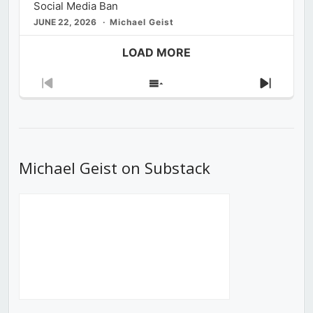
Social Media Ban
JUNE 22, 2026
Michael Geist
LOAD MORE
Previous
Show
Next
Episode
Episodes
Episod
List
Michael Geist on Substack