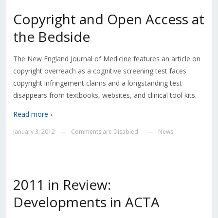
Copyright and Open Access at
the Bedside
The New England Journal of Medicine features an article on
copyright overreach as a cognitive screening test faces
copyright infringement claims and a longstanding test
disappears from textbooks, websites, and clinical tool kits.
Read more ›
January 3, 2012
Comments are Disabled
News
—
—
2011 in Review:
Developments in ACTA