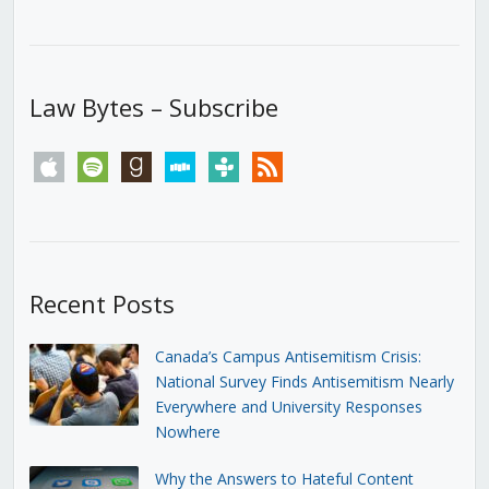
Law Bytes – Subscribe
apple
spotify
goodreads
stitcher
tunein
rss
Recent Posts
Canada’s Campus Antisemitism Crisis:
National Survey Finds Antisemitism Nearly
Everywhere and University Responses
Nowhere
Why the Answers to Hateful Content