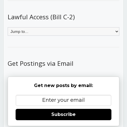
Lawful Access (Bill C-2)
Get Postings via Email
Get new posts by email:
Subscribe