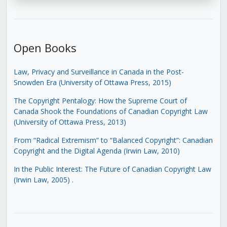
Open Books
Law, Privacy and Surveillance in Canada in the Post-
Snowden Era (University of Ottawa Press, 2015)
The Copyright Pentalogy: How the Supreme Court of
Canada Shook the Foundations of Canadian Copyright Law
(University of Ottawa Press, 2013)
From “Radical Extremism” to “Balanced Copyright”: Canadian
Copyright and the Digital Agenda (Irwin Law, 2010)
In the Public Interest: The Future of Canadian Copyright Law
(Irwin Law, 2005)
.