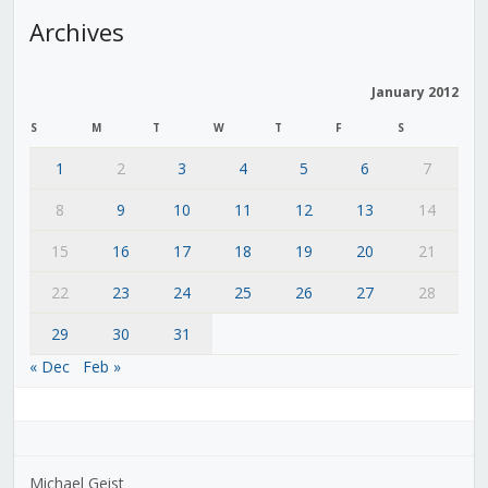
Archives
January 2012
S
M
T
W
T
F
S
1
2
3
4
5
6
7
8
9
10
11
12
13
14
15
16
17
18
19
20
21
22
23
24
25
26
27
28
29
30
31
« Dec
Feb »
Michael Geist