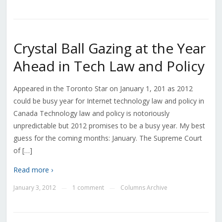
Crystal Ball Gazing at the Year
Ahead in Tech Law and Policy
Appeared in the Toronto Star on January 1, 201 as 2012
could be busy year for Internet technology law and policy in
Canada Technology law and policy is notoriously
unpredictable but 2012 promises to be a busy year. My best
guess for the coming months: January. The Supreme Court
of […]
Read more ›
January 3, 2012
1 comment
Columns Archive
—
—