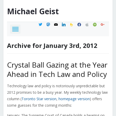
Michael
Geist
twitter
mastodon
mail
linkedin
feedburner
facebook
apple
spotify
google
Archive for January 3rd, 2012
Crystal Ball Gazing at the Year
Ahead in Tech Law and Policy
Technology law and policy is notoriously unpredictable but
2012 promises to be a busy year. My weekly technology law
column (
Toronto Star version
,
homepage version
) offers
some guesses for the coming months:
January. The Supreme Court of Canada holds a hearing on