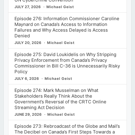
JULY 27, 2026
Michael Geist
Episode 276: Information Commissioner Caroline
Maynard on Canada’s Access to Information
Failures and Why Access Delayed is Access
Denied
JULY 20, 2026
Michael Geist
Episode 275: David Loukidelis on Why Stripping
Privacy Enforcement from Canada’s Privacy
Commissioner in Bill C-36 is Unnecessarily Risky
Policy
JULY 6, 2026
Michael Geist
Episode 274: Mark Musselman on What
Stakeholders Really Think About the
Government’s Reversal of the CRTC Online
Streaming Act Decision
JUNE 29, 2026
Michael Geist
Episode 273: Rebroadcast of the Globe and Mail’s
The Decibel on Canada’s First Steps Towards a