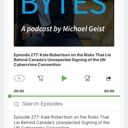
Episode 277: Kate Robertson on the Risks That Lie
Behind Canada's Unexpected Signing of the UN
Cybercrime Convention
1
x
Skip
Play
Jump
Change
Share
Playback
This
Backward
Pause
Forward
00:00
Rate
00:00
Episod
Search
Episodes
Episode 277: Kate Robertson on the Risks That
Lie Behind Canada's Unexpected Signing of the
UN Cybercrime Convention