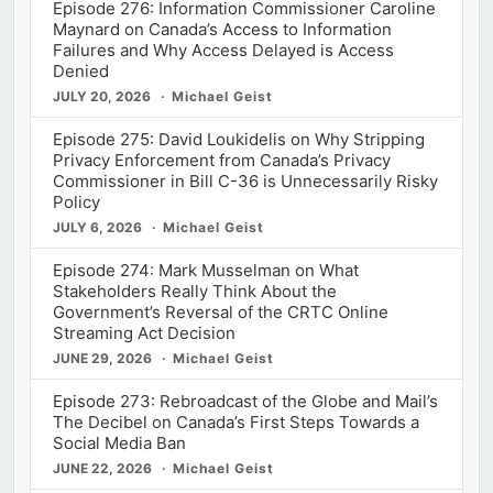
Episode 276: Information Commissioner Caroline
Maynard on Canada’s Access to Information
Failures and Why Access Delayed is Access
Denied
JULY 20, 2026
Michael Geist
Episode 275: David Loukidelis on Why Stripping
Privacy Enforcement from Canada’s Privacy
Commissioner in Bill C-36 is Unnecessarily Risky
Policy
JULY 6, 2026
Michael Geist
Episode 274: Mark Musselman on What
Stakeholders Really Think About the
Government’s Reversal of the CRTC Online
Streaming Act Decision
JUNE 29, 2026
Michael Geist
Episode 273: Rebroadcast of the Globe and Mail’s
The Decibel on Canada’s First Steps Towards a
Social Media Ban
JUNE 22, 2026
Michael Geist