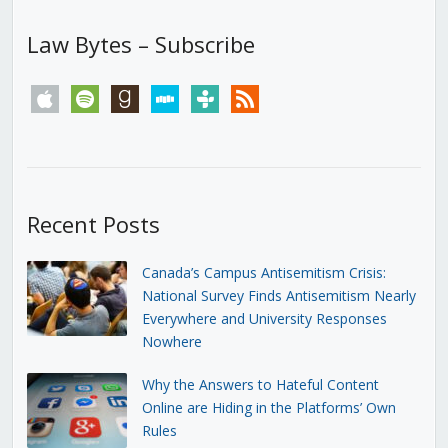
Law Bytes – Subscribe
apple
spotify
goodreads
stitcher
tunein
rss
Recent Posts
Canada’s Campus Antisemitism Crisis:
National Survey Finds Antisemitism Nearly
Everywhere and University Responses
Nowhere
Why the Answers to Hateful Content
Online are Hiding in the Platforms’ Own
Rules