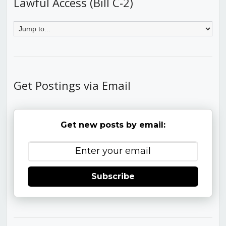
Lawful Access (Bill C-2)
Get Postings via Email
Get new posts by email:
Subscribe