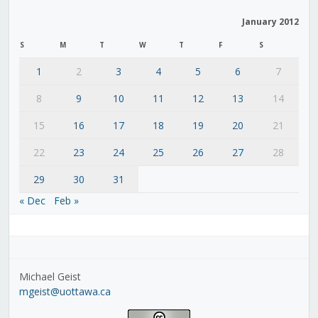
January 2012
S
M
T
W
T
F
S
1
2
3
4
5
6
7
8
9
10
11
12
13
14
15
16
17
18
19
20
21
22
23
24
25
26
27
28
29
30
31
« Dec
Feb »
Michael Geist
mgeist@uottawa.ca