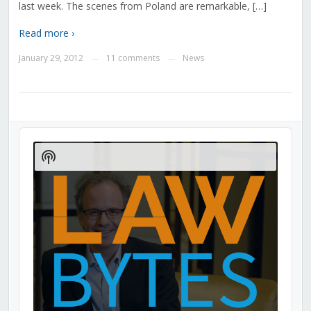
last week. The scenes from Poland are remarkable, […]
Read more ›
January 29, 2012
11 comments
News
—
—
Audio
Player
Show
Podcast
Information