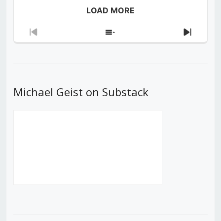
LOAD MORE
Previous
Show
Next
Episode
Episodes
Episod
List
Michael Geist on Substack