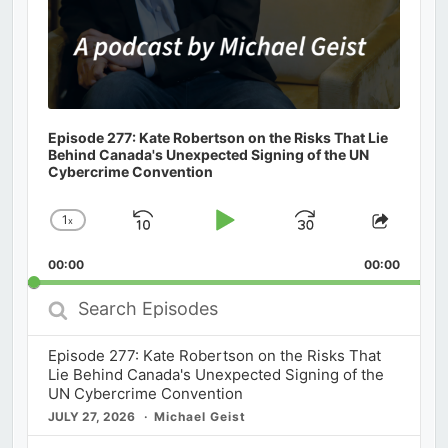
Episode 277: Kate Robertson on the Risks That Lie
Behind Canada's Unexpected Signing of the UN
Cybercrime Convention
1
x
Skip
Play
Jump
Change
Share
Playback
This
Backward
Pause
Forward
00:00
Rate
00:00
Episod
Search
Episodes
Episode 277: Kate Robertson on the Risks That
Lie Behind Canada's Unexpected Signing of the
UN Cybercrime Convention
JULY 27, 2026
Michael Geist