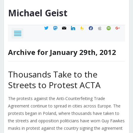
Michael
Geist
twitter
mastodon
mail
linkedin
feedburner
facebook
apple
spotify
google
Archive for January 29th, 2012
Thousands Take to the
Streets to Protest ACTA
The protests against the Anti-Counterfeiting Trade
Agreement continue to spread in cities across Europe. The
protests began in Poland, where thousands have taken to
the streets and opposition politicians have worn Guy Fawkes
masks in protest against the country signing the agreement