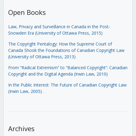
Open Books
Law, Privacy and Surveillance in Canada in the Post-
Snowden Era (University of Ottawa Press, 2015)
The Copyright Pentalogy: How the Supreme Court of
Canada Shook the Foundations of Canadian Copyright Law
(University of Ottawa Press, 2013)
From “Radical Extremism” to “Balanced Copyright”: Canadian
Copyright and the Digital Agenda (Irwin Law, 2010)
In the Public Interest: The Future of Canadian Copyright Law
(Irwin Law, 2005)
.
Archives