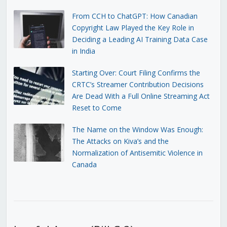
From CCH to ChatGPT: How Canadian
Copyright Law Played the Key Role in
Deciding a Leading AI Training Data Case
in India
Starting Over: Court Filing Confirms the
CRTC’s Streamer Contribution Decisions
Are Dead With a Full Online Streaming Act
Reset to Come
The Name on the Window Was Enough:
The Attacks on Kiva’s and the
Normalization of Antisemitic Violence in
Canada