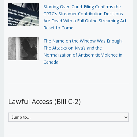
Starting Over: Court Filing Confirms the
CRTC’s Streamer Contribution Decisions
Are Dead With a Full Online Streaming Act
Reset to Come
The Name on the Window Was Enough:
The Attacks on Kiva’s and the
Normalization of Antisemitic Violence in
Canada
Lawful Access (Bill C-2)