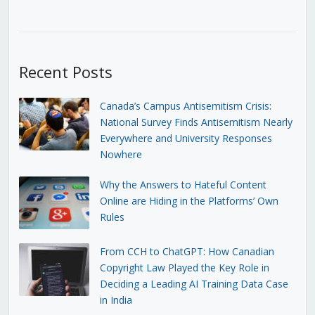
Recent Posts
Canada’s Campus Antisemitism Crisis:
National Survey Finds Antisemitism Nearly
Everywhere and University Responses
Nowhere
Why the Answers to Hateful Content
Online are Hiding in the Platforms’ Own
Rules
From CCH to ChatGPT: How Canadian
Copyright Law Played the Key Role in
Deciding a Leading AI Training Data Case
in India