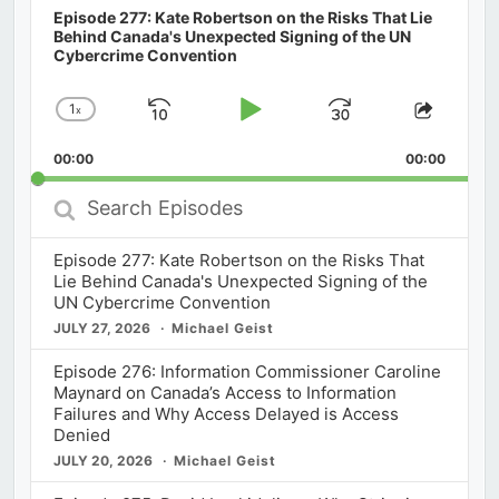
Episode 277: Kate Robertson on the Risks That Lie
Behind Canada's Unexpected Signing of the UN
Cybercrime Convention
1
x
Skip
Play
Jump
Change
Share
Playback
This
Backward
Pause
Forward
00:00
Rate
00:00
Episod
Search
Episodes
Episode 277: Kate Robertson on the Risks That
Lie Behind Canada's Unexpected Signing of the
UN Cybercrime Convention
JULY 27, 2026
Michael Geist
Episode 276: Information Commissioner Caroline
Maynard on Canada’s Access to Information
Failures and Why Access Delayed is Access
Denied
JULY 20, 2026
Michael Geist