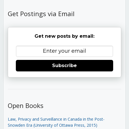
Get Postings via Email
Get new posts by email:
Subscribe
Open Books
Law, Privacy and Surveillance in Canada in the Post-
Snowden Era (University of Ottawa Press, 2015)