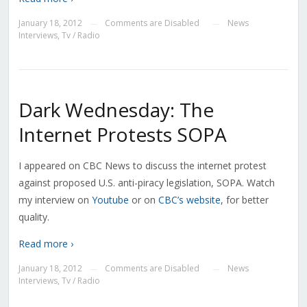
January 18, 2012
Comments are Disabled
News
—
—
Interviews
,
Tv / Radio
Dark Wednesday: The
Internet Protests SOPA
I appeared on CBC News to discuss the internet protest
against proposed U.S. anti-piracy legislation, SOPA. Watch
my interview on
Youtube
or on
CBC’s website
, for better
quality.
Read more ›
January 18, 2012
Comments are Disabled
News
—
—
Interviews
,
Tv / Radio