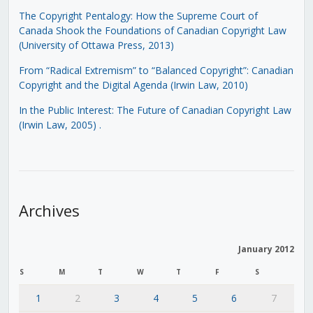
The Copyright Pentalogy: How the Supreme Court of
Canada Shook the Foundations of Canadian Copyright Law
(University of Ottawa Press, 2013)
From “Radical Extremism” to “Balanced Copyright”: Canadian
Copyright and the Digital Agenda (Irwin Law, 2010)
In the Public Interest: The Future of Canadian Copyright Law
(Irwin Law, 2005)
.
Archives
January 2012
S
M
T
W
T
F
S
1
2
3
4
5
6
7