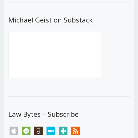
Michael Geist on Substack
Law Bytes – Subscribe
apple
spotify
goodreads
stitcher
tunein
rss