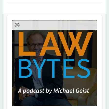
Audio
Player
Show
Podcast
Information