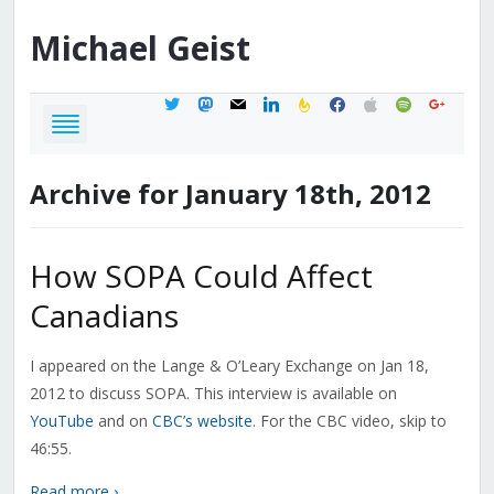
Michael
Geist
twitter
mastodon
mail
linkedin
feedburner
facebook
apple
spotify
google
Archive for January 18th, 2012
How SOPA Could Affect
Canadians
I appeared on the Lange & O’Leary Exchange on Jan 18,
2012 to discuss SOPA. This interview is available on
YouTube
and on
CBC’s website
. For the CBC video, skip to
46:55.
Read more ›