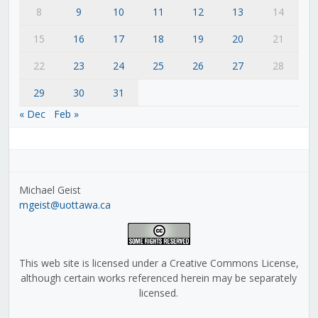
8
9
10
11
12
13
14
15
16
17
18
19
20
21
22
23
24
25
26
27
28
29
30
31
« Dec
Feb »
Michael Geist
mgeist@uottawa.ca
This web site is licensed under a Creative Commons License,
although certain works referenced herein may be separately
licensed.