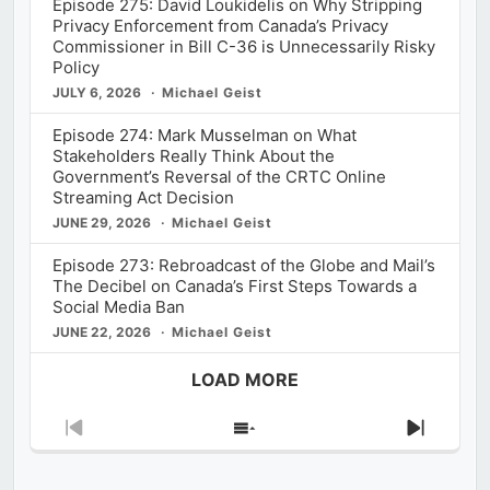
Episode 275: David Loukidelis on Why Stripping
Privacy Enforcement from Canada’s Privacy
Commissioner in Bill C-36 is Unnecessarily Risky
Policy
JULY 6, 2026
Michael Geist
Episode 274: Mark Musselman on What
Stakeholders Really Think About the
Government’s Reversal of the CRTC Online
Streaming Act Decision
JUNE 29, 2026
Michael Geist
Episode 273: Rebroadcast of the Globe and Mail’s
The Decibel on Canada’s First Steps Towards a
Social Media Ban
JUNE 22, 2026
Michael Geist
LOAD MORE
Previous
Show
Next
Episode
Episodes
Episod
List