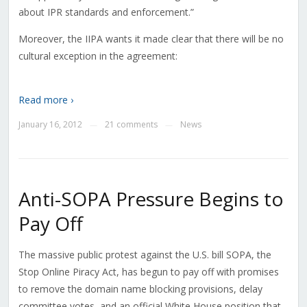
about IPR standards and enforcement.”
Moreover, the IIPA wants it made clear that there will be no
cultural exception in the agreement:
Read more ›
January 16, 2012
21 comments
News
—
—
Anti-SOPA Pressure Begins to
Pay Off
The massive public protest against the U.S. bill SOPA, the
Stop Online Piracy Act, has begun to pay off with promises
to remove the domain name blocking provisions, delay
committee votes, and an official White House position that