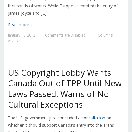
thousands of works. While Europe celebrated the entry of
James Joyce and […]
Read more ›
January 16, 2012
Comments are Disabled
Columns
—
—
Archive
US Copyright Lobby Wants
Canada Out of TPP Until New
Laws Passed, Warns of No
Cultural Exceptions
The U.S. government just concluded a
consultation
on
whether it should support Canada’s entry into the Trans