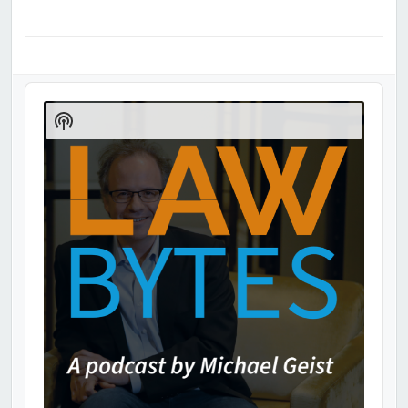
Audio
Player
Show
Podcast
Information