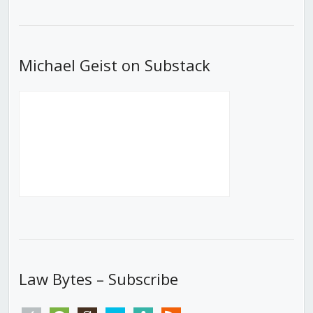
Episode
Episodes
Episod
List
Michael Geist on Substack
Law Bytes – Subscribe