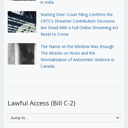
in India
Starting Over: Court Filing Confirms the
CRTC’s Streamer Contribution Decisions
Are Dead With a Full Online Streaming Act
Reset to Come
The Name on the Window Was Enough:
The Attacks on Kiva’s and the
Normalization of Antisemitic Violence in
Canada
Lawful Access (Bill C-2)