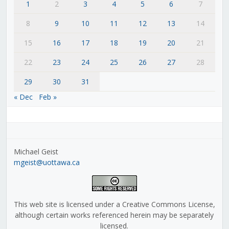
1
2
3
4
5
6
7
8
9
10
11
12
13
14
15
16
17
18
19
20
21
22
23
24
25
26
27
28
29
30
31
« Dec
Feb »
Michael Geist
mgeist@uottawa.ca
This web site is licensed under a Creative Commons License,
although certain works referenced herein may be separately
licensed.