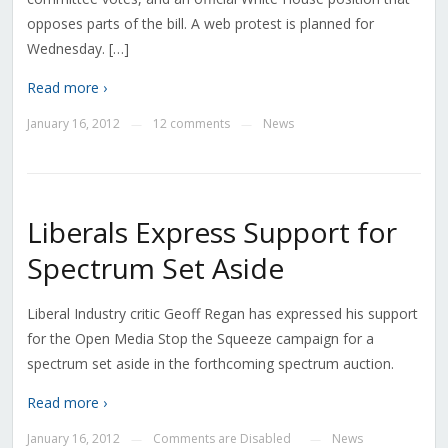
opposes parts of the bill. A web protest is planned for
Wednesday. […]
Read more ›
January 16, 2012
12 comments
News
—
—
Liberals Express Support for
Spectrum Set Aside
Liberal Industry critic Geoff Regan has expressed his support
for the Open Media Stop the Squeeze campaign for a
spectrum set aside in the forthcoming spectrum auction.
Read more ›
January 16, 2012
Comments are Disabled
News
—
—