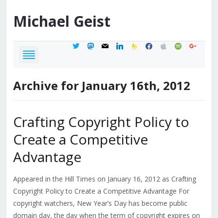
Michael
Geist
twitter
mastodon
mail
linkedin
feedburner
facebook
apple
spotify
google
Archive for January 16th, 2012
Crafting Copyright Policy to
Create a Competitive
Advantage
Appeared in the Hill Times on January 16, 2012 as Crafting
Copyright Policy to Create a Competitive Advantage For
copyright watchers, New Year’s Day has become public
domain day, the day when the term of copyright expires on