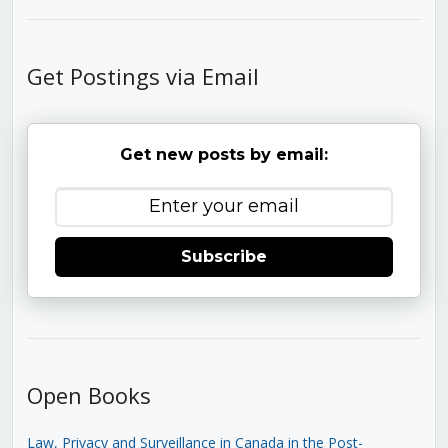
Get Postings via Email
Get new posts by email:
Subscribe
Open Books
Law, Privacy and Surveillance in Canada in the Post-