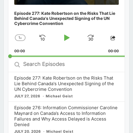
Episode 277: Kate Robertson on the Risks That Lie
Behind Canada's Unexpected Signing of the UN
Cybercrime Convention
1
x
Skip
Play
Jump
Change
Share
Playback
This
Backward
Pause
Forward
00:00
Rate
00:00
Episod
Search
Episodes
Episode 277: Kate Robertson on the Risks That
Lie Behind Canada's Unexpected Signing of the
UN Cybercrime Convention
JULY 27, 2026
Michael Geist
Episode 276: Information Commissioner Caroline
Maynard on Canada’s Access to Information
Failures and Why Access Delayed is Access
Denied
JULY 20, 2026
Michael Geist