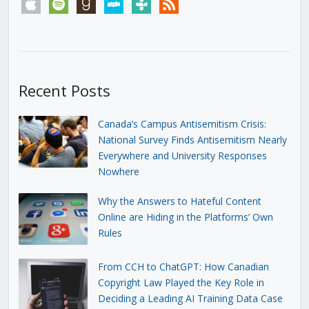
apple
spotify
goodreads
stitcher
tunein
rss
Recent Posts
Canada’s Campus Antisemitism Crisis:
National Survey Finds Antisemitism Nearly
Everywhere and University Responses
Nowhere
Why the Answers to Hateful Content
Online are Hiding in the Platforms’ Own
Rules
From CCH to ChatGPT: How Canadian
Copyright Law Played the Key Role in
Deciding a Leading AI Training Data Case