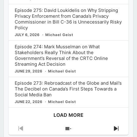
Episode 275: David Loukidelis on Why Stripping
Privacy Enforcement from Canada’s Privacy
Commissioner in Bill C-36 is Unnecessarily Risky
Policy
JULY 6, 2026
Michael Geist
Episode 274: Mark Musselman on What
Stakeholders Really Think About the
Government’s Reversal of the CRTC Online
Streaming Act Decision
JUNE 29, 2026
Michael Geist
Episode 273: Rebroadcast of the Globe and Mail’s
The Decibel on Canada’s First Steps Towards a
Social Media Ban
JUNE 22, 2026
Michael Geist
LOAD MORE
Previous
Show
Next