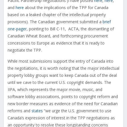
Pacific Partnership negotiations (I have posted
here
,
here
,
and
here
about the implications of the TPP for Canada
based on a leaked chapter of the intellectual property
provisions). The Canadian government submitted a
brief
one-pager
, pointing to Bill C-11, ACTA, the dismantling of
Canadian Wheat Board, and forthcoming procurement
concessions to Europe as evidence that it is ready to
negotiate the TPP.
While most submissions support the entry of Canada into
the negotiations, it is worth noting that the major intellectual
property lobby groups want to keep Canada out of the deal
until we cave to the current U.S. copyright demands. The
IIPA, which represents the major movie, music, and
software lobby associations, points to copyright reform and
new border measures as evidence of the need for Canadian
reforms and
states
“we urge the U.S. government to use
Canada’s expression of interest in the TPP negotiations as
an opportunity to resolve these longstanding concerns