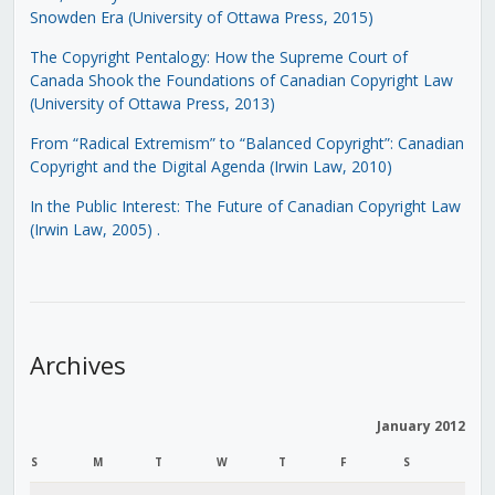
Snowden Era (University of Ottawa Press, 2015)
The Copyright Pentalogy: How the Supreme Court of
Canada Shook the Foundations of Canadian Copyright Law
(University of Ottawa Press, 2013)
From “Radical Extremism” to “Balanced Copyright”: Canadian
Copyright and the Digital Agenda (Irwin Law, 2010)
In the Public Interest: The Future of Canadian Copyright Law
(Irwin Law, 2005)
.
Archives
January 2012
S
M
T
W
T
F
S