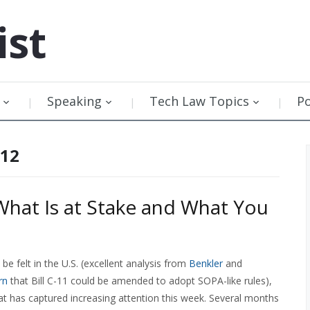
ist
Speaking
Tech Law Topics
P
012
What Is at Stake and What You
e felt in the U.S. (excellent analysis from
Benkler
and
rn
that Bill C-11 could be amended to adopt SOPA-like rules),
t has captured increasing attention this week. Several months