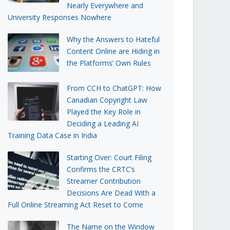
Nearly Everywhere and
University Responses Nowhere
Why the Answers to Hateful
Content Online are Hiding in
the Platforms’ Own Rules
From CCH to ChatGPT: How
Canadian Copyright Law
Played the Key Role in
Deciding a Leading AI
Training Data Case in India
Starting Over: Court Filing
Confirms the CRTC’s
Streamer Contribution
Decisions Are Dead With a
Full Online Streaming Act Reset to Come
The Name on the Window