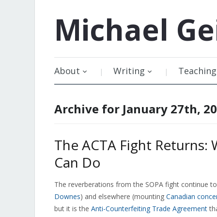
Michael
Ge
About
Writing
Teaching
Archive for January 27th, 2
The ACTA Fight Returns: 
Can Do
The reverberations from the SOPA fight continue to b
Downes
) and elsewhere (mounting
Canadian conce
but it is the
Anti-Counterfeiting Trade Agreement
tha