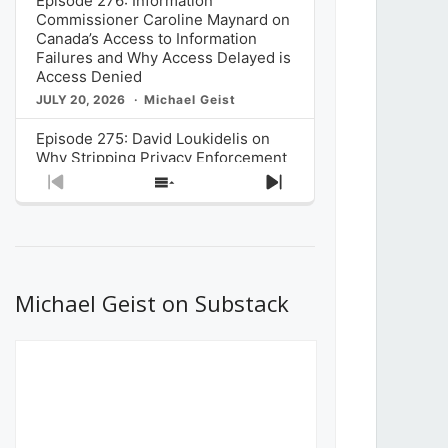
Episode 276: Information
Commissioner Caroline Maynard on
Canada’s Access to Information
Failures and Why Access Delayed is
Access Denied
JULY 20, 2026
Michael Geist
Episode 275: David Loukidelis on
Why Stripping Privacy Enforcement
from Canada’s Privacy
Previous
Show
Next
Commissioner in Bill C-36 is
Episode
Episodes
Episode
Unnecessarily Risky Policy
List
JULY 6, 2026
Michael Geist
Episode 274: Mark Musselman on
What Stakeholders Really Think
Michael Geist on Substack
About the Government’s Reversal of
the CRTC Online Streaming Act
Decision
JUNE 29, 2026
Michael Geist
Episode 273: Rebroadcast of the
Globe and Mail’s The Decibel on