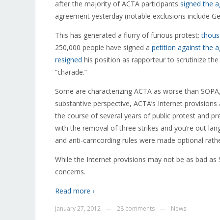
after the majority of ACTA participants
signed the 
agreement yesterday (notable exclusions include Ge
This has generated a flurry of furious protest:
thous
250,000 people have signed a
petition against the
resigned
his position as rapporteur to scrutinize th
“charade.”
Some are characterizing ACTA as worse than SOPA,
substantive perspective, ACTA’s Internet provisions
the course of several years of public protest and p
with the removal of three strikes and you’re out la
and anti-camcording rules were made optional rath
While the Internet provisions may not be as bad as
concerns.
Read more ›
January 27, 2012
28 comments
News
—
—