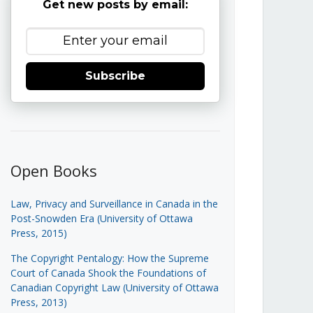
Get new posts by email:
Subscribe
Open Books
Law, Privacy and Surveillance in Canada in the
Post-Snowden Era (University of Ottawa
Press, 2015)
The Copyright Pentalogy: How the Supreme
Court of Canada Shook the Foundations of
Canadian Copyright Law (University of Ottawa
Press, 2013)