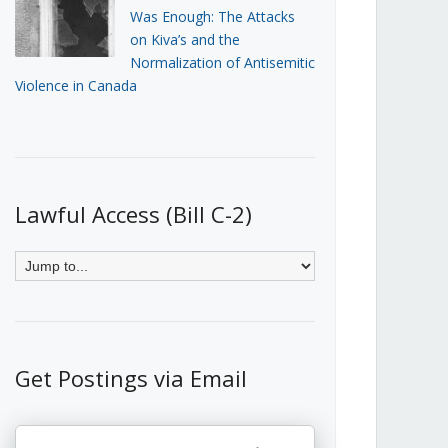
Was Enough: The Attacks
on Kiva’s and the
Normalization of Antisemitic
Violence in Canada
Lawful Access (Bill C-2)
Get Postings via Email