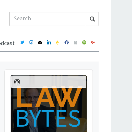
twitter
mastodon
mail
linkedin
feedburner
facebook
apple
spotify
google
odcast
Audio
Player
Show
Podcast
Information