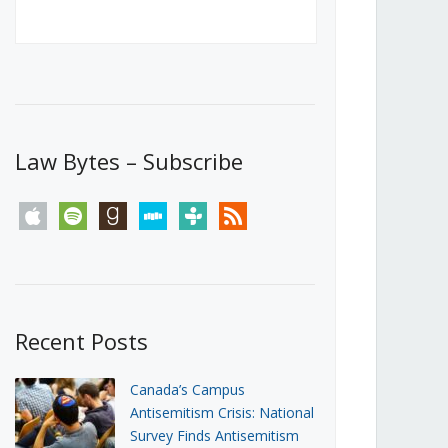
Canada’s First Steps Towards a
Social Media Ban
JUNE 22, 2026
Michael Geist
LOAD MORE
Law Bytes – Subscribe
apple
spotify
goodreads
stitcher
tunein
rss
Recent Posts
Canada’s Campus
Antisemitism Crisis: National
Survey Finds Antisemitism