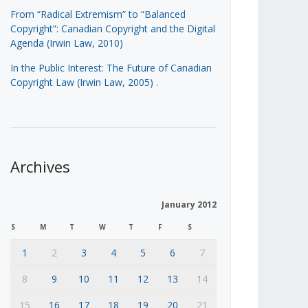
From “Radical Extremism” to “Balanced
Copyright”: Canadian Copyright and the Digital
Agenda (Irwin Law, 2010)
In the Public Interest: The Future of Canadian
Copyright Law (Irwin Law, 2005)
.
Archives
January 2012
S
M
T
W
T
F
S
1
2
3
4
5
6
7
8
9
10
11
12
13
14
15
16
17
18
19
20
21