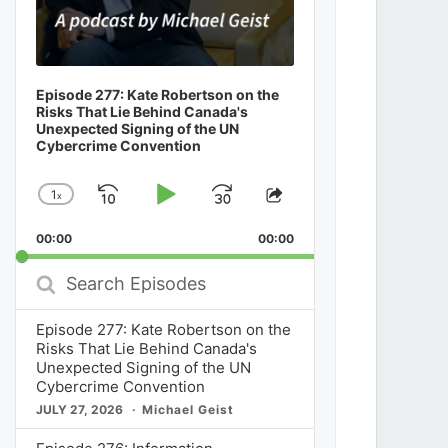
Episode 277: Kate Robertson on the
Risks That Lie Behind Canada's
Unexpected Signing of the UN
Cybercrime Convention
1
x
Skip
Play
Jump
Change
Share
Playback
This
Backward
Pause
Forward
00:00
Rate
00:00
Episode
Search
Episodes
Episode 277: Kate Robertson on the
Risks That Lie Behind Canada's
Unexpected Signing of the UN
Cybercrime Convention
JULY 27, 2026
Michael Geist