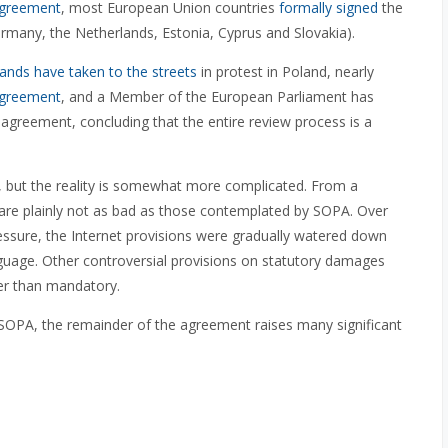
agreement
, most European Union countries
formally signed
the
rmany, the Netherlands, Estonia, Cyprus and Slovakia).
ands have taken to the streets
in protest in Poland, nearly
 agreement
, and a Member of the European Parliament has
e agreement, concluding that the entire review process is a
 but the reality is somewhat more complicated. From a
 are plainly not as bad as those contemplated by SOPA. Over
ressure, the Internet provisions were gradually watered down
nguage. Other controversial provisions on statutory damages
er than mandatory.
 SOPA, the remainder of the agreement raises many significant