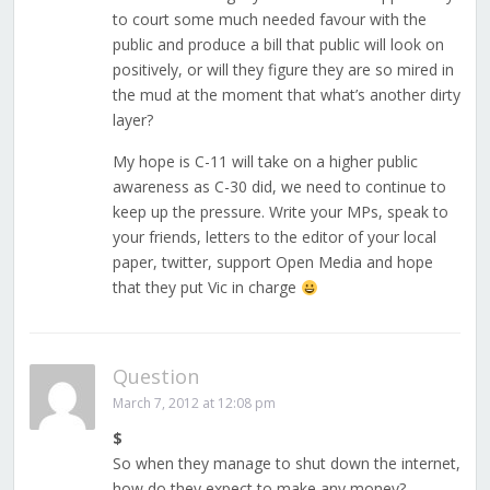
to court some much needed favour with the
public and produce a bill that public will look on
positively, or will they figure they are so mired in
the mud at the moment that what’s another dirty
layer?
My hope is C-11 will take on a higher public
awareness as C-30 did, we need to continue to
keep up the pressure. Write your MPs, speak to
your friends, letters to the editor of your local
paper, twitter, support Open Media and hope
that they put Vic in charge
Question
March 7, 2012 at 12:08 pm
$
So when they manage to shut down the internet,
how do they expect to make any money?