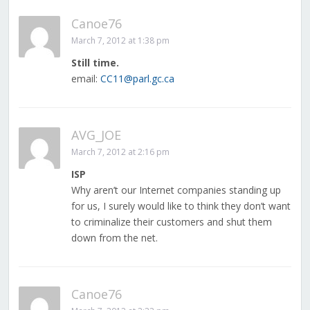
Canoe76
March 7, 2012 at 1:38 pm
Still time.
email:
CC11@parl.gc.ca
AVG_JOE
March 7, 2012 at 2:16 pm
ISP
Why aren’t our Internet companies standing up
for us, I surely would like to think they don’t want
to criminalize their customers and shut them
down from the net.
Canoe76