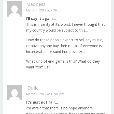
Madness
March 7, 2012 at 7:38 pm
I’ll say it again…
This is insanity at it’s worst. I never thought that
my country would be subject to this…
How do these people expect to sell any music,
or have anyone buy their music, if everyone is
incarcerated, or sued into poverty.
What kind of end game is this? What do they
want from us?
JDulle
March 7, 2012 at 10:01 pm
It’s just not fair…
I’m afraid that there is no hope anymore…
people will have no more freedom and no more