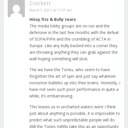
Crockett
March 7, 2012 at 11:57 am
Hissy fits & Bully tears
The media lobby groups are on run and the
defensive in the last few months with the defeat
of SOPA/PIPA and the crumbling of ACTA in
Europe. Like any bully backed into a corner they
are throwing anything they can grab against the
wall hoping something will stick.
The we have the Tories, who seem to have
forgotten the art of spin and just say whatever
nonsense bubbles up into their brains. Honestly, I
have not seen such poor performance in quite a
while, it’s embarrassing.
This leaves us in uncharted waters were I think
just about anything is possible, it is impossible to
predict what such unpredictable people will do.
Will the Tories rightly take this as an opportunity