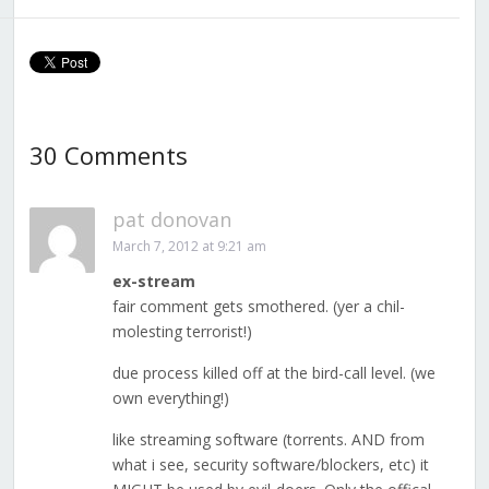
30 Comments
pat donovan
March 7, 2012 at 9:21 am
ex-stream
fair comment gets smothered. (yer a chil-
molesting terrorist!)
due process killed off at the bird-call level. (we
own everything!)
like streaming software (torrents. AND from
what i see, security software/blockers, etc) it