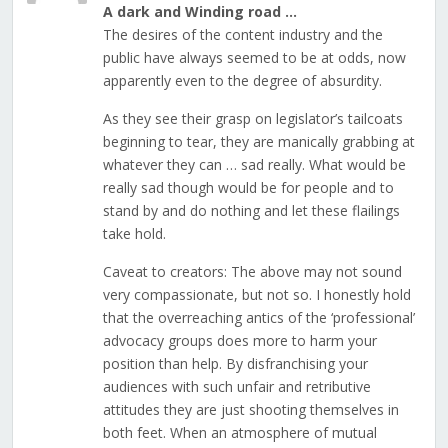
A dark and Winding road …
The desires of the content industry and the
public have always seemed to be at odds, now
apparently even to the degree of absurdity.
As they see their grasp on legislator’s tailcoats
beginning to tear, they are manically grabbing at
whatever they can … sad really. What would be
really sad though would be for people and to
stand by and do nothing and let these flailings
take hold.
Caveat to creators: The above may not sound
very compassionate, but not so. I honestly hold
that the overreaching antics of the ‘professional’
advocacy groups does more to harm your
position than help. By disfranchising your
audiences with such unfair and retributive
attitudes they are just shooting themselves in
both feet. When an atmosphere of mutual