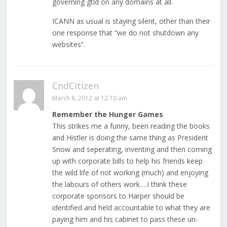
governing gtld on any domains at all.
ICANN as usual is staying silent, other than their
one response that “we do not shutdown any
websites”.
CndCitizen
March 8, 2012 at 12:10 am
Remember the Hunger Games
This strikes me a funny, been reading the books
and Histler is doing the same thing as President
Snow and seperating, inventing and then coming
up with corporate bills to help his friends keep
the wild life of not working (much) and enjoying
the labours of others work….I think these
corporate sponsors to Harper should be
identified and held accountable to what they are
paying him and his cabinet to pass these un-