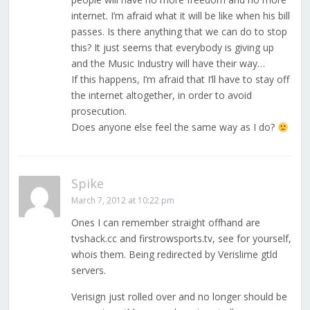
internet. I’m afraid what it will be like when his bill
passes. Is there anything that we can do to stop
this? It just seems that everybody is giving up
and the Music Industry will have their way…
If this happens, I’m afraid that I’ll have to stay off
the internet altogether, in order to avoid
prosecution.
Does anyone else feel the same way as I do?
Spike
March 7, 2012 at 10:22 pm
Ones I can remember straight offhand are
tvshack.cc and firstrowsports.tv, see for yourself,
whois them. Being redirected by Verislime gtld
servers.
Verisign just rolled over and no longer should be