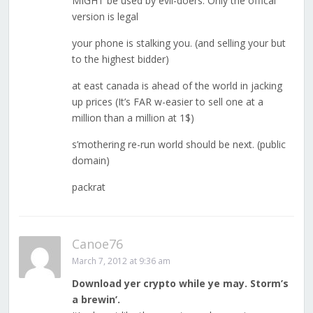
MIGHT be used by evil-doers. Only the offical
version is legal
your phone is stalking you. (and selling your but
to the highest bidder)
at east canada is ahead of the world in jacking
up prices (It’s FAR w-easier to sell one at a
million than a million at 1$)
s’mothering re-run world should be next. (public
domain)
packrat
Canoe76
March 7, 2012 at 9:36 am
Download yer crypto while ye may. Storm’s
a brewin’.