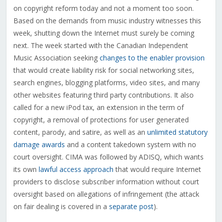
on copyright reform today and not a moment too soon.
Based on the demands from music industry witnesses this
week, shutting down the Internet must surely be coming
next. The week started with the Canadian Independent
Music Association seeking
changes to the enabler provision
that would create liability risk for social networking sites,
search engines, blogging platforms, video sites, and many
other websites featuring third party contributions. It also
called for a new iPod tax, an extension in the term of
copyright, a removal of protections for user generated
content, parody, and satire, as well as an
unlimited statutory
damage awards
and a content takedown system with no
court oversight. CIMA was followed by ADISQ, which wants
its own
lawful access approach
that would require Internet
providers to disclose subscriber information without court
oversight based on allegations of infringement (the attack
on fair dealing is covered in a
separate post
).