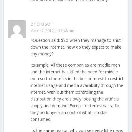
end user
March 7, 2012 at 12:48 pm
>Question said: $So when they manage to shut
down the internet, how do they expect to make
any money?
Its simple. All these companies are middle men
and the internet has killed the need for middle
men so to them its in the best interest to restrict
internet usage and media availability through the
internet. With out them controlling the
distribution they are slowly loosing the artificial
supply and demand. Except for terrestrial radio
they no longer can control what is to be
consumed.
Its the same reason why you see very little news