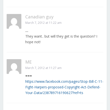
Canadian guy
March 7, 2012 at 11:22 am
…
They want.. but will they get is the question? I
hope not!
ME
March 7, 2012 at 11:27 am
===
https://www.facebook.com/pages/Stop-Bill-C-11-
Fight-Harpers-proposed-Copyright-Act-Defend-
Your-Data/238789716190627?ref=ts