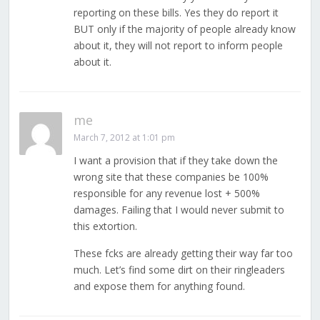
reporting on these bills. Yes they do report it
BUT only if the majority of people already know
about it, they will not report to inform people
about it.
me
March 7, 2012 at 1:01 pm
I want a provision that if they take down the
wrong site that these companies be 100%
responsible for any revenue lost + 500%
damages. Failing that I would never submit to
this extortion.
These fcks are already getting their way far too
much. Let’s find some dirt on their ringleaders
and expose them for anything found.