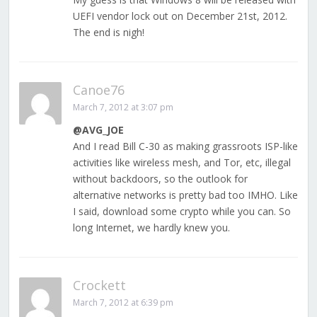
UEFI vendor lock out on December 21st, 2012.
The end is nigh!
Canoe76
March 7, 2012 at 3:07 pm
@AVG_JOE
And I read Bill C-30 as making grassroots ISP-like
activities like wireless mesh, and Tor, etc, illegal
without backdoors, so the outlook for
alternative networks is pretty bad too IMHO. Like
I said, download some crypto while you can. So
long Internet, we hardly knew you.
Crockett
March 7, 2012 at 6:39 pm