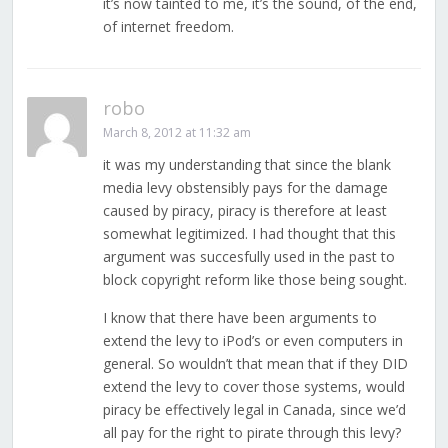
it’s now tainted to me, it’s the sound, of the end,
of internet freedom.
robo
March 8, 2012 at 11:32 am
it was my understanding that since the blank
media levy obstensibly pays for the damage
caused by piracy, piracy is therefore at least
somewhat legitimized. I had thought that this
argument was succesfully used in the past to
block copyright reform like those being sought.
I know that there have been arguments to
extend the levy to iPod’s or even computers in
general. So wouldn’t that mean that if they DID
extend the levy to cover those systems, would
piracy be effectively legal in Canada, since we’d
all pay for the right to pirate through this levy?