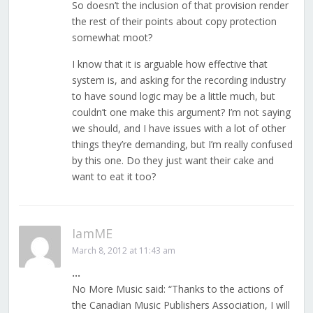
So doesn’t the inclusion of that provision render
the rest of their points about copy protection
somewhat moot?
I know that it is arguable how effective that
system is, and asking for the recording industry
to have sound logic may be a little much, but
couldn’t one make this argument? I’m not saying
we should, and I have issues with a lot of other
things they’re demanding, but I’m really confused
by this one. Do they just want their cake and
want to eat it too?
IamME
March 8, 2012 at 11:43 am
…
No More Music said: “Thanks to the actions of
the Canadian Music Publishers Association, I will