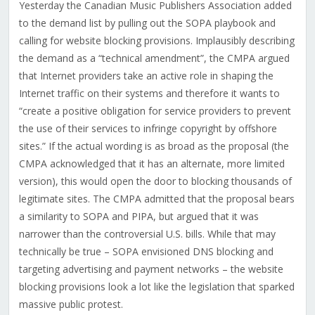
Yesterday the Canadian Music Publishers Association added
to the demand list by pulling out the SOPA playbook and
calling for website blocking provisions. Implausibly describing
the demand as a “technical amendment”, the CMPA argued
that Internet providers take an active role in shaping the
Internet traffic on their systems and therefore it wants to
“create a positive obligation for service providers to prevent
the use of their services to infringe copyright by offshore
sites.” If the actual wording is as broad as the proposal (the
CMPA acknowledged that it has an alternate, more limited
version), this would open the door to blocking thousands of
legitimate sites. The CMPA admitted that the proposal bears
a similarity to SOPA and PIPA, but argued that it was
narrower than the controversial U.S. bills. While that may
technically be true – SOPA envisioned DNS blocking and
targeting advertising and payment networks – the website
blocking provisions look a lot like the legislation that sparked
massive public protest.