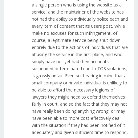
a single person who is using the website as a
service, and the maintainer of the website has
not had the ability to individually police each and
every item of content that its users post. While I
make no excuses for such infringement, of
course, a legitimate service being shut down
entirely due to the actions of individuals that are
abusing the service in the first place, and who
simply have not yet had their accounts
suspended or terminated due to TOS violations,
is grossly unfair. Even so, bearing in mind that a
small company or private individual is unlikely to
be able to afford the necessary legions of
lawyers they might need to defend themselves
fairly in court, and so the fact that they may not
have really been doing anything wrong, or may
have been able to more cost-effectively deal
with the situation if they had been notified of it
adequately and given sufficient time to respond,