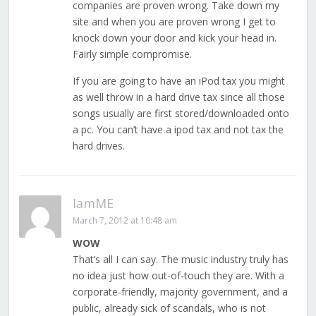
companies are proven wrong. Take down my
site and when you are proven wrong I get to
knock down your door and kick your head in.
Fairly simple compromise.
If you are going to have an iPod tax you might
as well throw in a hard drive tax since all those
songs usually are first stored/downloaded onto
a pc. You can’t have a ipod tax and not tax the
hard drives.
IamME
March 7, 2012 at 10:48 am
WOW
That’s all I can say. The music industry truly has
no idea just how out-of-touch they are. With a
corporate-friendly, majority government, and a
public, already sick of scandals, who is not