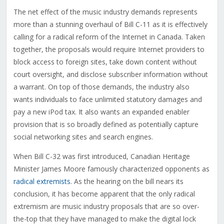
The net effect of the music industry demands represents
more than a stunning overhaul of Bill C-11 as it is effectively
calling for a radical reform of the Internet in Canada. Taken
together, the proposals would require Internet providers to
block access to foreign sites, take down content without
court oversight, and disclose subscriber information without
a warrant. On top of those demands, the industry also
wants individuals to face unlimited statutory damages and
pay a new iPod tax. It also wants an expanded enabler
provision that is so broadly defined as potentially capture
social networking sites and search engines.
When Bill C-32 was first introduced, Canadian Heritage
Minister James Moore famously characterized opponents as
radical extremists
. As the hearing on the bill nears its
conclusion, it has become apparent that the only radical
extremism are music industry proposals that are so over-
the-top that they have managed to make the digital lock