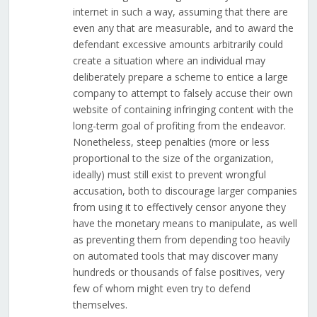
internet in such a way, assuming that there are
even any that are measurable, and to award the
defendant excessive amounts arbitrarily could
create a situation where an individual may
deliberately prepare a scheme to entice a large
company to attempt to falsely accuse their own
website of containing infringing content with the
long-term goal of profiting from the endeavor.
Nonetheless, steep penalties (more or less
proportional to the size of the organization,
ideally) must still exist to prevent wrongful
accusation, both to discourage larger companies
from using it to effectively censor anyone they
have the monetary means to manipulate, as well
as preventing them from depending too heavily
on automated tools that may discover many
hundreds or thousands of false positives, very
few of whom might even try to defend
themselves.