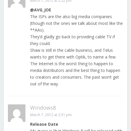
March 7, 2012 at 2:22 pm
@AVG_JOE
The ISPs are the also big media companies
(though not the ones we talk about most like the
**AAs).
They’d gladly go back to providing cable TV if
they could.
Shaw is still in the cable business, and Telus
wants to get there with Optik, to name a few.
The Internet is the worst thing to happen to
media distributors and the best thing to happen
to creators and consumers. The past won’t get
out of the way.
Windows8
March 7, 2012 at 2:51 pm
Release Date
My guess is that Windows 8 will be released with