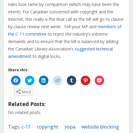
rules look tame by comparison (which may have been the
intent). For Canadian concerned with copyright and the
Internet, this really is the final call as the bill will go to clause-
by-clause review next week. Tell your MP and
members of
the C-11 committee
to reject the industry’s extreme
demands and to ensure that the bill is balanced by adding
the Canadian Library Association’s
suggested technical
amendment
to digital locks.
Share this:
Click
Click
Click
Click
Click
Click
Click
to
to
to
to
to
to
to
share
share
share
share
share
share
share
on
on
on
on
on
on
on
More
Facebook
Twitter
LinkedIn
Reddit
Tumblr
Pinterest
Pocket
(Opens
(Opens
(Opens
(Opens
(Opens
(Opens
(Opens
in
in
in
in
in
in
in
Related Posts:
new
new
new
new
new
new
new
window)
window)
window)
window)
window)
window)
window)
No related posts.
Tags:
c-11
copyright
sopa
website blocking
/
/
/