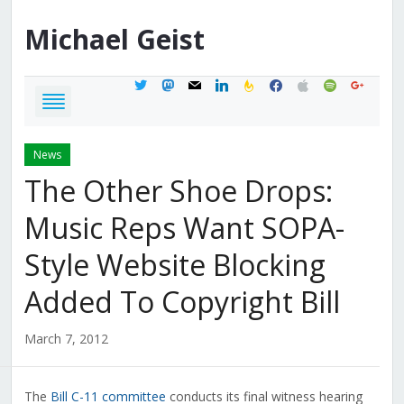
Michael
Geist
twitter
mastodon
mail
linkedin
feedburner
facebook
apple
spotify
google
News
The Other Shoe Drops:
Music Reps Want SOPA-
Style Website Blocking
Added To Copyright Bill
March 7, 2012
The
Bill C-11 committee
conducts its final witness hearing