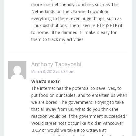
more Internet-friendly countries such as The
Netherlands or The Ukraine. I download
everything to there, even huge things, such as
Linux distributions. Then I secure FTP (SFTP) it
to home. I’ll be damned if I make it easy for
them to track my activities.
Anthony Tadayoshi
March 8, 2012 at 8:34 pm
What’s next?
The internet has the potential to save lives, to
put food on our tables, and to entertain us when
we are bored. The government is trying to take
that all away from us. What do you think the
reaction would be if the government succeeded?
Would street riots occur like it did in Vancouver
B.C.? or would we take it to Ottawa at