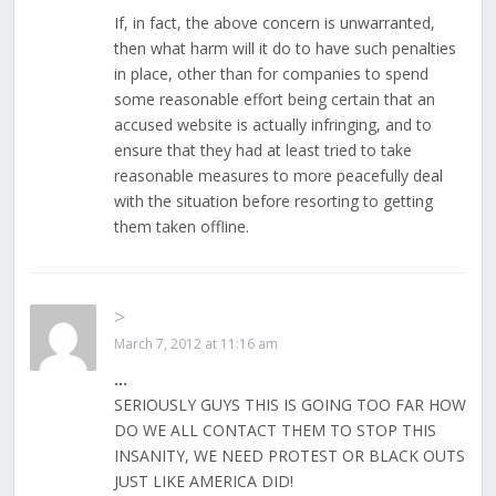
If, in fact, the above concern is unwarranted,
then what harm will it do to have such penalties
in place, other than for companies to spend
some reasonable effort being certain that an
accused website is actually infringing, and to
ensure that they had at least tried to take
reasonable measures to more peacefully deal
with the situation before resorting to getting
them taken offline.
>
March 7, 2012 at 11:16 am
…
SERIOUSLY GUYS THIS IS GOING TOO FAR HOW
DO WE ALL CONTACT THEM TO STOP THIS
INSANITY, WE NEED PROTEST OR BLACK OUTS
JUST LIKE AMERICA DID!