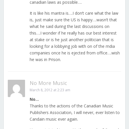
canadian laws as possible….
It is like his mantra is….I don’t care what the law
is, just make sure the US is happy….wasn’t that
what he said during the last discussions on
this….I wonder if he really has our best interest
at stake or is he just another politician that is
looking for a lobbying job with on of the mdia
companies once he is ejected from office….wish
he was in Prison.
No More Music
March 8, 2012 at 2:23 am
No…
Thanks to the actions of the Canadian Music
Publishers Association, I will never, ever listen to
Candain music ever again.