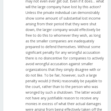
may not even ever get out. Even if it does… what
will the large company have lost by this action?
Unless the private individual can demonstrably
show some amount of substantial lost income
arising from their period that they were shut
down, the larger company would effectively be
free to do this to whomever they wish, as long
as the smaller companies are inadequately
prepared to defend themselves. Without some
significant penalty for any wrongful accusation
there is no disincentive for companies to actively
avoid wrongful accusation against smaller
organizations that they simply disagree with or
do not like. To be fair, however, such a large
penalty would (I think) reasonably be payable to
the court, rather than to the person who was
wronged by such a shutdown. The latter would
not have any justifiable reason to receive any
monies in excess of what their actual damages
were arising from being effectively taken off the