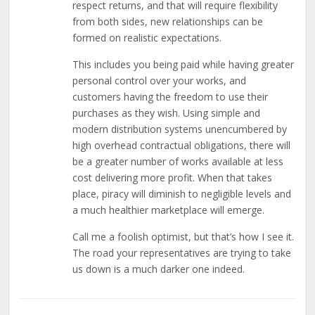
respect returns, and that will require flexibility
from both sides, new relationships can be
formed on realistic expectations.
This includes you being paid while having greater
personal control over your works, and
customers having the freedom to use their
purchases as they wish. Using simple and
modern distribution systems unencumbered by
high overhead contractual obligations, there will
be a greater number of works available at less
cost delivering more profit. When that takes
place, piracy will diminish to negligible levels and
a much healthier marketplace will emerge.
Call me a foolish optimist, but that’s how I see it.
The road your representatives are trying to take
us down is a much darker one indeed.