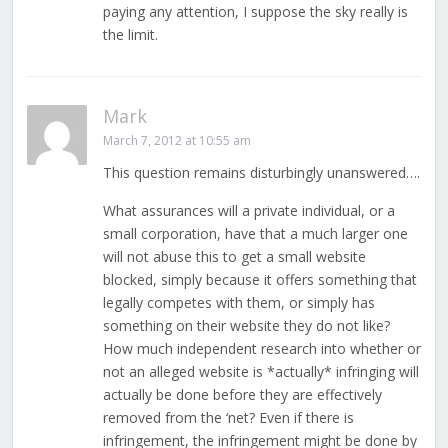
paying any attention, I suppose the sky really is
the limit.
Mark
March 7, 2012 at 10:55 am
This question remains disturbingly unanswered….
What assurances will a private individual, or a
small corporation, have that a much larger one
will not abuse this to get a small website
blocked, simply because it offers something that
legally competes with them, or simply has
something on their website they do not like?
How much independent research into whether or
not an alleged website is *actually* infringing will
actually be done before they are effectively
removed from the ‘net? Even if there is
infringement, the infringement might be done by