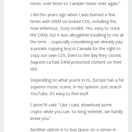
never, ever listen to Candain music ever again.”
I did this years ago when I was burned a few
times with DRM on locked CDs, including the,
now infamous, Sony rootkit. Yes, easy to crack
the DRM, but it was altogether insulting to me at
the time. …especially considering we already pay
a private copying levy in Canada for the right to
copy our own CDs. Even to the day they closed,
Napster.ca had DRM protected content on their
site.
Depending on what you’re in to, Europe has a far
superior music scene, in my opinion. Just search
YouTube, it’s easy to find stuff.
Canoe76 said: “Like I said, download some
crypto while you can. So long Internet, we hardly
knew you.”
Another option is to buy space on a server in