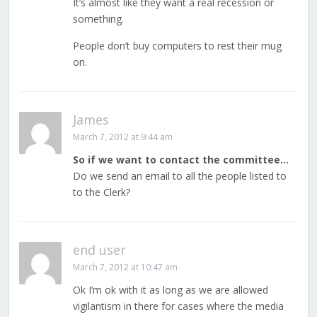
It’s almost like they want a real recession or
something.
People don’t buy computers to rest their mug
on.
James
March 7, 2012 at 9:44 am
So if we want to contact the committee…
Do we send an email to all the people listed to
to the Clerk?
end user
March 7, 2012 at 10:47 am
Ok I’m ok with it as long as we are allowed
vigilantism in there for cases where the media