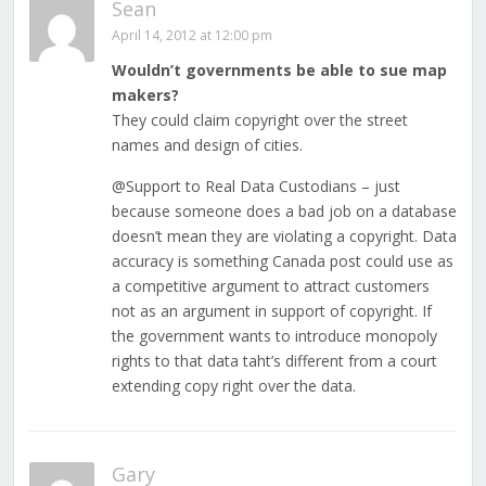
Sean
April 14, 2012 at 12:00 pm
Wouldn’t governments be able to sue map
makers?
They could claim copyright over the street
names and design of cities.
@Support to Real Data Custodians – just
because someone does a bad job on a database
doesn’t mean they are violating a copyright. Data
accuracy is something Canada post could use as
a competitive argument to attract customers
not as an argument in support of copyright. If
the government wants to introduce monopoly
rights to that data taht’s different from a court
extending copy right over the data.
Gary