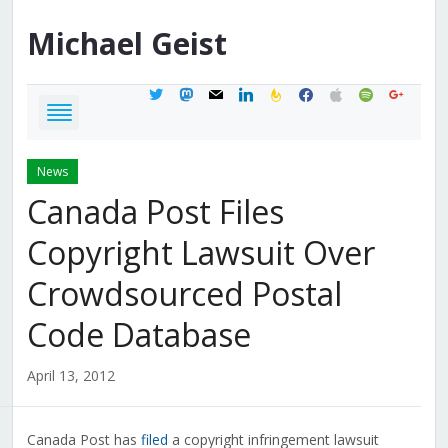
Michael
Geist
twitter
mastodon
mail
linkedin
feedburner
facebook
apple
spotify
google
News
Canada Post Files
Copyright Lawsuit Over
Crowdsourced Postal
Code Database
April 13, 2012
Canada Post has
filed
a copyright infringement lawsuit