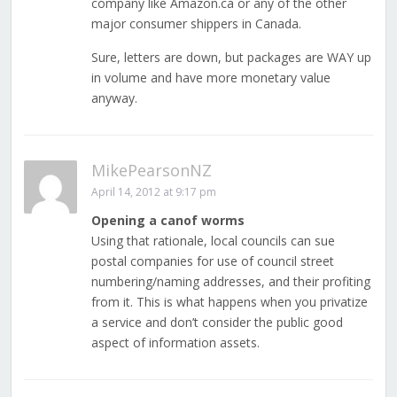
company like Amazon.ca or any of the other
major consumer shippers in Canada.
Sure, letters are down, but packages are WAY up
in volume and have more monetary value
anyway.
MikePearsonNZ
April 14, 2012 at 9:17 pm
Opening a canof worms
Using that rationale, local councils can sue
postal companies for use of council street
numbering/naming addresses, and their profiting
from it. This is what happens when you privatize
a service and don’t consider the public good
aspect of information assets.