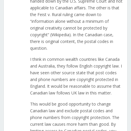
handed down by the U.S. Supreme Court and not
applicable to Canadian affairs. The other is that
the Feist v. Rural ruling came down to
“information alone without a minimum of
original creativity cannot be protected by
copyright” (Wikipedia). In the Canadian case,
there is original content, the postal codes in
question.
I think in common wealth countries like Canada
and Australia, they follow English copyright law. I
have seen other source state that post codes
and phone numbers are copyright protected in
England. It would be reasonable to assume that
Canadian law follows UK law in this matter.
This would be good opportunity to change
Canadian law and exclude postal codes and
phone numbers from copyright protection. The
current law causes more harm than good. By
limiting access to Canadian postal codes, you