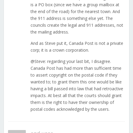
is a PO box (since we have a group mailbox at
the end of the road) for the nearest town. And
the 911 address is something else yet. The
councils create the legal and 911 addresses, not
the mailing address.
And as Steve put it, Canada Post is not a private
corp; it is a crown corporation.
@Steve: regarding your last bit, I disagree.
Canada Post has had more than sufficient time
to assert copyright on the postal code if they
wanted to; to grant them this one would be like
having a bill passed into law that had retroactive
impacts. At best all that the courts should grant
them is the right to have their ownership of
postal codes acknowledged by the users.