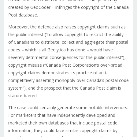
created by GeoCoder – infringes the copyright of the Canada
Post database.
Moreover, the defence also raises copyright claims such as
the public interest (“to allow copyright to restrict the ability
of Canadians to distribute, collect and aggregate their postal
codes – which is all Geolytica has done – would have
severely detrimental consequences for the public interest”),
copyright misuse (“Canada Post Corporation’s over-broad
copyright claims demonstrates its practice of anti-
competitively asserting monopoly over Canada’s postal code
system”), and the prospect that the Canada Post claim is
statute-barred.
The case could certainly generate some notable intervenors.
For marketers that have independently developed and
marketed their own databases that include postal code
information, they could face similar copyright claims by