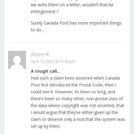
we write them on a letter, wouldn’t that be
infringement ?
Surely Canada Post has more important things
to do…
Anon-K
April 13, 2012 at 12:38 pm
A tough call…
Had such a claim been asserted when Canada
Post first introduced the Postal Code, then I
could see it. However, its been so long, and
there’s been so many other, non-postal uses of
the data where copyright was not asserted, that
I would argue that they’ve either given up the
claim or deserve only a nod that the system was
set up by them.