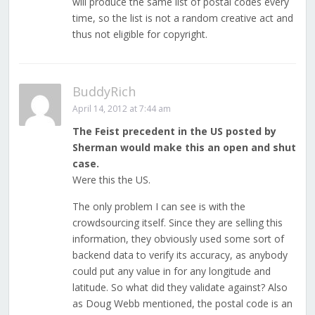
will produce the same list of postal codes every
time, so the list is not a random creative act and
thus not eligible for copyright.
BuddyRich
April 14, 2012 at 7:44 am
The Feist precedent in the US posted by
Sherman would make this an open and shut
case.
Were this the US.
The only problem I can see is with the
crowdsourcing itself. Since they are selling this
information, they obviously used some sort of
backend data to verify its accuracy, as anybody
could put any value in for any longitude and
latitude. So what did they validate against? Also
as Doug Webb mentioned, the postal code is an