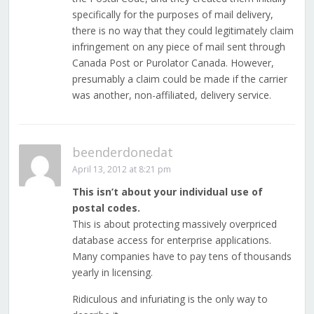
specifically for the purposes of mail delivery,
there is no way that they could legitimately claim
infringement on any piece of mail sent through
Canada Post or Purolator Canada. However,
presumably a claim could be made if the carrier
was another, non-affiliated, delivery service.
beenderdonedat
April 13, 2012 at 8:21 pm
This isn’t about your individual use of
postal codes.
This is about protecting massively overpriced
database access for enterprise applications.
Many companies have to pay tens of thousands
yearly in licensing.
Ridiculous and infuriating is the only way to