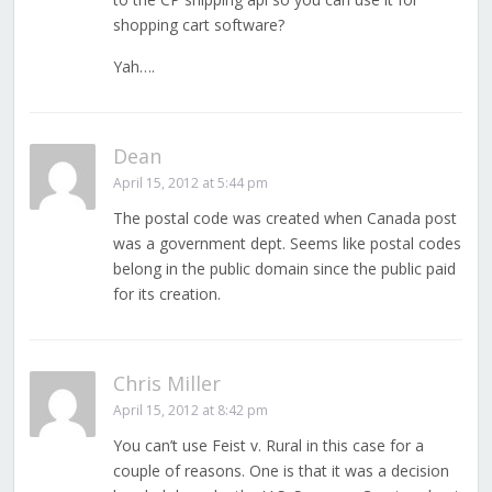
shopping cart software?
Yah….
Dean
April 15, 2012 at 5:44 pm
The postal code was created when Canada post
was a government dept. Seems like postal codes
belong in the public domain since the public paid
for its creation.
Chris Miller
April 15, 2012 at 8:42 pm
You can’t use Feist v. Rural in this case for a
couple of reasons. One is that it was a decision