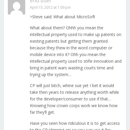
end user
April 15, 2012 at 1:09 pm
>Steve said: What about MicroSoft
What about them? Ohhh you mean the
intellectual property used to make up patents on
existing patents but getting them granted
because they thew in the word computer or
mobile device into it? Ohh you mean the
intellectual property used to stifle innovation and
bring in patent wars wasting courts time and
trying up the system…
CP will just bitch, whine sue yet I bet it would
take then years to release anything worth while
for the developer/consumer to use if that…
Knowing how crown corps work we know how
far they’ll get.
Have you seen how ridiculous it is to get access
to the CP shipping api so you can use it for