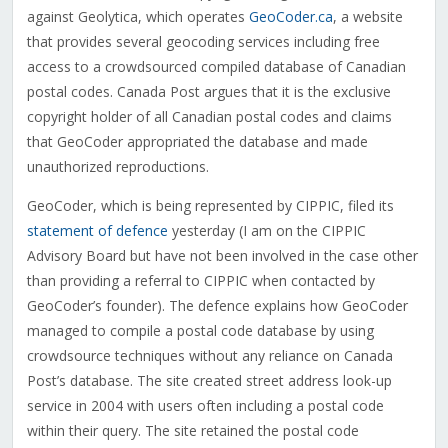
against Geolytica, which operates
GeoCoder.ca
, a website
that provides several geocoding services including free
access to a crowdsourced compiled database of Canadian
postal codes. Canada Post argues that it is the exclusive
copyright holder of all Canadian postal codes and claims
that GeoCoder appropriated the database and made
unauthorized reproductions.
GeoCoder, which is being represented by CIPPIC, filed its
statement of defence
yesterday (I am on the CIPPIC
Advisory Board but have not been involved in the case other
than providing a referral to CIPPIC when contacted by
GeoCoder’s founder). The defence explains how GeoCoder
managed to compile a postal code database by using
crowdsource techniques without any reliance on Canada
Post’s database. The site created street address look-up
service in 2004 with users often including a postal code
within their query. The site retained the postal code