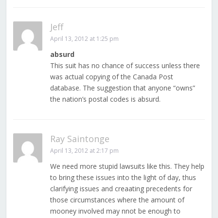
Jeff
April 13, 2012 at 1:25 pm
absurd
This suit has no chance of success unless there
was actual copying of the Canada Post
database. The suggestion that anyone “owns”
the nation’s postal codes is absurd.
Ray Saintonge
April 13, 2012 at 2:17 pm
We need more stupid lawsuits like this. They help
to bring these issues into the light of day, thus
clarifying issues and creaating precedents for
those circumstances where the amount of
mooney involved may nnot be enough to