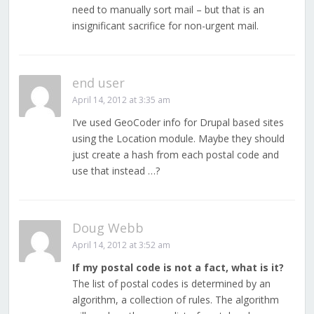
need to manually sort mail – but that is an
insignificant sacrifice for non-urgent mail.
end user
April 14, 2012 at 3:35 am
I’ve used GeoCoder info for Drupal based sites
using the Location module. Maybe they should
just create a hash from each postal code and
use that instead …?
Doug Webb
April 14, 2012 at 3:52 am
If my postal code is not a fact, what is it?
The list of postal codes is determined by an
algorithm, a collection of rules. The algorithm