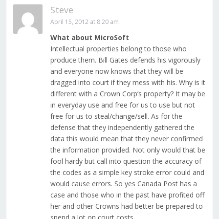
Steve
April 15, 2012 at 8:20 am
What about MicroSoft
Intellectual properties belong to those who
produce them. Bill Gates defends his vigorously
and everyone now knows that they will be
dragged into court if they mess with his. Why is it
different with a Crown Corp’s property? It may be
in everyday use and free for us to use but not
free for us to steal/change/sell. As for the
defense that they independently gathered the
data this would mean that they never confirmed
the information provided. Not only would that be
fool hardy but call into question the accuracy of
the codes as a simple key stroke error could and
would cause errors. So yes Canada Post has a
case and those who in the past have profited off
her and other Crowns had better be prepared to
spend a lot on court costs.