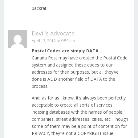
packrat
Devil's Advocate
April 13, 2012 at 9:59 am
Postal Codes are simply DATA…
Canada Post may have created the Postal Code
system and assigned these codes to our
addresses for their purposes, but all they’ve
done is ADD another field of DATA to the
process.
And, as far as I know, it’s always been perfectly
acceptable to create all sorts of services
indexing databases with the names of people,
companies, street addresses, cities, etc. Though
some of them may be a point of contention for
PRIVACY, they’re not a COPYRIGHT issue.