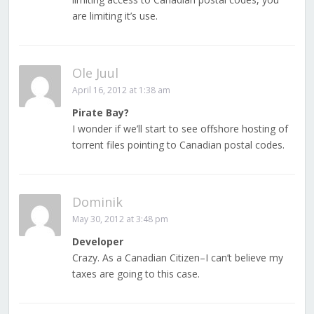
are limiting it’s use.
Ole Juul
April 16, 2012 at 1:38 am
Pirate Bay?
I wonder if we’ll start to see offshore hosting of
torrent files pointing to Canadian postal codes.
Dominik
May 30, 2012 at 3:48 pm
Developer
Crazy. As a Canadian Citizen–I can’t believe my
taxes are going to this case.