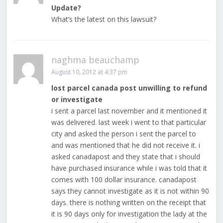
Update?
What’s the latest on this lawsuit?
naghma beauchamp
August 10, 2012 at 4:37 pm
lost parcel canada post unwilling to refund
or investigate
i sent a parcel last november and it mentioned it
was delivered. last week i went to that particular
city and asked the person i sent the parcel to
and was mentioned that he did not receive it. i
asked canadapost and they state that i should
have purchased insurance while i was told that it
comes with 100 dollar insurance. canadapost
says they cannot investigate as it is not within 90
days. there is nothing written on the receipt that
it is 90 days only for investigation the lady at the