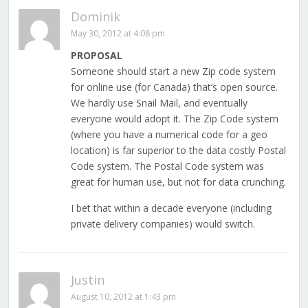
Dominik
May 30, 2012 at 4:08 pm
PROPOSAL
Someone should start a new Zip code system
for online use (for Canada) that’s open source.
We hardly use Snail Mail, and eventually
everyone would adopt it. The Zip Code system
(where you have a numerical code for a geo
location) is far superior to the data costly Postal
Code system. The Postal Code system was
great for human use, but not for data crunching.
I bet that within a decade everyone (including
private delivery companies) would switch.
Justin
August 10, 2012 at 1:43 pm