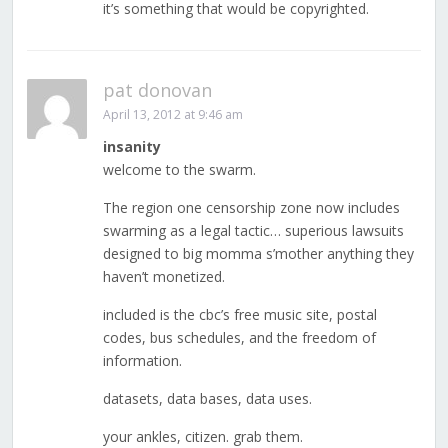
it’s something that would be copyrighted.
pat donovan
April 13, 2012 at 9:46 am
insanity
welcome to the swarm.
The region one censorship zone now includes
swarming as a legal tactic… superious lawsuits
designed to big momma s’mother anything they
haven’t monetized.
included is the cbc’s free music site, postal
codes, bus schedules, and the freedom of
information.
datasets, data bases, data uses.
your ankles, citizen. grab them.