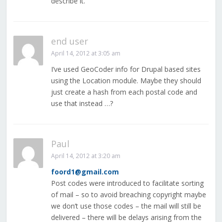
describe it.
end user
April 14, 2012 at 3:05 am
I’ve used GeoCoder info for Drupal based sites
using the Location module. Maybe they should
just create a hash from each postal code and
use that instead …?
Paul
April 14, 2012 at 3:20 am
foord1@gmail.com
Post codes were introduced to facilitate sorting
of mail – so to avoid breaching copyright maybe
we don’t use those codes – the mail will still be
delivered – there will be delays arising from the