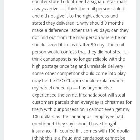
counter stated i dont need a signature as mails
always arrive — i think the mail person stole it
and did not give it to the right address and
stated they delivered it. why should 8 months
make a difference rather than 90 days. can they
not find out from the mail person where he or
she delivered it to. as if after 90 days the mail
person would confess that they did not steal it. i
think canadapost is no longer reliable with the
high postage price tag and unreliable delivery
some other competitor should come into play.
may be the CEO Chopra should explain where
my parcel ended up — has anyone else
experienced the same. if canadapost will steal
customers parcels then everyday is christmas for
them with our possession. i cannot even get my
100 dollars as the canadapost employee had
mentioned. they say i should have bought
insurance.,if i couried it it comes with 100 doollar
i think this is a fraud and candapost cannot be