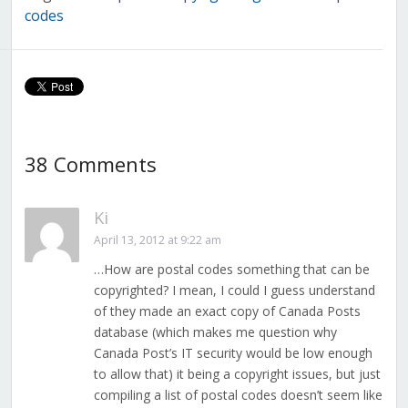
codes
38 Comments
Ki
April 13, 2012 at 9:22 am
…How are postal codes something that can be
copyrighted? I mean, I could I guess understand
of they made an exact copy of Canada Posts
database (which makes me question why
Canada Post’s IT security would be low enough
to allow that) it being a copyright issues, but just
compiling a list of postal codes doesn’t seem like