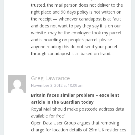
trusted. the mail person does not deliver to the
right place and 90 days policy is not written on
the receipt — whenever canadapost is at fault
and does not want to pay they say it is on our
website. may be the employee took my parcel
and is hoarding on people’s parcel. please
anyone reading this do not send your parcel
through canadapost it all based on fraud.
Greg Lawrance
November 3, 2012 at 10:09 am
Britain faces similar problem – excellent
article in the Guardian today
Royal Mail ‘should make postcode address data
available for free’
Open Data User Group argues that removing
charge for location details of 29m UK residences