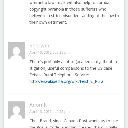
warrant a lawsuit. It will also help to combat
copyright paranoia in those sufferers who
believe in a strict misunderstanding of the law to
their own detriment.
Sherwin
April 13, 2012 at 2:35 pm
There’s probably a lot of (academically, if not in
litigation) useful comparisons to the US case
Feist v. Rural Telephone Service:
http://en.wikipedia.org/wiki/Feist_v._Rural
Anon-K
April 13, 2012 at 2:55 pm
Chris Brand, since Canada Post wants us to use
the Postal Code, and they created them initially