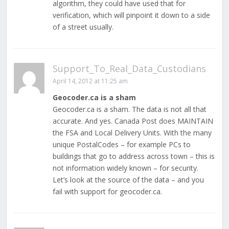
algorithm, they could have used that for
verification, which will pinpoint it down to a side
of a street usually.
Support_To_Real_Data_Custodians
April 14, 2012 at 11:25 am
Geocoder.ca is a sham
Geocoder.ca is a sham. The data is not all that
accurate. And yes. Canada Post does MAINTAIN
the FSA and Local Delivery Units. With the many
unique PostalCodes – for example PCs to
buildings that go to address across town – this is
not information widely known – for security.
Let’s look at the source of the data – and you
fail with support for geocoder.ca.