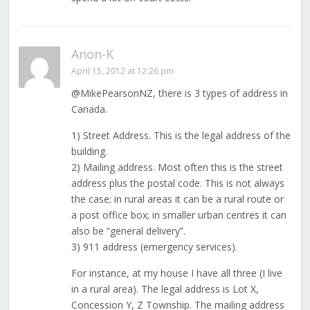
Anon-K
April 15, 2012 at 12:26 pm
@MikePearsonNZ, there is 3 types of address in
Canada.
1) Street Address. This is the legal address of the
building.
2) Mailing address. Most often this is the street
address plus the postal code. This is not always
the case; in rural areas it can be a rural route or
a post office box; in smaller urban centres it can
also be “general delivery”.
3) 911 address (emergency services).
For instance, at my house I have all three (I live
in a rural area). The legal address is Lot X,
Concession Y, Z Township. The mailing address