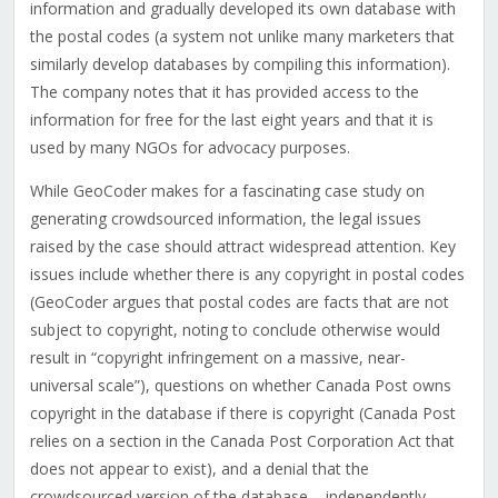
information and gradually developed its own database with
the postal codes (a system not unlike many marketers that
similarly develop databases by compiling this information).
The company notes that it has provided access to the
information for free for the last eight years and that it is
used by many NGOs for advocacy purposes.
While GeoCoder makes for a fascinating case study on
generating crowdsourced information, the legal issues
raised by the case should attract widespread attention. Key
issues include whether there is any copyright in postal codes
(GeoCoder argues that postal codes are facts that are not
subject to copyright, noting to conclude otherwise would
result in “copyright infringement on a massive, near-
universal scale”), questions on whether Canada Post owns
copyright in the database if there is copyright (Canada Post
relies on a section in the Canada Post Corporation Act that
does not appear to exist), and a denial that the
crowdsourced version of the database – independently