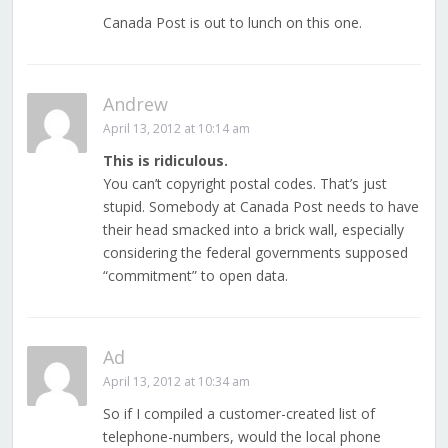
Canada Post is out to lunch on this one.
Andrew
April 13, 2012 at 10:14 am
This is ridiculous.
You can’t copyright postal codes. That’s just
stupid. Somebody at Canada Post needs to have
their head smacked into a brick wall, especially
considering the federal governments supposed
“commitment” to open data.
Ad
April 13, 2012 at 10:34 am
So if I compiled a customer-created list of
telephone-numbers, would the local phone