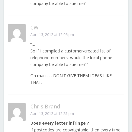
company be able to sue me?
CW
April 13, 2012 at 12:06 pm
“…
So if I compiled a customer-created list of
telephone-numbers, would the local phone
company be able to sue me? ”
Oh man . . . DON’T GIVE THEM IDEAS LIKE
THAT.
Chris Brand
April 13, 2012 at 12:25 pm
Does every letter infringe ?
If postcodes are copyrightable, then every time