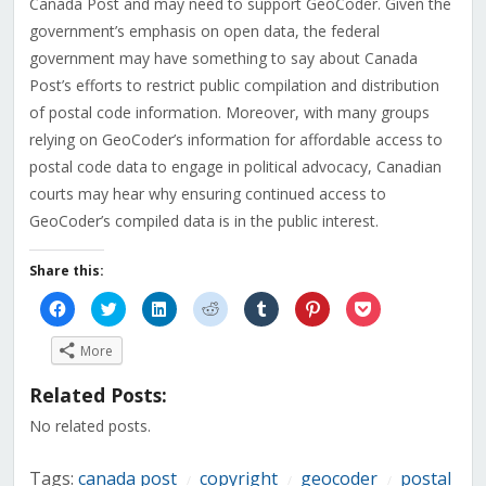
Canada Post and may need to support GeoCoder. Given the
government’s emphasis on open data, the federal
government may have something to say about Canada
Post’s efforts to restrict public compilation and distribution
of postal code information. Moreover, with many groups
relying on GeoCoder’s information for affordable access to
postal code data to engage in political advocacy, Canadian
courts may hear why ensuring continued access to
GeoCoder’s compiled data is in the public interest.
Share this:
Click
Click
Click
Click
Click
Click
Click
to
to
to
to
to
to
to
share
share
share
share
share
share
share
on
on
on
on
on
on
on
More
Facebook
Twitter
LinkedIn
Reddit
Tumblr
Pinterest
Pocket
(Opens
(Opens
(Opens
(Opens
(Opens
(Opens
(Opens
in
in
in
in
in
in
in
Related Posts:
new
new
new
new
new
new
new
window)
window)
window)
window)
window)
window)
window)
No related posts.
Tags:
canada post
copyright
geocoder
postal
/
/
/