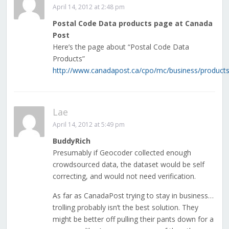
April 14, 2012 at 2:48 pm
Postal Code Data products page at Canada
Post
Here’s the page about “Postal Code Data
Products”
http://www.canadapost.ca/cpo/mc/business/productss
Lae
April 14, 2012 at 5:49 pm
BuddyRich
Presumably if Geocoder collected enough
crowdsourced data, the dataset would be self
correcting, and would not need verification.
As far as CanadaPost trying to stay in business…
trolling probably isn’t the best solution. They
might be better off pulling their pants down for a