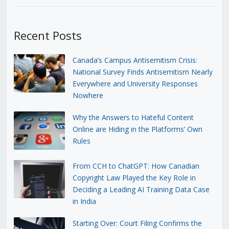
Recent Posts
Canada’s Campus Antisemitism Crisis:
National Survey Finds Antisemitism Nearly
Everywhere and University Responses
Nowhere
Why the Answers to Hateful Content
Online are Hiding in the Platforms’ Own
Rules
From CCH to ChatGPT: How Canadian
Copyright Law Played the Key Role in
Deciding a Leading AI Training Data Case
in India
Starting Over: Court Filing Confirms the