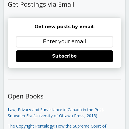
Get Postings via Email
Get new posts by email:
Subscribe
Open Books
Law, Privacy and Surveillance in Canada in the Post-
Snowden Era (University of Ottawa Press, 2015)
The Copyright Pentalogy: How the Supreme Court of