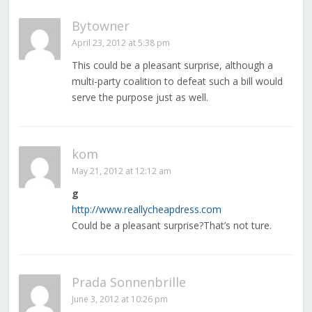
Bytowner
April 23, 2012 at 5:38 pm
This could be a pleasant surprise, although a
multi-party coalition to defeat such a bill would
serve the purpose just as well.
kom
May 21, 2012 at 12:12 am
g
http://www.reallycheapdress.com
Could be a pleasant surprise?That’s not ture.
Prada Sonnenbrille
June 3, 2012 at 10:26 pm