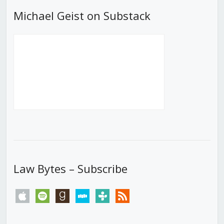
Michael Geist on Substack
Law Bytes – Subscribe
apple
spotify
goodreads
stitcher
tunein
rss