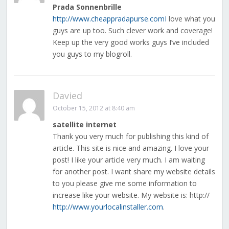
Prada Sonnenbrille
http://www.cheappradapurse.comI
love what you
guys are up too. Such clever work and coverage!
Keep up the very good works guys I’ve included
you guys to my blogroll.
Davied
October 15, 2012 at 8:40 am
satellite internet
Thank you very much for publishing this kind of
article. This site is nice and amazing. I love your
post! I like your article very much. I am waiting
for another post. I want share my website details
to you please give me some information to
increase like your website. My website is: http://
http://www.yourlocalinstaller.com
.