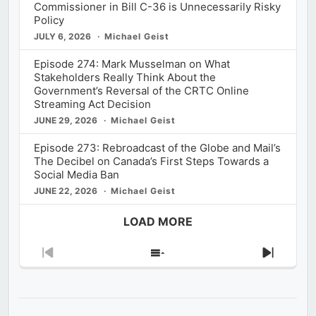
Commissioner in Bill C-36 is Unnecessarily Risky
Policy
JULY 6, 2026
Michael Geist
Episode 274: Mark Musselman on What
Stakeholders Really Think About the
Government’s Reversal of the CRTC Online
Streaming Act Decision
JUNE 29, 2026
Michael Geist
Episode 273: Rebroadcast of the Globe and Mail’s
The Decibel on Canada’s First Steps Towards a
Social Media Ban
JUNE 22, 2026
Michael Geist
LOAD MORE
Previous
Show
Next
Episode
Episodes
Episod
List