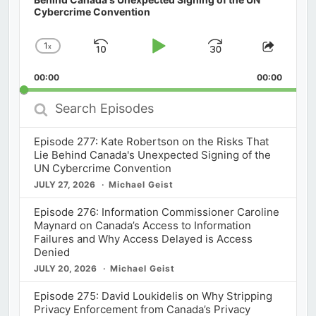
Cybercrime Convention
1
x
Skip
Play
Jump
Change
Share
Playback
This
Backward
Pause
Forward
00:00
Rate
00:00
Episod
Search
Episodes
Episode 277: Kate Robertson on the Risks That
Lie Behind Canada's Unexpected Signing of the
UN Cybercrime Convention
JULY 27, 2026
Michael Geist
Episode 276: Information Commissioner Caroline
Maynard on Canada’s Access to Information
Failures and Why Access Delayed is Access
Denied
JULY 20, 2026
Michael Geist
Episode 275: David Loukidelis on Why Stripping
Privacy Enforcement from Canada’s Privacy