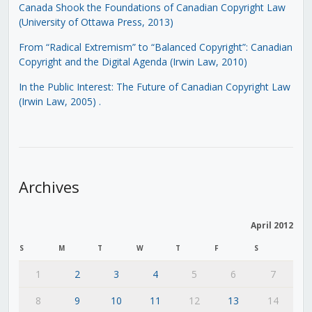
Canada Shook the Foundations of Canadian Copyright Law
(University of Ottawa Press, 2013)
From “Radical Extremism” to “Balanced Copyright”: Canadian
Copyright and the Digital Agenda (Irwin Law, 2010)
In the Public Interest: The Future of Canadian Copyright Law
(Irwin Law, 2005)
.
Archives
April 2012
S
M
T
W
T
F
S
1
2
3
4
5
6
7
8
9
10
11
12
13
14