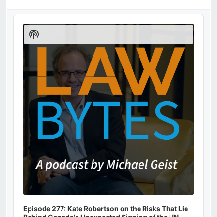
Audio
Player
Show
Podcast
Information
Episode 277: Kate Robertson on the Risks That Lie
Behind Canada's Unexpected Signing of the UN