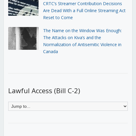
CRTC’s Streamer Contribution Decisions
Are Dead With a Full Online Streaming Act
Reset to Come
The Name on the Window Was Enough:
The Attacks on Kiva’s and the
Normalization of Antisemitic Violence in
Canada
Lawful Access (Bill C-2)