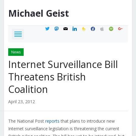
Michael
Geist
twitter
mastodon
mail
linkedin
feedburner
facebook
apple
spotify
google
News
Internet Surveillance Bill
Threatens British
Coalition
April 23, 2012
The National Post
reports
that plans to introduce new
Internet surveillance legislation is threatening the current