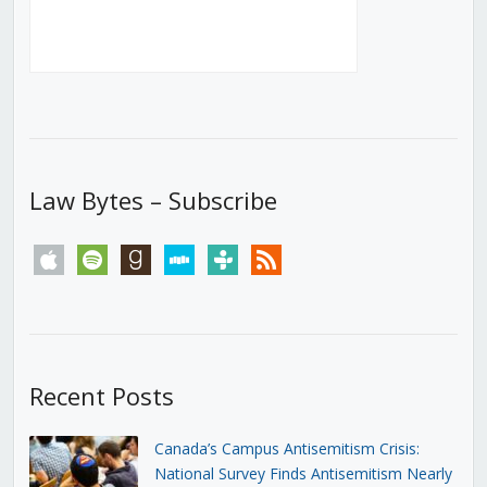
Law Bytes – Subscribe
apple
spotify
goodreads
stitcher
tunein
rss
Recent Posts
Canada’s Campus Antisemitism Crisis:
National Survey Finds Antisemitism Nearly