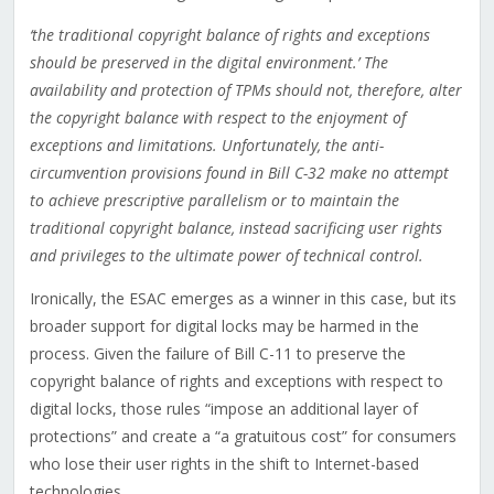
‘the traditional copyright balance of rights and exceptions
should be preserved in the digital environment.’ The
availability and protection of TPMs should not, therefore, alter
the copyright balance with respect to the enjoyment of
exceptions and limitations. Unfortunately, the anti-
circumvention provisions found in Bill C-32 make no attempt
to achieve prescriptive parallelism or to maintain the
traditional copyright balance, instead sacrificing user rights
and privileges to the ultimate power of technical control.
Ironically, the ESAC emerges as a winner in this case, but its
broader support for digital locks may be harmed in the
process. Given the failure of Bill C-11 to preserve the
copyright balance of rights and exceptions with respect to
digital locks, those rules “impose an additional layer of
protections” and create a “a gratuitous cost” for consumers
who lose their user rights in the shift to Internet-based
technologies.