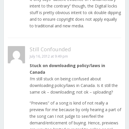
intent to the contrary” though, the Digital locks
stuff is pretty obvious intent to ok double dipping
and to ensure copyright does not apply equally
to traditional and new media.
Still Confounded
July 16, 2012 at 9:49 pm
Stuck on downloading policy/laws in
Canada
I’m still stuck on being confused about
downloading policy/laws in Canada. Is it still the
same ok – downloading; not ok – uploading?
“Previews” of a song is kind of not really a
preview for me because by only hearing a part of
the song can I not judge to see/feel the
demand/enticement of buying. Hence, previews