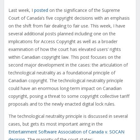
Last week, I
posted
on the significance of the Supreme
Court of Canada’s five copyright decisions with an emphasis
on the shift from fair dealing to fair use. This week, I have
several additional posts planned including one on the
implications for Access Copyright as well as a broader
examination of how the court has elevated users’ rights
within Canadian copyright law. This post focuses on the
second major development in the cases: the articulation of
technological neutrality as a foundational principle of
Canadian copyright. The technological neutrality principle
could have an enormous long-term impact on Canadian
copyright, posing a threat to some copyright collective tariff
proposals and to the newly enacted digital lock rules.
The technological neutrality principle is discussed in several
cases, but gets its most important airing in the
Entertainment Software Association of Canada v. SOCAN
decision
. The majority of the court states: