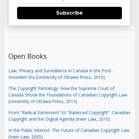
Subscribe
Open Books
Law, Privacy and Surveillance in Canada in the Post-
Snowden Era (University of Ottawa Press, 2015)
The Copyright Pentalogy: How the Supreme Court of
Canada Shook the Foundations of Canadian Copyright Law
(University of Ottawa Press, 2013)
From “Radical Extremism” to “Balanced Copyright”: Canadian
Copyright and the Digital Agenda (Irwin Law, 2010)
In the Public Interest: The Future of Canadian Copyright Law
(Irwin Law, 2005)
.