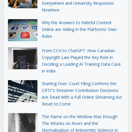
Everywhere and University Responses
Nowhere
Why the Answers to Hateful Content
Online are Hiding in the Platforms’ Own
Rules
From CCH to ChatGPT: How Canadian
Copyright Law Played the Key Role in
Deciding a Leading AI Training Data Case
in India
Starting Over: Court Filing Confirms the
CRTC’s Streamer Contribution Decisions
Are Dead With a Full Online Streaming Act
Reset to Come
The Name on the Window Was Enough:
The Attacks on Kiva’s and the
Normalization of Antisemitic Violence in