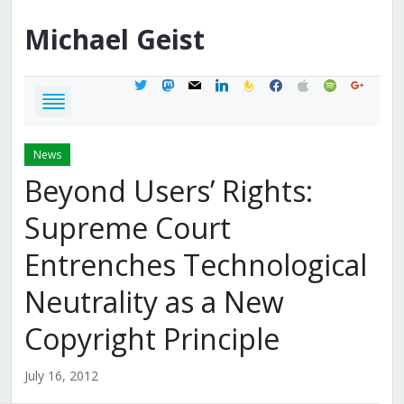
Michael
Geist
twitter
mastodon
mail
linkedin
feedburner
facebook
apple
spotify
google
News
Beyond Users’ Rights:
Supreme Court
Entrenches Technological
Neutrality as a New
Copyright Principle
July 16, 2012