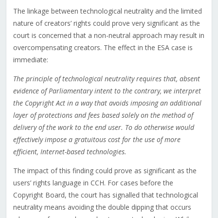
The linkage between technological neutrality and the limited
nature of creators’ rights could prove very significant as the
court is concerned that a non-neutral approach may result in
overcompensating creators. The effect in the ESA case is
immediate:
The principle of technological neutrality requires that, absent
evidence of Parliamentary intent to the contrary, we interpret
the Copyright Act in a way that avoids imposing an additional
layer of protections and fees based solely on the method of
delivery of the work to the end user. To do otherwise would
effectively impose a gratuitous cost for the use of more
efficient, Internet-based technologies.
The impact of this finding could prove as significant as the
users’ rights language in CCH. For cases before the
Copyright Board, the court has signalled that technological
neutrality means avoiding the double dipping that occurs