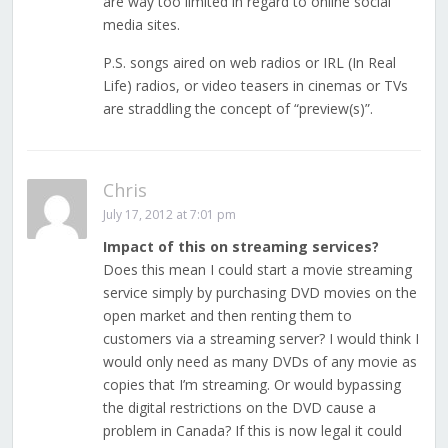
are way too limited in regard to online social
media sites.
P.S. songs aired on web radios or IRL (In Real
Life) radios, or video teasers in cinemas or TVs
are straddling the concept of “preview(s)”.
Chris
July 17, 2012 at 7:01 pm
Impact of this on streaming services?
Does this mean I could start a movie streaming
service simply by purchasing DVD movies on the
open market and then renting them to
customers via a streaming server? I would think I
would only need as many DVDs of any movie as
copies that I’m streaming. Or would bypassing
the digital restrictions on the DVD cause a
problem in Canada? If this is now legal it could