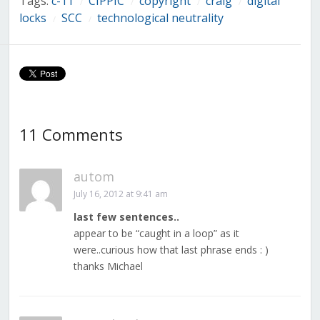
Tags:
c-11
CIPPIC
copyright
craig
digital
/
/
/
/
locks
SCC
technological neutrality
/
/
11 Comments
autom
July 16, 2012 at 9:41 am
last few sentences..
appear to be “caught in a loop” as it
were..curious how that last phrase ends : )
thanks Michael