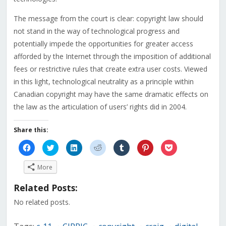
The message from the court is clear: copyright law should
not stand in the way of technological progress and
potentially impede the opportunities for greater access
afforded by the Internet through the imposition of additional
fees or restrictive rules that create extra user costs. Viewed
in this light, technological neutrality as a principle within
Canadian copyright may have the same dramatic effects on
the law as the articulation of users’ rights did in 2004.
Share this:
Click
Click
Click
Click
Click
Click
Click
to
to
to
to
to
to
to
share
share
share
share
share
share
share
on
on
on
on
on
on
on
More
Facebook
Twitter
LinkedIn
Reddit
Tumblr
Pinterest
Pocket
(Opens
(Opens
(Opens
(Opens
(Opens
(Opens
(Opens
in
in
in
in
in
in
in
Related Posts:
new
new
new
new
new
new
new
window)
window)
window)
window)
window)
window)
window)
No related posts.