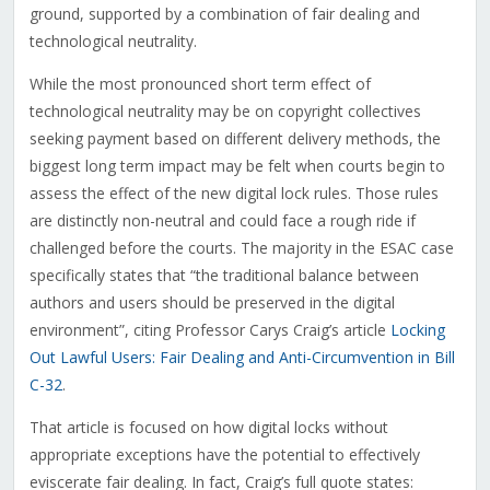
ground, supported by a combination of fair dealing and
technological neutrality.
While the most pronounced short term effect of
technological neutrality may be on copyright collectives
seeking payment based on different delivery methods, the
biggest long term impact may be felt when courts begin to
assess the effect of the new digital lock rules. Those rules
are distinctly non-neutral and could face a rough ride if
challenged before the courts. The majority in the ESAC case
specifically states that “the traditional balance between
authors and users should be preserved in the digital
environment”, citing Professor Carys Craig’s article
Locking
Out Lawful Users: Fair Dealing and Anti-Circumvention in Bill
C-32
.
That article is focused on how digital locks without
appropriate exceptions have the potential to effectively
eviscerate fair dealing. In fact, Craig’s full quote states: