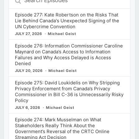
Episodes
Episode 277: Kate Robertson on the Risks That
Lie Behind Canada's Unexpected Signing of the
UN Cybercrime Convention
JULY 27, 2026
Michael Geist
Episode 276: Information Commissioner Caroline
Maynard on Canada’s Access to Information
Failures and Why Access Delayed is Access
Denied
JULY 20, 2026
Michael Geist
Episode 275: David Loukidelis on Why Stripping
Privacy Enforcement from Canada’s Privacy
Commissioner in Bill C-36 is Unnecessarily Risky
Policy
JULY 6, 2026
Michael Geist
Episode 274: Mark Musselman on What
Stakeholders Really Think About the
Government’s Reversal of the CRTC Online
Streaming Act Decision