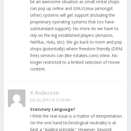
be an awesome situation as small rental shops
can pop up online and GNU/Linux (amongst
other) systems will get support (including the
proprietary operating systems that too have
substandard support). No more do we have to
rely on the big established players (Amazon,
Netflux, Hulu, etc). We go back to mom and pop
shops (potentially) where freedom friendly (DRM
free) services can (like eztakes.com) shine. No
longer restricted to a limited selection of movie
content.
K Anderson
July 22, 2012 at 12:04 am
Statutory Language?
I think the real issue is a matter of interpretation.
On the one hand technological neutrality is at
best a “guiding principle.” However, beyond