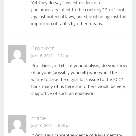
Yet they do say “absent evidence of
parliamentary intent to the contrary.” So it’s not
against potential laws, but should be against the
imposition of tariffs by other means.
Crockett
July 16, 2012 at 3:31 pm
Prof. Geist, in light of your analysis, do you know
of anyone (possibly yourself) who would be
willing to take the digital lock issue to the SCC? I
think many of us here and others would be very
supportive of such an endeavor.
crade
July 16, 2012 at 6:58 pm
It only says “absent evidence of Parliamentary