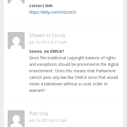
correct link
https://bitly.com/mZozOS
Shawn H Corey
July 16, 2012 at 2:16 pm
Soooo, no DMCA?
Since ‘the traditional copyright balance of rights
and exceptions should be preserved in the digital
environment.’ Does this means that Parliament
cannot pass any law like DMCA since that would
mean a takedown without a court order or
warrant?
Patricia
July 16, 2012 at 2:27 pm