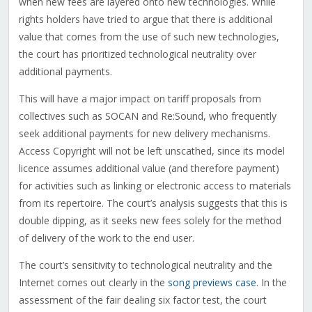
when new fees are layered onto new technologies. While
rights holders have tried to argue that there is additional
value that comes from the use of such new technologies,
the court has prioritized technological neutrality over
additional payments.
This will have a major impact on tariff proposals from
collectives such as SOCAN and Re:Sound, who frequently
seek additional payments for new delivery mechanisms.
Access Copyright will not be left unscathed, since its model
licence assumes additional value (and therefore payment)
for activities such as linking or electronic access to materials
from its repertoire. The court’s analysis suggests that this is
double dipping, as it seeks new fees solely for the method
of delivery of the work to the end user.
The court’s sensitivity to technological neutrality and the
Internet comes out clearly in the
song previews case
. In the
assessment of the fair dealing six factor test, the court