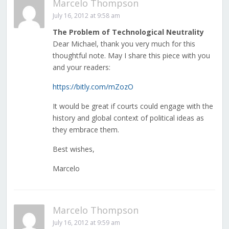
Marcelo Thompson
July 16, 2012 at 9:58 am
The Problem of Technological Neutrality
Dear Michael, thank you very much for this
thoughtful note. May I share this piece with you
and your readers:
https://bitly.com/mZozO
It would be great if courts could engage with the
history and global context of political ideas as
they embrace them.
Best wishes,
Marcelo
Marcelo Thompson
July 16, 2012 at 9:59 am