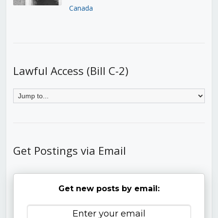
Canada
Lawful Access (Bill C-2)
Get Postings via Email
Get new posts by email: