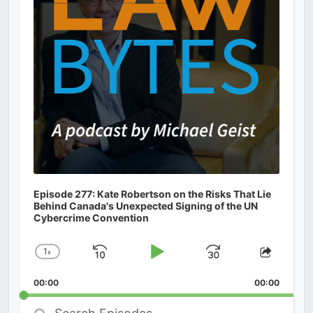
Episode 277: Kate Robertson on the Risks That Lie
Behind Canada's Unexpected Signing of the UN
Cybercrime Convention
1
x
Skip
Play
Jump
Change
Share
Playback
This
Backward
Pause
Forward
00:00
Rate
00:00
Episod
Search