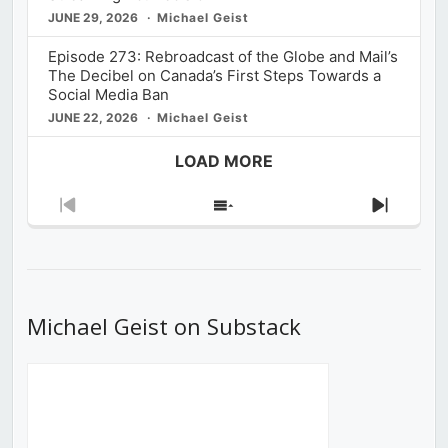
JUNE 29, 2026
Michael Geist
Episode 273: Rebroadcast of the Globe and Mail’s
The Decibel on Canada’s First Steps Towards a
Social Media Ban
JUNE 22, 2026
Michael Geist
LOAD MORE
Previous
Show
Next
Episode
Episodes
Episod
List
Michael Geist on Substack