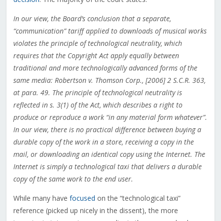
In our view, the Board’s conclusion that a separate,
“communication” tariff applied to downloads of musical works
violates the principle of technological neutrality, which
requires that the Copyright Act apply equally between
traditional and more technologically advanced forms of the
same media: Robertson v. Thomson Corp., [2006] 2 S.C.R. 363,
at para. 49. The principle of technological neutrality is
reflected in s. 3(1) of the Act, which describes a right to
produce or reproduce a work “in any material form whatever”.
In our view, there is no practical difference between buying a
durable copy of the work in a store, receiving a copy in the
mail, or downloading an identical copy using the Internet. The
Internet is simply a technological taxi that delivers a durable
copy of the same work to the end user.
While many have
focused
on the “technological taxi”
reference (picked up nicely in the dissent), the more