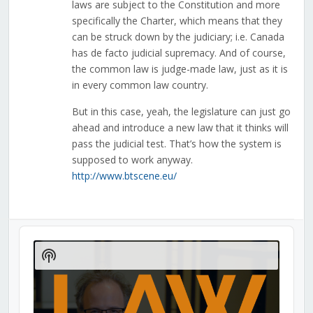
laws are subject to the Constitution and more
specifically the Charter, which means that they
can be struck down by the judiciary; i.e. Canada
has de facto judicial supremacy. And of course,
the common law is judge-made law, just as it is
in every common law country.
But in this case, yeah, the legislature can just go
ahead and introduce a new law that it thinks will
pass the judicial test. That’s how the system is
supposed to work anyway.
http://www.btscene.eu/
Audio
Player
Show
Podcast
Information