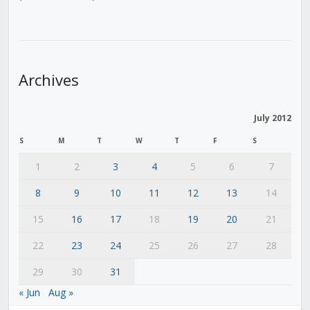
Archives
July 2012
S
M
T
W
T
F
S
1
2
3
4
5
6
7
8
9
10
11
12
13
14
15
16
17
18
19
20
21
22
23
24
25
26
27
28
29
30
31
« Jun
Aug »