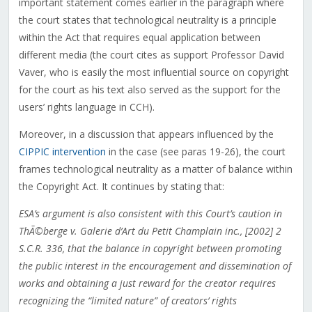
important statement comes earlier in the paragraph where
the court states that technological neutrality is a principle
within the Act that requires equal application between
different media (the court cites as support Professor David
Vaver, who is easily the most influential source on copyright
for the court as his text also served as the support for the
users’ rights language in CCH).
Moreover, in a discussion that appears influenced by the
CIPPIC intervention
in the case (see paras 19-26), the court
frames technological neutrality as a matter of balance within
the Copyright Act. It continues by stating that:
ESA’s argument is also consistent with this Court’s caution in
ThÃ©berge v. Galerie d’Art du Petit Champlain inc., [2002] 2
S.C.R. 336, that the balance in copyright between promoting
the public interest in the encouragement and dissemination of
works and obtaining a just reward for the creator requires
recognizing the “limited nature” of creators’ rights