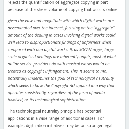
rejects the quantification of aggregate copying in part
because of the sheer volume of copying that occurs online:
given the ease and magnitude with which digital works are
disseminated over the Internet, focusing on the “aggregate”
amount of the dealing in cases involving digital works could
well lead to disproportionate findings of unfairness when
compared with non-digital works. If, as SOCAN urges, large-
scale organized dealings are inherently unfair, most of what
online service providers do with musical works would be
treated as copyright infringement. This, it seems to me,
potentially undermines the goal of technological neutrality,
which seeks to have the Copyright Act applied in a way that
operates consistently, regardless of the form of media
involved, or its technological sophistication
The technological neutrality principle has potential
applications in a wide range of additional cases. For
example, digitization initiatives may be on stronger legal