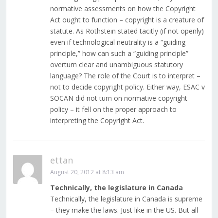
normative assessments on how the Copyright
Act ought to function – copyright is a creature of
statute. As Rothstein stated tacitly (if not openly)
even if technological neutrality is a “guiding
principle,” how can such a “guiding principle”
overturn clear and unambiguous statutory
language? The role of the Court is to interpret –
not to decide copyright policy. Either way, ESAC v
SOCAN did not turn on normative copyright
policy – it fell on the proper approach to
interpreting the Copyright Act.
ettan
August 20, 2012 at 8:13 am
Technically, the legislature in Canada
Technically, the legislature in Canada is supreme
– they make the laws. Just like in the US. But all