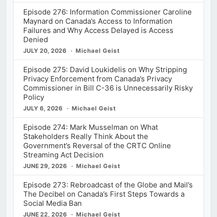
Episode 276: Information Commissioner Caroline
Maynard on Canada’s Access to Information
Failures and Why Access Delayed is Access
Denied
JULY 20, 2026
Michael Geist
Episode 275: David Loukidelis on Why Stripping
Privacy Enforcement from Canada’s Privacy
Commissioner in Bill C-36 is Unnecessarily Risky
Policy
JULY 6, 2026
Michael Geist
Episode 274: Mark Musselman on What
Stakeholders Really Think About the
Government’s Reversal of the CRTC Online
Streaming Act Decision
JUNE 29, 2026
Michael Geist
Episode 273: Rebroadcast of the Globe and Mail’s
The Decibel on Canada’s First Steps Towards a
Social Media Ban
JUNE 22, 2026
Michael Geist