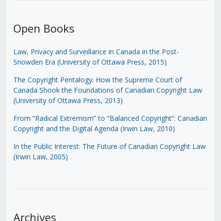
Open Books
Law, Privacy and Surveillance in Canada in the Post-
Snowden Era (University of Ottawa Press, 2015)
The Copyright Pentalogy: How the Supreme Court of
Canada Shook the Foundations of Canadian Copyright Law
(University of Ottawa Press, 2013)
From “Radical Extremism” to “Balanced Copyright”: Canadian
Copyright and the Digital Agenda (Irwin Law, 2010)
In the Public Interest: The Future of Canadian Copyright Law
(Irwin Law, 2005)
.
Archives