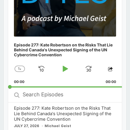
Episode 277: Kate Robertson on the Risks That Lie
Behind Canada's Unexpected Signing of the UN
Cybercrime Convention
1
x
Skip
Play
Jump
Change
Share
Playback
This
Backward
Pause
Forward
00:00
Rate
00:00
Episod
Search
Episodes
Episode 277: Kate Robertson on the Risks That
Lie Behind Canada's Unexpected Signing of the
UN Cybercrime Convention
JULY 27, 2026
Michael Geist