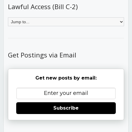
Lawful Access (Bill C-2)
Get Postings via Email
Get new posts by email:
Subscribe