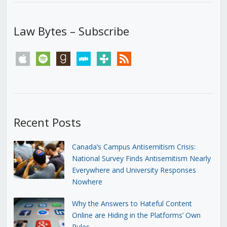
Law Bytes – Subscribe
apple
spotify
goodreads
stitcher
tunein
rss
Recent Posts
Canada’s Campus Antisemitism Crisis:
National Survey Finds Antisemitism Nearly
Everywhere and University Responses
Nowhere
Why the Answers to Hateful Content
Online are Hiding in the Platforms’ Own
Rules