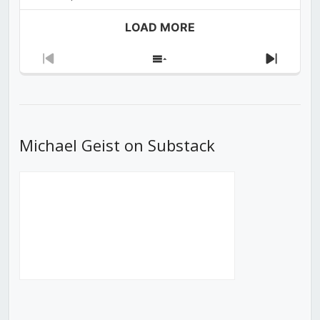
LOAD MORE
Previous
Show
Next
Episode
Episodes
Episod
List
Michael Geist on Substack