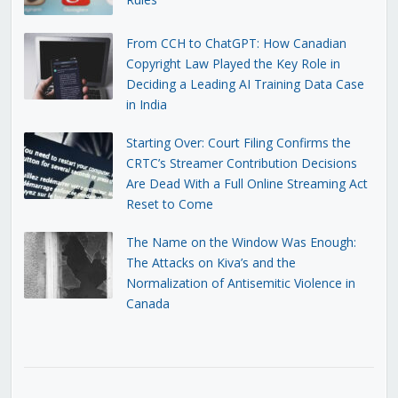
From CCH to ChatGPT: How Canadian
Copyright Law Played the Key Role in
Deciding a Leading AI Training Data Case
in India
Starting Over: Court Filing Confirms the
CRTC’s Streamer Contribution Decisions
Are Dead With a Full Online Streaming Act
Reset to Come
The Name on the Window Was Enough:
The Attacks on Kiva’s and the
Normalization of Antisemitic Violence in
Canada