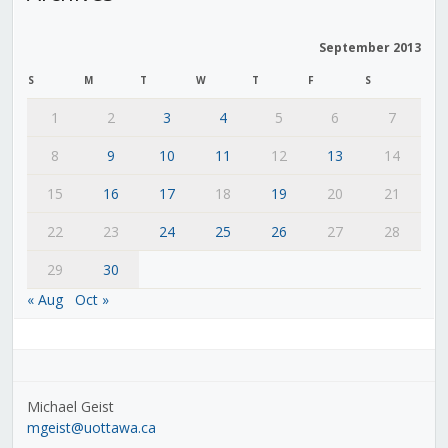
September 2013
S
M
T
W
T
F
S
1
2
3
4
5
6
7
8
9
10
11
12
13
14
15
16
17
18
19
20
21
22
23
24
25
26
27
28
29
30
« Aug
Oct »
Michael Geist
mgeist@uottawa.ca