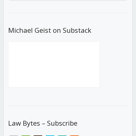
Episode
Episodes
Episod
List
Michael Geist on Substack
Law Bytes – Subscribe