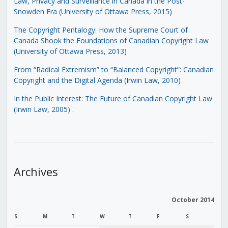
Law, Privacy and Surveillance in Canada in the Post-
Snowden Era (University of Ottawa Press, 2015)
The Copyright Pentalogy: How the Supreme Court of
Canada Shook the Foundations of Canadian Copyright Law
(University of Ottawa Press, 2013)
From “Radical Extremism” to “Balanced Copyright”: Canadian
Copyright and the Digital Agenda (Irwin Law, 2010)
In the Public Interest: The Future of Canadian Copyright Law
(Irwin Law, 2005)
.
Archives
October 2014
S
M
T
W
T
F
S