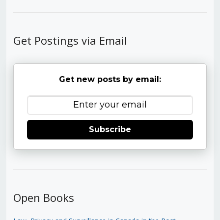
Get Postings via Email
Get new posts by email:
Subscribe
Open Books