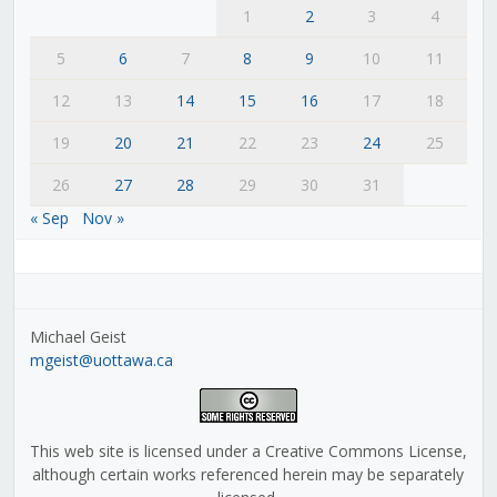
1
2
3
4
5
6
7
8
9
10
11
12
13
14
15
16
17
18
19
20
21
22
23
24
25
26
27
28
29
30
31
« Sep
Nov »
Michael Geist
mgeist@uottawa.ca
This web site is licensed under a Creative Commons License,
although certain works referenced herein may be separately