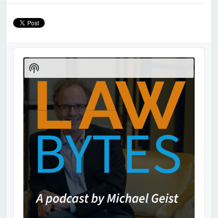
Audio
Player
Show
Podcast
Information