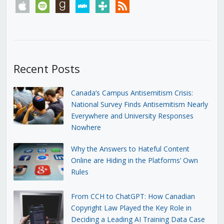
apple
spotify
goodreads
stitcher
tunein
rss
Recent Posts
Canada’s Campus Antisemitism Crisis:
National Survey Finds Antisemitism Nearly
Everywhere and University Responses
Nowhere
Why the Answers to Hateful Content
Online are Hiding in the Platforms’ Own
Rules
From CCH to ChatGPT: How Canadian
Copyright Law Played the Key Role in
Deciding a Leading AI Training Data Case