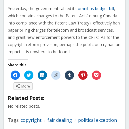
Yesterday, the government tabled its
omnibus budget bill
,
which contains changes to the Patent Act (to bring Canada
into compliance with the Patent Law Treaty), effectively ban
paper billing charges for telecom and broadcast services,
and grant new enforcement powers to the CRTC. As for the
copyright reform provision, perhaps the public outcry had an
impact. It is nowhere to be found.
Share this:
Click
Click
Click
Click
Click
Click
Click
to
to
to
to
to
to
to
share
share
share
share
share
share
share
on
on
on
on
on
on
on
More
Facebook
Twitter
LinkedIn
Reddit
Tumblr
Pinterest
Pocket
(Opens
(Opens
(Opens
(Opens
(Opens
(Opens
(Opens
in
in
in
in
in
in
in
Related Posts:
new
new
new
new
new
new
new
window)
window)
window)
window)
window)
window)
window)
No related posts.
Tags:
copyright
fair dealing
political exception
/
/