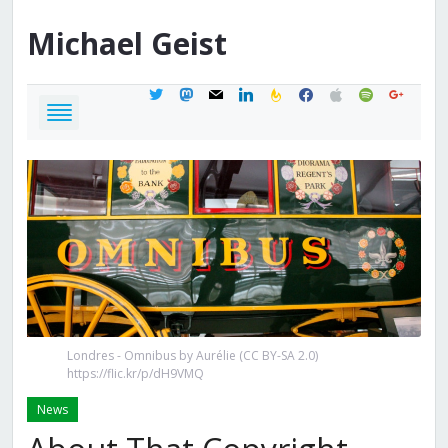
Michael
Geist
twitter
mastodon
mail
linkedin
feedburner
facebook
apple
spotify
google
Londres - Omnibus by Aurélie (CC BY-SA 2.0)
https://flic.kr/p/dH9VMQ
News