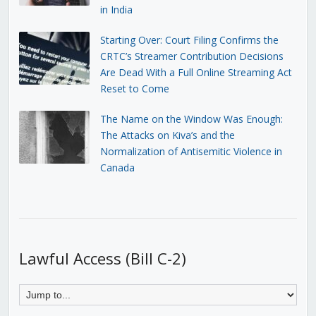
in India
Starting Over: Court Filing Confirms the
CRTC’s Streamer Contribution Decisions
Are Dead With a Full Online Streaming Act
Reset to Come
The Name on the Window Was Enough:
The Attacks on Kiva’s and the
Normalization of Antisemitic Violence in
Canada
Lawful Access (Bill C-2)