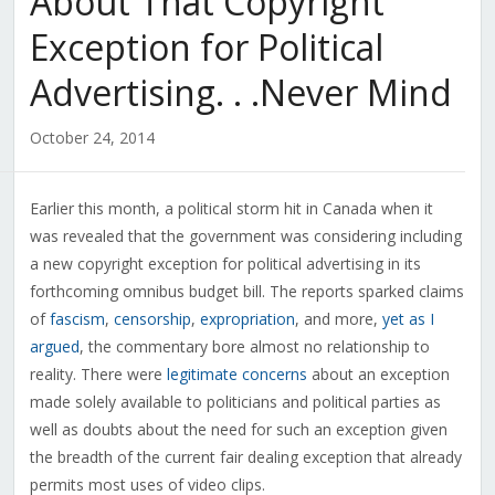
About That Copyright
Exception for Political
Advertising. . .Never Mind
October 24, 2014
Earlier this month, a political storm hit in Canada when it
was revealed that the government was considering including
a new copyright exception for political advertising in its
forthcoming omnibus budget bill. The reports sparked claims
of
fascism
,
censorship
,
expropriation
, and more,
yet as I
argued
, the commentary bore almost no relationship to
reality. There were
legitimate concerns
about an exception
made solely available to politicians and political parties as
well as doubts about the need for such an exception given
the breadth of the current fair dealing exception that already
permits most uses of video clips.