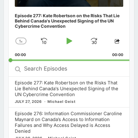
Episode 277: Kate Robertson on the Risks That Lie
Behind Canada's Unexpected Signing of the UN
Cybercrime Convention
1
x
Skip
Play
Jump
Change
Share
Playback
This
Backward
Pause
Forward
00:00
Rate
00:00
Episod
Search
Episodes
Episode 277: Kate Robertson on the Risks That
Lie Behind Canada's Unexpected Signing of the
UN Cybercrime Convention
JULY 27, 2026
Michael Geist
Episode 276: Information Commissioner Caroline
Maynard on Canada’s Access to Information
Failures and Why Access Delayed is Access
Denied