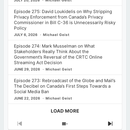
JULY 20, 2026
Michael Geist
Episode 275: David Loukidelis on Why Stripping
Privacy Enforcement from Canada’s Privacy
Commissioner in Bill C-36 is Unnecessarily Risky
Policy
JULY 6, 2026
Michael Geist
Episode 274: Mark Musselman on What
Stakeholders Really Think About the
Government’s Reversal of the CRTC Online
Streaming Act Decision
JUNE 29, 2026
Michael Geist
Episode 273: Rebroadcast of the Globe and Mail’s
The Decibel on Canada’s First Steps Towards a
Social Media Ban
JUNE 22, 2026
Michael Geist
LOAD MORE
Previous
Show
Next