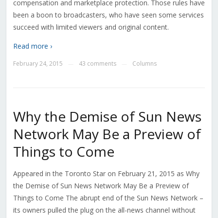
compensation and marketplace protection. Those rules have
been a boon to broadcasters, who have seen some services
succeed with limited viewers and original content.
Read more ›
February 24, 2015
43 comments
Columns
—
—
Why the Demise of Sun News
Network May Be a Preview of
Things to Come
Appeared in the Toronto Star on February 21, 2015 as Why
the Demise of Sun News Network May Be a Preview of
Things to Come The abrupt end of the Sun News Network –
its owners pulled the plug on the all-news channel without