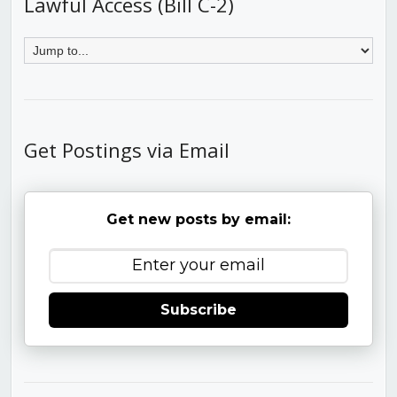
Lawful Access (Bill C-2)
Get Postings via Email
Get new posts by email:
Subscribe