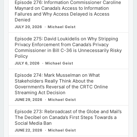
Episode 276: Information Commissioner Caroline
Maynard on Canada’s Access to Information
Failures and Why Access Delayed is Access
Denied
JULY 20, 2026
Michael Geist
Episode 275: David Loukidelis on Why Stripping
Privacy Enforcement from Canada’s Privacy
Commissioner in Bill C-36 is Unnecessarily Risky
Policy
JULY 6, 2026
Michael Geist
Episode 274: Mark Musselman on What
Stakeholders Really Think About the
Government’s Reversal of the CRTC Online
Streaming Act Decision
JUNE 29, 2026
Michael Geist
Episode 273: Rebroadcast of the Globe and Mail’s
The Decibel on Canada’s First Steps Towards a
Social Media Ban
JUNE 22, 2026
Michael Geist