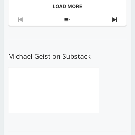
LOAD MORE
Previous
Show
Next
Episode
Episodes
Episod
List
Michael Geist on Substack