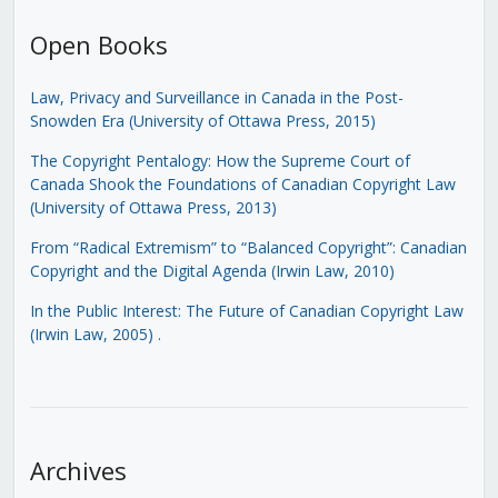
Open Books
Law, Privacy and Surveillance in Canada in the Post-
Snowden Era (University of Ottawa Press, 2015)
The Copyright Pentalogy: How the Supreme Court of
Canada Shook the Foundations of Canadian Copyright Law
(University of Ottawa Press, 2013)
From “Radical Extremism” to “Balanced Copyright”: Canadian
Copyright and the Digital Agenda (Irwin Law, 2010)
In the Public Interest: The Future of Canadian Copyright Law
(Irwin Law, 2005)
.
Archives