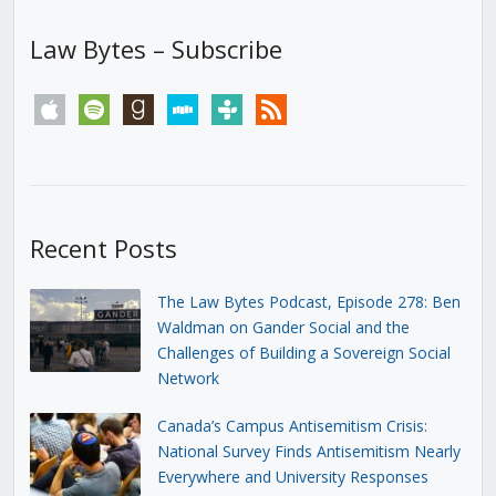
Law Bytes – Subscribe
apple
spotify
goodreads
stitcher
tunein
rss
Recent Posts
The Law Bytes Podcast, Episode 278: Ben
Waldman on Gander Social and the
Challenges of Building a Sovereign Social
Network
Canada’s Campus Antisemitism Crisis:
National Survey Finds Antisemitism Nearly
Everywhere and University Responses