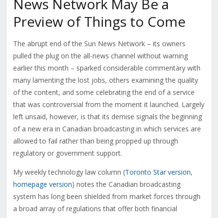
News Network May Be a
Preview of Things to Come
The abrupt end of the Sun News Network – its owners
pulled the plug on the all-news channel without warning
earlier this month – sparked considerable commentary with
many lamenting the lost jobs, others examining the quality
of the content, and some celebrating the end of a service
that was controversial from the moment it launched. Largely
left unsaid, however, is that its demise signals the beginning
of a new era in Canadian broadcasting in which services are
allowed to fail rather than being propped up through
regulatory or government support.
My weekly technology law column (
Toronto Star version
,
homepage version
) notes the Canadian broadcasting
system has long been shielded from market forces through
a broad array of regulations that offer both financial