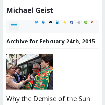
Michael
Geist
twitter
mastodon
mail
linkedin
feedburner
facebook
apple
spotify
google
Archive for February 24th, 2015
Why the Demise of the Sun