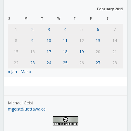
February 2015
S
M
T
W
T
F
S
1
2
3
4
5
6
7
8
9
10
11
12
13
14
15
16
17
18
19
20
21
22
23
24
25
26
27
28
« Jan
Mar »
Michael Geist
mgeist@uottawa.ca