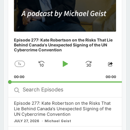
Episode 277: Kate Robertson on the Risks That Lie
Behind Canada's Unexpected Signing of the UN
Cybercrime Convention
1
x
Skip
Play
Jump
Change
Share
Playback
This
Backward
Pause
Forward
00:00
Rate
00:00
Episod
Search
Episodes
Episode 277: Kate Robertson on the Risks That
Lie Behind Canada's Unexpected Signing of the
UN Cybercrime Convention
JULY 27, 2026
Michael Geist