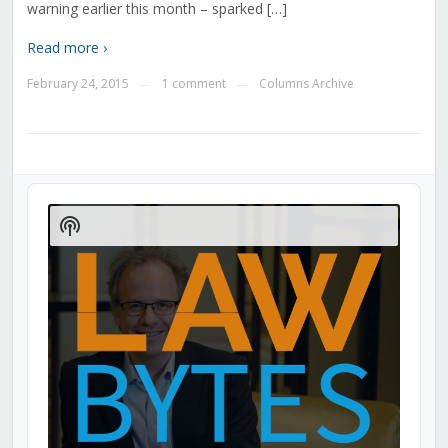
warning earlier this month – sparked […]
Read more ›
February 24, 2015
1 comment
Columns Archive
—
—
Audio
Player
Show
Podcast
Information