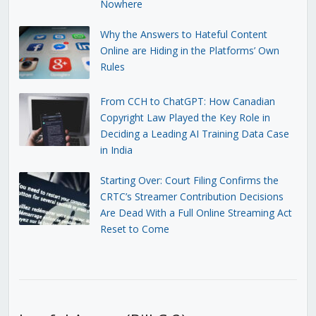
Nowhere
Why the Answers to Hateful Content
Online are Hiding in the Platforms’ Own
Rules
From CCH to ChatGPT: How Canadian
Copyright Law Played the Key Role in
Deciding a Leading AI Training Data Case
in India
Starting Over: Court Filing Confirms the
CRTC’s Streamer Contribution Decisions
Are Dead With a Full Online Streaming Act
Reset to Come