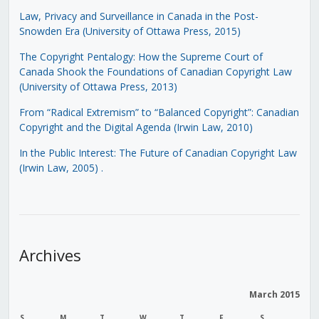
Law, Privacy and Surveillance in Canada in the Post-
Snowden Era (University of Ottawa Press, 2015)
The Copyright Pentalogy: How the Supreme Court of
Canada Shook the Foundations of Canadian Copyright Law
(University of Ottawa Press, 2013)
From “Radical Extremism” to “Balanced Copyright”: Canadian
Copyright and the Digital Agenda (Irwin Law, 2010)
In the Public Interest: The Future of Canadian Copyright Law
(Irwin Law, 2005)
.
Archives
March 2015
S
M
T
W
T
F
S