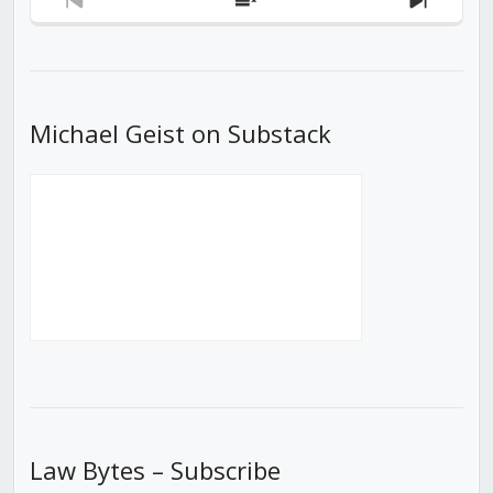
Previous
Show
Next
Episode
Episodes
Episod
List
Michael Geist on Substack
Law Bytes – Subscribe