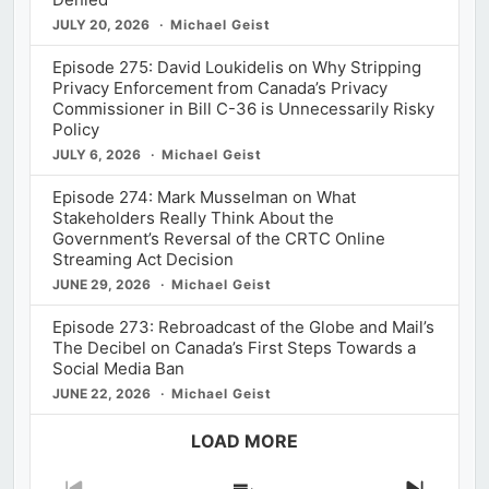
JULY 20, 2026
Michael Geist
Episode 275: David Loukidelis on Why Stripping
Privacy Enforcement from Canada’s Privacy
Commissioner in Bill C-36 is Unnecessarily Risky
Policy
JULY 6, 2026
Michael Geist
Episode 274: Mark Musselman on What
Stakeholders Really Think About the
Government’s Reversal of the CRTC Online
Streaming Act Decision
JUNE 29, 2026
Michael Geist
Episode 273: Rebroadcast of the Globe and Mail’s
The Decibel on Canada’s First Steps Towards a
Social Media Ban
JUNE 22, 2026
Michael Geist
LOAD MORE