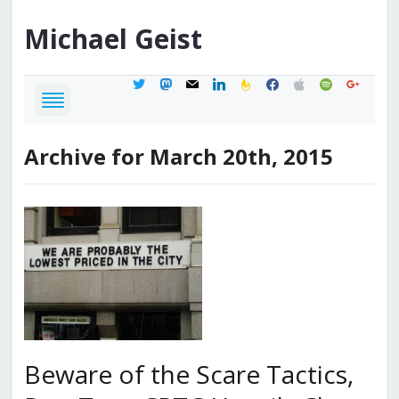
Michael
Geist
twitter
mastodon
mail
linkedin
feedburner
facebook
apple
spotify
google
Archive for March 20th, 2015
Beware of the Scare Tactics,