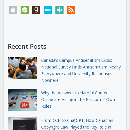
apple
spotify
goodreads
stitcher
tunein
rss
Recent Posts
Canada’s Campus Antisemitism Crisis:
National Survey Finds Antisemitism Nearly
Everywhere and University Responses
Nowhere
Why the Answers to Hateful Content
Online are Hiding in the Platforms’ Own
Rules
From CCH to ChatGPT: How Canadian
Copyright Law Played the Key Role in