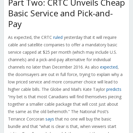
Part Two: CRTC Unveils Cheap
Basic Service and Pick-and-
Pay
As expected, the CRTC
ruled
yesterday that it will require
cable and satellite companies to offer a mandatory basic
service capped at $25 per month (which may include U.S.
channels) and a pick-and-pay alternative for individual
channels no later than December 2016. As also
expected
,
the doomsayers are out in full force, trying to explain why a
low priced service and more consumer choice will lead to
higher cable bills. The Globe and Mail’s Kate Taylor
predicts
“my bet is that most Canadians will find themselves piecing
together a smaller cable package that will cost just about
the same as the old behemoth.” The National Post’s
Terrance Corcoran
says
that no one will buy the basic
bundle and that “what is clear is that, when viewers start