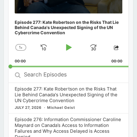
Episode 277: Kate Robertson on the Risks That Lie
Behind Canada's Unexpected Signing of the UN
Cybercrime Convention
1
x
Skip
Play
Jump
Change
Share
Playback
This
Backward
Pause
Forward
00:00
Rate
00:00
Episod
Search
Episodes
Episode 277: Kate Robertson on the Risks That
Lie Behind Canada's Unexpected Signing of the
UN Cybercrime Convention
JULY 27, 2026
Michael Geist
Episode 276: Information Commissioner Caroline
Maynard on Canada’s Access to Information
Failures and Why Access Delayed is Access
Denied