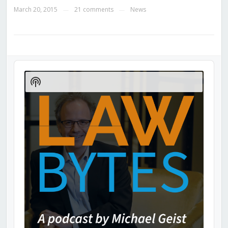
March 20, 2015
21 comments
News
—
—
Audio
Player
Show
Podcast
Information