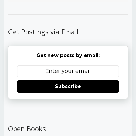
Get Postings via Email
Get new posts by email:
Subscribe
Open Books