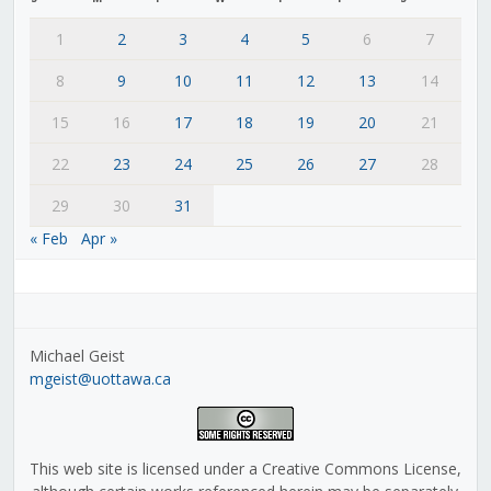
1
2
3
4
5
6
7
8
9
10
11
12
13
14
15
16
17
18
19
20
21
22
23
24
25
26
27
28
29
30
31
« Feb
Apr »
Michael Geist
mgeist@uottawa.ca
This web site is licensed under a Creative Commons License,