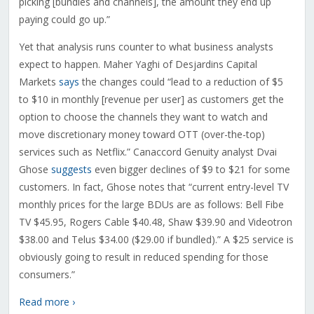
picking [bundles and channels], the amount they end up
paying could go up.”
Yet that analysis runs counter to what business analysts
expect to happen. Maher Yaghi of Desjardins Capital
Markets
says
the changes could “lead to a reduction of $5
to $10 in monthly [revenue per user] as customers get the
option to choose the channels they want to watch and
move discretionary money toward OTT (over-the-top)
services such as Netflix.” Canaccord Genuity analyst Dvai
Ghose
suggests
even bigger declines of $9 to $21 for some
customers. In fact, Ghose notes that “current entry-level TV
monthly prices for the large BDUs are as follows: Bell Fibe
TV $45.95, Rogers Cable $40.48, Shaw $39.90 and Videotron
$38.00 and Telus $34.00 ($29.00 if bundled).” A $25 service is
obviously going to result in reduced spending for those
consumers.”
Read more ›