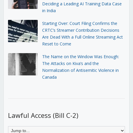
Deciding a Leading AI Training Data Case
in India
Starting Over: Court Filing Confirms the
CRTC’s Streamer Contribution Decisions
Are Dead With a Full Online Streaming Act
Reset to Come
The Name on the Window Was Enough:
The Attacks on Kiva’s and the
Normalization of Antisemitic Violence in
Canada
Lawful Access (Bill C-2)