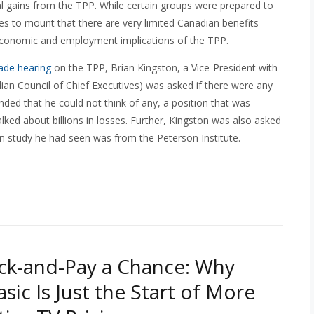
ual gains from the TPP. While certain groups were prepared to
es to mount that there are very limited Canadian benefits
 economic and employment implications of the TPP.
ade hearing
on the TPP, Brian Kingston, a Vice-President with
ian Council of Chief Executives) was asked if there were any
nded that he could not think of any, a position that was
alked about billions in losses. Further, Kingston was also asked
in study he had seen was from the Peterson Institute.
ick-and-Pay a Chance: Why
sic Is Just the Start of More