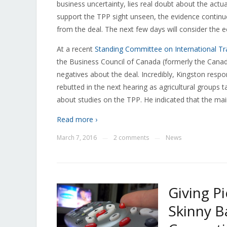
business uncertainty, lies real doubt about the act
support the TPP sight unseen, the evidence continu
from the deal. The next few days will consider the
At a recent
Standing Committee on International Tr
the Business Council of Canada (formerly the Canad
negatives about the deal. Incredibly, Kingston respo
rebutted in the next hearing as agricultural groups t
about studies on the TPP. He indicated that the ma
Read more ›
March 7, 2016
2 comments
News
—
—
Giving P
Skinny Ba