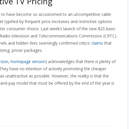
ive TV Pricing
 to have become so accustomed to an uncompetitive cable
et typified by frequent price increases and restrictive options
reater consumer choice. Last week’s launch of the new $25 basic
 Radio-television and Telecommunications Commission (CRTC)
nels and hidden fees seemingly confirmed critics’
claims
that
sting, pricier packages.
rsion
,
homepage version
) acknowledges that there is plenty of
. They have no intention of actively promoting the cheaper
nattractive as possible. However, the reality is that the
k-and-pay model that must be offered by the end of the year is