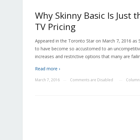
Why Skinny Basic Is Just 
TV Pricing
Appeared in the Toronto Star on March 7, 2016 as
to have become so accustomed to an uncompetitive c
increases and restrictive options that many are faili
Read more ›
March 7, 2016
Comments are Disabled
Columns
—
—