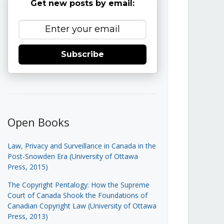
Get new posts by email:
Subscribe
Open Books
Law, Privacy and Surveillance in Canada in the
Post-Snowden Era (University of Ottawa
Press, 2015)
The Copyright Pentalogy: How the Supreme
Court of Canada Shook the Foundations of
Canadian Copyright Law (University of Ottawa
Press, 2013)