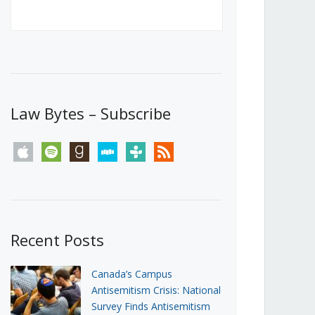
Canada’s First Steps Towards a
Social Media Ban
JUNE 22, 2026
Michael Geist
LOAD MORE
Law Bytes – Subscribe
apple
spotify
goodreads
stitcher
tunein
rss
Recent Posts
Canada’s Campus
Antisemitism Crisis: National
Survey Finds Antisemitism