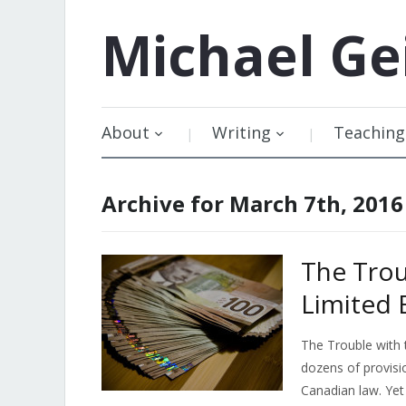
Michael
Ge
About
Writing
Teaching
Archive for March 7th, 2016
The Trou
Limited 
The Trouble with
dozens of provisi
Canadian law. Yet