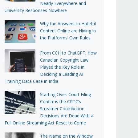
Nearly Everywhere and
University Responses Nowhere
Why the Answers to Hateful
Content Online are Hiding in
the Platforms’ Own Rules
From CCH to ChatGPT: How
Canadian Copyright Law
Played the Key Role in
Deciding a Leading AI
Training Data Case in India
Starting Over: Court Filing
Confirms the CRTC’s
Streamer Contribution
Decisions Are Dead With a
Full Online Streaming Act Reset to Come
The Name on the Window