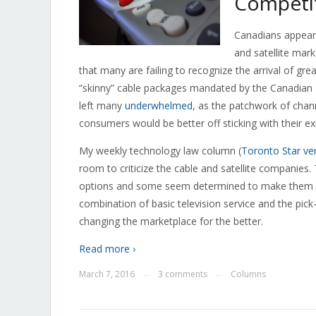
Competit
Canadians appear
and satellite mark
that many are failing to recognize the arrival of g
“skinny” cable packages mandated by the Canadian
left many
underwhelmed
, as the patchwork of chan
consumers would be better off sticking with their exi
My weekly technology law column (
Toronto Star ve
room to criticize the cable and satellite companies
options and some seem determined to make them as u
combination of basic television service and the pic
changing the marketplace for the better.
Read more ›
March 7, 2016
3 comments
Columns
—
—