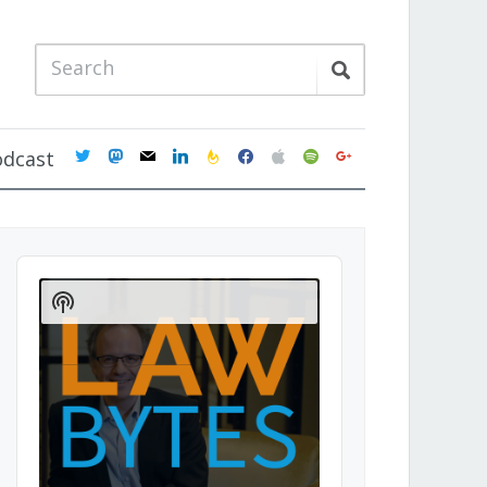
twitter
mastodon
mail
linkedin
feedburner
facebook
apple
spotify
google
odcast
Audio
Player
Show
Podcast
Information