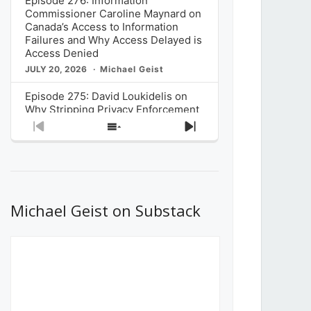
Episode 276: Information
Commissioner Caroline Maynard on
Canada’s Access to Information
Failures and Why Access Delayed is
Access Denied
JULY 20, 2026
Michael Geist
Episode 275: David Loukidelis on
Why Stripping Privacy Enforcement
from Canada’s Privacy
Previous
Show
Next
Commissioner in Bill C-36 is
Episode
Episodes
Episode
Unnecessarily Risky Policy
List
JULY 6, 2026
Michael Geist
Episode 274: Mark Musselman on
What Stakeholders Really Think
Michael Geist on Substack
About the Government’s Reversal of
the CRTC Online Streaming Act
Decision
JUNE 29, 2026
Michael Geist
Episode 273: Rebroadcast of the
Globe and Mail’s The Decibel on