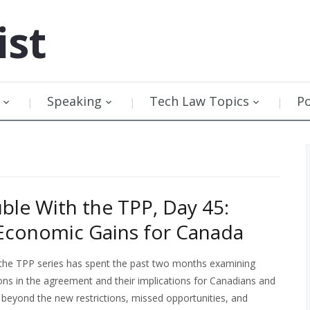
ist
Speaking
Tech Law Topics
P
ble With the TPP, Day 45:
Economic Gains for Canada
 the TPP series has spent the past two months examining
ons in the agreement and their implications for Canadians and
 beyond the new restrictions, missed opportunities, and