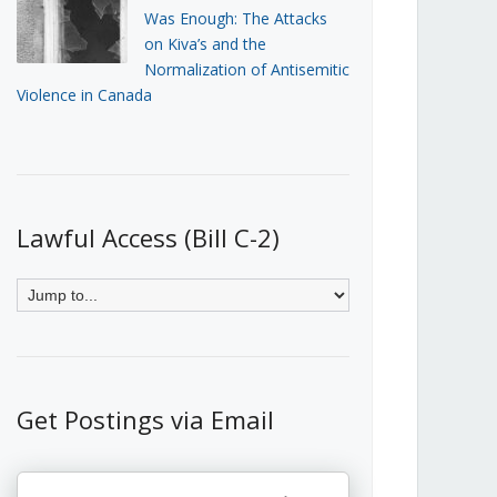
Was Enough: The Attacks
on Kiva’s and the
Normalization of Antisemitic
Violence in Canada
Lawful Access (Bill C-2)
Get Postings via Email