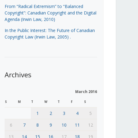
From “Radical Extremism” to “Balanced
Copyright”: Canadian Copyright and the Digital
Agenda (Irwin Law, 2010)
In the Public Interest: The Future of Canadian
Copyright Law (Irwin Law, 2005)
.
Archives
March 2016
S
M
T
W
T
F
S
1
2
3
4
5
6
7
8
9
10
11
12
13
14
15
16
17
18
19