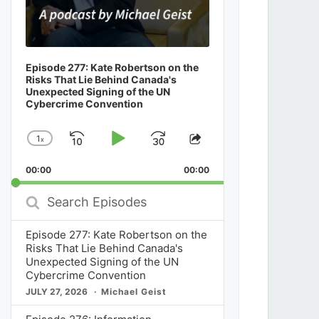
Episode 277: Kate Robertson on the
Risks That Lie Behind Canada's
Unexpected Signing of the UN
Cybercrime Convention
1
x
Skip
Play
Jump
Change
Share
Playback
This
Backward
Pause
Forward
00:00
Rate
00:00
Episode
Search
Episodes
Episode 277: Kate Robertson on the
Risks That Lie Behind Canada's
Unexpected Signing of the UN
Cybercrime Convention
JULY 27, 2026
Michael Geist