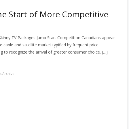
the Start of More Competitive
 Skinny TV Packages Jump Start Competition Canadians appear
able and satellite market typified by frequent price
ng to recognize the arrival of greater consumer choice. […]
 Archive