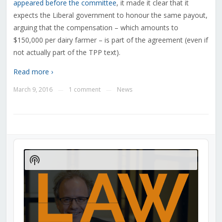
appeared before the committee
, it made it clear that it
expects the Liberal government to honour the same payout,
arguing that the compensation – which amounts to
$150,000 per dairy farmer – is part of the agreement (even if
not actually part of the TPP text).
Read more ›
March 9, 2016
1 comment
News
—
—
Audio
Player
Show
Podcast
Information