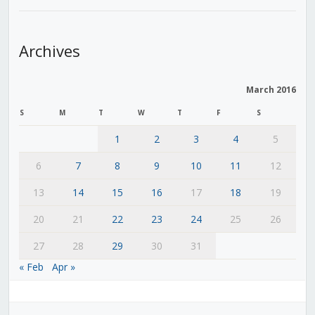
Archives
March 2016
S
M
T
W
T
F
S
1
2
3
4
5
6
7
8
9
10
11
12
13
14
15
16
17
18
19
20
21
22
23
24
25
26
27
28
29
30
31
« Feb
Apr »