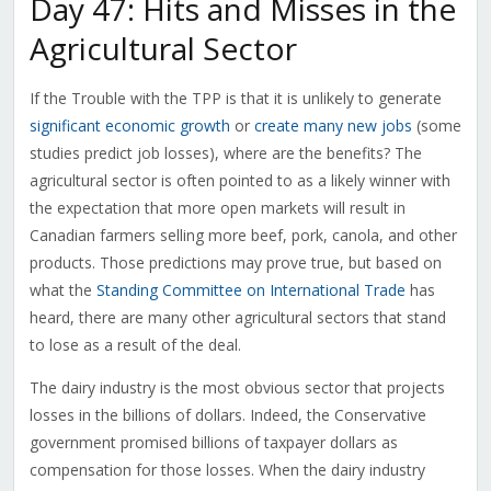
Day 47: Hits and Misses in the
Agricultural Sector
If the Trouble with the TPP is that it is unlikely to generate
significant economic growth
or
create many new jobs
(some
studies predict job losses), where are the benefits? The
agricultural sector is often pointed to as a likely winner with
the expectation that more open markets will result in
Canadian farmers selling more beef, pork, canola, and other
products. Those predictions may prove true, but based on
what the
Standing Committee on International Trade
has
heard, there are many other agricultural sectors that stand
to lose as a result of the deal.
The dairy industry is the most obvious sector that projects
losses in the billions of dollars. Indeed, the Conservative
government promised billions of taxpayer dollars as
compensation for those losses. When the dairy industry