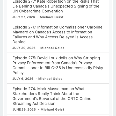
Episode 277: Kate Robertson on the Risks That
Lie Behind Canada's Unexpected Signing of the
UN Cybercrime Convention
JULY 27, 2026
Michael Geist
Episode 276: Information Commissioner Caroline
Maynard on Canada’s Access to Information
Failures and Why Access Delayed is Access
Denied
JULY 20, 2026
Michael Geist
Episode 275: David Loukidelis on Why Stripping
Privacy Enforcement from Canada’s Privacy
Commissioner in Bill C-36 is Unnecessarily Risky
Policy
JULY 6, 2026
Michael Geist
Episode 274: Mark Musselman on What
Stakeholders Really Think About the
Government’s Reversal of the CRTC Online
Streaming Act Decision
JUNE 29, 2026
Michael Geist