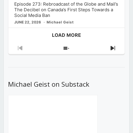
Episode 273: Rebroadcast of the Globe and Mail’s
The Decibel on Canada’s First Steps Towards a
Social Media Ban
JUNE 22, 2026
Michael Geist
LOAD MORE
Previous
Show
Next
Episode
Episodes
Episod
List
Michael Geist on Substack