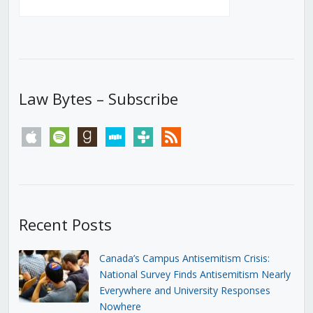
Law Bytes – Subscribe
apple
spotify
goodreads
stitcher
tunein
rss
Recent Posts
Canada’s Campus Antisemitism Crisis:
National Survey Finds Antisemitism Nearly
Everywhere and University Responses
Nowhere