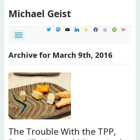
Michael
Geist
twitter
mastodon
mail
linkedin
feedburner
facebook
apple
spotify
google
Archive for March 9th, 2016
The Trouble With the TPP,