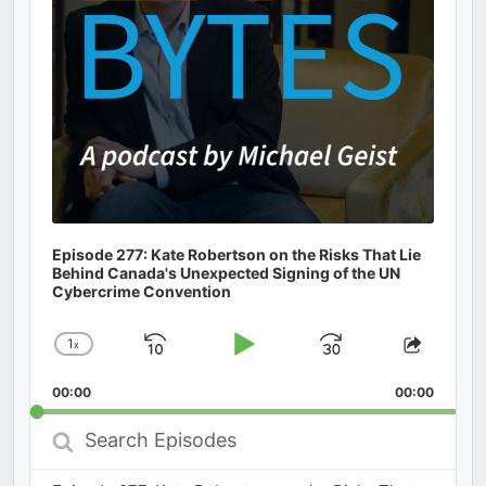
Episode 277: Kate Robertson on the Risks That Lie
Behind Canada's Unexpected Signing of the UN
Cybercrime Convention
1
x
Skip
Play
Jump
Change
Share
Playback
This
Backward
Pause
Forward
00:00
Rate
00:00
Episod
Search
Episodes