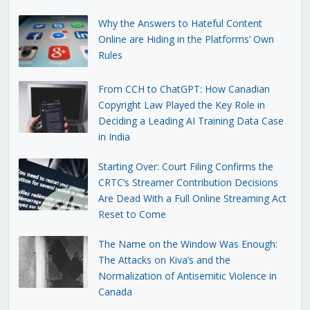
Why the Answers to Hateful Content
Online are Hiding in the Platforms’ Own
Rules
From CCH to ChatGPT: How Canadian
Copyright Law Played the Key Role in
Deciding a Leading AI Training Data Case
in India
Starting Over: Court Filing Confirms the
CRTC’s Streamer Contribution Decisions
Are Dead With a Full Online Streaming Act
Reset to Come
The Name on the Window Was Enough:
The Attacks on Kiva’s and the
Normalization of Antisemitic Violence in
Canada