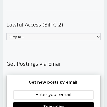
Lawful Access (Bill C-2)
Get Postings via Email
Get new posts by email:
Subscribe