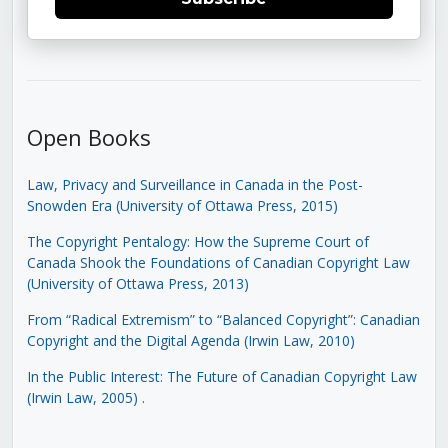
Open Books
Law, Privacy and Surveillance in Canada in the Post-
Snowden Era (University of Ottawa Press, 2015)
The Copyright Pentalogy: How the Supreme Court of
Canada Shook the Foundations of Canadian Copyright Law
(University of Ottawa Press, 2013)
From “Radical Extremism” to “Balanced Copyright”: Canadian
Copyright and the Digital Agenda (Irwin Law, 2010)
In the Public Interest: The Future of Canadian Copyright Law
(Irwin Law, 2005)
.