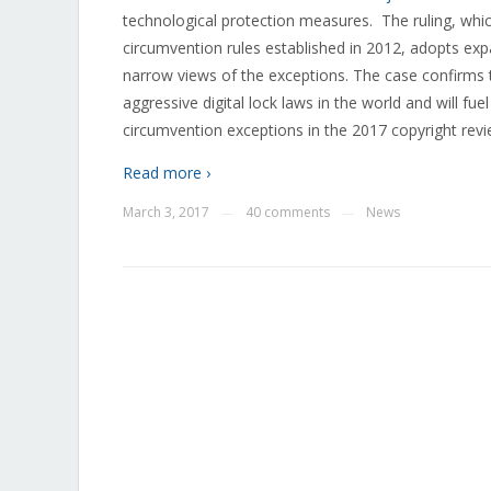
technological protection measures. The ruling, which
circumvention rules established in 2012, adopts expa
narrow views of the exceptions. The case confirms 
aggressive digital lock laws in the world and will fue
circumvention exceptions in the 2017 copyright revi
Read more ›
March 3, 2017
40 comments
News
—
—