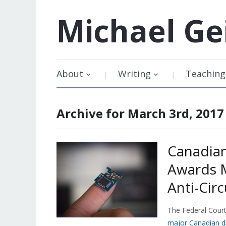
Michael
Ge
About
Writing
Teaching
Archive for March 3rd, 2017
Canadian
Awards M
Anti-Cir
The Federal Cour
major Canadian dig