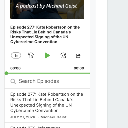
Episode 277: Kate Robertson on the
Risks That Lie Behind Canada's
Unexpected Signing of the UN
Cybercrime Convention
1
x
Skip
Play
Jump
Change
Share
Playback
This
Backward
Pause
Forward
00:00
Rate
00:00
Episode
Search
Episodes
Episode 277: Kate Robertson on the
Risks That Lie Behind Canada's
Unexpected Signing of the UN
Cybercrime Convention
JULY 27, 2026
Michael Geist