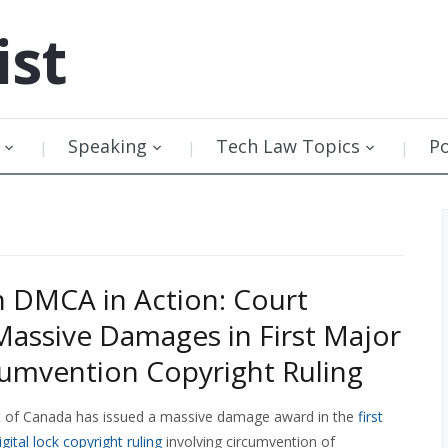
ist
Speaking
Tech Law Topics
P
 DMCA in Action: Court
assive Damages in First Major
cumvention Copyright Ruling
t of Canada has issued a massive damage award in the
first
ital lock copyright ruling
involving circumvention of