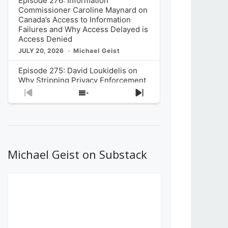
Episode 276: Information
Commissioner Caroline Maynard on
Canada’s Access to Information
Failures and Why Access Delayed is
Access Denied
JULY 20, 2026
Michael Geist
Episode 275: David Loukidelis on
Why Stripping Privacy Enforcement
from Canada’s Privacy
Previous
Show
Next
Commissioner in Bill C-36 is
Episode
Episodes
Episode
Unnecessarily Risky Policy
List
JULY 6, 2026
Michael Geist
Episode 274: Mark Musselman on
What Stakeholders Really Think
Michael Geist on Substack
About the Government’s Reversal of
the CRTC Online Streaming Act
Decision
JUNE 29, 2026
Michael Geist
Episode 273: Rebroadcast of the
Globe and Mail’s The Decibel on