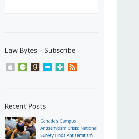
Canada’s First Steps Towards a
Social Media Ban
JUNE 22, 2026
Michael Geist
LOAD MORE
Law Bytes – Subscribe
apple
spotify
goodreads
stitcher
tunein
rss
Recent Posts
Canada’s Campus
Antisemitism Crisis: National
Survey Finds Antisemitism