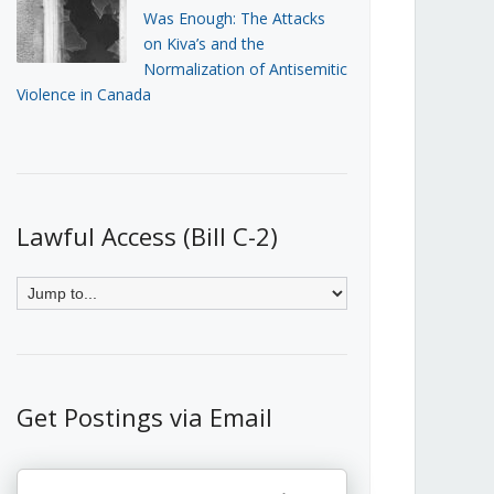
Was Enough: The Attacks
on Kiva’s and the
Normalization of Antisemitic
Violence in Canada
Lawful Access (Bill C-2)
Get Postings via Email