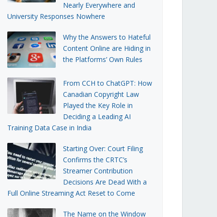
Nearly Everywhere and
University Responses Nowhere
Why the Answers to Hateful
Content Online are Hiding in
the Platforms’ Own Rules
From CCH to ChatGPT: How
Canadian Copyright Law
Played the Key Role in
Deciding a Leading AI
Training Data Case in India
Starting Over: Court Filing
Confirms the CRTC’s
Streamer Contribution
Decisions Are Dead With a
Full Online Streaming Act Reset to Come
The Name on the Window