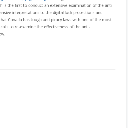
 is the first to conduct an extensive examination of the anti-
nsive interpretations to the digital lock protections and
that Canada has tough anti-piracy laws with one of the most
l calls to re-examine the effectiveness of the anti-
ew.