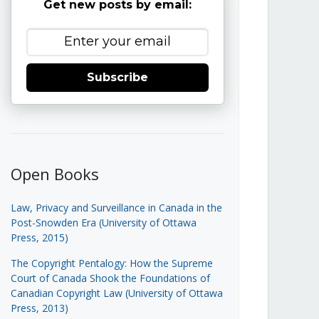
Get new posts by email:
Subscribe
Open Books
Law, Privacy and Surveillance in Canada in the
Post-Snowden Era (University of Ottawa
Press, 2015)
The Copyright Pentalogy: How the Supreme
Court of Canada Shook the Foundations of
Canadian Copyright Law (University of Ottawa
Press, 2013)