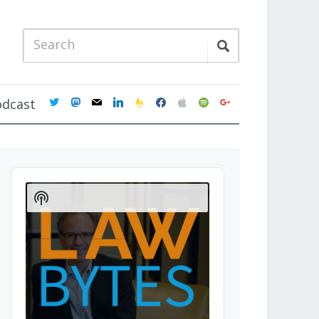
twitter
mastodon
mail
linkedin
feedburner
facebook
apple
spotify
google
odcast
Audio
Player
Show
Podcast
Information