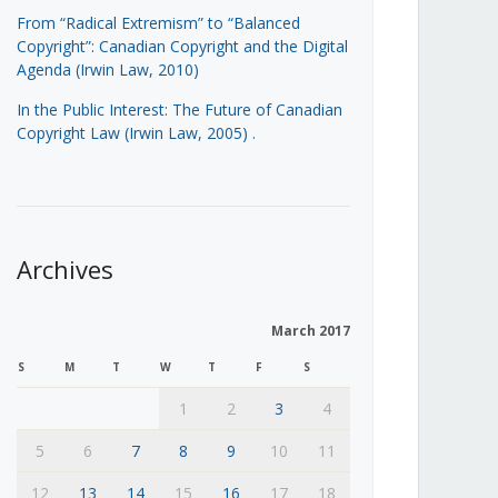
From “Radical Extremism” to “Balanced
Copyright”: Canadian Copyright and the Digital
Agenda (Irwin Law, 2010)
In the Public Interest: The Future of Canadian
Copyright Law (Irwin Law, 2005)
.
Archives
March 2017
S
M
T
W
T
F
S
1
2
3
4
5
6
7
8
9
10
11
12
13
14
15
16
17
18