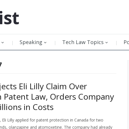
ist
Speaking
Tech Law Topics
P
7
ects Eli Lilly Claim Over
n Patent Law, Orders Company
llions in Costs
, Eli Lilly applied for patent protection in Canada for two
ds, olanzapine and atomoxetine. The company had already