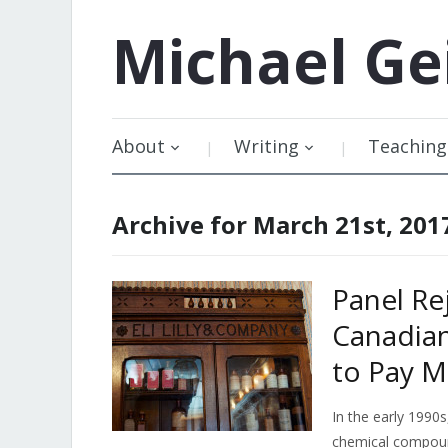
Michael
Ge
About
Writing
Teaching
Archive for March 21st, 201
Panel Rej
Canadia
to Pay Mi
In the early 1990s
chemical compoun