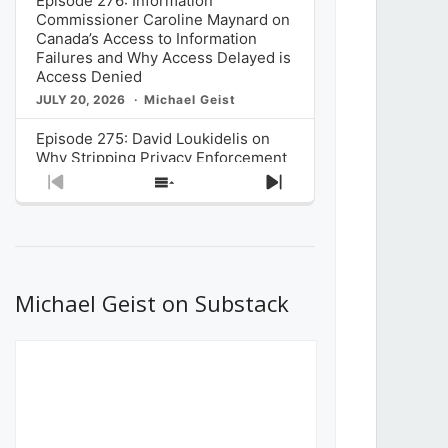
Episode 276: Information
Commissioner Caroline Maynard on
Canada’s Access to Information
Failures and Why Access Delayed is
Access Denied
JULY 20, 2026
Michael Geist
Episode 275: David Loukidelis on
Why Stripping Privacy Enforcement
from Canada’s Privacy
Previous
Show
Next
Commissioner in Bill C-36 is
Episode
Episodes
Episode
Unnecessarily Risky Policy
List
JULY 6, 2026
Michael Geist
Episode 274: Mark Musselman on
What Stakeholders Really Think
Michael Geist on Substack
About the Government’s Reversal of
the CRTC Online Streaming Act
Decision
JUNE 29, 2026
Michael Geist
Episode 273: Rebroadcast of the
Globe and Mail’s The Decibel on