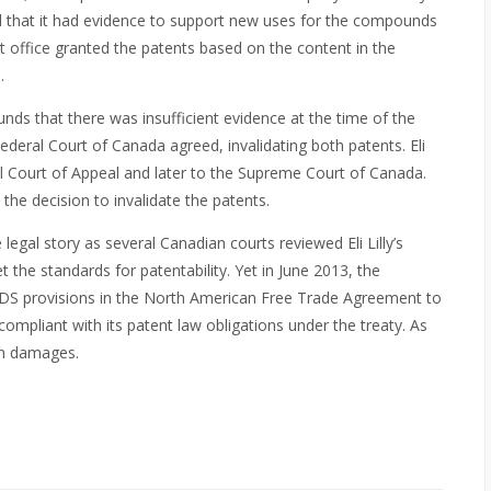
 that it had evidence to support new uses for the compounds
t office granted the patents based on the content in the
.
nds that there was insufficient evidence at the time of the
ederal Court of Canada agreed, invalidating both patents. Eli
al Court of Appeal and later to the Supreme Court of Canada.
the decision to invalidate the patents.
gal story as several Canadian courts reviewed Eli Lilly’s
t the standards for patentability. Yet in June 2013, the
SDS provisions in the North American Free Trade Agreement to
compliant with its patent law obligations under the treaty. As
 in damages.