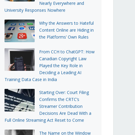
Nearly Everywhere and
University Responses Nowhere
Why the Answers to Hateful
Content Online are Hiding in
the Platforms’ Own Rules
From CCH to ChatGPT: How
Canadian Copyright Law
Played the Key Role in
Deciding a Leading AI
Training Data Case in India
Starting Over: Court Filing
Confirms the CRTC’s
Streamer Contribution
Decisions Are Dead With a
Full Online Streaming Act Reset to Come
The Name on the Window