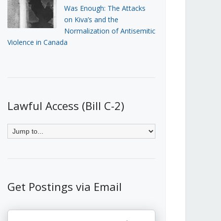
Was Enough: The Attacks
on Kiva’s and the
Normalization of Antisemitic
Violence in Canada
Lawful Access (Bill C-2)
Get Postings via Email