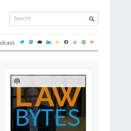
twitter
mastodon
mail
linkedin
feedburner
facebook
apple
spotify
google
odcast
Audio
Player
Show
Podcast
Information