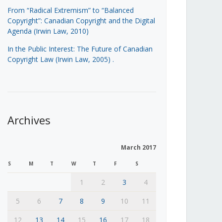
From “Radical Extremism” to “Balanced
Copyright”: Canadian Copyright and the Digital
Agenda (Irwin Law, 2010)
In the Public Interest: The Future of Canadian
Copyright Law (Irwin Law, 2005)
.
Archives
March 2017
S
M
T
W
T
F
S
1
2
3
4
5
6
7
8
9
10
11
12
13
14
15
16
17
18