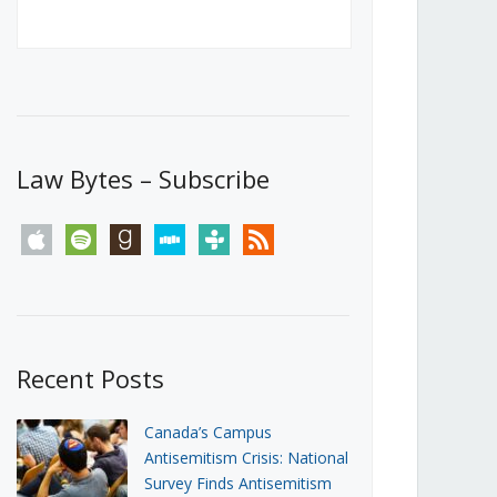
Canada’s First Steps Towards a
Social Media Ban
JUNE 22, 2026
Michael Geist
LOAD MORE
Law Bytes – Subscribe
apple
spotify
goodreads
stitcher
tunein
rss
Recent Posts
Canada’s Campus
Antisemitism Crisis: National
Survey Finds Antisemitism