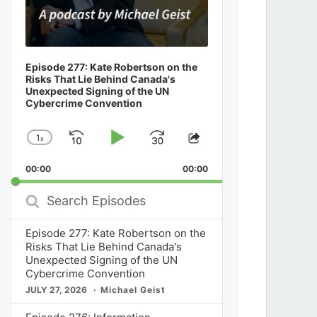
Episode 277: Kate Robertson on the
Risks That Lie Behind Canada's
Unexpected Signing of the UN
Cybercrime Convention
1
x
Skip
Play
Jump
Change
Share
Playback
This
Backward
Pause
Forward
00:00
Rate
00:00
Episode
Search
Episodes
Episode 277: Kate Robertson on the
Risks That Lie Behind Canada's
Unexpected Signing of the UN
Cybercrime Convention
JULY 27, 2026
Michael Geist