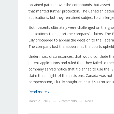
obtained patents over the compounds, but asserted
that merited further protection. The Canadian paten
applications, but they remained subject to challenge
Both patents ultimately were challenged on the grou
applications to support the company’s claims. The F
Lilly proceeded to appeal the decision to the Feder
The company lost the appeals, as the courts upheld 
Under most circumstances, that would conclude the le
patent applications and ruled that they failed to mee
company served notice that it planned to use the I
claim that in light of the decisions, Canada was not 
compensation, Eli Lilly sought at least $500 million
Read more ›
March 21, 2017
2 comments
News
—
—