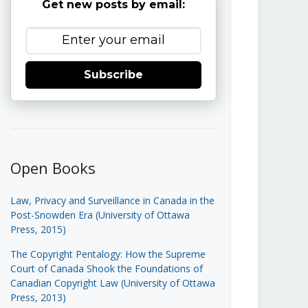
Get new posts by email:
Subscribe
Open Books
Law, Privacy and Surveillance in Canada in the
Post-Snowden Era (University of Ottawa
Press, 2015)
The Copyright Pentalogy: How the Supreme
Court of Canada Shook the Foundations of
Canadian Copyright Law (University of Ottawa
Press, 2013)