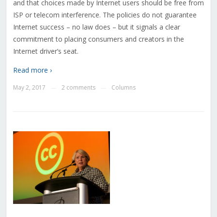
and that choices made by Internet users should be free from
ISP or telecom interference. The policies do not guarantee
Internet success – no law does – but it signals a clear
commitment to placing consumers and creators in the
Internet driver’s seat.
Read more ›
May 2, 2017
2 comments
Columns
—
—