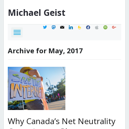
Michael
Geist
twitter
mastodon
mail
linkedin
feedburner
facebook
apple
spotify
google
Archive for May, 2017
Why Canada’s Net Neutrality