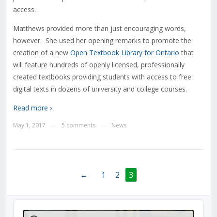
access.
Matthews provided more than just encouraging words,
however. She used her opening remarks to promote the
creation of a new
Open Textbook Library for Ontario
that
will feature hundreds of openly licensed, professionally
created textbooks providing students with access to free
digital texts in dozens of university and college courses.
Read more ›
May 1, 2017
5 comments
News
—
—
←
1
2
3
Audio
Player