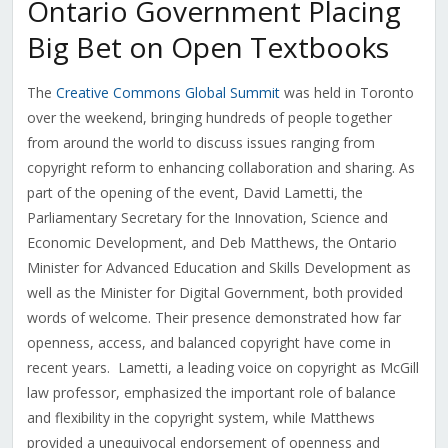
Ontario Government Placing
Big Bet on Open Textbooks
The
Creative Commons Global Summit
was held in Toronto
over the weekend, bringing hundreds of people together
from around the world to discuss issues ranging from
copyright reform to enhancing collaboration and sharing. As
part of the opening of the event, David Lametti, the
Parliamentary Secretary for the Innovation, Science and
Economic Development, and Deb Matthews, the Ontario
Minister for Advanced Education and Skills Development as
well as the Minister for Digital Government, both provided
words of welcome. Their presence demonstrated how far
openness, access, and balanced copyright have come in
recent years. Lametti, a leading voice on copyright as McGill
law professor, emphasized the important role of balance
and flexibility in the copyright system, while Matthews
provided a unequivocal endorsement of openness and