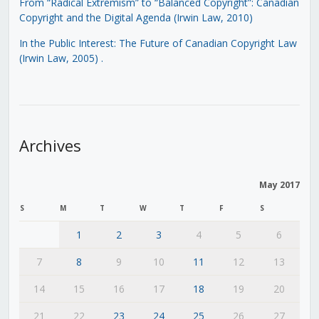
From “Radical Extremism” to “Balanced Copyright”: Canadian
Copyright and the Digital Agenda (Irwin Law, 2010)
In the Public Interest: The Future of Canadian Copyright Law
(Irwin Law, 2005)
.
Archives
May 2017
S
M
T
W
T
F
S
1
2
3
4
5
6
7
8
9
10
11
12
13
14
15
16
17
18
19
20
21
22
23
24
25
26
27