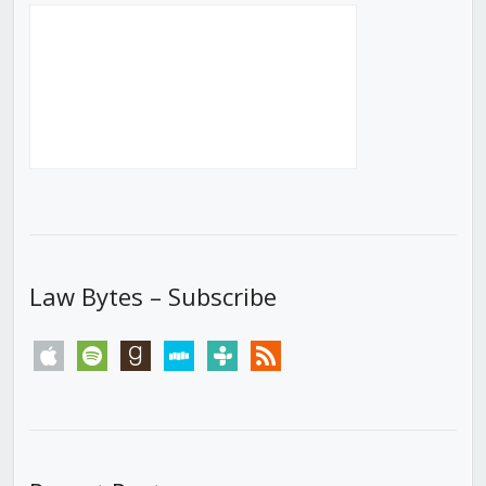
Law Bytes – Subscribe
apple
spotify
goodreads
stitcher
tunein
rss