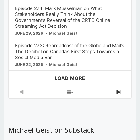
Episode 274: Mark Musselman on What
Stakeholders Really Think About the
Government’s Reversal of the CRTC Online
Streaming Act Decision
JUNE 29, 2026
Michael Geist
Episode 273: Rebroadcast of the Globe and Mail’s
The Decibel on Canada’s First Steps Towards a
Social Media Ban
JUNE 22, 2026
Michael Geist
LOAD MORE
Previous
Show
Next
Episode
Episodes
Episod
List
Michael Geist on Substack