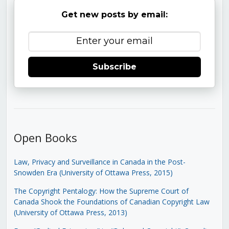
Get new posts by email:
Subscribe
Open Books
Law, Privacy and Surveillance in Canada in the Post-
Snowden Era (University of Ottawa Press, 2015)
The Copyright Pentalogy: How the Supreme Court of
Canada Shook the Foundations of Canadian Copyright Law
(University of Ottawa Press, 2013)