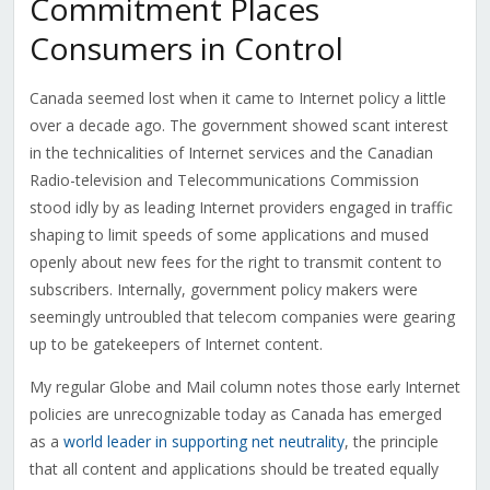
Commitment Places
Consumers in Control
Canada seemed lost when it came to Internet policy a little
over a decade ago. The government showed scant interest
in the technicalities of Internet services and the Canadian
Radio-television and Telecommunications Commission
stood idly by as leading Internet providers engaged in traffic
shaping to limit speeds of some applications and mused
openly about new fees for the right to transmit content to
subscribers. Internally, government policy makers were
seemingly untroubled that telecom companies were gearing
up to be gatekeepers of Internet content.
My regular Globe and Mail column notes those early Internet
policies are unrecognizable today as Canada has emerged
as a
world leader in supporting net neutrality
, the principle
that all content and applications should be treated equally