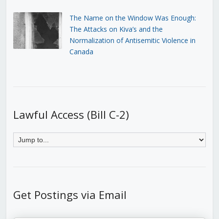
The Name on the Window Was Enough:
The Attacks on Kiva’s and the
Normalization of Antisemitic Violence in
Canada
Lawful Access (Bill C-2)
Get Postings via Email