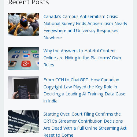
Recent Posts
Canada’s Campus Antisemitism Crisis:
National Survey Finds Antisemitism Nearly
Everywhere and University Responses
Nowhere
Why the Answers to Hateful Content
Online are Hiding in the Platforms’ Own
Rules
From CCH to ChatGPT: How Canadian
Copyright Law Played the Key Role in
Deciding a Leading AI Training Data Case
in India
Starting Over: Court Filing Confirms the
CRTC’s Streamer Contribution Decisions
Are Dead With a Full Online Streaming Act
Reset to Come