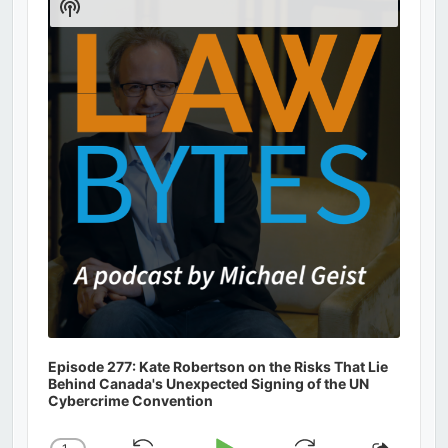
Show
Podcast
Information
Episode 277: Kate Robertson on the Risks That Lie
Behind Canada's Unexpected Signing of the UN
Cybercrime Convention