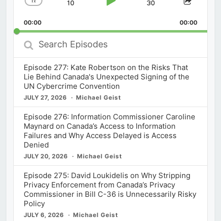
1
x
Skip
Play
Jump
Change
Share
Playback
This
Backward
Pause
Forward
00:00
Rate
00:00
Episod
Search
Episodes
Episode 277: Kate Robertson on the Risks That
Lie Behind Canada's Unexpected Signing of the
UN Cybercrime Convention
JULY 27, 2026
Michael Geist
Episode 276: Information Commissioner Caroline
Maynard on Canada’s Access to Information
Failures and Why Access Delayed is Access
Denied
JULY 20, 2026
Michael Geist
Episode 275: David Loukidelis on Why Stripping
Privacy Enforcement from Canada’s Privacy
Commissioner in Bill C-36 is Unnecessarily Risky
Policy
JULY 6, 2026
Michael Geist