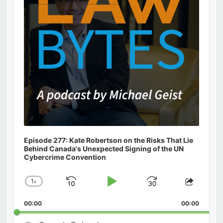
Episode 277: Kate Robertson on the Risks That Lie
Behind Canada's Unexpected Signing of the UN
Cybercrime Convention
1
x
Skip
Play
Jump
Change
Share
Playback
This
Backward
Pause
Forward
00:00
Rate
00:00
Episod
Search