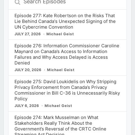
Episodes
Episode 277: Kate Robertson on the Risks That
Lie Behind Canada's Unexpected Signing of the
UN Cybercrime Convention
JULY 27, 2026
Michael Geist
Episode 276: Information Commissioner Caroline
Maynard on Canada’s Access to Information
Failures and Why Access Delayed is Access
Denied
JULY 20, 2026
Michael Geist
Episode 275: David Loukidelis on Why Stripping
Privacy Enforcement from Canada’s Privacy
Commissioner in Bill C-36 is Unnecessarily Risky
Policy
JULY 6, 2026
Michael Geist
Episode 274: Mark Musselman on What
Stakeholders Really Think About the
Government’s Reversal of the CRTC Online
Streaming Act Decision