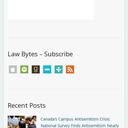
Law Bytes – Subscribe
apple
spotify
goodreads
stitcher
tunein
rss
Recent Posts
Canada’s Campus Antisemitism Crisis:
National Survey Finds Antisemitism Nearly