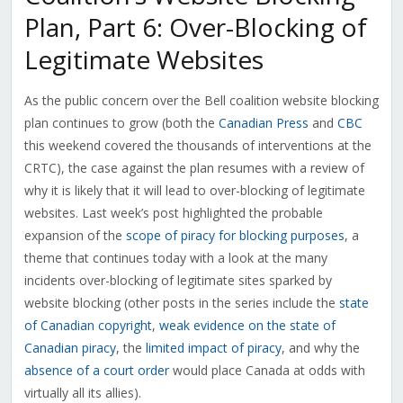
Plan, Part 6: Over-Blocking of
Legitimate Websites
As the public concern over the Bell coalition website blocking
plan continues to grow (both the
Canadian Press
and
CBC
this weekend covered the thousands of interventions at the
CRTC), the case against the plan resumes with a review of
why it is likely that it will lead to over-blocking of legitimate
websites. Last week’s post highlighted the probable
expansion of the
scope of piracy for blocking purposes
, a
theme that continues today with a look at the many
incidents over-blocking of legitimate sites sparked by
website blocking (other posts in the series include the
state
of Canadian copyright
,
weak evidence on the state of
Canadian piracy
, the
limited impact of piracy
, and why the
absence of a court order
would place Canada at odds with
virtually all its allies).