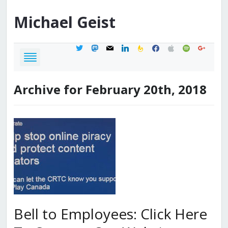
Michael
Geist
twitter
mastodon
mail
linkedin
feedburner
facebook
apple
spotify
google
Archive for February 20th, 2018
Bell to Employees: Click Here