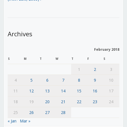
Archives
February 2018
S
M
T
W
T
F
S
1
2
3
4
5
6
7
8
9
10
11
12
13
14
15
16
17
18
19
20
21
22
23
24
25
26
27
28
« Jan
Mar »