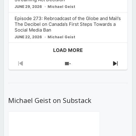
JUNE 29, 2026
Michael Geist
Episode 273: Rebroadcast of the Globe and Mail’s
The Decibel on Canada’s First Steps Towards a
Social Media Ban
JUNE 22, 2026
Michael Geist
LOAD MORE
Previous
Show
Next
Episode
Episodes
Episod
List
Michael Geist on Substack