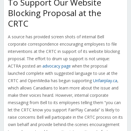
To Support Our Website
Blocking Proposal at the
CRTC
A source has provided screen shots of internal Bell
corporate correspondence encouraging employees to file
interventions at the CRTC in support of its website blocking
proposal. The effort to drum up support is not unique:
ACTRA posted an
advocacy page
when the proposal
launched complete with suggested language to use at the
CRTC and OpenMedia has begun supporting
Unfairplay.ca
,
which allows Canadians to learn more about the issue and
make their voices heard. However, internal corporate
messaging from Bell to its employees telling them “you can
let the CRTC know you support FairPlay Canada” is likely to
raise concerns Bell will participate in the CRTC process on its
own behalf and provide behind-the-scenes encouragement