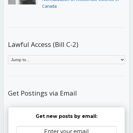
Canada
Lawful Access (Bill C-2)
Get Postings via Email
Get new posts by email: