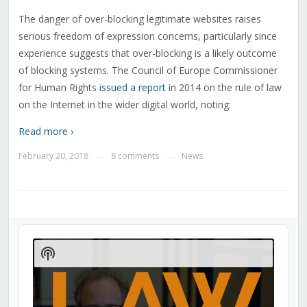
The danger of over-blocking legitimate websites raises
serious freedom of expression concerns, particularly since
experience suggests that over-blocking is a likely outcome
of blocking systems. The Council of Europe Commissioner
for Human Rights
issued a report
in 2014 on the rule of law
on the Internet in the wider digital world, noting:
Read more ›
February 20, 2018
8 comments
News
—
—
Audio
Player
Show
Podcast
Information