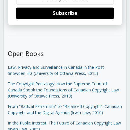
Subscribe
Open Books
Law, Privacy and Surveillance in Canada in the Post-
Snowden Era (University of Ottawa Press, 2015)
The Copyright Pentalogy: How the Supreme Court of
Canada Shook the Foundations of Canadian Copyright Law
(University of Ottawa Press, 2013)
From “Radical Extremism” to “Balanced Copyright”: Canadian
Copyright and the Digital Agenda (Irwin Law, 2010)
In the Public Interest: The Future of Canadian Copyright Law
(Irwin Law, 2005)
.