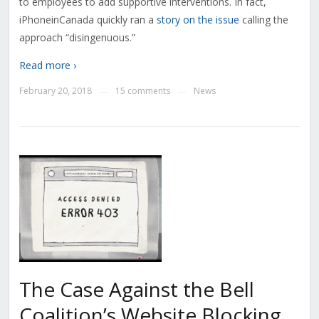
to employees to add supportive interventions. In fact,
iPhoneinCanada quickly ran a
story on the issue
calling the
approach “disingenuous.”
Read more ›
February 20, 2018
15 comments
News
—
—
The Case Against the Bell
Coalition’s Website Blocking