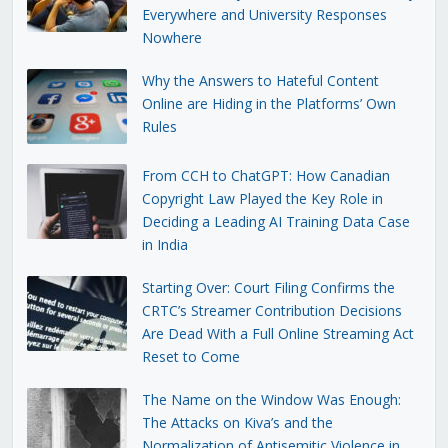
Everywhere and University Responses
Nowhere
Why the Answers to Hateful Content
Online are Hiding in the Platforms’ Own
Rules
From CCH to ChatGPT: How Canadian
Copyright Law Played the Key Role in
Deciding a Leading AI Training Data Case
in India
Starting Over: Court Filing Confirms the
CRTC’s Streamer Contribution Decisions
Are Dead With a Full Online Streaming Act
Reset to Come
The Name on the Window Was Enough:
The Attacks on Kiva’s and the
Normalization of Antisemitic Violence in