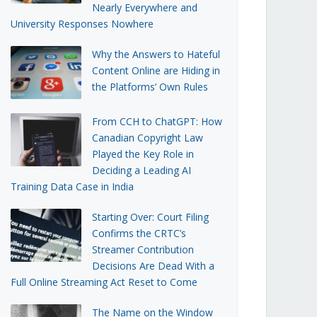
Nearly Everywhere and
University Responses Nowhere
Why the Answers to Hateful
Content Online are Hiding in
the Platforms’ Own Rules
From CCH to ChatGPT: How
Canadian Copyright Law
Played the Key Role in
Deciding a Leading AI
Training Data Case in India
Starting Over: Court Filing
Confirms the CRTC’s
Streamer Contribution
Decisions Are Dead With a
Full Online Streaming Act Reset to Come
The Name on the Window