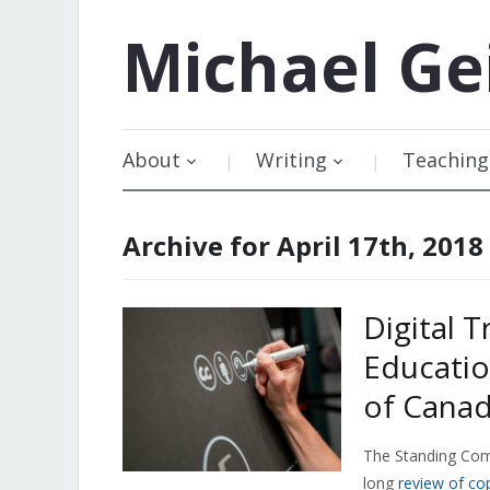
Michael
Ge
About
Writing
Teaching
Archive for April 17th, 2018
Digital T
Educatio
of Canad
The Standing Comm
long
review of co