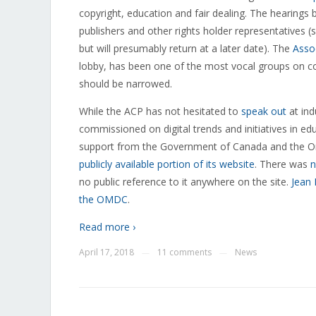
copyright, education and fair dealing. The hearings
publishers and other rights holder representatives (
but will presumably return at a later date). The
Asso
lobby, has been one of the most vocal groups on copy
should be narrowed.
While the ACP has not hesitated to
speak out
at ind
commissioned on digital trends and initiatives in e
support from the Government of Canada and the O
publicly available portion of its website
. There was
n
no public reference to it anywhere on the site.
Jean
the OMDC
.
Read more ›
April 17, 2018
11 comments
News
—
—