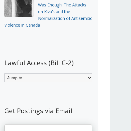
Was Enough: The Attacks
on Kiva’s and the
Normalization of Antisemitic
Violence in Canada
Lawful Access (Bill C-2)
Get Postings via Email