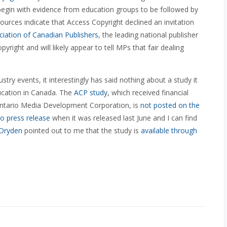
 begin with evidence from education groups to be followed by
sources indicate that Access Copyright declined an invitation
ciation of Canadian Publishers
, the leading national publisher
right and will likely appear to tell MPs that fair dealing
ustry events, it interestingly has said nothing about a study it
ducation in Canada. The
ACP study
, which received financial
ntario Media Development Corporation, is
not posted on the
o press release
when it was released last June and I can find
 Dryden
pointed out to me that the study is
available through