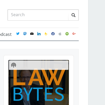
twitter
mastodon
mail
linkedin
feedburner
facebook
apple
spotify
google
odcast
Audio
Player
Show
Podcast
Information