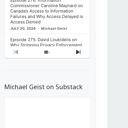
Episode 276: Information
Commissioner Caroline Maynard on
Canada’s Access to Information
Failures and Why Access Delayed is
Access Denied
JULY 20, 2026
Michael Geist
Episode 275: David Loukidelis on
Why Stripping Privacy Enforcement
from Canada’s Privacy
Previous
Show
Next
Commissioner in Bill C-36 is
Episode
Episodes
Episode
Unnecessarily Risky Policy
List
JULY 6, 2026
Michael Geist
Episode 274: Mark Musselman on
What Stakeholders Really Think
Michael Geist on Substack
About the Government’s Reversal of
the CRTC Online Streaming Act
Decision
JUNE 29, 2026
Michael Geist
Episode 273: Rebroadcast of the
Globe and Mail’s The Decibel on