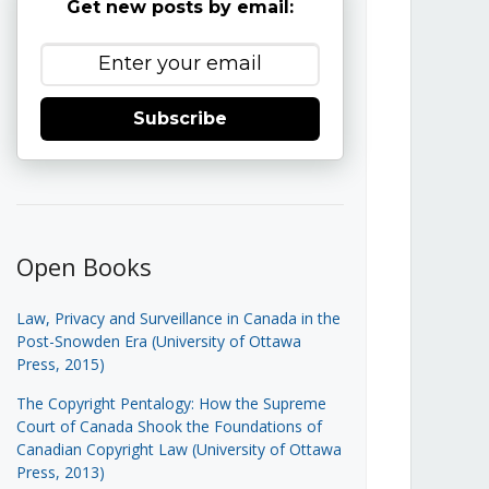
Get new posts by email:
Subscribe
Open Books
Law, Privacy and Surveillance in Canada in the
Post-Snowden Era (University of Ottawa
Press, 2015)
The Copyright Pentalogy: How the Supreme
Court of Canada Shook the Foundations of
Canadian Copyright Law (University of Ottawa
Press, 2013)