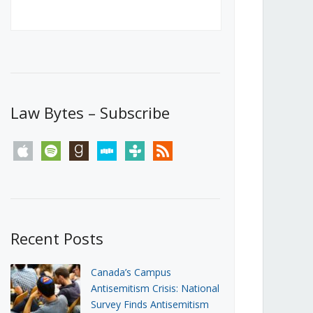
Canada’s First Steps Towards a
Social Media Ban
JUNE 22, 2026
Michael Geist
LOAD MORE
Law Bytes – Subscribe
apple
spotify
goodreads
stitcher
tunein
rss
Recent Posts
Canada’s Campus
Antisemitism Crisis: National
Survey Finds Antisemitism