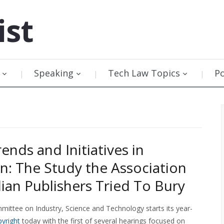
ist
Speaking
Tech Law Topics
P
rends and Initiatives in
n: The Study the Association
ian Publishers Tried To Bury
ittee on Industry, Science and Technology starts its year-
pyright
today with the first of several hearings focused on