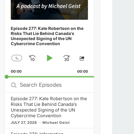
Episode 277: Kate Robertson on the
Risks That Lie Behind Canada's
Unexpected Signing of the UN
Cybercrime Convention
1
x
Skip
Play
Jump
Change
Share
Playback
This
Backward
Pause
Forward
00:00
Rate
00:00
Episode
Search
Episodes
Episode 277: Kate Robertson on the
Risks That Lie Behind Canada's
Unexpected Signing of the UN
Cybercrime Convention
JULY 27, 2026
Michael Geist