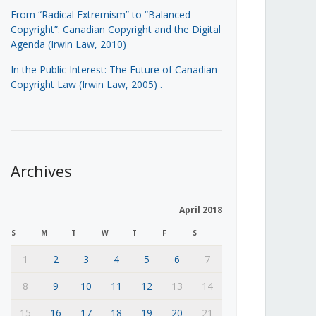
From “Radical Extremism” to “Balanced
Copyright”: Canadian Copyright and the Digital
Agenda (Irwin Law, 2010)
In the Public Interest: The Future of Canadian
Copyright Law (Irwin Law, 2005)
.
Archives
April 2018
S
M
T
W
T
F
S
1
2
3
4
5
6
7
8
9
10
11
12
13
14
15
16
17
18
19
20
21