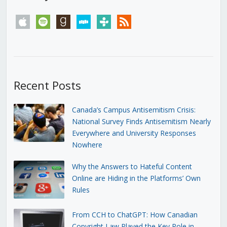
apple
spotify
goodreads
stitcher
tunein
rss
Recent Posts
Canada’s Campus Antisemitism Crisis:
National Survey Finds Antisemitism Nearly
Everywhere and University Responses
Nowhere
Why the Answers to Hateful Content
Online are Hiding in the Platforms’ Own
Rules
From CCH to ChatGPT: How Canadian
Copyright Law Played the Key Role in