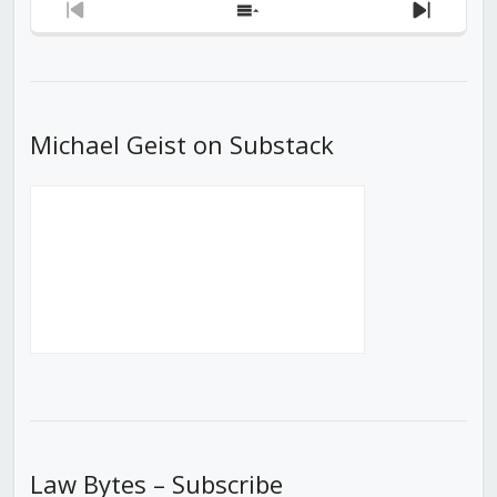
Previous
Show
Next
Episode
Episodes
Episod
List
Michael Geist on Substack
Law Bytes – Subscribe