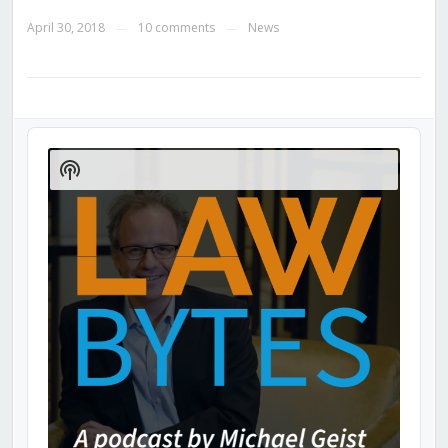
April 30, 2018
10 comments
News
—
—
Audio
Player
Show
Podcast
Information