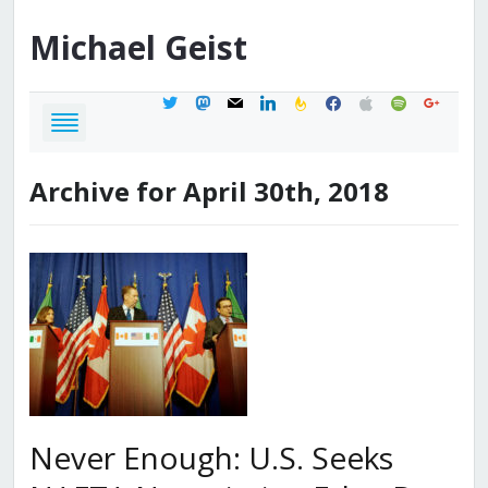
Michael
Geist
twitter
mastodon
mail
linkedin
feedburner
facebook
apple
spotify
google
Archive for April 30th, 2018
Never Enough: U.S. Seeks