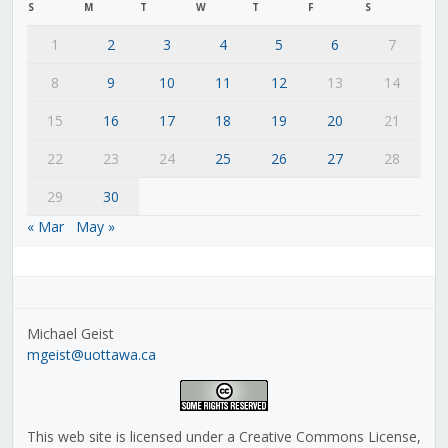
S
M
T
W
T
F
S
1
2
3
4
5
6
7
8
9
10
11
12
13
14
15
16
17
18
19
20
21
22
23
24
25
26
27
28
29
30
« Mar
May »
Michael Geist
mgeist@uottawa.ca
This web site is licensed under a Creative Commons License,