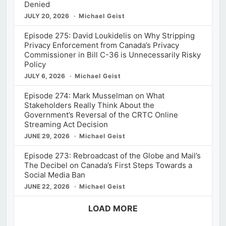
Denied
JULY 20, 2026
Michael Geist
Episode 275: David Loukidelis on Why Stripping
Privacy Enforcement from Canada’s Privacy
Commissioner in Bill C-36 is Unnecessarily Risky
Policy
JULY 6, 2026
Michael Geist
Episode 274: Mark Musselman on What
Stakeholders Really Think About the
Government’s Reversal of the CRTC Online
Streaming Act Decision
JUNE 29, 2026
Michael Geist
Episode 273: Rebroadcast of the Globe and Mail’s
The Decibel on Canada’s First Steps Towards a
Social Media Ban
JUNE 22, 2026
Michael Geist
LOAD MORE