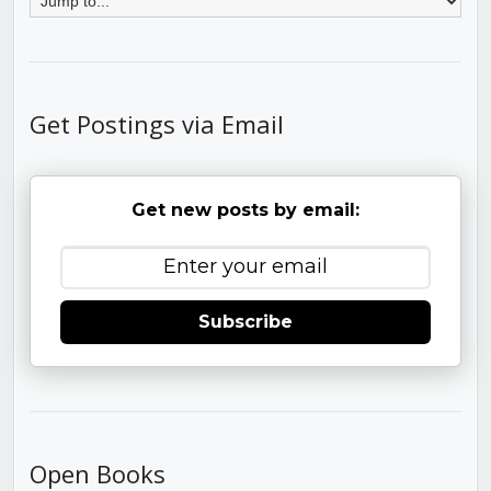
Get Postings via Email
Get new posts by email:
Subscribe
Open Books