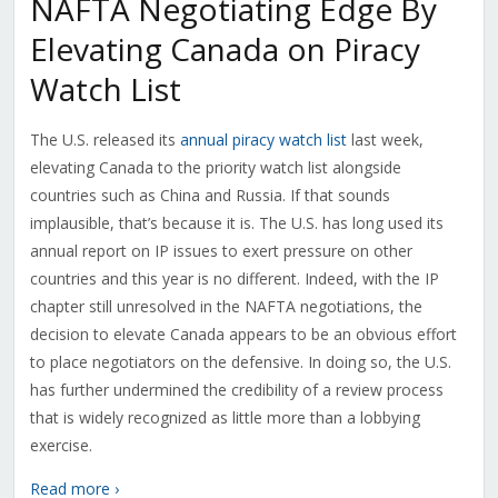
NAFTA Negotiating Edge By
Elevating Canada on Piracy
Watch List
The U.S. released its
annual piracy watch list
last week,
elevating Canada to the priority watch list alongside
countries such as China and Russia. If that sounds
implausible, that’s because it is. The U.S. has long used its
annual report on IP issues to exert pressure on other
countries and this year is no different. Indeed, with the IP
chapter still unresolved in the NAFTA negotiations, the
decision to elevate Canada appears to be an obvious effort
to place negotiators on the defensive. In doing so, the U.S.
has further undermined the credibility of a review process
that is widely recognized as little more than a lobbying
exercise.
Read more ›