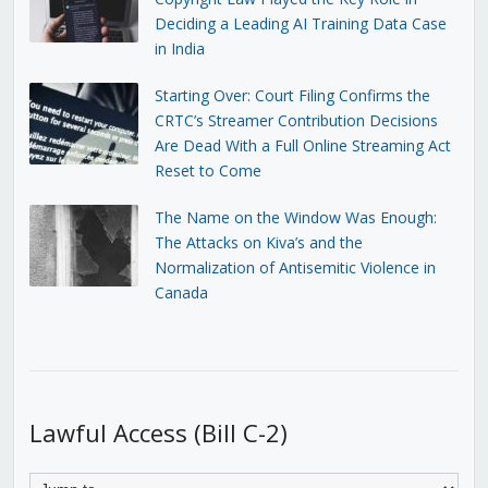
Deciding a Leading AI Training Data Case
in India
Starting Over: Court Filing Confirms the
CRTC’s Streamer Contribution Decisions
Are Dead With a Full Online Streaming Act
Reset to Come
The Name on the Window Was Enough:
The Attacks on Kiva’s and the
Normalization of Antisemitic Violence in
Canada
Lawful Access (Bill C-2)