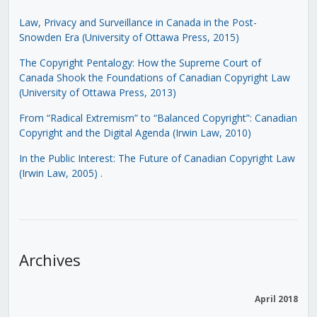
Law, Privacy and Surveillance in Canada in the Post-
Snowden Era (University of Ottawa Press, 2015)
The Copyright Pentalogy: How the Supreme Court of
Canada Shook the Foundations of Canadian Copyright Law
(University of Ottawa Press, 2013)
From “Radical Extremism” to “Balanced Copyright”: Canadian
Copyright and the Digital Agenda (Irwin Law, 2010)
In the Public Interest: The Future of Canadian Copyright Law
(Irwin Law, 2005)
.
Archives
April 2018