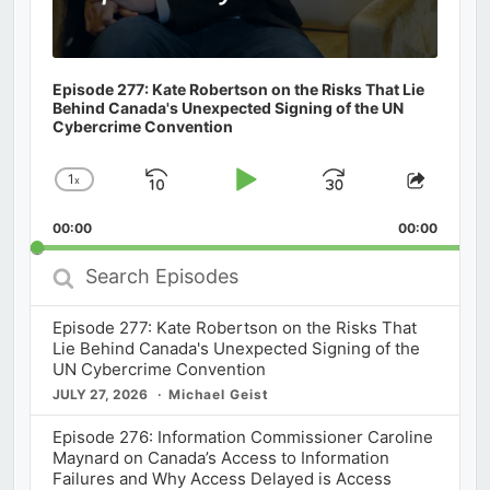
Episode 277: Kate Robertson on the Risks That Lie
Behind Canada's Unexpected Signing of the UN
Cybercrime Convention
1
x
Skip
Play
Jump
Change
Share
Playback
This
Backward
Pause
Forward
00:00
Rate
00:00
Episod
Search
Episodes
Episode 277: Kate Robertson on the Risks That
Lie Behind Canada's Unexpected Signing of the
UN Cybercrime Convention
JULY 27, 2026
Michael Geist
Episode 276: Information Commissioner Caroline
Maynard on Canada’s Access to Information
Failures and Why Access Delayed is Access