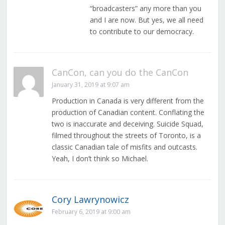
“broadcasters” any more than you
and I are now. But yes, we all need
to contribute to our democracy.
CanCon, can you do the CanCon
January 31, 2019 at 9:07 am
Production in Canada is very different from the
production of Canadian content. Conflating the
two is inaccurate and deceiving. Suicide Squad,
filmed throughout the streets of Toronto, is a
classic Canadian tale of misfits and outcasts.
Yeah, I don’t think so Michael.
Cory Lawrynowicz
February 6, 2019 at 9:00 am