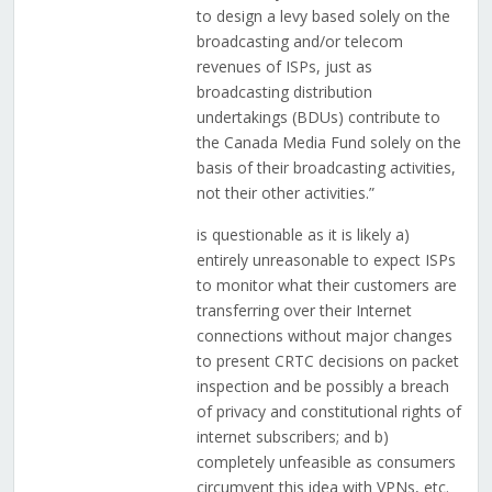
to design a levy based solely on the
broadcasting and/or telecom
revenues of ISPs, just as
broadcasting distribution
undertakings (BDUs) contribute to
the Canada Media Fund solely on the
basis of their broadcasting activities,
not their other activities.”
is questionable as it is likely a)
entirely unreasonable to expect ISPs
to monitor what their customers are
transferring over their Internet
connections without major changes
to present CRTC decisions on packet
inspection and be possibly a breach
of privacy and constitutional rights of
internet subscribers; and b)
completely unfeasible as consumers
circumvent this idea with VPNs, etc.