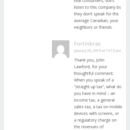
real consumers, don’t
listen to this company bs
they don’t speak for the
average Canadian, your
neighbors or friends.
Fortinbras
January 29, 2019 at 10:13 pm
Thank you, John
Lawford, for your
thoughtful comment.
When you speak of a
“straight up tax”, what do
you have in mind – an
income tax, a general
sales tax, a tax on mobile
devices with screens, or
a regulatory charge on
the revenues of