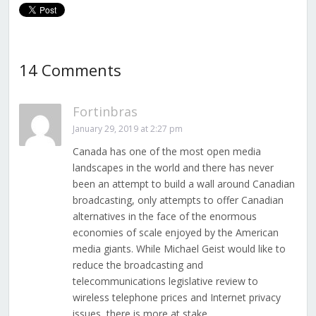
14 Comments
Fortinbras
January 29, 2019 at 2:27 pm
Canada has one of the most open media
landscapes in the world and there has never
been an attempt to build a wall around Canadian
broadcasting, only attempts to offer Canadian
alternatives in the face of the enormous
economies of scale enjoyed by the American
media giants. While Michael Geist would like to
reduce the broadcasting and
telecommunications legislative review to
wireless telephone prices and Internet privacy
issues, there is more at stake.