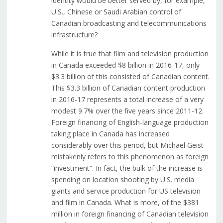
identity would be better served by, for example,
U.S., Chinese or Saudi Arabian control of
Canadian broadcasting and telecommunications
infrastructure?
While it is true that film and television production
in Canada exceeded $8 billion in 2016-17, only
$3.3 billion of this consisted of Canadian content.
This $3.3 billion of Canadian content production
in 2016-17 represents a total increase of a very
modest 9.7% over the five years since 2011-12.
Foreign financing of English-language production
taking place in Canada has increased
considerably over this period, but Michael Geist
mistakenly refers to this phenomenon as foreign
“investment”. In fact, the bulk of the increase is
spending on location shooting by U.S. media
giants and service production for US television
and film in Canada. What is more, of the $381
million in foreign financing of Canadian television