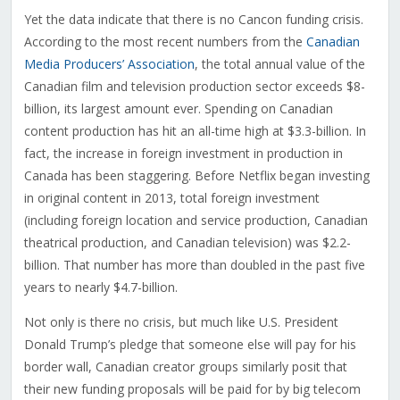
Yet the data indicate that there is no Cancon funding crisis.
According to the most recent numbers from the
Canadian
Media Producers’ Association
, the total annual value of the
Canadian film and television production sector exceeds $8-
billion, its largest amount ever. Spending on Canadian
content production has hit an all-time high at $3.3-billion. In
fact, the increase in foreign investment in production in
Canada has been staggering. Before Netflix began investing
in original content in 2013, total foreign investment
(including foreign location and service production, Canadian
theatrical production, and Canadian television) was $2.2-
billion. That number has more than doubled in the past five
years to nearly $4.7-billion.
Not only is there no crisis, but much like U.S. President
Donald Trump’s pledge that someone else will pay for his
border wall, Canadian creator groups similarly posit that
their new funding proposals will be paid for by big telecom