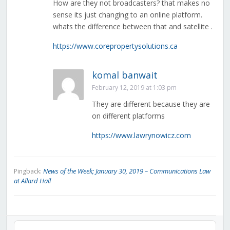
How are they not broadcasters? that makes no
sense its just changing to an online platform.
whats the difference between that and satellite .
https://www.corepropertysolutions.ca
komal banwait
February 12, 2019 at 1:03 pm
They are different because they are
on different platforms
https://www.lawrynowicz.com
News of the Week; January 30, 2019 – Communications Law
Pingback:
at Allard Hall
Audio