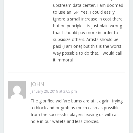
upstream data center, I am doomed
to use an ISP. Yes, I could easily
ignore a small increase in cost there,
but on principle it is just plain wrong
that I should pay more in order to
subsidize others. Artists should be
paid (I am one) but this is the worst
way possible to do that. I would call
it immoral.
JOHN
January 29, 2019 at 3:05 pm
The glorified welfare bums are at it again, trying
to block and or grab as much cash as possible
from the successful players leaving us with a
hole in our wallets and less choices.