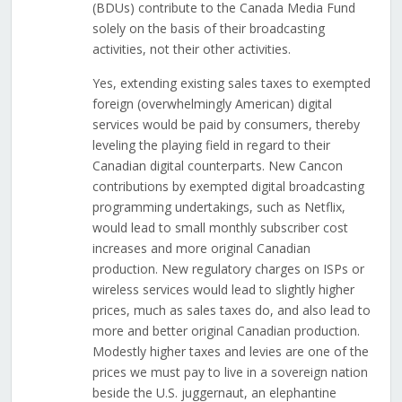
(BDUs) contribute to the Canada Media Fund
solely on the basis of their broadcasting
activities, not their other activities.
Yes, extending existing sales taxes to exempted
foreign (overwhelmingly American) digital
services would be paid by consumers, thereby
leveling the playing field in regard to their
Canadian digital counterparts. New Cancon
contributions by exempted digital broadcasting
programming undertakings, such as Netflix,
would lead to small monthly subscriber cost
increases and more original Canadian
production. New regulatory charges on ISPs or
wireless services would lead to slightly higher
prices, much as sales taxes do, and also lead to
more and better original Canadian production.
Modestly higher taxes and levies are one of the
prices we must pay to live in a sovereign nation
beside the U.S. juggernaut, an elephantine