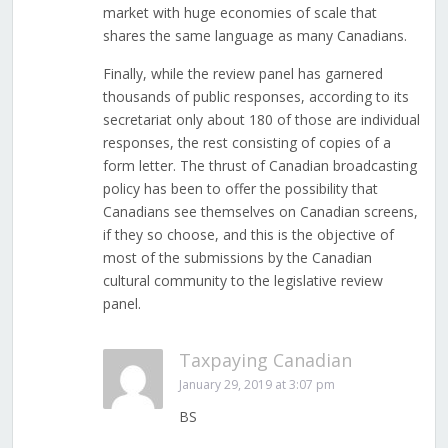
market with huge economies of scale that
shares the same language as many Canadians.
Finally, while the review panel has garnered
thousands of public responses, according to its
secretariat only about 180 of those are individual
responses, the rest consisting of copies of a
form letter. The thrust of Canadian broadcasting
policy has been to offer the possibility that
Canadians see themselves on Canadian screens,
if they so choose, and this is the objective of
most of the submissions by the Canadian
cultural community to the legislative review
panel.
Taxpaying Canadian
January 29, 2019 at 3:07 pm
BS