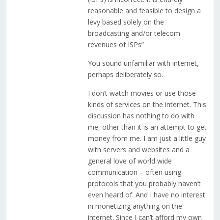
reasonable and feasible to design a
levy based solely on the
broadcasting and/or telecom
revenues of ISPs”
You sound unfamiliar with internet,
perhaps deliberately so.
I don’t watch movies or use those
kinds of services on the internet. This
discussion has nothing to do with
me, other than it is an attempt to get
money from me. I am just a little guy
with servers and websites and a
general love of world wide
communication – often using
protocols that you probably haven’t
even heard of. And I have no interest
in monetizing anything on the
internet. Since I can’t afford my own