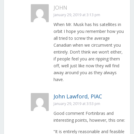
JOHN
January 29, 2019 at 3:13 pm
When Mr. Musk has his satellites in
orbit I hope you remember how you
all tried to screw the average
Canadian when we circumvent you
entirely. Don’t think we won’t either,
if people feel you are ripping them
off, well just like now they will find
away around you as they always
have.
John Lawford, PIAC
January 29, 2019 at 3:53 pm
Good comment Fortinbras and
interesting points, however, this one:
“It is entirely reasonable and feasible