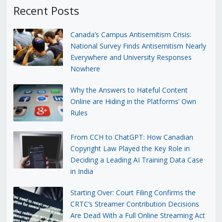
Recent Posts
Canada’s Campus Antisemitism Crisis:
National Survey Finds Antisemitism Nearly
Everywhere and University Responses
Nowhere
Why the Answers to Hateful Content
Online are Hiding in the Platforms’ Own
Rules
From CCH to ChatGPT: How Canadian
Copyright Law Played the Key Role in
Deciding a Leading AI Training Data Case
in India
Starting Over: Court Filing Confirms the
CRTC’s Streamer Contribution Decisions
Are Dead With a Full Online Streaming Act