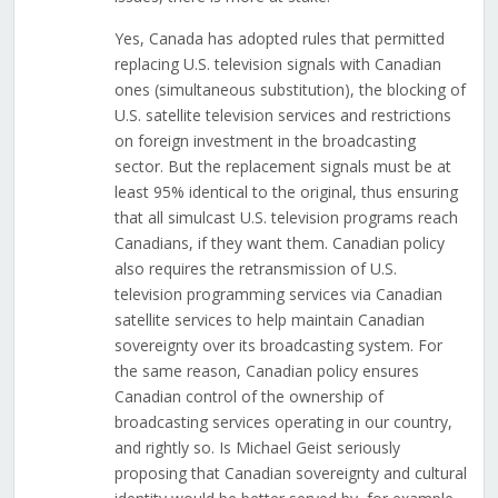
Yes, Canada has adopted rules that permitted
replacing U.S. television signals with Canadian
ones (simultaneous substitution), the blocking of
U.S. satellite television services and restrictions
on foreign investment in the broadcasting
sector. But the replacement signals must be at
least 95% identical to the original, thus ensuring
that all simulcast U.S. television programs reach
Canadians, if they want them. Canadian policy
also requires the retransmission of U.S.
television programming services via Canadian
satellite services to help maintain Canadian
sovereignty over its broadcasting system. For
the same reason, Canadian policy ensures
Canadian control of the ownership of
broadcasting services operating in our country,
and rightly so. Is Michael Geist seriously
proposing that Canadian sovereignty and cultural