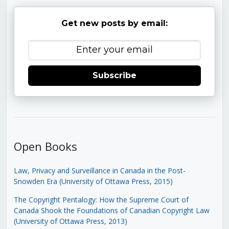
Get new posts by email:
Subscribe
Open Books
Law, Privacy and Surveillance in Canada in the Post-
Snowden Era (University of Ottawa Press, 2015)
The Copyright Pentalogy: How the Supreme Court of
Canada Shook the Foundations of Canadian Copyright Law
(University of Ottawa Press, 2013)