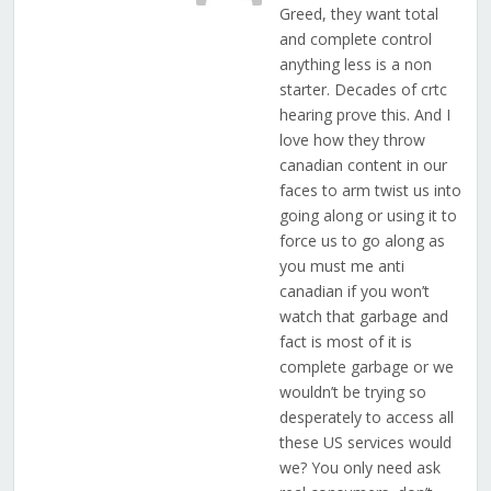
Greed, they want total
and complete control
anything less is a non
starter. Decades of crtc
hearing prove this. And I
love how they throw
canadian content in our
faces to arm twist us into
going along or using it to
force us to go along as
you must me anti
canadian if you won’t
watch that garbage and
fact is most of it is
complete garbage or we
wouldn’t be trying so
desperately to access all
these US services would
we? You only need ask