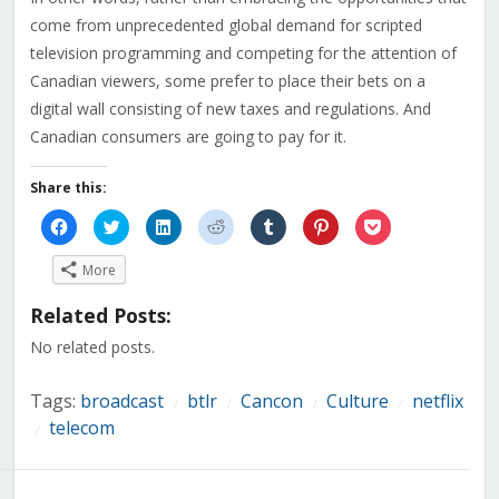
come from unprecedented global demand for scripted
television programming and competing for the attention of
Canadian viewers, some prefer to place their bets on a
digital wall consisting of new taxes and regulations. And
Canadian consumers are going to pay for it.
Share this:
Click
Click
Click
Click
Click
Click
Click
to
to
to
to
to
to
to
share
share
share
share
share
share
share
on
on
on
on
on
on
on
More
Facebook
Twitter
LinkedIn
Reddit
Tumblr
Pinterest
Pocket
(Opens
(Opens
(Opens
(Opens
(Opens
(Opens
(Opens
in
in
in
in
in
in
in
Related Posts:
new
new
new
new
new
new
new
window)
window)
window)
window)
window)
window)
window)
No related posts.
Tags:
broadcast
btlr
Cancon
Culture
netflix
/
/
/
/
telecom
/