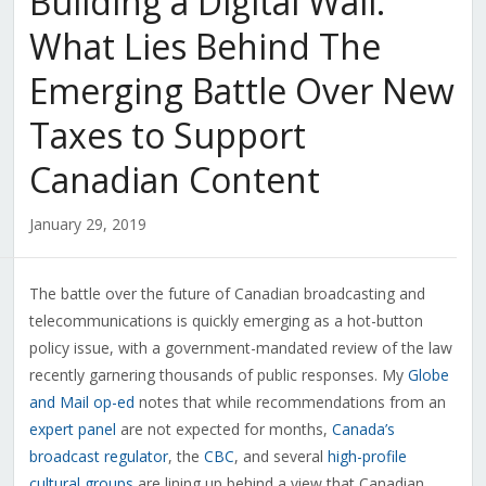
Building a Digital Wall:
What Lies Behind The
Emerging Battle Over New
Taxes to Support
Canadian Content
January 29, 2019
The battle over the future of Canadian broadcasting and
telecommunications is quickly emerging as a hot-button
policy issue, with a government-mandated review of the law
recently garnering thousands of public responses. My
Globe
and Mail op-ed
notes that while recommendations from an
expert panel
are not expected for months,
Canada’s
broadcast regulator
, the
CBC
, and several
high-profile
cultural groups
are lining up behind a view that Canadian