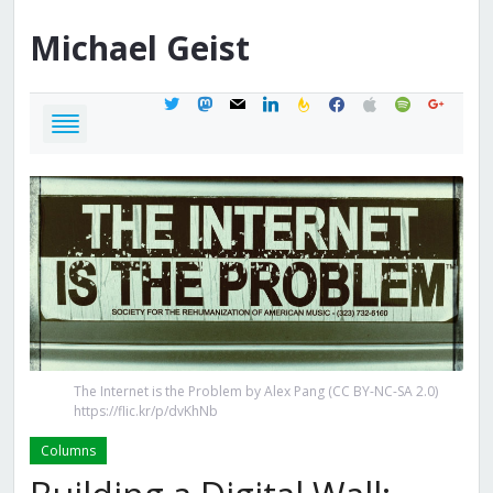
Michael
Geist
twitter
mastodon
mail
linkedin
feedburner
facebook
apple
spotify
google
The Internet is the Problem by Alex Pang (CC BY-NC-SA 2.0)
https://flic.kr/p/dvKhNb
Columns