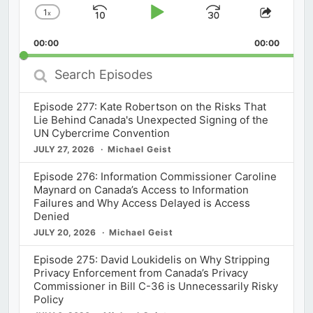
1
x
Skip
Play
Jump
Change
Share
Playback
This
Backward
Pause
Forward
00:00
Rate
00:00
Episod
Search
Episodes
Episode 277: Kate Robertson on the Risks That
Lie Behind Canada's Unexpected Signing of the
UN Cybercrime Convention
JULY 27, 2026
Michael Geist
Episode 276: Information Commissioner Caroline
Maynard on Canada’s Access to Information
Failures and Why Access Delayed is Access
Denied
JULY 20, 2026
Michael Geist
Episode 275: David Loukidelis on Why Stripping
Privacy Enforcement from Canada’s Privacy
Commissioner in Bill C-36 is Unnecessarily Risky
Policy