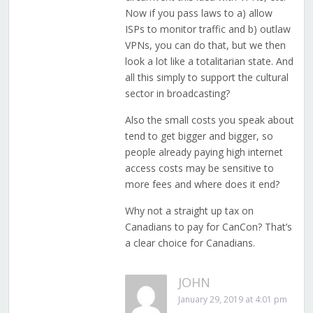
Now if you pass laws to a) allow
ISPs to monitor traffic and b) outlaw
VPNs, you can do that, but we then
look a lot like a totalitarian state. And
all this simply to support the cultural
sector in broadcasting?
Also the small costs you speak about
tend to get bigger and bigger, so
people already paying high internet
access costs may be sensitive to
more fees and where does it end?
Why not a straight up tax on
Canadians to pay for CanCon? That’s
a clear choice for Canadians.
JOHN
January 29, 2019 at 4:01 pm