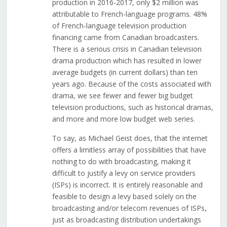
production in 2016-2017, only $2 million was
attributable to French-language programs. 48%
of French-language television production
financing came from Canadian broadcasters.
There is a serious crisis in Canadian television
drama production which has resulted in lower
average budgets (in current dollars) than ten
years ago. Because of the costs associated with
drama, we see fewer and fewer big budget
television productions, such as historical dramas,
and more and more low budget web series.
To say, as Michael Geist does, that the internet
offers a limitless array of possibilities that have
nothing to do with broadcasting, making it
difficult to justify a levy on service providers
(ISPs) is incorrect. It is entirely reasonable and
feasible to design a levy based solely on the
broadcasting and/or telecom revenues of ISPs,
just as broadcasting distribution undertakings