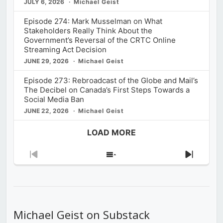
JULY 6, 2026
Michael Geist
Episode 274: Mark Musselman on What
Stakeholders Really Think About the
Government’s Reversal of the CRTC Online
Streaming Act Decision
JUNE 29, 2026
Michael Geist
Episode 273: Rebroadcast of the Globe and Mail’s
The Decibel on Canada’s First Steps Towards a
Social Media Ban
JUNE 22, 2026
Michael Geist
LOAD MORE
Previous
Show
Next
Episode
Episodes
Episod
List
Michael Geist on Substack