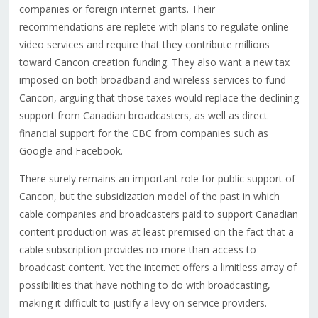
companies or foreign internet giants. Their
recommendations are replete with plans to regulate online
video services and require that they contribute millions
toward Cancon creation funding. They also want a new tax
imposed on both broadband and wireless services to fund
Cancon, arguing that those taxes would replace the declining
support from Canadian broadcasters, as well as direct
financial support for the CBC from companies such as
Google and Facebook.
There surely remains an important role for public support of
Cancon, but the subsidization model of the past in which
cable companies and broadcasters paid to support Canadian
content production was at least premised on the fact that a
cable subscription provides no more than access to
broadcast content. Yet the internet offers a limitless array of
possibilities that have nothing to do with broadcasting,
making it difficult to justify a levy on service providers.