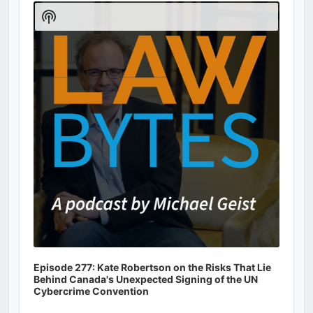
Player
Show
Podcast
Information
Episode 277: Kate Robertson on the Risks That Lie
Behind Canada's Unexpected Signing of the UN
Cybercrime Convention