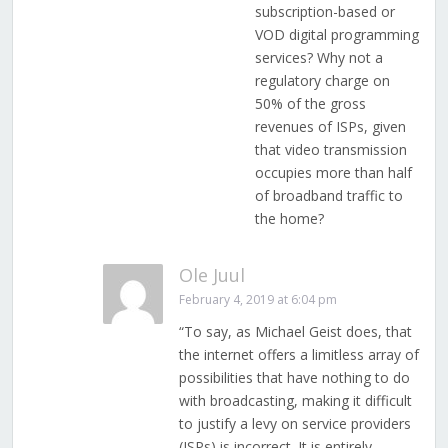
subscription-based or
VOD digital programming
services? Why not a
regulatory charge on
50% of the gross
revenues of ISPs, given
that video transmission
occupies more than half
of broadband traffic to
the home?
Ole Juul
February 4, 2019 at 6:04 pm
“To say, as Michael Geist does, that
the internet offers a limitless array of
possibilities that have nothing to do
with broadcasting, making it difficult
to justify a levy on service providers
(ISPs) is incorrect. It is entirely