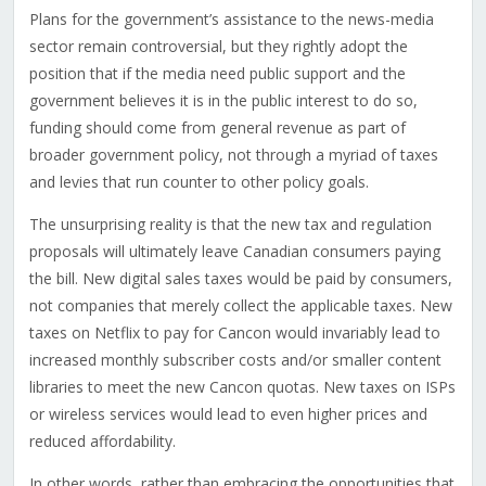
Plans for the government’s assistance to the news-media
sector remain controversial, but they rightly adopt the
position that if the media need public support and the
government believes it is in the public interest to do so,
funding should come from general revenue as part of
broader government policy, not through a myriad of taxes
and levies that run counter to other policy goals.
The unsurprising reality is that the new tax and regulation
proposals will ultimately leave Canadian consumers paying
the bill. New digital sales taxes would be paid by consumers,
not companies that merely collect the applicable taxes. New
taxes on Netflix to pay for Cancon would invariably lead to
increased monthly subscriber costs and/or smaller content
libraries to meet the new Cancon quotas. New taxes on ISPs
or wireless services would lead to even higher prices and
reduced affordability.
In other words, rather than embracing the opportunities that