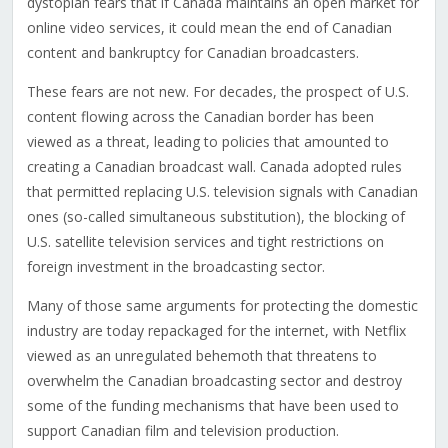
dystopian fears that if Canada maintains an open market for
online video services, it could mean the end of Canadian
content and bankruptcy for Canadian broadcasters.
These fears are not new. For decades, the prospect of U.S.
content flowing across the Canadian border has been
viewed as a threat, leading to policies that amounted to
creating a Canadian broadcast wall. Canada adopted rules
that permitted replacing U.S. television signals with Canadian
ones (so-called simultaneous substitution), the blocking of
U.S. satellite television services and tight restrictions on
foreign investment in the broadcasting sector.
Many of those same arguments for protecting the domestic
industry are today repackaged for the internet, with Netflix
viewed as an unregulated behemoth that threatens to
overwhelm the Canadian broadcasting sector and destroy
some of the funding mechanisms that have been used to
support Canadian film and television production.