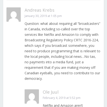
Andreas Krebs
January 30, 2019 at 1:05 pm
Question: what about requiring all “broadcasters”
in Canada, including so-called over the top
services like Netflix and Amazon to comply with
Broadcasting Regulatory Policy CRTC 2016-224,
which says if you broadcast somewhere, you
need to produce programming that is relevant to
the local people, including local news…No tax,
no payments into a media fund, just a
requirement that if you are making money off
Canadian eyeballs, you need to contribute to our
democracy.
Ole Juul
February 4, 2019 at 5:52 pm
Netflix and Amazon aren’t