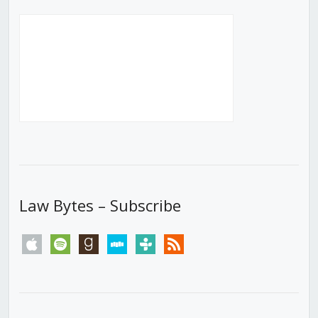
Law Bytes – Subscribe
apple
spotify
goodreads
stitcher
tunein
rss