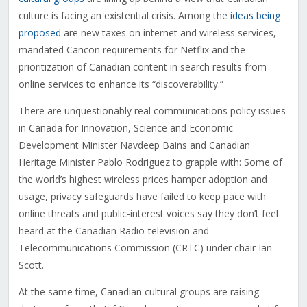
culture is facing an existential crisis. Among the
ideas being
proposed
are new taxes on internet and wireless services,
mandated Cancon requirements for Netflix and the
prioritization of Canadian content in search results from
online services to enhance its “discoverability.”
There are unquestionably real communications policy issues
in Canada for Innovation, Science and Economic
Development Minister Navdeep Bains and Canadian
Heritage Minister Pablo Rodriguez to grapple with: Some of
the world’s highest wireless prices hamper adoption and
usage, privacy safeguards have failed to keep pace with
online threats and public-interest voices say they don’t feel
heard at the Canadian Radio-television and
Telecommunications Commission (CRTC) under chair Ian
Scott.
At the same time, Canadian cultural groups are raising