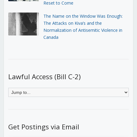
Reset to Come
The Name on the Window Was Enough:
The Attacks on Kiva’s and the
Normalization of Antisemitic Violence in
Canada
Lawful Access (Bill C-2)
Get Postings via Email