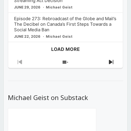
Streaming Act Decision
JUNE 29, 2026
Michael Geist
Episode 273: Rebroadcast of the Globe and Mail’s
The Decibel on Canada’s First Steps Towards a
Social Media Ban
JUNE 22, 2026
Michael Geist
LOAD MORE
Previous
Show
Next
Episode
Episodes
Episod
List
Michael Geist on Substack