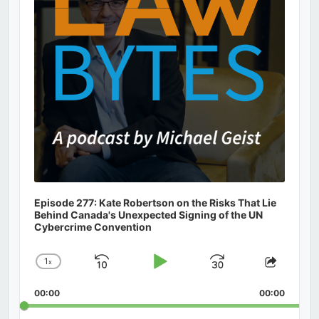
Episode 277: Kate Robertson on the Risks That Lie
Behind Canada's Unexpected Signing of the UN
Cybercrime Convention
1
x
Skip
Play
Jump
Change
Share
Playback
This
Backward
Pause
Forward
00:00
Rate
00:00
Episod
Search