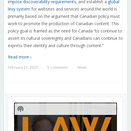
impose discoverability requirements
, and establish a
global
levy system
for websites and services around the world is
primarily based on the argument that Canadian policy must
work to promote the production of Canadian content. This
policy goal is framed as the need for Canada “to continue to
assert its cultural sovereignty and Canadians can continue to
express their identity and culture through content.”
Read more ›
February 21, 2020
5 comments
News
—
—
Audio
Player
Show
Podcast
Information