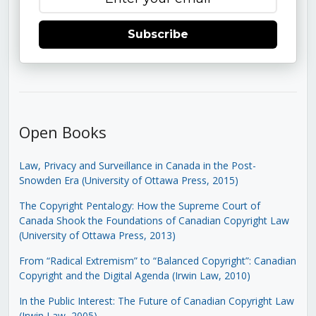
Subscribe
Open Books
Law, Privacy and Surveillance in Canada in the Post-
Snowden Era (University of Ottawa Press, 2015)
The Copyright Pentalogy: How the Supreme Court of
Canada Shook the Foundations of Canadian Copyright Law
(University of Ottawa Press, 2013)
From “Radical Extremism” to “Balanced Copyright”: Canadian
Copyright and the Digital Agenda (Irwin Law, 2010)
In the Public Interest: The Future of Canadian Copyright Law
(Irwin Law, 2005)
.