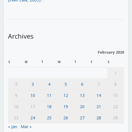
Archives
February 2020
S
M
T
W
T
F
S
1
2
3
4
5
6
7
8
9
10
11
12
13
14
15
16
17
18
19
20
21
22
23
24
25
26
27
28
29
« Jan
Mar »