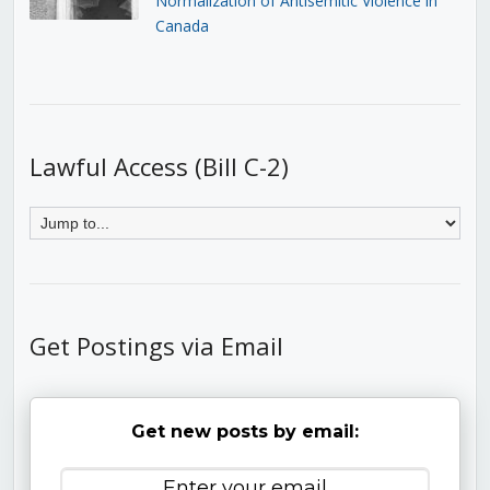
Normalization of Antisemitic Violence in
Canada
Lawful Access (Bill C-2)
Get Postings via Email
Get new posts by email: