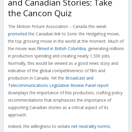
and Canadian Stories: Take
the Cancon Quiz
The Motion Picture Association – Canada this week
promoted
the Canadian link to Sonic the Hedgehog movie,
the top grossing movie in the world at the moment. Much of
the movie was
filmed in British Columbia
, generating millions
in production spending and creating nearly 1,500 jobs.
Normally, this would be viewed as a good news story and
indicative of the global competitiveness of film and
production in Canada. Yet the
Broadcast and
Telecommunications Legislative Review Panel report
downplays the importance of this production, crafting policy
recommendations that emphasizes the importance of
supporting Canadian stories as a critical aspect of its
approach.
Indeed, the willingness to violate
net neutrality norms
,