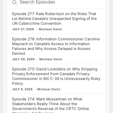
Episodes
Episode 277: Kate Robertson on the Risks That
Lie Behind Canada's Unexpected Signing of the
UN Cybercrime Convention
JULY 27, 2026
Michael Geist
Episode 276: Information Commissioner Caroline
Maynard on Canada’s Access to Information
Failures and Why Access Delayed is Access
Denied
JULY 20, 2026
Michael Geist
Episode 275: David Loukidelis on Why Stripping
Privacy Enforcement from Canada’s Privacy
Commissioner in Bill C-36 is Unnecessarily Risky
Policy
JULY 6, 2026
Michael Geist
Episode 274: Mark Musselman on What
Stakeholders Really Think About the
Government’s Reversal of the CRTC Online