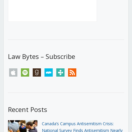
Law Bytes – Subscribe
apple
spotify
goodreads
stitcher
tunein
rss
Recent Posts
Canada’s Campus Antisemitism Crisis:
National Survey Finds Antisemitism Nearly