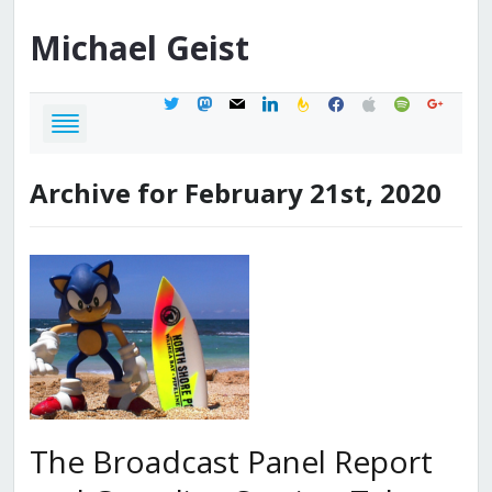
Michael
Geist
twitter
mastodon
mail
linkedin
feedburner
facebook
apple
spotify
google
Archive for February 21st, 2020
The Broadcast Panel Report