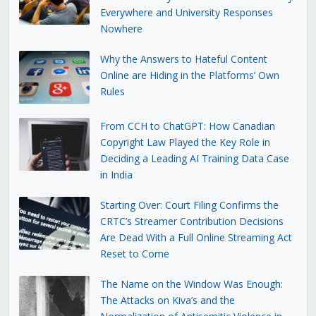
Everywhere and University Responses
Nowhere
Why the Answers to Hateful Content
Online are Hiding in the Platforms’ Own
Rules
From CCH to ChatGPT: How Canadian
Copyright Law Played the Key Role in
Deciding a Leading AI Training Data Case
in India
Starting Over: Court Filing Confirms the
CRTC’s Streamer Contribution Decisions
Are Dead With a Full Online Streaming Act
Reset to Come
The Name on the Window Was Enough:
The Attacks on Kiva’s and the