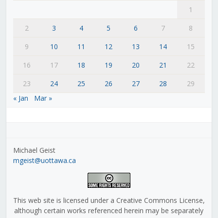
1
2
3
4
5
6
7
8
9
10
11
12
13
14
15
16
17
18
19
20
21
22
23
24
25
26
27
28
29
« Jan
Mar »
Michael Geist
mgeist@uottawa.ca
This web site is licensed under a Creative Commons License,
although certain works referenced herein may be separately