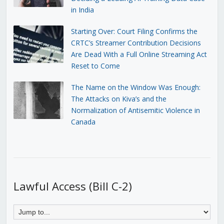
in India
Starting Over: Court Filing Confirms the
CRTC’s Streamer Contribution Decisions
Are Dead With a Full Online Streaming Act
Reset to Come
The Name on the Window Was Enough:
The Attacks on Kiva’s and the
Normalization of Antisemitic Violence in
Canada
Lawful Access (Bill C-2)