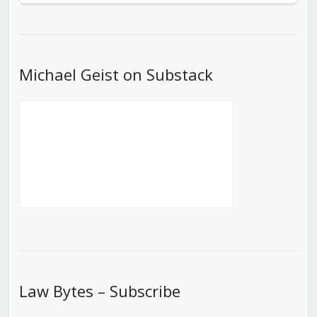
Episode
Episodes
Episod
List
Michael Geist on Substack
Law Bytes – Subscribe