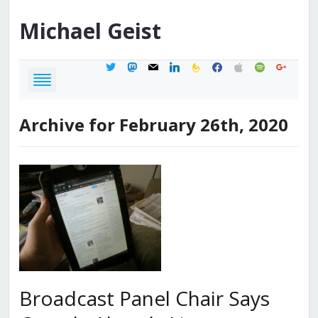
Michael
Geist
twitter
mastodon
mail
linkedin
feedburner
facebook
apple
spotify
google
Archive for February 26th, 2020
Broadcast Panel Chair Says