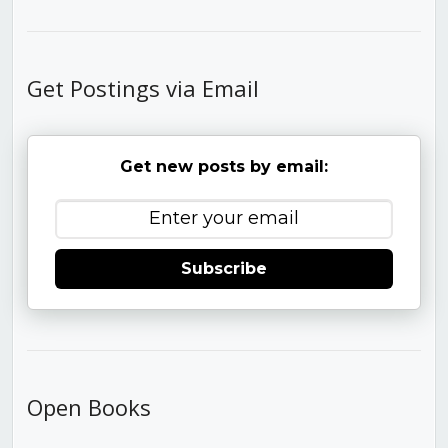
Get Postings via Email
Get new posts by email:
Subscribe
Open Books