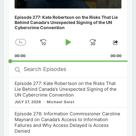
Episode 277: Kate Robertson on the Risks That Lie
Behind Canada's Unexpected Signing of the UN
Cybercrime Convention
1
x
Skip
Play
Jump
Change
Share
Playback
This
Backward
Pause
Forward
00:00
Rate
00:00
Episod
Search
Episodes
Episode 277: Kate Robertson on the Risks That
Lie Behind Canada's Unexpected Signing of the
UN Cybercrime Convention
JULY 27, 2026
Michael Geist
Episode 276: Information Commissioner Caroline
Maynard on Canada’s Access to Information
Failures and Why Access Delayed is Access
Denied