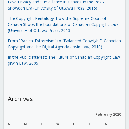
Law, Privacy and Surveillance in Canada in the Post-
Snowden Era (University of Ottawa Press, 2015)
The Copyright Pentalogy: How the Supreme Court of
Canada Shook the Foundations of Canadian Copyright Law
(University of Ottawa Press, 2013)
From “Radical Extremism” to “Balanced Copyright”: Canadian
Copyright and the Digital Agenda (Irwin Law, 2010)
In the Public Interest: The Future of Canadian Copyright Law
(Irwin Law, 2005)
.
Archives
February 2020
S
M
T
W
T
F
S