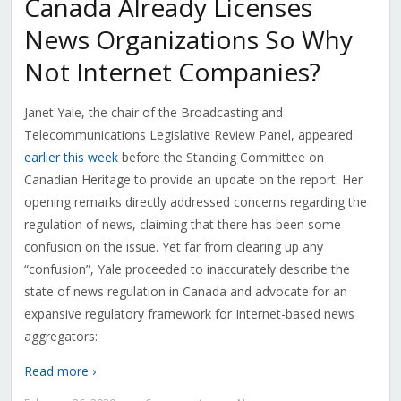
Canada Already Licenses
News Organizations So Why
Not Internet Companies?
Janet Yale, the chair of the Broadcasting and
Telecommunications Legislative Review Panel, appeared
earlier this week
before the Standing Committee on
Canadian Heritage to provide an update on the report. Her
opening remarks directly addressed concerns regarding the
regulation of news, claiming that there has been some
confusion on the issue. Yet far from clearing up any
“confusion”, Yale proceeded to inaccurately describe the
state of news regulation in Canada and advocate for an
expansive regulatory framework for Internet-based news
aggregators:
Read more ›