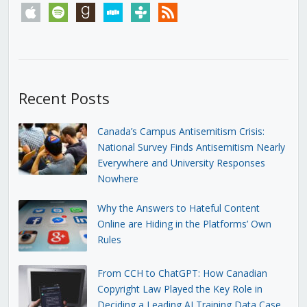
apple
spotify
goodreads
stitcher
tunein
rss
Recent Posts
Canada’s Campus Antisemitism Crisis:
National Survey Finds Antisemitism Nearly
Everywhere and University Responses
Nowhere
Why the Answers to Hateful Content
Online are Hiding in the Platforms’ Own
Rules
From CCH to ChatGPT: How Canadian
Copyright Law Played the Key Role in
Deciding a Leading AI Training Data Case