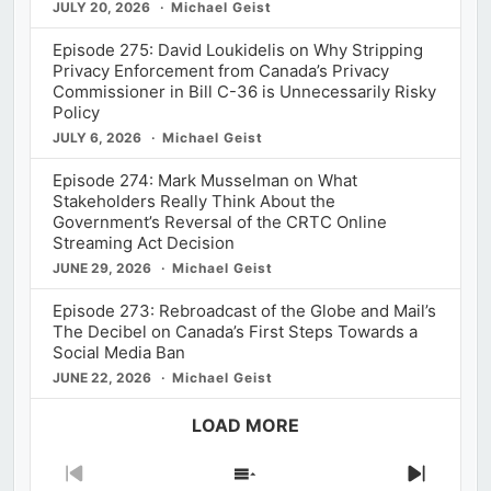
JULY 20, 2026
Michael Geist
Episode 275: David Loukidelis on Why Stripping
Privacy Enforcement from Canada’s Privacy
Commissioner in Bill C-36 is Unnecessarily Risky
Policy
JULY 6, 2026
Michael Geist
Episode 274: Mark Musselman on What
Stakeholders Really Think About the
Government’s Reversal of the CRTC Online
Streaming Act Decision
JUNE 29, 2026
Michael Geist
Episode 273: Rebroadcast of the Globe and Mail’s
The Decibel on Canada’s First Steps Towards a
Social Media Ban
JUNE 22, 2026
Michael Geist
LOAD MORE
Previous
Show
Next