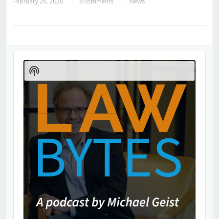
February 26, 2020
6 comments
News
—
—
Audio
Player
Show
Podcast
Information