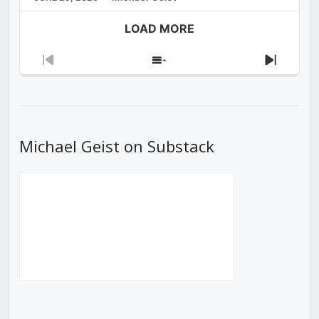
LOAD MORE
Previous
Show
Next
Episode
Episodes
Episod
List
Michael Geist on Substack