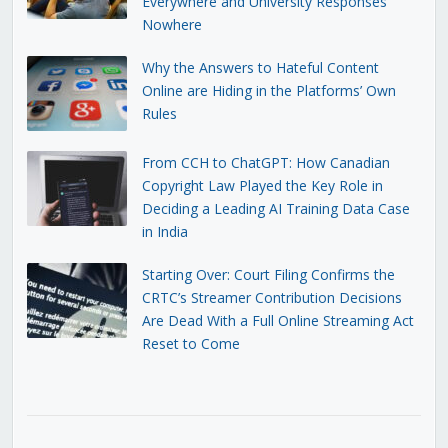
Everywhere and University Responses
Nowhere
Why the Answers to Hateful Content
Online are Hiding in the Platforms’ Own
Rules
From CCH to ChatGPT: How Canadian
Copyright Law Played the Key Role in
Deciding a Leading AI Training Data Case
in India
Starting Over: Court Filing Confirms the
CRTC’s Streamer Contribution Decisions
Are Dead With a Full Online Streaming Act
Reset to Come