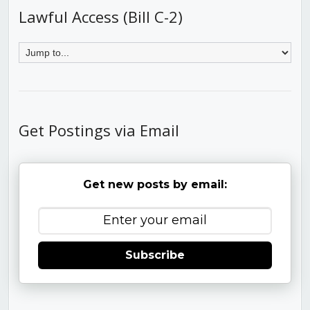
Lawful Access (Bill C-2)
Get Postings via Email
Get new posts by email:
Subscribe