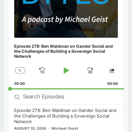
Episode 278: Ben Waldman on Gander Social and
the Challenges of Building a Sovereign Social
Network
1
x
Skip
Play
Jump
Change
Share
Playback
This
Backward
Pause
Forward
00:00
Rate
00:00
Episod
Search
Episodes
Episode 278: Ben Waldman on Gander Social and
the Challenges of Building a Sovereign Social
Network
AUGUST 10, 2026
Michael Geist