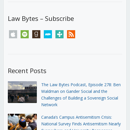
Law Bytes – Subscribe
apple
spotify
goodreads
stitcher
tunein
rss
Recent Posts
The Law Bytes Podcast, Episode 278: Ben
Waldman on Gander Social and the
Challenges of Building a Sovereign Social
Network
Canada’s Campus Antisemitism Crisis:
National Survey Finds Antisemitism Nearly