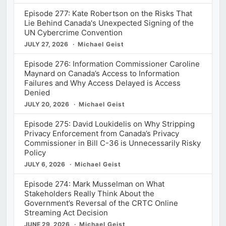
Episode 277: Kate Robertson on the Risks That
Lie Behind Canada's Unexpected Signing of the
UN Cybercrime Convention
JULY 27, 2026
Michael Geist
Episode 276: Information Commissioner Caroline
Maynard on Canada’s Access to Information
Failures and Why Access Delayed is Access
Denied
JULY 20, 2026
Michael Geist
Episode 275: David Loukidelis on Why Stripping
Privacy Enforcement from Canada’s Privacy
Commissioner in Bill C-36 is Unnecessarily Risky
Policy
JULY 6, 2026
Michael Geist
Episode 274: Mark Musselman on What
Stakeholders Really Think About the
Government’s Reversal of the CRTC Online
Streaming Act Decision
JUNE 29, 2026
Michael Geist