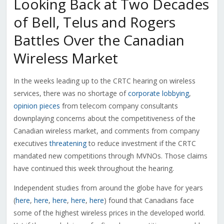
Looking Back at Two Decades
of Bell, Telus and Rogers
Battles Over the Canadian
Wireless Market
In the weeks leading up to the CRTC hearing on wireless
services, there was no shortage of
corporate lobbying
,
opinion pieces
from telecom company consultants
downplaying concerns about the competitiveness of the
Canadian wireless market, and comments from company
executives
threatening
to reduce investment if the CRTC
mandated new competitions through MVNOs. Those claims
have continued this week throughout the hearing.
Independent studies from around the globe have for years
(
here
,
here
,
here
,
here
,
here
) found that Canadians face
some of the highest wireless prices in the developed world.