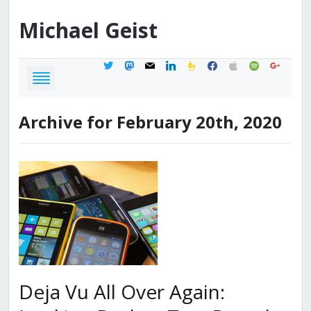
Michael
Geist
twitter
mastodon
mail
linkedin
feedburner
facebook
apple
spotify
google
Archive for February 20th, 2020
Deja Vu All Over Again: