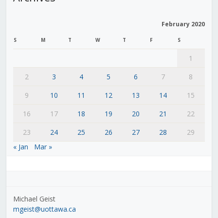
February 2020
S
M
T
W
T
F
S
1
2
3
4
5
6
7
8
9
10
11
12
13
14
15
16
17
18
19
20
21
22
23
24
25
26
27
28
29
« Jan
Mar »
Michael Geist
mgeist@uottawa.ca