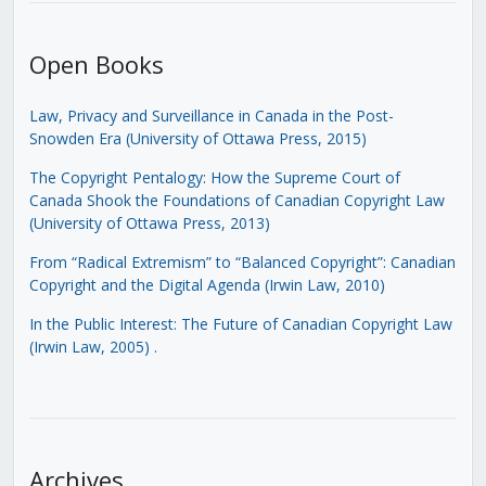
Open Books
Law, Privacy and Surveillance in Canada in the Post-
Snowden Era (University of Ottawa Press, 2015)
The Copyright Pentalogy: How the Supreme Court of
Canada Shook the Foundations of Canadian Copyright Law
(University of Ottawa Press, 2013)
From “Radical Extremism” to “Balanced Copyright”: Canadian
Copyright and the Digital Agenda (Irwin Law, 2010)
In the Public Interest: The Future of Canadian Copyright Law
(Irwin Law, 2005)
.
Archives