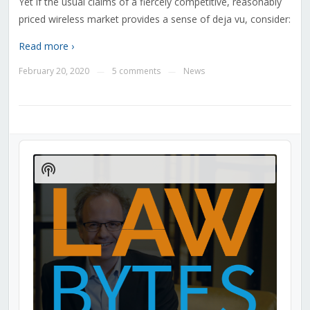
Yet if the usual claims of a fiercely competitive, reasonably
priced wireless market provides a sense of deja vu, consider:
Read more ›
February 20, 2020
5 comments
News
—
—
Audio
Player
Show
Podcast
Information