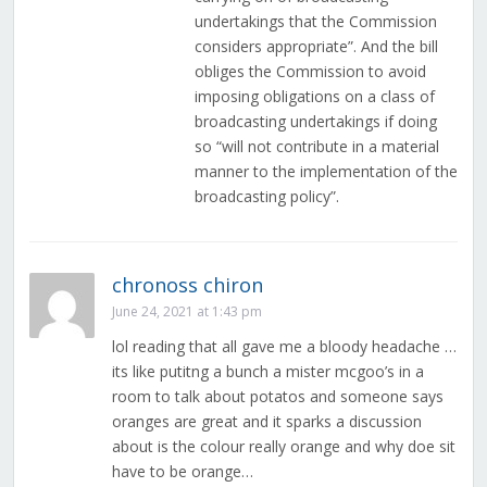
undertakings that the Commission
considers appropriate”. And the bill
obliges the Commission to avoid
imposing obligations on a class of
broadcasting undertakings if doing
so “will not contribute in a material
manner to the implementation of the
broadcasting policy”.
chronoss chiron
June 24, 2021 at 1:43 pm
lol reading that all gave me a bloody headache …
its like putitng a bunch a mister mcgoo’s in a
room to talk about potatos and someone says
oranges are great and it sparks a discussion
about is the colour really orange and why doe sit
have to be orange…