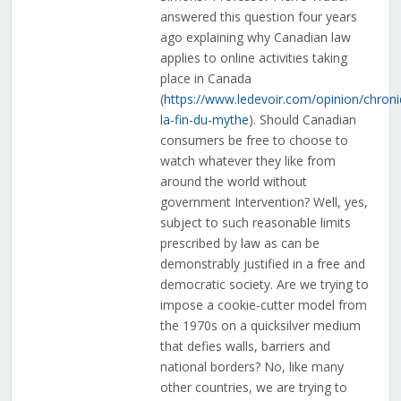
answered this question four years
ago explaining why Canadian law
applies to online activities taking
place in Canada
(
https://www.ledevoir.com/opinion/chroni
la-fin-du-mythe
). Should Canadian
consumers be free to choose to
watch whatever they like from
around the world without
government Intervention? Well, yes,
subject to such reasonable limits
prescribed by law as can be
demonstrably justified in a free and
democratic society. Are we trying to
impose a cookie-cutter model from
the 1970s on a quicksilver medium
that defies walls, barriers and
national borders? No, like many
other countries, we are trying to