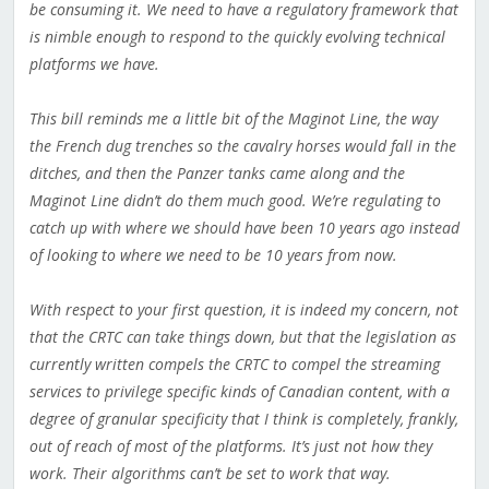
be consuming it. We need to have a regulatory framework that
is nimble enough to respond to the quickly evolving technical
platforms we have.
This bill reminds me a little bit of the Maginot Line, the way
the French dug trenches so the cavalry horses would fall in the
ditches, and then the Panzer tanks came along and the
Maginot Line didn’t do them much good. We’re regulating to
catch up with where we should have been 10 years ago instead
of looking to where we need to be 10 years from now.
With respect to your first question, it is indeed my concern, not
that the CRTC can take things down, but that the legislation as
currently written compels the CRTC to compel the streaming
services to privilege specific kinds of Canadian content, with a
degree of granular specificity that I think is completely, frankly,
out of reach of most of the platforms. It’s just not how they
work. Their algorithms can’t be set to work that way.