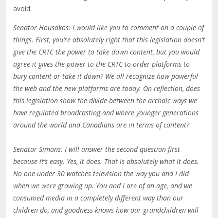
avoid:
Senator Housakos: I would like you to comment on a couple of
things. First, you’re absolutely right that this legislation doesn’t
give the CRTC the power to take down content, but you would
agree it gives the power to the CRTC to order platforms to
bury content or take it down? We all recognize how powerful
the web and the new platforms are today. On reflection, does
this legislation show the divide between the archaic ways we
have regulated broadcasting and where younger generations
around the world and Canadians are in terms of content?
Senator Simons: I will answer the second question first
because it’s easy. Yes, it does. That is absolutely what it does.
No one under 30 watches television the way you and I did
when we were growing up. You and I are of an age, and we
consumed media in a completely different way than our
children do, and goodness knows how our grandchildren will