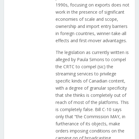
1990s, focusing on exports does not
work in the presence of significant
economies of scale and scope,
ownership and import entry barriers
in foreign countries, winner-take-all
effects and first-mover advantages.
The legislation as currently written is
alleged by Paula Simons to compel
the CRTC to compel (sic) the
streaming services to privilege
specific kinds of Canadian content,
with a degree of granular specificity
that she thinks is completely out of
reach of most of the platforms. This
is completely false. Bill C-10 says
only that “the Commission MAY, in
furtherance of its objects, make
orders imposing conditions on the
carrying on of broadcasting