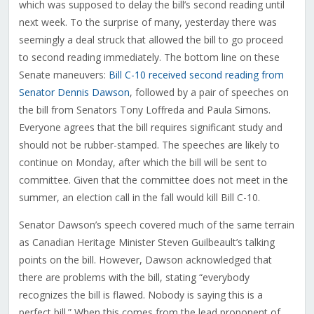
which was supposed to delay the bill’s second reading until
next week. To the surprise of many, yesterday there was
seemingly a deal struck that allowed the bill to go proceed
to second reading immediately. The bottom line on these
Senate maneuvers:
Bill C-10 received second reading from
Senator Dennis Dawson
, followed by a pair of speeches on
the bill from Senators Tony Loffreda and Paula Simons.
Everyone agrees that the bill requires significant study and
should not be rubber-stamped. The speeches are likely to
continue on Monday, after which the bill will be sent to
committee. Given that the committee does not meet in the
summer, an election call in the fall would kill Bill C-10.
Senator Dawson’s speech covered much of the same terrain
as Canadian Heritage Minister Steven Guilbeault’s talking
points on the bill. However, Dawson acknowledged that
there are problems with the bill, stating “everybody
recognizes the bill is flawed. Nobody is saying this is a
perfect bill.” When this comes from the lead proponent of