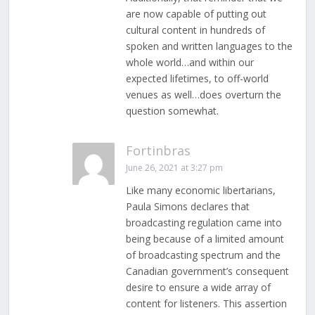
are now capable of putting out
cultural content in hundreds of
spoken and written languages to the
whole world…and within our
expected lifetimes, to off-world
venues as well…does overturn the
question somewhat.
Fortinbras
June 26, 2021 at 3:27 pm
Like many economic libertarians,
Paula Simons declares that
broadcasting regulation came into
being because of a limited amount
of broadcasting spectrum and the
Canadian government’s consequent
desire to ensure a wide array of
content for listeners. This assertion