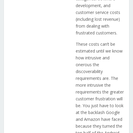
development, and
customer service costs
(including lost revenue)
from dealing with
frustrated customers.
These costs can’t be
estimated until we know
how intrusive and
onerous the
discoverability
requirements are. The
more intrusive the
requirements the greater
customer frustration will
be. You just have to look
at the backlash Google
and Amazon have faced
because they turned the
top half of the Android