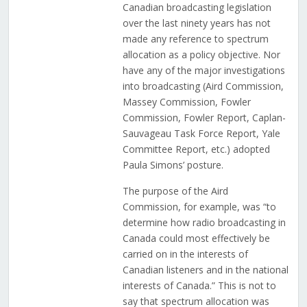
Canadian broadcasting legislation
over the last ninety years has not
made any reference to spectrum
allocation as a policy objective. Nor
have any of the major investigations
into broadcasting (Aird Commission,
Massey Commission, Fowler
Commission, Fowler Report, Caplan-
Sauvageau Task Force Report, Yale
Committee Report, etc.) adopted
Paula Simons’ posture.
The purpose of the Aird
Commission, for example, was “to
determine how radio broadcasting in
Canada could most effectively be
carried on in the interests of
Canadian listeners and in the national
interests of Canada.” This is not to
say that spectrum allocation was