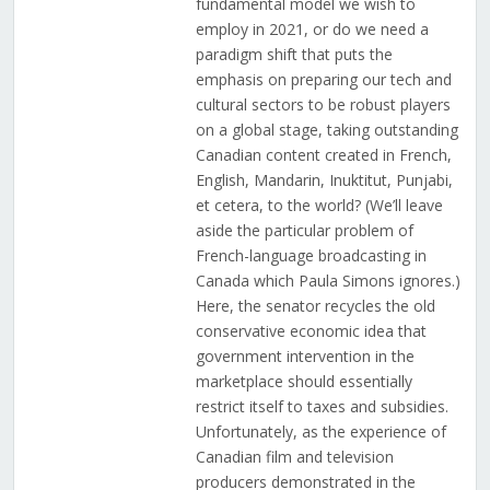
fundamental model we wish to
employ in 2021, or do we need a
paradigm shift that puts the
emphasis on preparing our tech and
cultural sectors to be robust players
on a global stage, taking outstanding
Canadian content created in French,
English, Mandarin, Inuktitut, Punjabi,
et cetera, to the world? (We’ll leave
aside the particular problem of
French-language broadcasting in
Canada which Paula Simons ignores.)
Here, the senator recycles the old
conservative economic idea that
government intervention in the
marketplace should essentially
restrict itself to taxes and subsidies.
Unfortunately, as the experience of
Canadian film and television
producers demonstrated in the