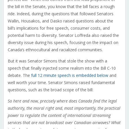
the bill in the Senate, you know that the bill faces a rough
ride. Indeed, during the questions that followed Senators
Wallin, Housakos, and Dasko raised questions about the
bill’s implications for free speech, consumer costs, and
potential harm to diversity. Senator Loffreda also raised the
diversity issue during his speech, focusing on the impact on
Canada’s ethnocultural and racialized communities.
But it was Senator Simons that stole the show with a
speech that finally injected some realism into the Bill C-10
debate. The
full 12 minute speech is embedded below
and
well worth your time. Senator Simons raised fundamental
questions, such as the broad scope of the bill:
So here and now, precisely where does Canada find the legal
authority, the moral right and, most importantly, the practical
power to regulate the content of international streaming
services that are not broadcast over Canadian airwaves? What