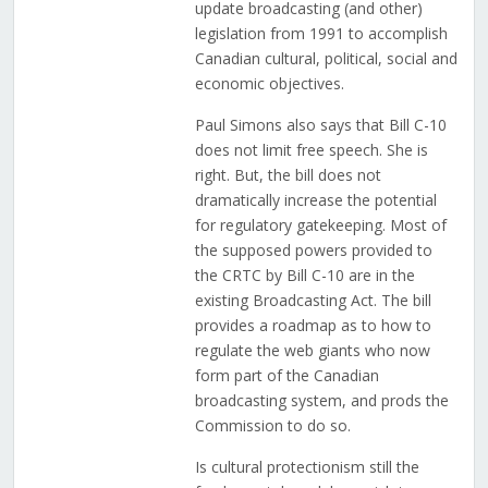
update broadcasting (and other)
legislation from 1991 to accomplish
Canadian cultural, political, social and
economic objectives.
Paul Simons also says that Bill C-10
does not limit free speech. She is
right. But, the bill does not
dramatically increase the potential
for regulatory gatekeeping. Most of
the supposed powers provided to
the CRTC by Bill C-10 are in the
existing Broadcasting Act. The bill
provides a roadmap as to how to
regulate the web giants who now
form part of the Canadian
broadcasting system, and prods the
Commission to do so.
Is cultural protectionism still the