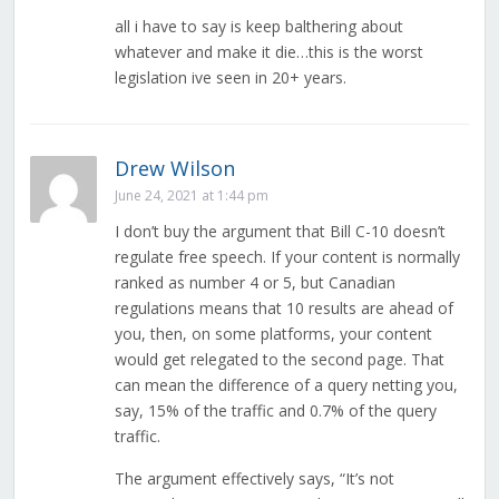
all i have to say is keep balthering about
whatever and make it die…this is the worst
legislation ive seen in 20+ years.
Drew Wilson
June 24, 2021 at 1:44 pm
I don’t buy the argument that Bill C-10 doesn’t
regulate free speech. If your content is normally
ranked as number 4 or 5, but Canadian
regulations means that 10 results are ahead of
you, then, on some platforms, your content
would get relegated to the second page. That
can mean the difference of a query netting you,
say, 15% of the traffic and 0.7% of the query
traffic.
The argument effectively says, “It’s not