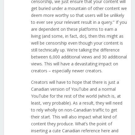
censorship, we just ensure that your content will
get buried under a mountain of other content we
deem more worthy so that users will be unlikely
to ever see your relevant result in a query.” If you
are dependent on these platforms to earn a
living (and some, in fact, do), then this might as
well be censorship even though your content is
still technically up. We’re talking the difference
between 6,000 additional views and 30 additional
views. This will have a devastating impact on
creators – especially newer creators.
Creators will have to hope that there is just a
Canadian version of YouTube and a normal
YouTube for the rest of the world (which is, at
least, very probable). As a result, they will need
to rely wholly on non-Canadian traffic to get
their start. This will also impact what kind of
content they produce. What’s the point of
inserting a cute Canadian reference here and