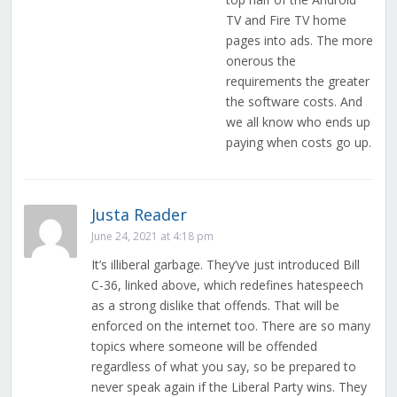
TV and Fire TV home
pages into ads. The more
onerous the
requirements the greater
the software costs. And
we all know who ends up
paying when costs go up.
Justa Reader
June 24, 2021 at 4:18 pm
It’s illiberal garbage. They’ve just introduced Bill
C-36, linked above, which redefines hatespeech
as a strong dislike that offends. That will be
enforced on the internet too. There are so many
topics where someone will be offended
regardless of what you say, so be prepared to
never speak again if the Liberal Party wins. They