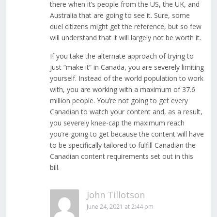
there when it’s people from the US, the UK, and
Australia that are going to see it. Sure, some
duel citizens might get the reference, but so few
will understand that it will largely not be worth it.
If you take the alternate approach of trying to
just “make it” in Canada, you are severely limiting
yourself. Instead of the world population to work
with, you are working with a maximum of 37.6
million people. You’re not going to get every
Canadian to watch your content and, as a result,
you severely knee-cap the maximum reach
you’re going to get because the content will have
to be specifically tailored to fulfill Canadian the
Canadian content requirements set out in this
bill.
John Tillotson
June 24, 2021 at 2:44 pm