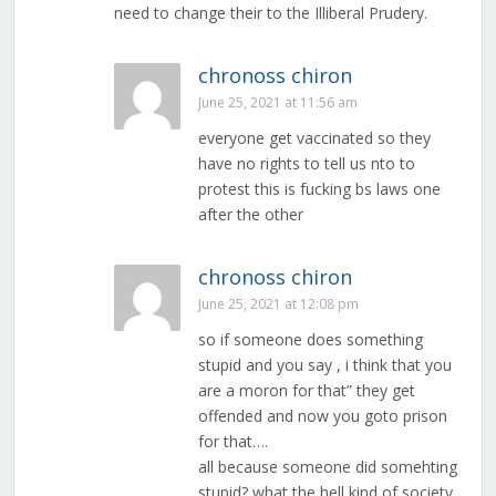
need to change their to the Illiberal Prudery.
chronoss chiron
June 25, 2021 at 11:56 am
everyone get vaccinated so they
have no rights to tell us nto to
protest this is fucking bs laws one
after the other
chronoss chiron
June 25, 2021 at 12:08 pm
so if someone does something
stupid and you say , i think that you
are a moron for that” they get
offended and now you goto prison
for that….
all because someone did somehting
stupid? what the hell kind of society