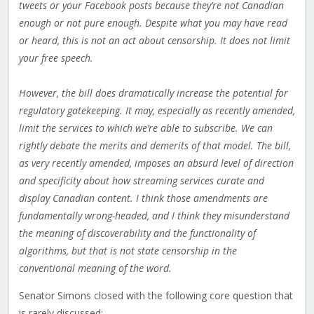
tweets or your Facebook posts because they’re not Canadian
enough or not pure enough. Despite what you may have read
or heard, this is not an act about censorship. It does not limit
your free speech.
However, the bill does dramatically increase the potential for
regulatory gatekeeping. It may, especially as recently amended,
limit the services to which we’re able to subscribe. We can
rightly debate the merits and demerits of that model. The bill,
as very recently amended, imposes an absurd level of direction
and specificity about how streaming services curate and
display Canadian content. I think those amendments are
fundamentally wrong-headed, and I think they misunderstand
the meaning of discoverability and the functionality of
algorithms, but that is not state censorship in the
conventional meaning of the word.
Senator Simons closed with the following core question that
is rarely discussed: