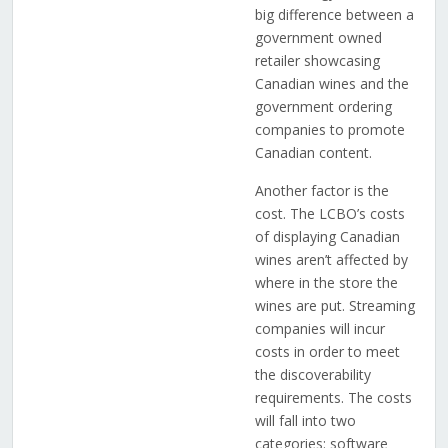
big difference between a
government owned
retailer showcasing
Canadian wines and the
government ordering
companies to promote
Canadian content.
Another factor is the
cost. The LCBO’s costs
of displaying Canadian
wines aren’t affected by
where in the store the
wines are put. Streaming
companies will incur
costs in order to meet
the discoverability
requirements. The costs
will fall into two
categories: software