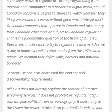
is the legal nexus to regulate or curate programming from
international companies? In a borderless digital world, should
Canadian consumers be free to choose to watch whatever they
like from around the world without government interference?
Or should companies that operate in Canada and take money
from Canadian customers be subject to Canadian regulation?
That is the fundamental question at the heart of Bill C-10.
Does it even make sense to try to regulate the internet? Are we
trying to impose a cookie-cutter model from the 1970s on a
quicksilver medium that defies walls, barriers and national
borders?
Senator Simons also addressed the content and
discoverability requirements:
Bill C-10 does not directly regulate the content of internet
streaming services. It does not prohibit or regulate hateful
content, fake political news or pornography. It does not give
the Crown the power to take down your YouTube videos, your