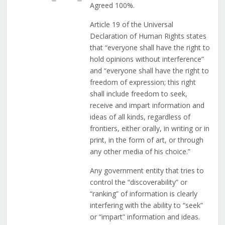
Agreed 100%.
Article 19 of the Universal
Declaration of Human Rights states
that “everyone shall have the right to
hold opinions without interference”
and “everyone shall have the right to
freedom of expression; this right
shall include freedom to seek,
receive and impart information and
ideas of all kinds, regardless of
frontiers, either orally, in writing or in
print, in the form of art, or through
any other media of his choice.”
Any government entity that tries to
control the “discoverability” or
“ranking” of information is clearly
interfering with the ability to “seek”
or “impart” information and ideas.