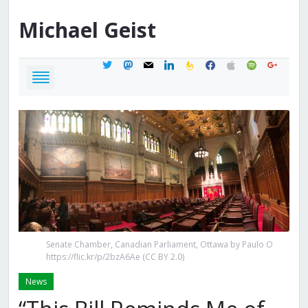
Michael
Geist
twitter
mastodon
mail
linkedin
feedburner
facebook
apple
spotify
google
Senate Chamber, Canadian Parliament, Ottawa by Paulo O
https://flic.kr/p/2bzA6Ae (CC BY 2.0)
News