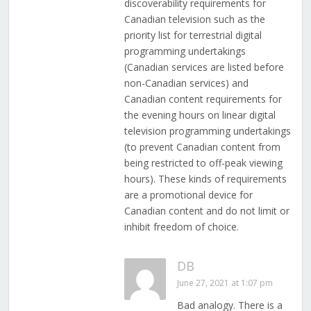
discoverability requirements for
Canadian television such as the
priority list for terrestrial digital
programming undertakings
(Canadian services are listed before
non-Canadian services) and
Canadian content requirements for
the evening hours on linear digital
television programming undertakings
(to prevent Canadian content from
being restricted to off-peak viewing
hours). These kinds of requirements
are a promotional device for
Canadian content and do not limit or
inhibit freedom of choice.
DB
June 27, 2021 at 1:07 pm
Bad analogy. There is a