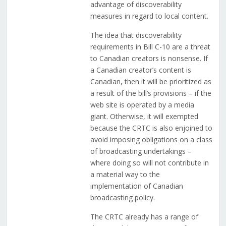
advantage of discoverability
measures in regard to local content.
The idea that discoverability
requirements in Bill C-10 are a threat
to Canadian creators is nonsense. If
a Canadian creator’s content is
Canadian, then it will be prioritized as
a result of the bill’s provisions – if the
web site is operated by a media
giant. Otherwise, it will exempted
because the CRTC is also enjoined to
avoid imposing obligations on a class
of broadcasting undertakings –
where doing so will not contribute in
a material way to the
implementation of Canadian
broadcasting policy.
The CRTC already has a range of