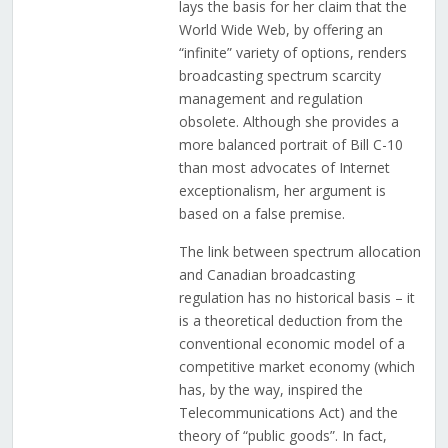
lays the basis for her claim that the
World Wide Web, by offering an
“infinite” variety of options, renders
broadcasting spectrum scarcity
management and regulation
obsolete. Although she provides a
more balanced portrait of Bill C-10
than most advocates of Internet
exceptionalism, her argument is
based on a false premise.
The link between spectrum allocation
and Canadian broadcasting
regulation has no historical basis – it
is a theoretical deduction from the
conventional economic model of a
competitive market economy (which
has, by the way, inspired the
Telecommunications Act) and the
theory of “public goods”. In fact,