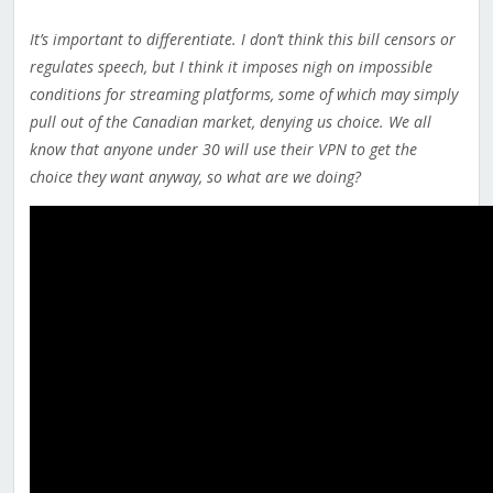
It’s important to differentiate. I don’t think this bill censors or
regulates speech, but I think it imposes nigh on impossible
conditions for streaming platforms, some of which may simply
pull out of the Canadian market, denying us choice. We all
know that anyone under 30 will use their VPN to get the
choice they want anyway, so what are we doing?