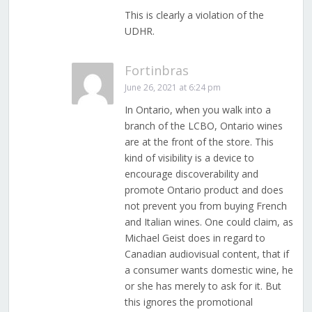
This is clearly a violation of the
UDHR.
Fortinbras
June 26, 2021 at 6:24 pm
In Ontario, when you walk into a
branch of the LCBO, Ontario wines
are at the front of the store. This
kind of visibility is a device to
encourage discoverability and
promote Ontario product and does
not prevent you from buying French
and Italian wines. One could claim, as
Michael Geist does in regard to
Canadian audiovisual content, that if
a consumer wants domestic wine, he
or she has merely to ask for it. But
this ignores the promotional