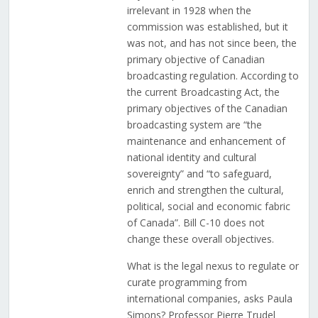
irrelevant in 1928 when the
commission was established, but it
was not, and has not since been, the
primary objective of Canadian
broadcasting regulation. According to
the current Broadcasting Act, the
primary objectives of the Canadian
broadcasting system are “the
maintenance and enhancement of
national identity and cultural
sovereignty” and “to safeguard,
enrich and strengthen the cultural,
political, social and economic fabric
of Canada”. Bill C-10 does not
change these overall objectives.
What is the legal nexus to regulate or
curate programming from
international companies, asks Paula
Simons? Professor Pierre Trudel