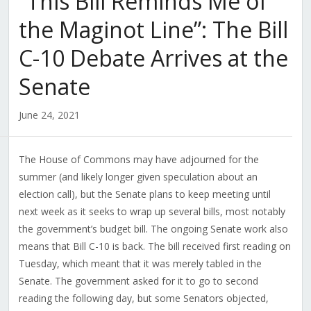
“This Bill Reminds Me of
the Maginot Line”: The Bill
C-10 Debate Arrives at the
Senate
June 24, 2021
The House of Commons may have adjourned for the
summer (and likely longer given speculation about an
election call), but the Senate plans to keep meeting until
next week as it seeks to wrap up several bills, most notably
the government’s budget bill. The ongoing Senate work also
means that Bill C-10 is back. The bill received first reading on
Tuesday, which meant that it was merely tabled in the
Senate. The government asked for it to go to second
reading the following day, but some Senators objected,