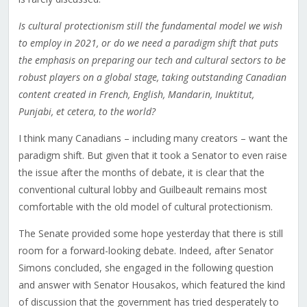
Is cultural protectionism still the fundamental model we wish
to employ in 2021, or do we need a paradigm shift that puts
the emphasis on preparing our tech and cultural sectors to be
robust players on a global stage, taking outstanding Canadian
content created in French, English, Mandarin, Inuktitut,
Punjabi, et cetera, to the world?
I think many Canadians – including many creators – want the
paradigm shift. But given that it took a Senator to even raise
the issue after the months of debate, it is clear that the
conventional cultural lobby and Guilbeault remains most
comfortable with the old model of cultural protectionism.
The Senate provided some hope yesterday that there is still
room for a forward-looking debate. Indeed, after Senator
Simons concluded, she engaged in the following question
and answer with Senator Housakos, which featured the kind
of discussion that the government has tried desperately to