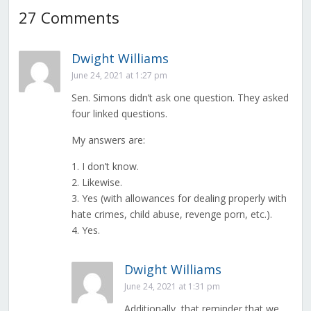
27 Comments
Dwight Williams
June 24, 2021 at 1:27 pm
Sen. Simons didn’t ask one question. They asked
four linked questions.
My answers are:
1. I don’t know.
2. Likewise.
3. Yes (with allowances for dealing properly with
hate crimes, child abuse, revenge porn, etc.).
4. Yes.
Dwight Williams
June 24, 2021 at 1:31 pm
Additionally, that reminder that we