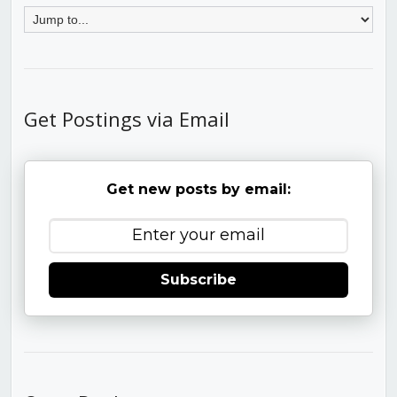
Get Postings via Email
Get new posts by email:
Subscribe