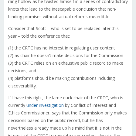
rang hollow as he twisted himself in a series of contradictory
knots that lead to the inescapable conclusion that non-
binding promises without actual reforms mean little.
Consider that Scott – who is set to be replaced later this
year – told the conference that:
(1) the CRTC has no interest in regulating user content
(2) as chair he doesn’t make decisions for the Commission
(3) the CRTC relies on an exhaustive public record to make
decisions, and
(4) platforms should be making contributions including
discoverability.
If I have this right, the lame duck chair of the CRTC, who is
currently
under investigation
by Conflict of Interest and
Ethics Commissioner, says that the Commission only makes
decisions based on the public record, but he has
nevertheless already made up his mind that it is not in the
interest of the CRTC to regulate user content despite the