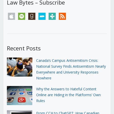
Law Bytes – Subscribe
apple
spotify
goodreads
stitcher
tunein
rss
Recent Posts
Canada’s Campus Antisemitism Crisis:
National Survey Finds Antisemitism Nearly
Everywhere and University Responses
Nowhere
Why the Answers to Hateful Content
Online are Hiding in the Platforms’ Own
Rules
From CCH to ChatGPT: How Canadian