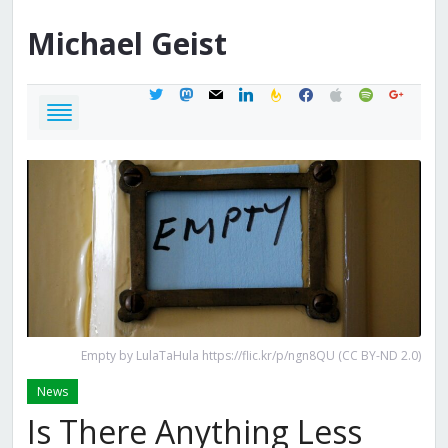
Michael
Geist
twitter
mastodon
mail
linkedin
feedburner
facebook
apple
spotify
google
Empty by LulaTaHula https://flic.kr/p/ngn8QU (CC BY-ND 2.0)
News
Is There Anything Less