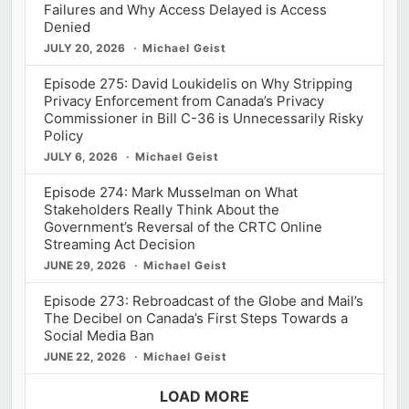
Failures and Why Access Delayed is Access
Denied
JULY 20, 2026
Michael Geist
Episode 275: David Loukidelis on Why Stripping
Privacy Enforcement from Canada’s Privacy
Commissioner in Bill C-36 is Unnecessarily Risky
Policy
JULY 6, 2026
Michael Geist
Episode 274: Mark Musselman on What
Stakeholders Really Think About the
Government’s Reversal of the CRTC Online
Streaming Act Decision
JUNE 29, 2026
Michael Geist
Episode 273: Rebroadcast of the Globe and Mail’s
The Decibel on Canada’s First Steps Towards a
Social Media Ban
JUNE 22, 2026
Michael Geist
LOAD MORE