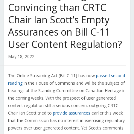
Convincing than CRTC
Chair Ian Scott’s Empty
Assurances on Bill C-11
User Content Regulation?
May 18, 2022
The Online Streaming Act (Bill C-11) has now
passed second
reading
in the House of Commons and will be the subject of
hearings at the Standing Committee on Canadian Heritage in
the coming weeks. With the prospect of user generated
content regulation still a serious concern, outgoing CRTC
Chair Ian Scott tried to
provide assurances
earlier this week
that the Commission has no interest in exercising regulatory
powers over user generated content. Yet Scott’s comments