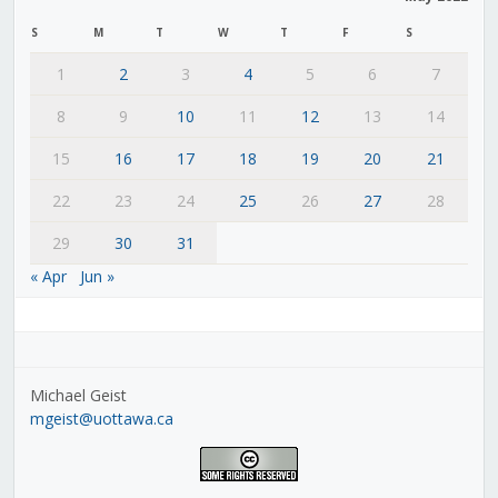
S
M
T
W
T
F
S
1
2
3
4
5
6
7
8
9
10
11
12
13
14
15
16
17
18
19
20
21
22
23
24
25
26
27
28
29
30
31
« Apr
Jun »
Michael Geist
mgeist@uottawa.ca