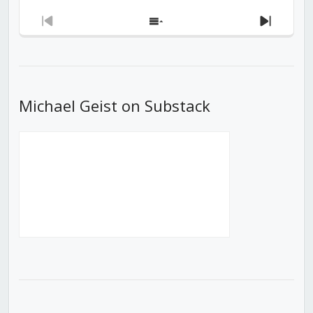
Previous
Show
Next
Episode
Episodes
Episod
List
Michael Geist on Substack