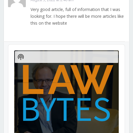
Very good article, full of information that I was
looking for. I hope there will be more articles like
this on the website
Audio
Player
Show
Podcast
Information