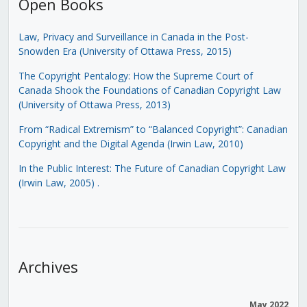
Open Books
Law, Privacy and Surveillance in Canada in the Post-
Snowden Era (University of Ottawa Press, 2015)
The Copyright Pentalogy: How the Supreme Court of
Canada Shook the Foundations of Canadian Copyright Law
(University of Ottawa Press, 2013)
From “Radical Extremism” to “Balanced Copyright”: Canadian
Copyright and the Digital Agenda (Irwin Law, 2010)
In the Public Interest: The Future of Canadian Copyright Law
(Irwin Law, 2005)
.
Archives
May 2022