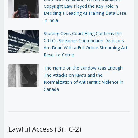
Copyright Law Played the Key Role in
Deciding a Leading AI Training Data Case
in India
Starting Over: Court Filing Confirms the
CRTC’s Streamer Contribution Decisions
Are Dead With a Full Online Streaming Act
Reset to Come
The Name on the Window Was Enough:
The Attacks on Kiva’s and the
Normalization of Antisemitic Violence in
Canada
Lawful Access (Bill C-2)