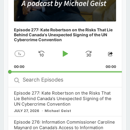
Episode 277: Kate Robertson on the Risks That Lie
Behind Canada's Unexpected Signing of the UN
Cybercrime Convention
1
x
Skip
Play
Jump
Change
Share
Playback
This
Backward
Pause
Forward
00:00
Rate
00:00
Episod
Search
Episodes
Episode 277: Kate Robertson on the Risks That
Lie Behind Canada's Unexpected Signing of the
UN Cybercrime Convention
JULY 27, 2026
Michael Geist
Episode 276: Information Commissioner Caroline
Maynard on Canada’s Access to Information