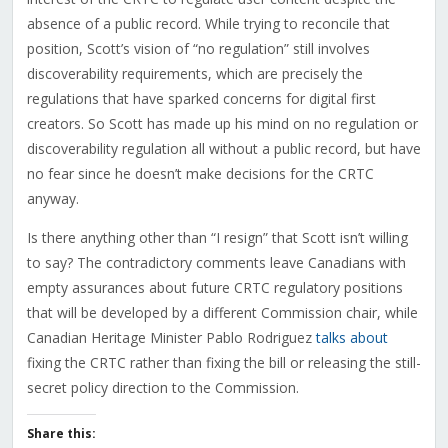
absence of a public record. While trying to reconcile that
position, Scott’s vision of “no regulation” still involves
discoverability requirements, which are precisely the
regulations that have sparked concerns for digital first
creators. So Scott has made up his mind on no regulation or
discoverability regulation all without a public record, but have
no fear since he doesn’t make decisions for the CRTC
anyway.
Is there anything other than “I resign” that Scott isn’t willing
to say? The contradictory comments leave Canadians with
empty assurances about future CRTC regulatory positions
that will be developed by a different Commission chair, while
Canadian Heritage Minister Pablo Rodriguez
talks about
fixing the CRTC rather than fixing the bill or releasing the still-
secret policy direction to the Commission.
Share this: