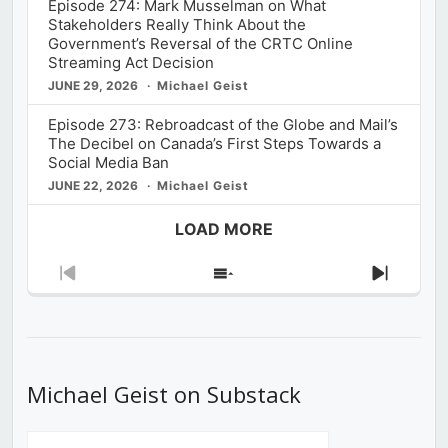
Episode 274: Mark Musselman on What
Stakeholders Really Think About the
Government’s Reversal of the CRTC Online
Streaming Act Decision
JUNE 29, 2026
Michael Geist
Episode 273: Rebroadcast of the Globe and Mail’s
The Decibel on Canada’s First Steps Towards a
Social Media Ban
JUNE 22, 2026
Michael Geist
LOAD MORE
Previous
Show
Next
Episode
Episodes
Episod
List
Michael Geist on Substack