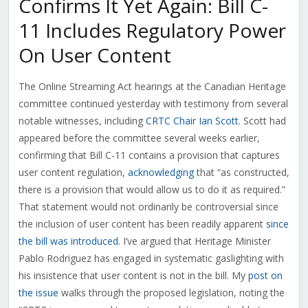
Confirms It Yet Again: Bill C-
11 Includes Regulatory Power
On User Content
The Online Streaming Act hearings at the Canadian Heritage
committee continued yesterday with testimony from several
notable witnesses, including
CRTC Chair Ian Scott
. Scott had
appeared before the committee several weeks earlier,
confirming that Bill C-11 contains a provision that captures
user content regulation,
acknowledging
that “as constructed,
there is a provision that would allow us to do it as required.”
That statement would not ordinarily be controversial since
the inclusion of user content has been readily apparent
since
the bill was introduced
. I’ve argued that Heritage Minister
Pablo Rodriguez has engaged in systematic gaslighting with
his insistence that user content is not in the bill. My
post on
the issue
walks through the proposed legislation, noting the