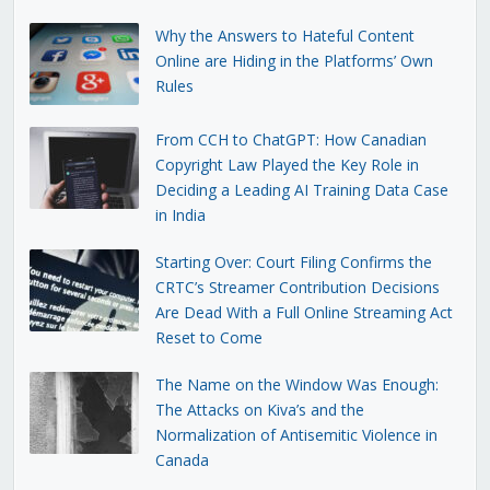
Why the Answers to Hateful Content
Online are Hiding in the Platforms’ Own
Rules
From CCH to ChatGPT: How Canadian
Copyright Law Played the Key Role in
Deciding a Leading AI Training Data Case
in India
Starting Over: Court Filing Confirms the
CRTC’s Streamer Contribution Decisions
Are Dead With a Full Online Streaming Act
Reset to Come
The Name on the Window Was Enough:
The Attacks on Kiva’s and the
Normalization of Antisemitic Violence in
Canada