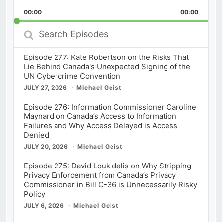
Playback
This
Backward
Pause
Forward
00:00
Rate
00:00
Episod
Search
Episodes
Episode 277: Kate Robertson on the Risks That
Lie Behind Canada's Unexpected Signing of the
UN Cybercrime Convention
JULY 27, 2026
Michael Geist
Episode 276: Information Commissioner Caroline
Maynard on Canada’s Access to Information
Failures and Why Access Delayed is Access
Denied
JULY 20, 2026
Michael Geist
Episode 275: David Loukidelis on Why Stripping
Privacy Enforcement from Canada’s Privacy
Commissioner in Bill C-36 is Unnecessarily Risky
Policy
JULY 6, 2026
Michael Geist