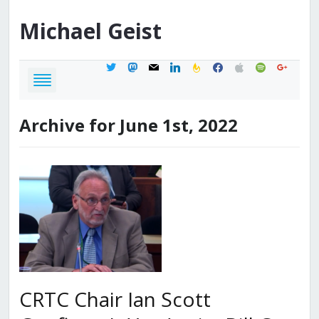
Michael
Geist
twitter
mastodon
mail
linkedin
feedburner
facebook
apple
spotify
google
Archive for June 1st, 2022
CRTC Chair Ian Scott