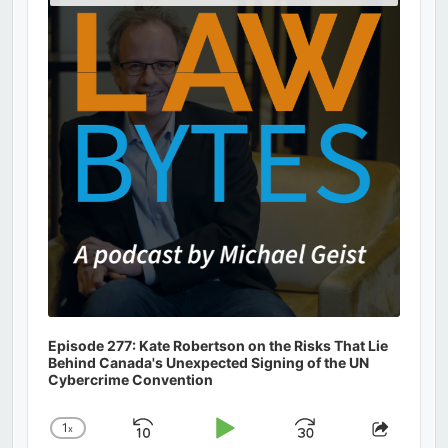
Podcast
Information
Episode 277: Kate Robertson on the Risks That Lie
Behind Canada's Unexpected Signing of the UN
Cybercrime Convention
1
x
Skip
Play
Jump
Change
Share