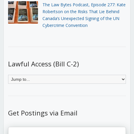
The Law Bytes Podcast, Episode 277: Kate
Robertson on the Risks That Lie Behind
Canada’s Unexpected Signing of the UN
Cybercrime Convention
Lawful Access (Bill C-2)
Get Postings via Email