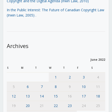
Copyright and the Digital Agenda (Irwin Law, 2010)
In the Public Interest: The Future of Canadian Copyright Law
(Irwin Law, 2005)
.
Archives
June 2022
S
M
T
W
T
F
S
1
2
3
4
5
6
7
8
9
10
11
12
13
14
15
16
17
18
19
20
21
22
23
24
25