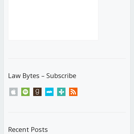
Law Bytes – Subscribe
apple
spotify
goodreads
stitcher
tunein
rss
Recent Posts