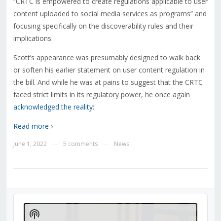
“CRTC is empowered to create regulations applicable to user
content uploaded to social media services as programs” and
focusing specifically on the discoverability rules and their
implications.
Scott’s appearance was presumably designed to walk back
or soften his earlier statement on user content regulation in
the bill. And while he was at pains to suggest that the CRTC
faced strict limits in its regulatory power, he once again
acknowledged the reality
:
Read more ›
June 1, 2022
5 comments
News
—
—
Audio
Player
Show