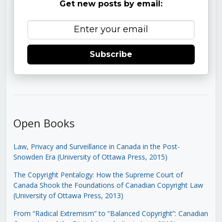
Get new posts by email:
Subscribe
Open Books
Law, Privacy and Surveillance in Canada in the Post-
Snowden Era (University of Ottawa Press, 2015)
The Copyright Pentalogy: How the Supreme Court of
Canada Shook the Foundations of Canadian Copyright Law
(University of Ottawa Press, 2013)
From “Radical Extremism” to “Balanced Copyright”: Canadian