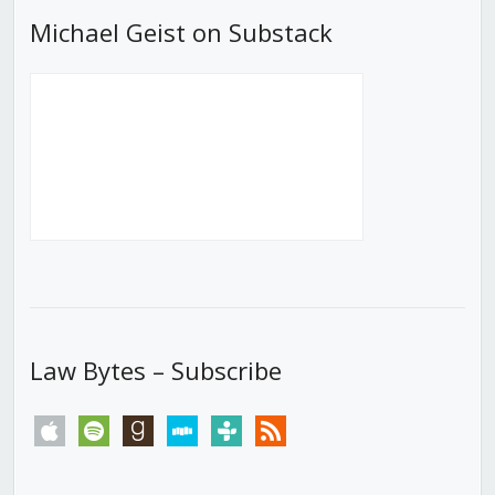
Michael Geist on Substack
Law Bytes – Subscribe
apple
spotify
goodreads
stitcher
tunein
rss