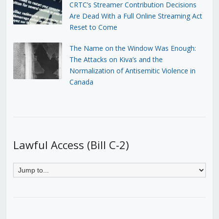
CRTC’s Streamer Contribution Decisions
Are Dead With a Full Online Streaming Act
Reset to Come
The Name on the Window Was Enough:
The Attacks on Kiva’s and the
Normalization of Antisemitic Violence in
Canada
Lawful Access (Bill C-2)