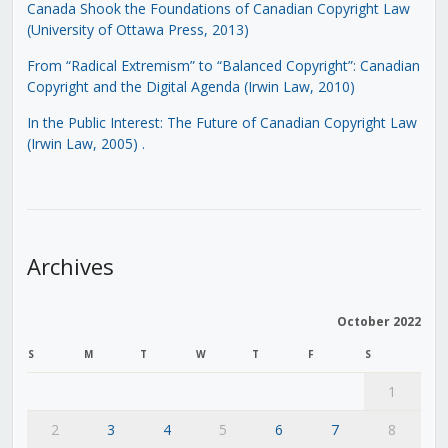
Canada Shook the Foundations of Canadian Copyright Law
(University of Ottawa Press, 2013)
From “Radical Extremism” to “Balanced Copyright”: Canadian
Copyright and the Digital Agenda (Irwin Law, 2010)
In the Public Interest: The Future of Canadian Copyright Law
(Irwin Law, 2005)
.
Archives
October 2022
S
M
T
W
T
F
S
1
2
3
4
5
6
7
8