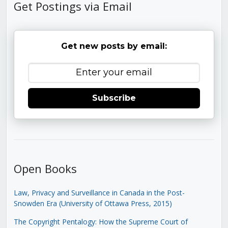
Get Postings via Email
Get new posts by email:
Subscribe
Open Books
Law, Privacy and Surveillance in Canada in the Post-
Snowden Era (University of Ottawa Press, 2015)
The Copyright Pentalogy: How the Supreme Court of