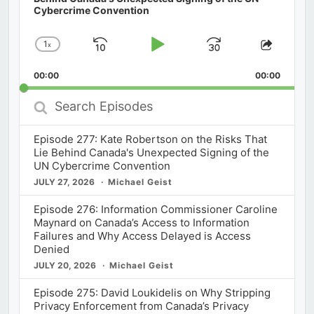
Cybercrime Convention
1
x
Skip
Play
Jump
Change
Share
Playback
This
Backward
Pause
Forward
00:00
Rate
00:00
Episod
Search
Episodes
Episode 277: Kate Robertson on the Risks That
Lie Behind Canada's Unexpected Signing of the
UN Cybercrime Convention
JULY 27, 2026
Michael Geist
Episode 276: Information Commissioner Caroline
Maynard on Canada’s Access to Information
Failures and Why Access Delayed is Access
Denied
JULY 20, 2026
Michael Geist
Episode 275: David Loukidelis on Why Stripping
Privacy Enforcement from Canada’s Privacy