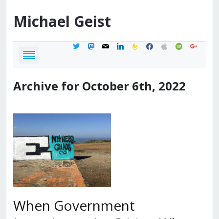
Michael
Geist
twitter
mastodon
mail
linkedin
feedburner
facebook
apple
spotify
google
Archive for October 6th, 2022
When Government