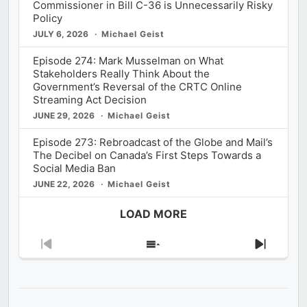
Commissioner in Bill C-36 is Unnecessarily Risky
Policy
JULY 6, 2026
Michael Geist
Episode 274: Mark Musselman on What
Stakeholders Really Think About the
Government’s Reversal of the CRTC Online
Streaming Act Decision
JUNE 29, 2026
Michael Geist
Episode 273: Rebroadcast of the Globe and Mail’s
The Decibel on Canada’s First Steps Towards a
Social Media Ban
JUNE 22, 2026
Michael Geist
LOAD MORE
Previous
Show
Next
Episode
Episodes
Episod
List