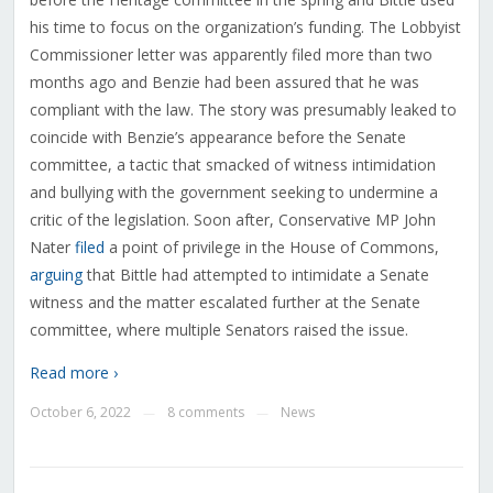
his time to focus on the organization’s funding. The Lobbyist
Commissioner letter was apparently filed more than two
months ago and Benzie had been assured that he was
compliant with the law. The story was presumably leaked to
coincide with Benzie’s appearance before the Senate
committee, a tactic that smacked of witness intimidation
and bullying with the government seeking to undermine a
critic of the legislation. Soon after, Conservative MP John
Nater
filed
a point of privilege in the House of Commons,
arguing
that Bittle had attempted to intimidate a Senate
witness and the matter escalated further at the Senate
committee, where multiple Senators raised the issue.
Read more ›
October 6, 2022
8 comments
News
—
—