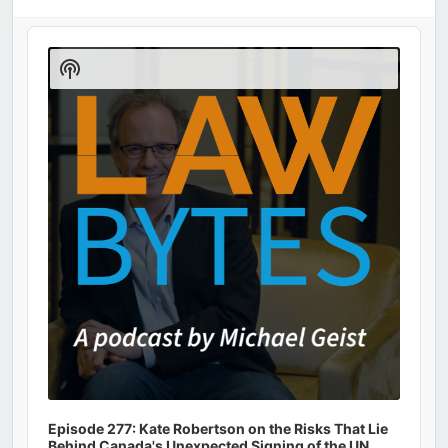
Audio
Player
Show
Podcast
Information
Episode 277: Kate Robertson on the Risks That Lie
Behind Canada's Unexpected Signing of the UN