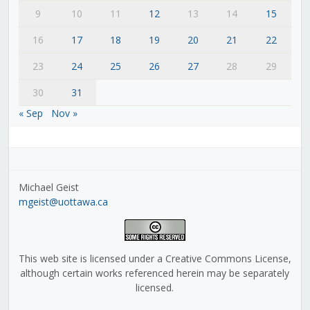
9
10
11
12
13
14
15
16
17
18
19
20
21
22
23
24
25
26
27
28
29
30
31
« Sep
Nov »
Michael Geist
mgeist@uottawa.ca
This web site is licensed under a Creative Commons License,
although certain works referenced herein may be separately
licensed.