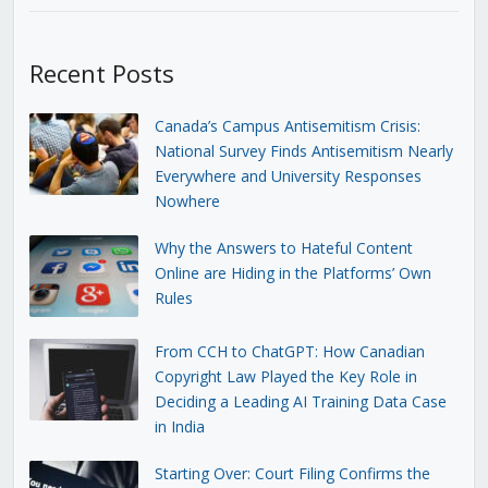
Recent Posts
Canada’s Campus Antisemitism Crisis:
National Survey Finds Antisemitism Nearly
Everywhere and University Responses
Nowhere
Why the Answers to Hateful Content
Online are Hiding in the Platforms’ Own
Rules
From CCH to ChatGPT: How Canadian
Copyright Law Played the Key Role in
Deciding a Leading AI Training Data Case
in India
Starting Over: Court Filing Confirms the