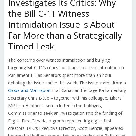
Investigates Its Critics: Why
the Bill C-11 Witness
Intimidation Issue is About
Far More than a Strategically
Timed Leak
The concerns over witness intimidation and bullying
targeting Bill C-11’s critics continues to attract attention on
Parliament Hill as Senators spent more than an hour
debating the issue earlier this week. The issue stems from a
Globe and Mail report
that Canadian Heritage Parliamentary
Secretary Chris Bittle – together with his colleague, Liberal
MP Lisa Hepfner – sent a letter to the Lobbying
Commissioner to seek an investigation into the funding of
Digital First Canada, a group representing digital first
creators. DFC’s Executive Director, Scott Benzie, appeared
before the Heritage committee in the spring and Bittle used