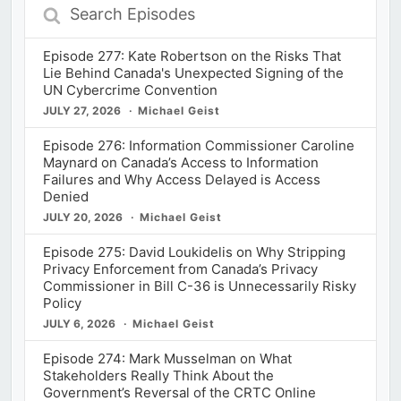
Search
Episodes
Episode 277: Kate Robertson on the Risks That
Lie Behind Canada's Unexpected Signing of the
UN Cybercrime Convention
JULY 27, 2026
Michael Geist
Episode 276: Information Commissioner Caroline
Maynard on Canada’s Access to Information
Failures and Why Access Delayed is Access
Denied
JULY 20, 2026
Michael Geist
Episode 275: David Loukidelis on Why Stripping
Privacy Enforcement from Canada’s Privacy
Commissioner in Bill C-36 is Unnecessarily Risky
Policy
JULY 6, 2026
Michael Geist
Episode 274: Mark Musselman on What
Stakeholders Really Think About the
Government’s Reversal of the CRTC Online