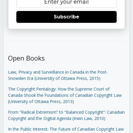
Subscribe
Open Books
Law, Privacy and Surveillance in Canada in the Post-
Snowden Era (University of Ottawa Press, 2015)
The Copyright Pentalogy: How the Supreme Court of
Canada Shook the Foundations of Canadian Copyright Law
(University of Ottawa Press, 2013)
From “Radical Extremism” to “Balanced Copyright”: Canadian
Copyright and the Digital Agenda (Irwin Law, 2010)
In the Public Interest: The Future of Canadian Copyright Law