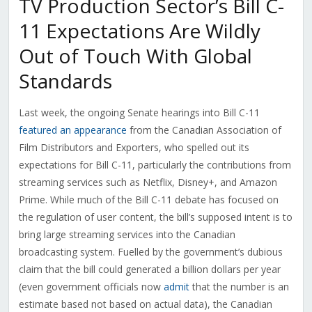
TV Production Sector’s Bill C-
11 Expectations Are Wildly
Out of Touch With Global
Standards
Last week, the ongoing Senate hearings into Bill C-11
featured an appearance
from the Canadian Association of
Film Distributors and Exporters, who spelled out its
expectations for Bill C-11, particularly the contributions from
streaming services such as Netflix, Disney+, and Amazon
Prime. While much of the Bill C-11 debate has focused on
the regulation of user content, the bill’s supposed intent is to
bring large streaming services into the Canadian
broadcasting system. Fuelled by the government’s dubious
claim that the bill could generated a billion dollars per year
(even government officials now
admit
that the number is an
estimate based not based on actual data), the Canadian