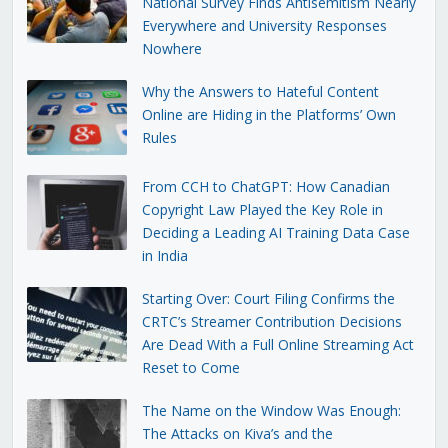
National Survey Finds Antisemitism Nearly
Everywhere and University Responses
Nowhere
Why the Answers to Hateful Content
Online are Hiding in the Platforms’ Own
Rules
From CCH to ChatGPT: How Canadian
Copyright Law Played the Key Role in
Deciding a Leading AI Training Data Case
in India
Starting Over: Court Filing Confirms the
CRTC’s Streamer Contribution Decisions
Are Dead With a Full Online Streaming Act
Reset to Come
The Name on the Window Was Enough:
The Attacks on Kiva’s and the