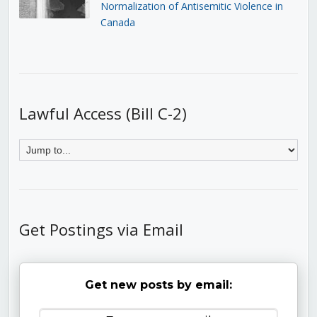
Normalization of Antisemitic Violence in
Canada
Lawful Access (Bill C-2)
Get Postings via Email
Get new posts by email: