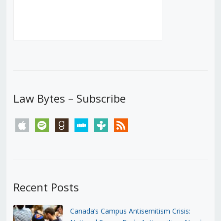
Law Bytes – Subscribe
apple
spotify
goodreads
stitcher
tunein
rss
Recent Posts
Canada’s Campus Antisemitism Crisis: