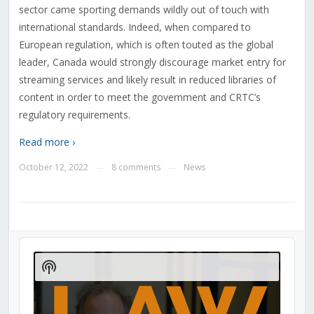
sector came sporting demands wildly out of touch with
international standards. Indeed, when compared to
European regulation, which is often touted as the global
leader, Canada would strongly discourage market entry for
streaming services and likely result in reduced libraries of
content in order to meet the government and CRTC’s
regulatory requirements.
Read more ›
October 12, 2022
8 comments
News
—
—
Audio
Player
Show
Podcast
Information