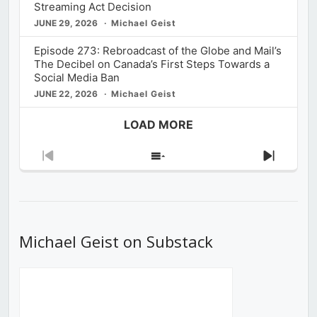
Streaming Act Decision
JUNE 29, 2026
Michael Geist
Episode 273: Rebroadcast of the Globe and Mail’s
The Decibel on Canada’s First Steps Towards a
Social Media Ban
JUNE 22, 2026
Michael Geist
LOAD MORE
Previous
Show
Next
Episode
Episodes
Episod
List
Michael Geist on Substack