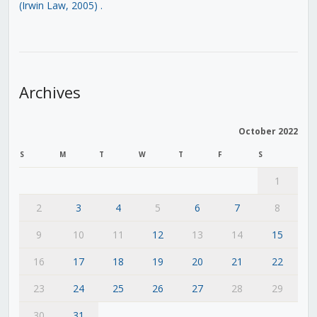
(Irwin Law, 2005)
.
Archives
October 2022
S
M
T
W
T
F
S
1
2
3
4
5
6
7
8
9
10
11
12
13
14
15
16
17
18
19
20
21
22
23
24
25
26
27
28
29
30
31