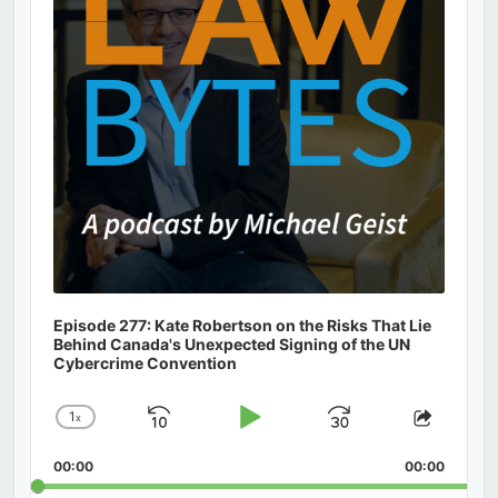
Episode 277: Kate Robertson on the Risks That Lie
Behind Canada's Unexpected Signing of the UN
Cybercrime Convention
1
x
Skip
Play
Jump
Change
Share
Playback
This
Backward
Pause
Forward
00:00
Rate
00:00
Episod