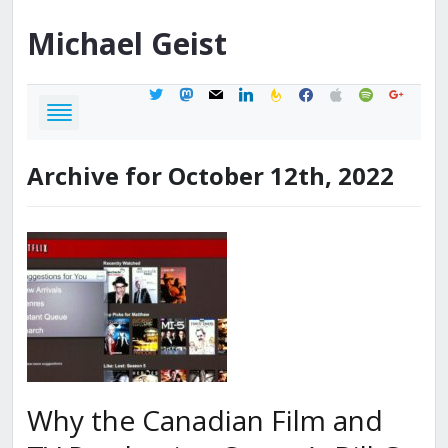
Michael
Geist
twitter
mastodon
mail
linkedin
feedburner
facebook
apple
spotify
google
Archive for October 12th, 2022
Why the Canadian Film and