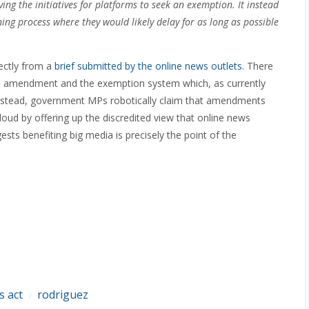
 the initiatives for platforms to seek an exemption. It instead
ing process where they would likely delay for as long as possible
ectly from a
brief submitted by the online news outlets
. There
ed amendment and the exemption system which, as currently
 Instead, government MPs robotically claim that amendments
 loud by offering up the discredited view that online news
sts benefiting big media is precisely the point of the
s act
rodriguez
/