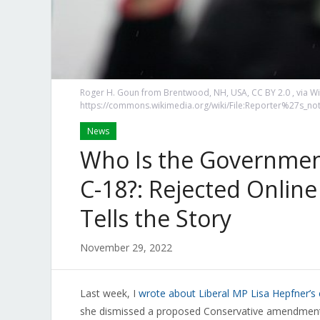
Roger H. Goun from Brentwood, NH, USA, CC BY 2.0
, via 
https://commons.wikimedia.org/wiki/File:Reporter%27s_n
News
Who Is the Government
C-18?: Rejected Onli
Tells the Story
November 29, 2022
Last week, I
wrote about Liberal MP Lisa Hepfner’
she dismissed a proposed Conservative amendment b