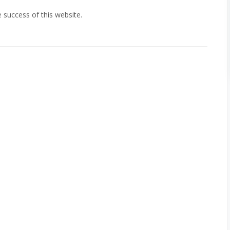
e success of this website.