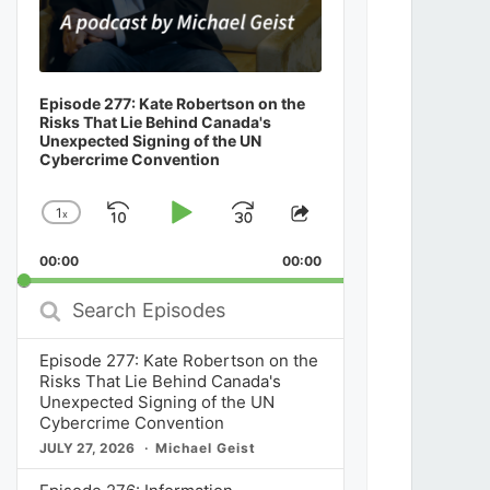
Episode 277: Kate Robertson on the
Risks That Lie Behind Canada's
Unexpected Signing of the UN
Cybercrime Convention
1
x
Skip
Play
Jump
Change
Share
Playback
This
Backward
Pause
Forward
00:00
Rate
00:00
Episode
Search
Episodes
Episode 277: Kate Robertson on the
Risks That Lie Behind Canada's
Unexpected Signing of the UN
Cybercrime Convention
JULY 27, 2026
Michael Geist