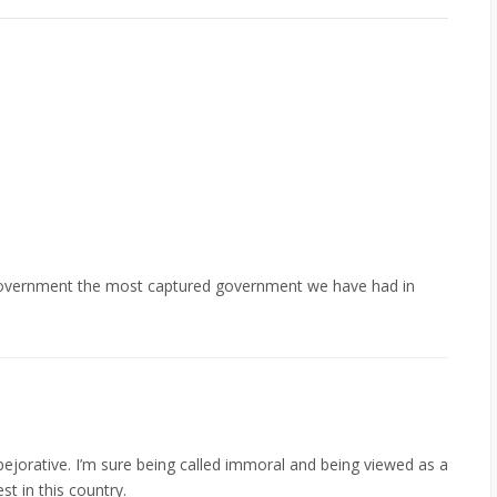
 government the most captured government we have had in
pejorative. I’m sure being called immoral and being viewed as a
t in this country.