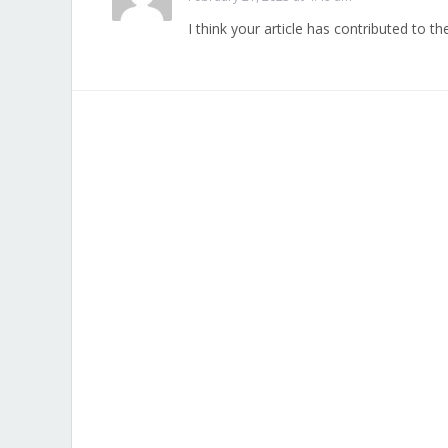
I think your article has contributed to th