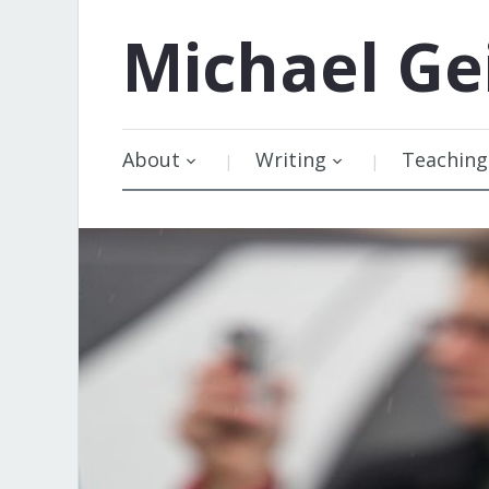
Michael
Ge
About
Writing
Teaching