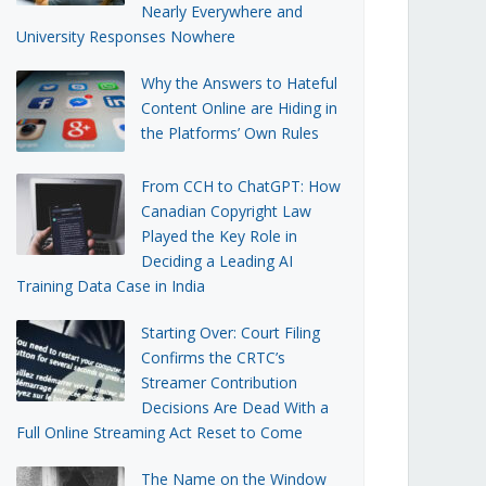
Nearly Everywhere and
University Responses Nowhere
Why the Answers to Hateful
Content Online are Hiding in
the Platforms’ Own Rules
From CCH to ChatGPT: How
Canadian Copyright Law
Played the Key Role in
Deciding a Leading AI
Training Data Case in India
Starting Over: Court Filing
Confirms the CRTC’s
Streamer Contribution
Decisions Are Dead With a
Full Online Streaming Act Reset to Come
The Name on the Window