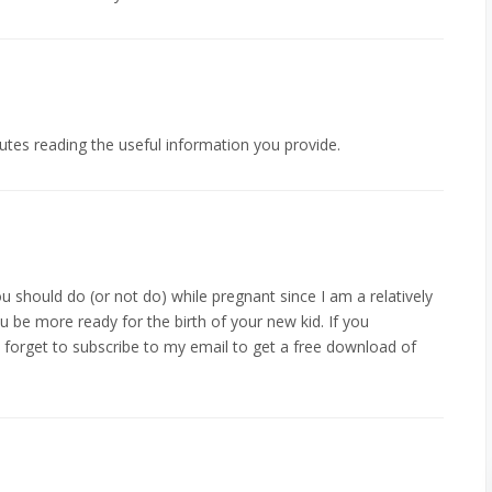
nutes reading the useful information you provide.
ou should do (or not do) while pregnant since I am a relatively
 be more ready for the birth of your new kid. If you
 forget to subscribe to my email to get a free download of