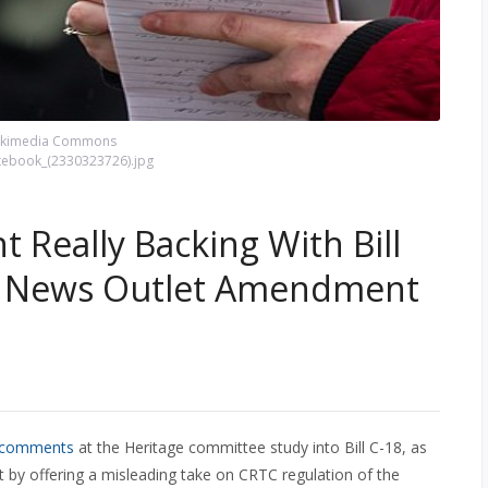
Wikimedia Commons
otebook_(2330323726).jpg
 Really Backing With Bill
ne News Outlet Amendment
s comments
at the Heritage committee study into Bill C-18, as
y offering a misleading take on CRTC regulation of the