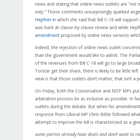
news and stating that online news outlets are “
not n
only.”
Those comments unsurprisingly sparked anger
Hepfner
in which she said that Bill C-18 will support 
was back at clause-by-clause review and while Hepf
amendment
proposed by online news services which
Indeed, the rejection of online news outlet concer
than the government would like to admit. The Parl
of the revenues from Bill C-18 will go to large br
Torstar get their share, there is likely to be little l
view is that those outlets don’t matter, that isn’t a 
On Friday, both the Conservative and NDP MPs pu
arbitration process be as inclusive as possible. In f
outlets during the debate. But when his amendment r
response from Liberal MP Chris Bittle followed w
attempt to improve the bill is characterized as a giv
some parties already have deals and don’t want to r