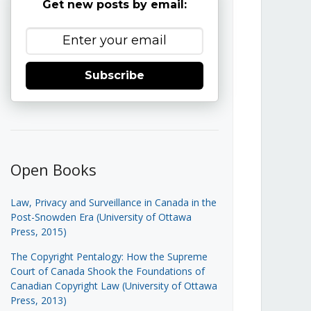
Get new posts by email:
Subscribe
Open Books
Law, Privacy and Surveillance in Canada in the
Post-Snowden Era (University of Ottawa
Press, 2015)
The Copyright Pentalogy: How the Supreme
Court of Canada Shook the Foundations of
Canadian Copyright Law (University of Ottawa
Press, 2013)