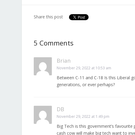
Share this post
5 Comments
Brian
November 29, 2022 at 10:53 am
Between C-11 and C-18 Is this Liberal
generations, or ever perhaps?
DB
November 29, 2022 at 1:49 pm
Big Tech is this government’s favourite 
cash cow will make big tech want to inves