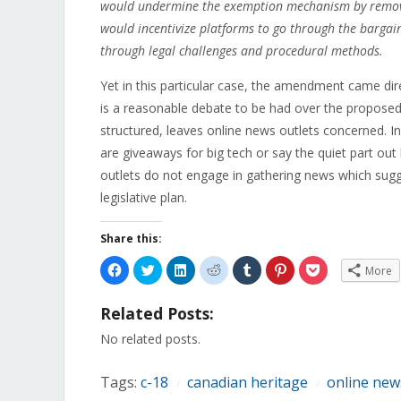
would undermine the exemption mechanism by removing
would incentivize platforms to go through the bargain
through legal challenges and procedural methods.
Yet in this particular case, the amendment came dir
is a reasonable debate to be had over the propos
structured, leaves online news outlets concerned.
are giveaways for big tech or say the quiet part out
outlets do not engage in gathering news which sugge
legislative plan.
Share this:
Click
Click
Click
Click
Click
Click
Click
More
to
to
to
to
to
to
to
share
share
share
share
share
share
share
on
on
on
on
on
on
on
Related Posts:
Facebook
Twitter
LinkedIn
Reddit
Tumblr
Pinterest
Pocket
(Opens
(Opens
(Opens
(Opens
(Opens
(Opens
(Opens
in
in
in
in
in
in
in
No related posts.
new
new
new
new
new
new
new
window)
window)
window)
window)
window)
window)
window)
Tags:
c-18
canadian heritage
online new
/
/