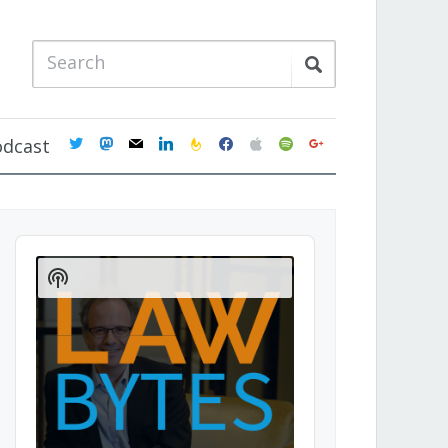
twitter
mastodon
mail
linkedin
feedburner
facebook
apple
spotify
google
odcast
Audio
Player
Show
Podcast
Information