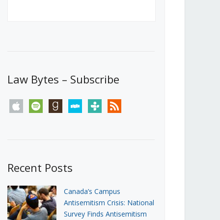
Canada’s First Steps Towards a
Social Media Ban
JUNE 22, 2026
Michael Geist
LOAD MORE
Law Bytes – Subscribe
apple
spotify
goodreads
stitcher
tunein
rss
Recent Posts
Canada’s Campus
Antisemitism Crisis: National
Survey Finds Antisemitism