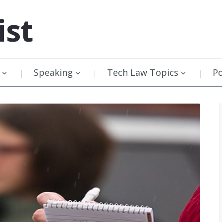
ist
Speaking
Tech Law Topics
P