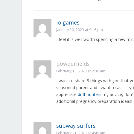
io games
January 10, 2023 at 9:16 pm
I feel it is well worth spending a few mi
powderfields
February 13, 2023 at 2:36 am
I want to share 8 things with you that y
seasoned parent and I want to assist you
appreciate
drift hunters
my advice, don’t
additional pregnancy preparation ideas!
subway surfers
February 21, 2023 at 4:49 am