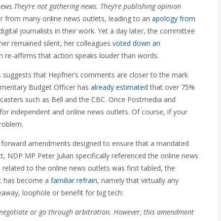
ews.They’re not gathering news. They’re publishing opinion
 from many online news outlets, leading to an
apology from
digital journalists in their work. Yet a day later, the committee
ner remained silent, her colleagues
voted down an
 re-affirms that action speaks louder than words.
ns suggests that Hepfner’s comments are closer to the mark
iamentary Budget Officer has
already estimated
that over 75%
oadcasters such as Bell and the CBC. Once Postmedia and
eft for independent and online news outlets. Of course, if your
problem.
t forward amendments designed to ensure that a mandated
act, NDP MP Peter Julian specifically referenced the online news
elated to the online news outlets was first tabled, the
hat has become a
familiar refrain
, namely that virtually any
eaway, loophole or benefit for big tech:
enegotiate or go through arbitration. However, this amendment