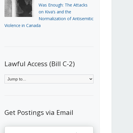
Was Enough: The Attacks
on Kiva’s and the
Normalization of Antisemitic
Violence in Canada
Lawful Access (Bill C-2)
Get Postings via Email