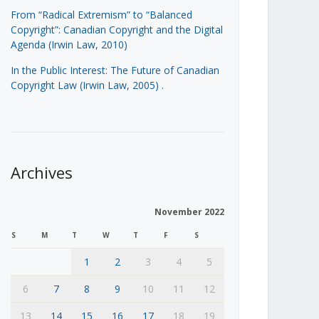
From “Radical Extremism” to “Balanced
Copyright”: Canadian Copyright and the Digital
Agenda (Irwin Law, 2010)
In the Public Interest: The Future of Canadian
Copyright Law (Irwin Law, 2005)
.
Archives
November 2022
S
M
T
W
T
F
S
1
2
3
4
5
6
7
8
9
10
11
12
13
14
15
16
17
18
19