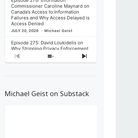
Episode 276: Information
Commissioner Caroline Maynard on
Canada’s Access to Information
Failures and Why Access Delayed is
Access Denied
JULY 20, 2026
Michael Geist
Episode 275: David Loukidelis on
Why Stripping Privacy Enforcement
from Canada’s Privacy
Previous
Show
Next
Commissioner in Bill C-36 is
Episode
Episodes
Episode
Unnecessarily Risky Policy
List
JULY 6, 2026
Michael Geist
Episode 274: Mark Musselman on
What Stakeholders Really Think
Michael Geist on Substack
About the Government’s Reversal of
the CRTC Online Streaming Act
Decision
JUNE 29, 2026
Michael Geist
Episode 273: Rebroadcast of the
Globe and Mail’s The Decibel on