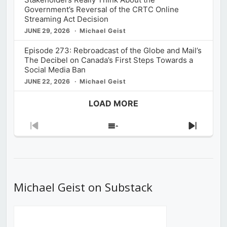
Government’s Reversal of the CRTC Online
Streaming Act Decision
JUNE 29, 2026
Michael Geist
Episode 273: Rebroadcast of the Globe and Mail’s
The Decibel on Canada’s First Steps Towards a
Social Media Ban
JUNE 22, 2026
Michael Geist
LOAD MORE
Previous
Show
Next
Episode
Episodes
Episod
List
Michael Geist on Substack