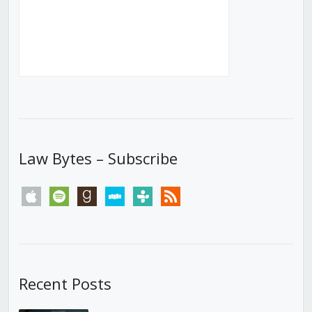
Law Bytes – Subscribe
apple
spotify
goodreads
stitcher
tunein
rss
Recent Posts