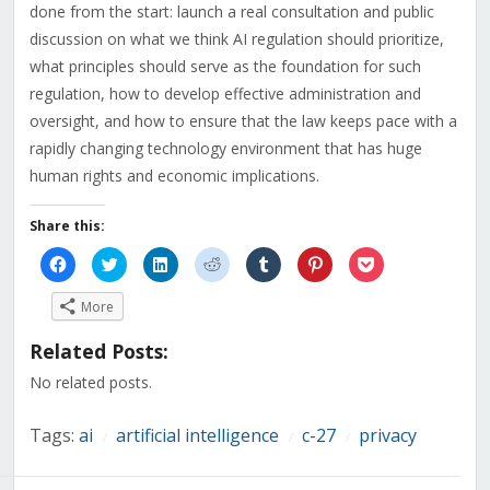
done from the start: launch a real consultation and public
discussion on what we think AI regulation should prioritize,
what principles should serve as the foundation for such
regulation, how to develop effective administration and
oversight, and how to ensure that the law keeps pace with a
rapidly changing technology environment that has huge
human rights and economic implications.
Share this:
Click
Click
Click
Click
Click
Click
Click
to
to
to
to
to
to
to
share
share
share
share
share
share
share
on
on
on
on
on
on
on
More
Facebook
Twitter
LinkedIn
Reddit
Tumblr
Pinterest
Pocket
(Opens
(Opens
(Opens
(Opens
(Opens
(Opens
(Opens
in
in
in
in
in
in
in
Related Posts:
new
new
new
new
new
new
new
window)
window)
window)
window)
window)
window)
window)
No related posts.
Tags:
ai
artificial intelligence
c-27
privacy
/
/
/