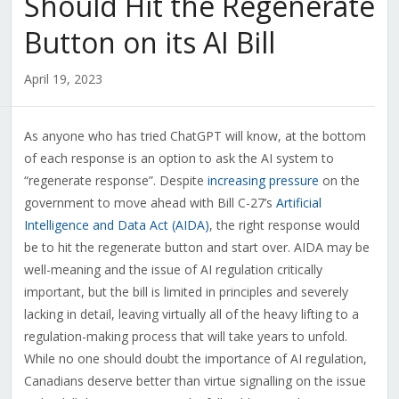
Should Hit the Regenerate
Button on its AI Bill
April 19, 2023
As anyone who has tried ChatGPT will know, at the bottom
of each response is an option to ask the AI system to
“regenerate response”. Despite
increasing pressure
on the
government to move ahead with Bill C-27’s
Artificial
Intelligence and Data Act (AIDA)
, the right response would
be to hit the regenerate button and start over. AIDA may be
well-meaning and the issue of AI regulation critically
important, but the bill is limited in principles and severely
lacking in detail, leaving virtually all of the heavy lifting to a
regulation-making process that will take years to unfold.
While no one should doubt the importance of AI regulation,
Canadians deserve better than virtue signalling on the issue