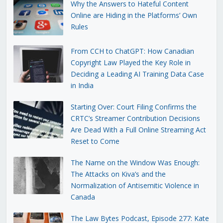
Why the Answers to Hateful Content
Online are Hiding in the Platforms’ Own
Rules
From CCH to ChatGPT: How Canadian
Copyright Law Played the Key Role in
Deciding a Leading AI Training Data Case
in India
Starting Over: Court Filing Confirms the
CRTC’s Streamer Contribution Decisions
Are Dead With a Full Online Streaming Act
Reset to Come
The Name on the Window Was Enough:
The Attacks on Kiva’s and the
Normalization of Antisemitic Violence in
Canada
The Law Bytes Podcast, Episode 277: Kate