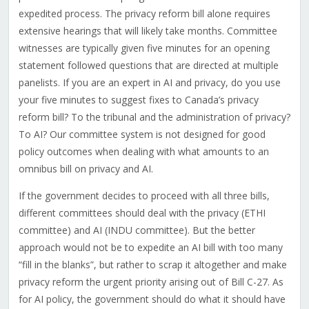
expedited process. The privacy reform bill alone requires
extensive hearings that will likely take months. Committee
witnesses are typically given five minutes for an opening
statement followed questions that are directed at multiple
panelists. If you are an expert in AI and privacy, do you use
your five minutes to suggest fixes to Canada’s privacy
reform bill? To the tribunal and the administration of privacy?
To AI? Our committee system is not designed for good
policy outcomes when dealing with what amounts to an
omnibus bill on privacy and AI.
If the government decides to proceed with all three bills,
different committees should deal with the privacy (ETHI
committee) and AI (INDU committee). But
the better
approach would not be to expedite an AI bill with too many
“fill in the blanks”, but rather to scrap it altogether and make
privacy reform the urgent priority arising out of Bill C-27. As
for AI policy, the government should do what it should have