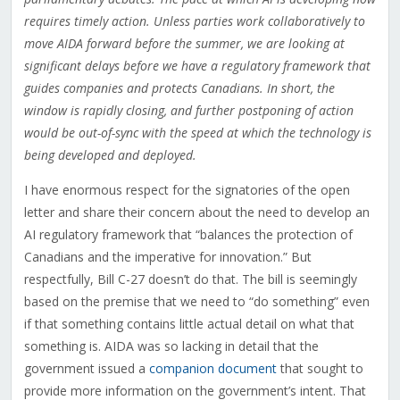
requires timely action. Unless parties work collaboratively to
move AIDA forward before the summer, we are looking at
significant delays before we have a regulatory framework that
guides companies and protects Canadians. In short, the
window is rapidly closing, and further postponing of action
would be out-of-sync with the speed at which the technology is
being developed and deployed.
I have enormous respect for the signatories of the open
letter and share their concern about the need to develop an
AI regulatory framework that “
balances the protection of
Canadians and the imperative for innovation.” But
respectfully, Bill C-27 doesn’t do that. The bill is seemingly
based on the premise that we need to “do something” even
if that something contains little actual detail on what that
something is. AIDA was so lacking in detail that the
government issued a
companion document
that sought to
provide more information on the government’s intent. That