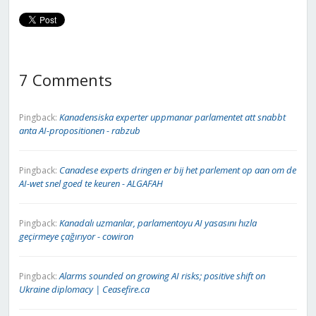
7 Comments
Kanadensiska experter uppmanar parlamentet att snabbt
Pingback:
anta AI-propositionen - rabzub
Canadese experts dringen er bij het parlement op aan om de
Pingback:
AI-wet snel goed te keuren - ALGAFAH
Kanadalı uzmanlar, parlamentoyu AI yasasını hızla
Pingback:
geçirmeye çağırıyor - cowiron
Alarms sounded on growing AI risks; positive shift on
Pingback:
Ukraine diplomacy | Ceasefire.ca