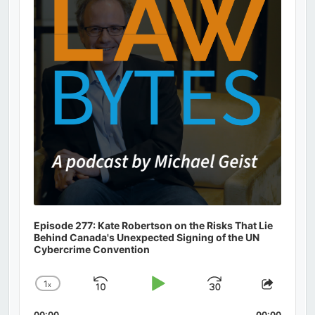
Information
Episode 277: Kate Robertson on the Risks That Lie
Behind Canada's Unexpected Signing of the UN
Cybercrime Convention
1
x
Skip
Play
Jump
Change
Share
Playback
This
Backward
Pause
Forward
00:00
00:00