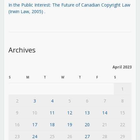
In the Public Interest: The Future of Canadian Copyright Law
(Irwin Law, 2005)
.
Archives
April 2023
S
M
T
W
T
F
S
1
2
3
4
5
6
7
8
9
10
11
12
13
14
15
16
17
18
19
20
21
22
23
24
25
26
27
28
29