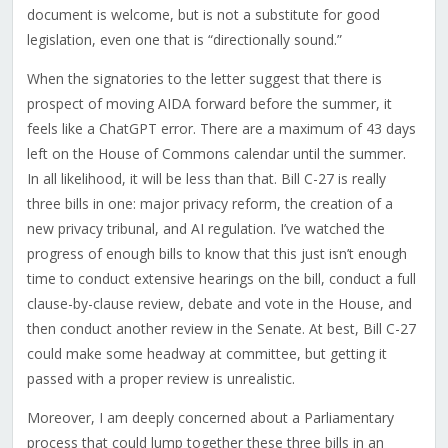
document is welcome, but is not a substitute for good
legislation, even one that is “directionally sound.”
When the signatories to the letter suggest that there is
prospect of moving AIDA forward before the summer, it
feels like a ChatGPT error. There are a maximum of 43 days
left on the House of Commons calendar until the summer.
In all likelihood, it will be less than that. Bill C-27 is really
three bills in one: major privacy reform, the creation of a
new privacy tribunal, and AI regulation. I’ve watched the
progress of enough bills to know that this just isn’t enough
time to conduct extensive hearings on the bill, conduct a full
clause-by-clause review, debate and vote in the House, and
then conduct another review in the Senate. At best, Bill C-27
could make some headway at committee, but getting it
passed with a proper review is unrealistic.
Moreover, I am deeply concerned about a Parliamentary
process that could lump together these three bills in an