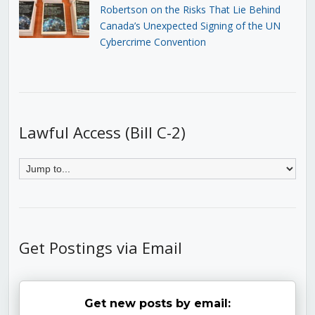
Robertson on the Risks That Lie Behind
Canada’s Unexpected Signing of the UN
Cybercrime Convention
Lawful Access (Bill C-2)
Get Postings via Email
Get new posts by email: