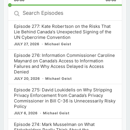
Rate
Episod
Search
Episodes
Episode 277: Kate Robertson on the Risks That
Lie Behind Canada's Unexpected Signing of the
UN Cybercrime Convention
JULY 27, 2026
Michael Geist
Episode 276: Information Commissioner Caroline
Maynard on Canada’s Access to Information
Failures and Why Access Delayed is Access
Denied
JULY 20, 2026
Michael Geist
Episode 275: David Loukidelis on Why Stripping
Privacy Enforcement from Canada’s Privacy
Commissioner in Bill C-36 is Unnecessarily Risky
Policy
JULY 6, 2026
Michael Geist
Episode 274: Mark Musselman on What
Stakeholders Really Think About the