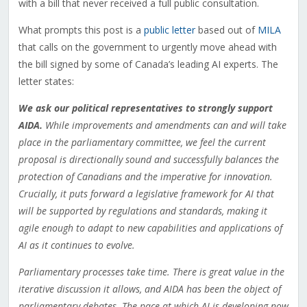
with a bill that never received a full public consultation.
What prompts this post is a
public letter
based out of
MILA
that calls on the government to urgently move ahead with
the bill signed by some of Canada’s leading AI experts. The
letter states:
We ask our political representatives to strongly support
AIDA.
While improvements and amendments can and will take
place in the parliamentary committee, we feel the current
proposal is directionally sound and successfully balances the
protection of Canadians and the imperative for innovation.
Crucially, it puts forward a legislative framework for AI that
will be supported by regulations and standards, making it
agile enough to adapt to new capabilities and applications of
AI as it continues to evolve.
Parliamentary processes take time. There is great value in the
iterative discussion it allows, and AIDA has been the object of
parliamentary debates. The pace at which AI is developing now