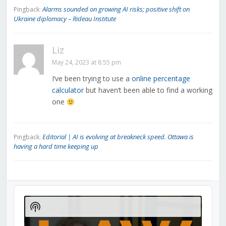
Alarms sounded on growing AI risks; positive shift on
Pingback:
Ukraine diplomacy – Rideau Institute
Liz
May 24, 2023 at 8:55 pm
I’ve been trying to use a
online percentage
calculator
but haven’t been able to find a working
one
Editorial | AI is evolving at breakneck speed. Ottawa is
Pingback:
having a hard time keeping up
Audio
Player
Show
Podcast