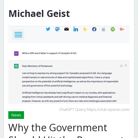
Michael
Geist
twitter
mastodon
mail
linkedin
feedburner
facebook
apple
spotify
google
ChatGPT Query https://chat.openai.com/
News
Why the Government