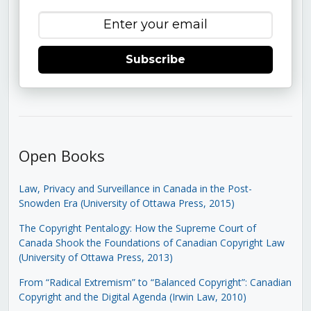
Subscribe
Open Books
Law, Privacy and Surveillance in Canada in the Post-
Snowden Era (University of Ottawa Press, 2015)
The Copyright Pentalogy: How the Supreme Court of
Canada Shook the Foundations of Canadian Copyright Law
(University of Ottawa Press, 2013)
From “Radical Extremism” to “Balanced Copyright”: Canadian
Copyright and the Digital Agenda (Irwin Law, 2010)