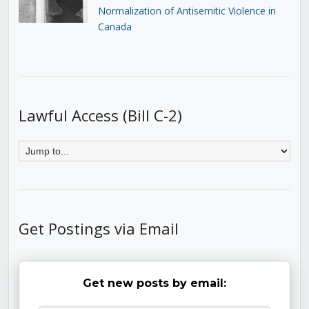
Normalization of Antisemitic Violence in
Canada
Lawful Access (Bill C-2)
Get Postings via Email
Get new posts by email: