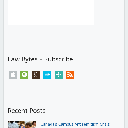
Law Bytes – Subscribe
apple
spotify
goodreads
stitcher
tunein
rss
Recent Posts
Canada’s Campus Antisemitism Crisis: