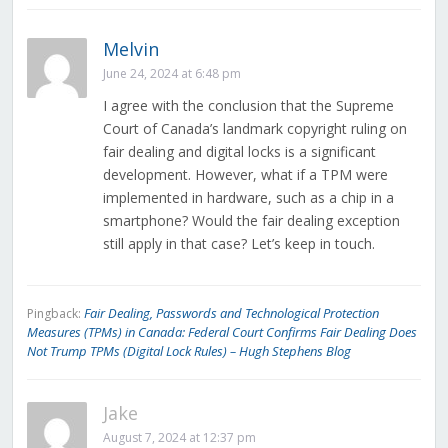
Melvin
June 24, 2024 at 6:48 pm
I agree with the conclusion that the Supreme
Court of Canada’s landmark copyright ruling on
fair dealing and digital locks is a significant
development. However, what if a TPM were
implemented in hardware, such as a chip in a
smartphone? Would the fair dealing exception
still apply in that case? Let’s keep in touch.
Fair Dealing, Passwords and Technological Protection
Pingback:
Measures (TPMs) in Canada: Federal Court Confirms Fair Dealing Does
Not Trump TPMs (Digital Lock Rules) – Hugh Stephens Blog
Jake
August 7, 2024 at 12:37 pm