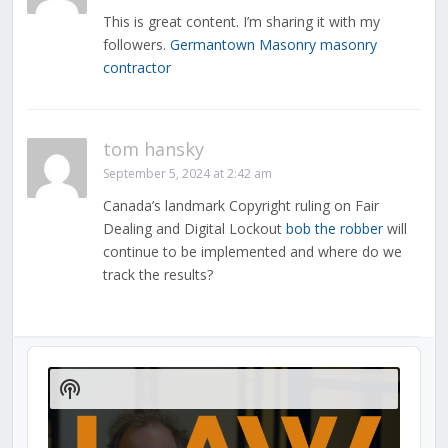
This is great content. I’m sharing it with my
followers.
Germantown Masonry masonry
contractor
tom hansky
September 5, 2024 at 2:42 am
Canada’s landmark Copyright ruling on Fair
Dealing and Digital Lockout
bob the robber
will
continue to be implemented and where do we
track the results?
Audio
Player
Show
Podcast
Information