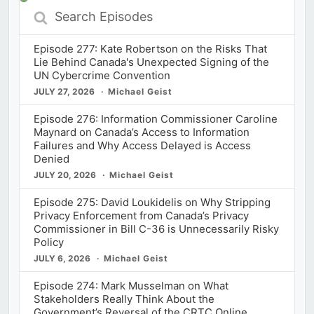
Search
Episodes
Episode 277: Kate Robertson on the Risks That
Lie Behind Canada's Unexpected Signing of the
UN Cybercrime Convention
JULY 27, 2026
Michael Geist
Episode 276: Information Commissioner Caroline
Maynard on Canada’s Access to Information
Failures and Why Access Delayed is Access
Denied
JULY 20, 2026
Michael Geist
Episode 275: David Loukidelis on Why Stripping
Privacy Enforcement from Canada’s Privacy
Commissioner in Bill C-36 is Unnecessarily Risky
Policy
JULY 6, 2026
Michael Geist
Episode 274: Mark Musselman on What
Stakeholders Really Think About the
Government’s Reversal of the CRTC Online