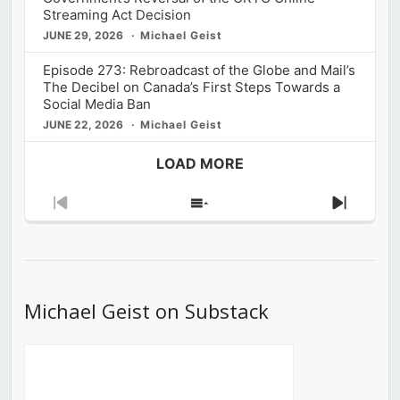
Streaming Act Decision
JUNE 29, 2026
Michael Geist
Episode 273: Rebroadcast of the Globe and Mail’s
The Decibel on Canada’s First Steps Towards a
Social Media Ban
JUNE 22, 2026
Michael Geist
LOAD MORE
Previous
Show
Next
Episode
Episodes
Episod
List
Michael Geist on Substack