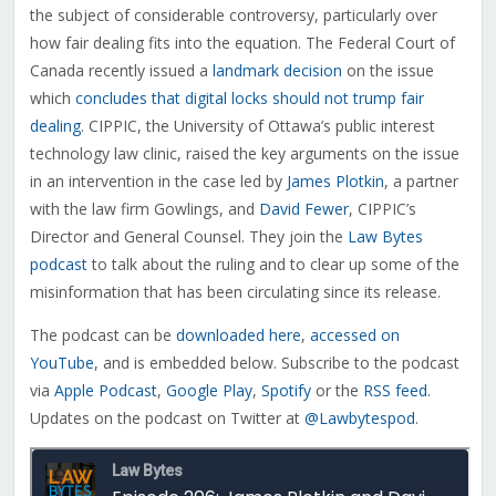
the subject of considerable controversy, particularly over
how fair dealing fits into the equation.
The Federal Court of
Canada recently issued a
landmark decision
on the issue
which
concludes that digital locks should not trump fair
dealing
. CIPPIC, the University of Ottawa’s public interest
technology law clinic, raised the key arguments on the issue
in an intervention in the case led by
James Plotkin
, a partner
with the law firm Gowlings, and
David Fewer
, CIPPIC’s
Director and General Counsel. They join the
Law Bytes
podcast
to talk about the ruling and to clear up some of the
misinformation that has been circulating since its release.
The podcast can be
downloaded here
,
accessed on
YouTube
, and is embedded below. Subscribe to the podcast
via
Apple Podcast
,
Google Play
,
Spotify
or the
RSS feed
.
Updates on the podcast on Twitter at
@Lawbytespod
.