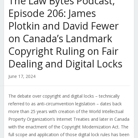
The Law Bytes Podcast,
Episode 206: James
Plotkin and David Fewer
on Canada’s Landmark
Copyright Ruling on Fair
Dealing and Digital Locks
June 17, 2024
The debate over copyright and digital locks – technically
referred to as anti-circumvention legislation – dates back
more than 25 years with creation of the World Intellectual
Property Organization’s Internet Treaties and later in Canada
with the enactment of the Copyright Modernization Act. The
full scope and application of those digital lock rules has been