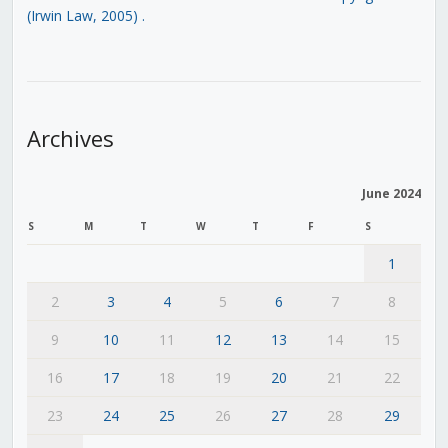
(Irwin Law, 2005)
.
Archives
June 2024
S
M
T
W
T
F
S
1
2
3
4
5
6
7
8
9
10
11
12
13
14
15
16
17
18
19
20
21
22
23
24
25
26
27
28
29