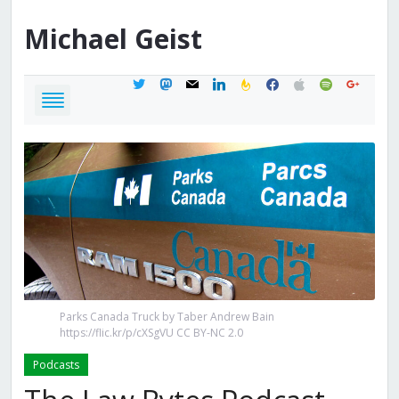
Michael
Geist
twitter
mastodon
mail
linkedin
feedburner
facebook
apple
spotify
google
Parks Canada Truck by Taber Andrew Bain
https://flic.kr/p/cXSgVU CC BY-NC 2.0
Podcasts