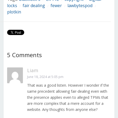
locks
fair dealing
fewer
lawbytespod
/
/
/
/
plotkin
5 Comments
Liam
June 18, 2024 at 5:05 pm
That was a good listen. However I wonder if the
same precedent allowing fair-dealing even with
the presence applies even to alleged TPMs that
are more complex that a mere account for a
website. Any thoughts from anyone else?