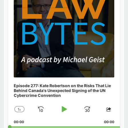
Episode 277: Kate Robertson on the Risks That Lie
Behind Canada's Unexpected Signing of the UN
Cybercrime Convention
1
x
Skip
Play
Jump
Change
Share
Playback
This
Backward
Pause
Forward
00:00
Rate
00:00
Episod