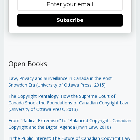
Subscribe
Open Books
Law, Privacy and Surveillance in Canada in the Post-
Snowden Era (University of Ottawa Press, 2015)
The Copyright Pentalogy: How the Supreme Court of
Canada Shook the Foundations of Canadian Copyright Law
(University of Ottawa Press, 2013)
From “Radical Extremism” to “Balanced Copyright”: Canadian
Copyright and the Digital Agenda (Irwin Law, 2010)
In the Public Interest: The Future of Canadian Copyright Law