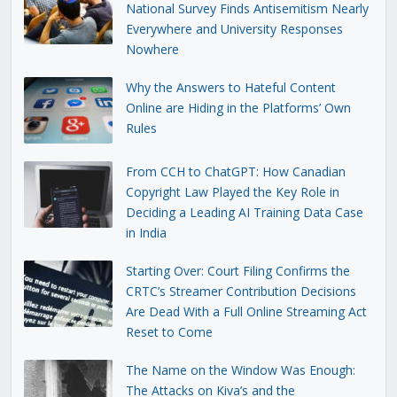
National Survey Finds Antisemitism Nearly
Everywhere and University Responses
Nowhere
Why the Answers to Hateful Content
Online are Hiding in the Platforms’ Own
Rules
From CCH to ChatGPT: How Canadian
Copyright Law Played the Key Role in
Deciding a Leading AI Training Data Case
in India
Starting Over: Court Filing Confirms the
CRTC’s Streamer Contribution Decisions
Are Dead With a Full Online Streaming Act
Reset to Come
The Name on the Window Was Enough:
The Attacks on Kiva’s and the