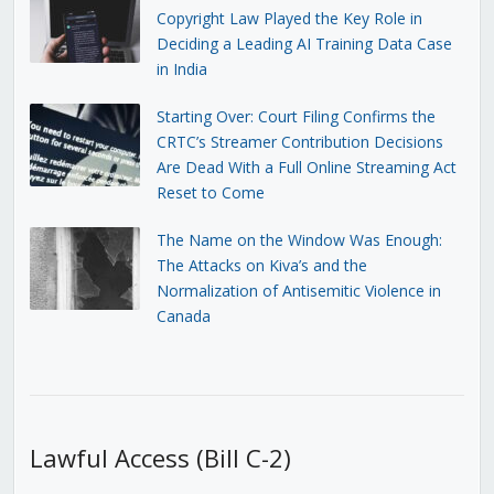
Copyright Law Played the Key Role in
Deciding a Leading AI Training Data Case
in India
Starting Over: Court Filing Confirms the
CRTC’s Streamer Contribution Decisions
Are Dead With a Full Online Streaming Act
Reset to Come
The Name on the Window Was Enough:
The Attacks on Kiva’s and the
Normalization of Antisemitic Violence in
Canada
Lawful Access (Bill C-2)