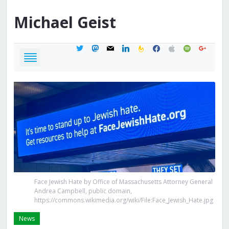
Michael
Geist
twitter
mastodon
mail
linkedin
feedburner
facebook
apple
spotify
google
Face Jewish Hate by Office of Massachusetts Attorney General
Andrea Campbell, public domain,
https://commons.wikimedia.org/wiki/File:Face_Jewish_Hate.jpg
News