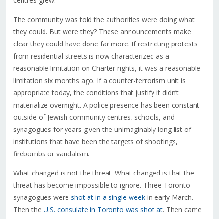
centres grew.
The community was told the authorities were doing what
they could. But were they? These announcements make
clear they could have done far more. If restricting protests
from residential streets is now characterized as a
reasonable limitation on Charter rights, it was a reasonable
limitation six months ago. If a counter-terrorism unit is
appropriate today, the conditions that justify it didn’t
materialize overnight. A police presence has been constant
outside of Jewish community centres, schools, and
synagogues for years given the unimaginably long list of
institutions that have been the targets of shootings,
firebombs or vandalism.
What changed is not the threat. What changed is that the
threat has become impossible to ignore. Three Toronto
synagogues were
shot at in a single week
in early March.
Then the
U.S. consulate in Toronto was shot at
. Then came