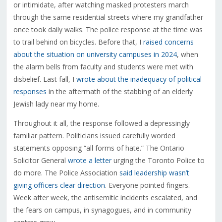
or intimidate, after watching masked protesters march
through the same residential streets where my grandfather
once took daily walks. The police response at the time was
to trail behind on bicycles. Before that, I
raised concerns
about the situation on university campuses in 2024
, when
the alarm bells from faculty and students were met with
disbelief. Last fall, I
wrote about the inadequacy of political
responses
in the aftermath of the stabbing of an elderly
Jewish lady near my home.
Throughout it all, the response followed a depressingly
familiar pattern. Politicians issued carefully worded
statements opposing “all forms of hate.” The Ontario
Solicitor General
wrote a letter
urging the Toronto Police to
do more. The Police Association
said leadership wasn’t
giving officers clear direction
. Everyone pointed fingers.
Week after week, the antisemitic incidents escalated, and
the fears on campus, in synagogues, and in community