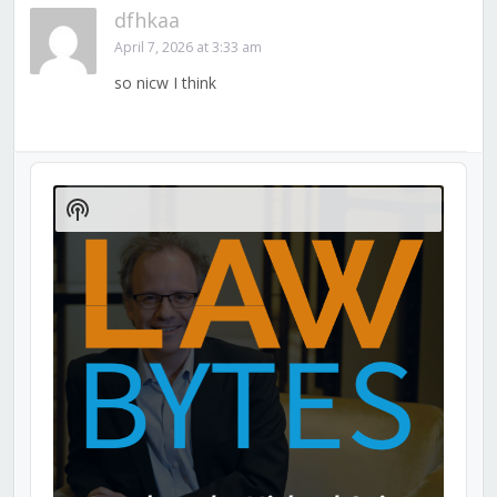
dfhkaa
April 7, 2026 at 3:33 am
so nicw I think
Audio
Player
Show
Podcast
Information