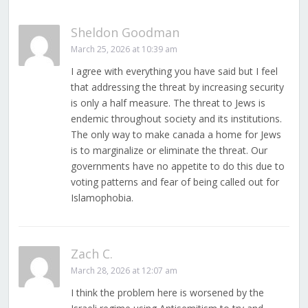
Sheldon Goodman
March 25, 2026 at 10:39 am
I agree with everything you have said but I feel
that addressing the threat by increasing security
is only a half measure. The threat to Jews is
endemic throughout society and its institutions.
The only way to make canada a home for Jews
is to marginalize or eliminate the threat. Our
governments have no appetite to do this due to
voting patterns and fear of being called out for
Islamophobia.
Zach C.
March 28, 2026 at 12:07 am
I think the problem here is worsened by the