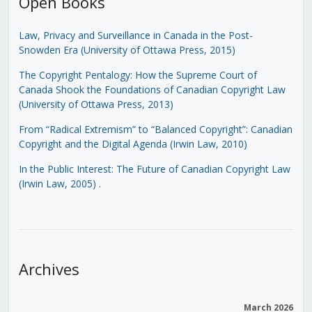
Open Books
Law, Privacy and Surveillance in Canada in the Post-
Snowden Era (University of Ottawa Press, 2015)
The Copyright Pentalogy: How the Supreme Court of
Canada Shook the Foundations of Canadian Copyright Law
(University of Ottawa Press, 2013)
From “Radical Extremism” to “Balanced Copyright”: Canadian
Copyright and the Digital Agenda (Irwin Law, 2010)
In the Public Interest: The Future of Canadian Copyright Law
(Irwin Law, 2005)
.
Archives
March 2026