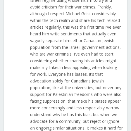
Israeli regime using Antisemitism to try and
avoid criticism for their war crimes. Frankly,
although I respect Michael Geist considerably
within the tech realm and share his tech related
articles regularly, this was the first time I’ve even
heard him write sentiments that actually even
vaguely separate himself or Canadian Jewish
population from the Israeli government actions,
who are war criminals. I’ve even had to start
considering whether sharing his articles might
make my linkedin less appealing when looking
for work. Everyone has biases. It’s that
advocation solely for Canadians Jewish
population, like at the universities, but never any
support for Palestinian freedoms who were also
facing suppression, that make his biases appear
more concerningly and less respectably narrow. I
understand why he has this bias, but when we
advocate for a community, but reject or ignore
an ongoing similar situations, it makes it hard for