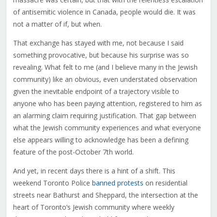
of antisemitic violence in Canada, people would die. It was
not a matter of if, but when.
That exchange has stayed with me, not because I said
something provocative, but because his surprise was so
revealing. What felt to me (and I believe many in the Jewish
community) like an obvious, even understated observation
given the inevitable endpoint of a trajectory visible to
anyone who has been paying attention, registered to him as
an alarming claim requiring justification. That gap between
what the Jewish community experiences and what everyone
else appears willing to acknowledge has been a defining
feature of the post-October 7th world.
And yet, in recent days there is a hint of a shift. This
weekend Toronto Police
banned protests
on residential
streets near Bathurst and Sheppard, the intersection at the
heart of Toronto’s Jewish community where weekly