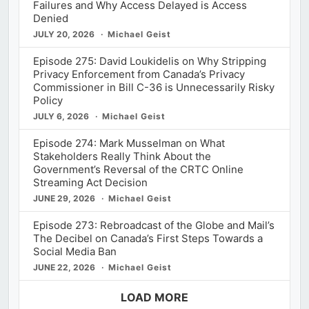
Failures and Why Access Delayed is Access
Denied
JULY 20, 2026
Michael Geist
Episode 275: David Loukidelis on Why Stripping
Privacy Enforcement from Canada’s Privacy
Commissioner in Bill C-36 is Unnecessarily Risky
Policy
JULY 6, 2026
Michael Geist
Episode 274: Mark Musselman on What
Stakeholders Really Think About the
Government’s Reversal of the CRTC Online
Streaming Act Decision
JUNE 29, 2026
Michael Geist
Episode 273: Rebroadcast of the Globe and Mail’s
The Decibel on Canada’s First Steps Towards a
Social Media Ban
JUNE 22, 2026
Michael Geist
LOAD MORE