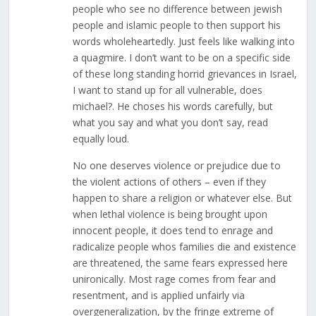
people who see no difference between jewish
people and islamic people to then support his
words wholeheartedly. Just feels like walking into
a quagmire. I don’t want to be on a specific side
of these long standing horrid grievances in Israel,
I want to stand up for all vulnerable, does
michael?. He choses his words carefully, but
what you say and what you don’t say, read
equally loud.
No one deserves violence or prejudice due to
the violent actions of others – even if they
happen to share a religion or whatever else. But
when lethal violence is being brought upon
innocent people, it does tend to enrage and
radicalize people whos families die and existence
are threatened, the same fears expressed here
unironically. Most rage comes from fear and
resentment, and is applied unfairly via
overgeneralization, by the fringe extreme of