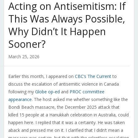
Acting on Antisemitism: If
This Was Always Possible,
Why Didn’t It Happen
Sooner?
March 25, 2026
Earlier this month, I appeared on
CBC’s The Current
to
discuss the escalation of antisemitic violence in Canada
following my
Globe op-ed
and
PROC committee
appearance
. The host asked me whether something like the
Bondi Beach massacre, the December 2025 attack that
killed 15 people at a Hanukkah celebration in Australia, could
happen here. I replied that it was a certainty. He was taken
aback and pressed me on it. I clarified that I didn’t mean a
massacre was certain, but that with the relentless escalation