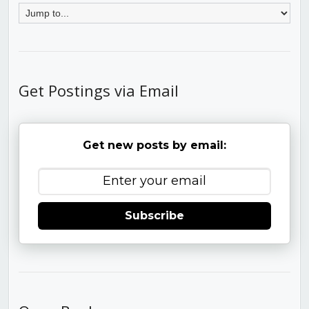
Get Postings via Email
Get new posts by email:
Subscribe