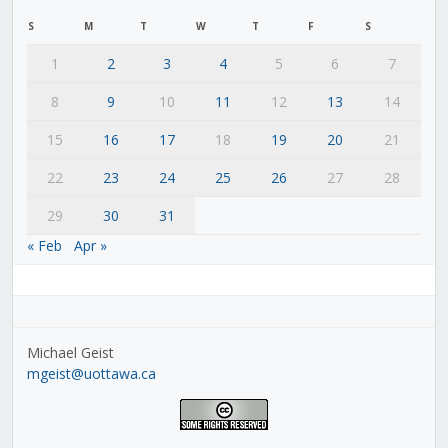
S
M
T
W
T
F
S
1
2
3
4
5
6
7
8
9
10
11
12
13
14
15
16
17
18
19
20
21
22
23
24
25
26
27
28
29
30
31
« Feb
Apr »
Michael Geist
mgeist@uottawa.ca