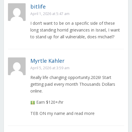
bitlife
April 1, 2026 at 5:47 am
I don’t want to be on a specific side of these
long standing horrid grievances in Israel, I want
to stand up for all vulnerable, does michael?
Myrtle Kahler
April 5, 2026 at 3:59 am
Really life changing opportunity.2026! Start
getting paid every month Thousands Dollars
online.
Earn $120+/hr
TEB ON my name and read more