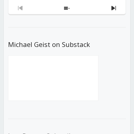
Previous
Show
Next
Episode
Episodes
Episod
List
Michael Geist on Substack