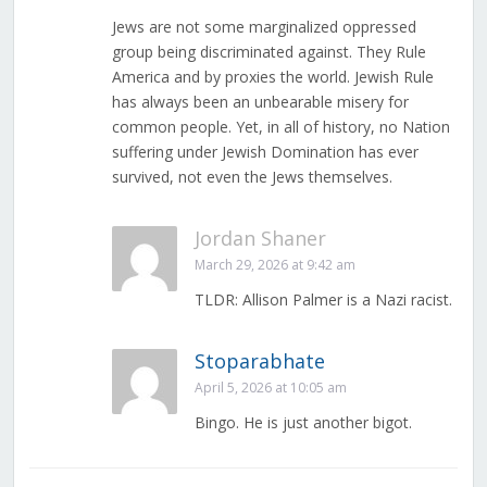
Jews are not some marginalized oppressed
group being discriminated against. They Rule
America and by proxies the world. Jewish Rule
has always been an unbearable misery for
common people. Yet, in all of history, no Nation
suffering under Jewish Domination has ever
survived, not even the Jews themselves.
Jordan Shaner
March 29, 2026 at 9:42 am
TLDR: Allison Palmer is a Nazi racist.
Stoparabhate
April 5, 2026 at 10:05 am
Bingo. He is just another bigot.