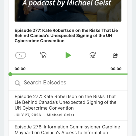
Episode 277: Kate Robertson on the Risks That Lie
Behind Canada's Unexpected Signing of the UN
Cybercrime Convention
1
x
Skip
Play
Jump
Change
Share
Playback
This
Backward
Pause
Forward
00:00
Rate
00:00
Episod
Search
Episodes
Episode 277: Kate Robertson on the Risks That
Lie Behind Canada's Unexpected Signing of the
UN Cybercrime Convention
JULY 27, 2026
Michael Geist
Episode 276: Information Commissioner Caroline
Maynard on Canada’s Access to Information