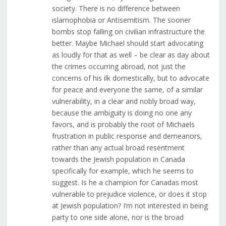
society. There is no difference between
islamophobia or Antisemitism. The sooner
bombs stop falling on civilian infrastructure the
better. Maybe Michael should start advocating
as loudly for that as well – be clear as day about
the crimes occurring abroad, not just the
concerns of his ilk domestically, but to advocate
for peace and everyone the same, of a similar
vulnerability, in a clear and nobly broad way,
because the ambiguity is doing no one any
favors, and is probably the root of Michaels
frustration in public response and demeanors,
rather than any actual broad resentment
towards the Jewish population in Canada
specifically for example, which he seems to
suggest. Is he a champion for Canadas most
vulnerable to prejudice violence, or does it stop
at Jewish population? I’m not interested in being
party to one side alone, nor is the broad