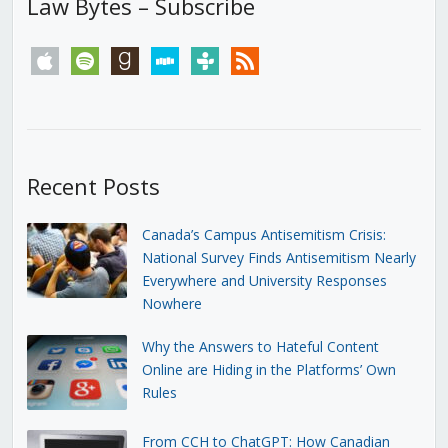
Law Bytes – Subscribe
apple
spotify
goodreads
stitcher
tunein
rss
Recent Posts
Canada’s Campus Antisemitism Crisis:
National Survey Finds Antisemitism Nearly
Everywhere and University Responses
Nowhere
Why the Answers to Hateful Content
Online are Hiding in the Platforms’ Own
Rules
From CCH to ChatGPT: How Canadian