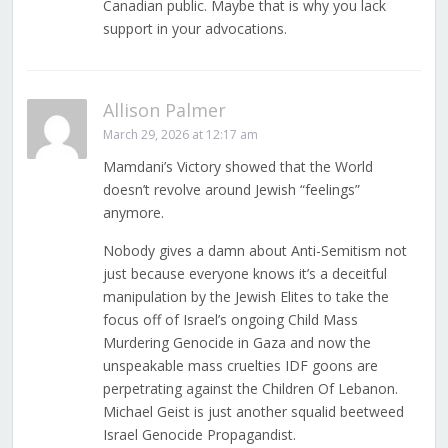
Canadian public. Maybe that is why you lack
support in your advocations.
Allison Palmer
March 29, 2026 at 12:17 am
Mamdani’s Victory showed that the World
doesn’t revolve around Jewish “feelings”
anymore.
Nobody gives a damn about Anti-Semitism not
just because everyone knows it’s a deceitful
manipulation by the Jewish Elites to take the
focus off of Israel’s ongoing Child Mass
Murdering Genocide in Gaza and now the
unspeakable mass cruelties IDF goons are
perpetrating against the Children Of Lebanon.
Michael Geist is just another squalid beetweed
Israel Genocide Propagandist.