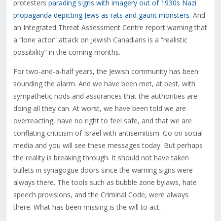
protesters
parading signs with imagery out of 1930s Nazi
propaganda depicting Jews as rats and gaunt monsters
. And
an Integrated Threat Assessment Centre report warning that
a “lone actor” attack on Jewish Canadians is a “realistic
possibility” in the coming months.
For two-and-a-half years, the Jewish community has been
sounding the alarm. And we have been met, at best, with
sympathetic nods and assurances that the authorities are
doing all they can. At worst, we have been told we are
overreacting, have no right to feel safe, and that we are
conflating criticism of Israel with antisemitism. Go on social
media and you will see these messages today. But perhaps
the reality is breaking through. It should not have taken
bullets in synagogue doors since the warning signs were
always there. The tools such as bubble zone bylaws, hate
speech provisions, and the Criminal Code, were always
there. What has been missing is the will to act.