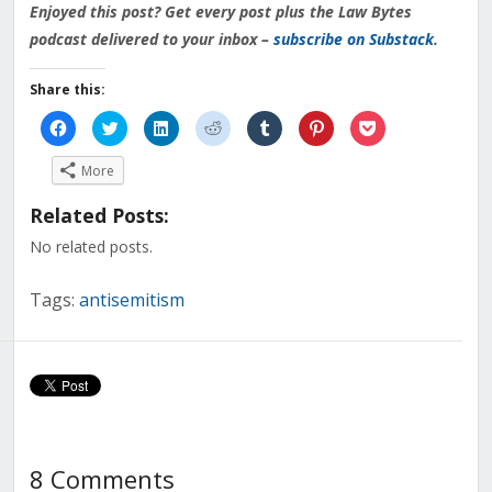
Enjoyed this post? Get every post plus the Law Bytes
podcast delivered to your inbox –
subscribe on Substack
.
Share this:
Click
Click
Click
Click
Click
Click
Click
to
to
to
to
to
to
to
share
share
share
share
share
share
share
on
on
on
on
on
on
on
More
Facebook
Twitter
LinkedIn
Reddit
Tumblr
Pinterest
Pocket
(Opens
(Opens
(Opens
(Opens
(Opens
(Opens
(Opens
in
in
in
in
in
in
in
Related Posts:
new
new
new
new
new
new
new
window)
window)
window)
window)
window)
window)
window)
No related posts.
Tags:
antisemitism
8 Comments