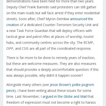
demonstrations have been held for more than two years.
Deputy Chief Frank Barredo said protesters can still gather
on the main roads but will face arrest if they enter residential
streets. Soon after, Chief Myron Demkiw
announced the
creation
of a dedicated Counter-Terrorism Security Unit and
a new Task Force Guardian that will deploy officers with
tactical gear and patrol rifles at places of worship, tourist
hubs, and community centres across the city. The RCMP,
OPP, and CSIS are all part of the coordinated response.
There is far more to be done to remedy years of inaction,
but these are welcome measures. They are also measures
that should provoke a deeply uncomfortable question: if this
was always possible, why didn’t it happen sooner?
Alongside many others (see
Jesse Brown’s polite pogrom
piece
), I have been writing about these issues for some
time. Last November, I
argued in the Globe and Mail
that
freedom of expression must not become a right to harass