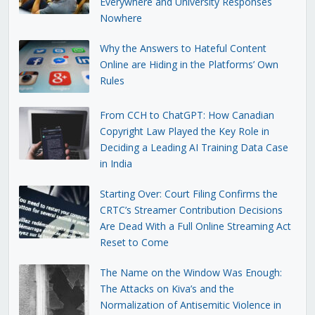
Everywhere and University Responses
Nowhere
Why the Answers to Hateful Content
Online are Hiding in the Platforms’ Own
Rules
From CCH to ChatGPT: How Canadian
Copyright Law Played the Key Role in
Deciding a Leading AI Training Data Case
in India
Starting Over: Court Filing Confirms the
CRTC’s Streamer Contribution Decisions
Are Dead With a Full Online Streaming Act
Reset to Come
The Name on the Window Was Enough:
The Attacks on Kiva’s and the
Normalization of Antisemitic Violence in