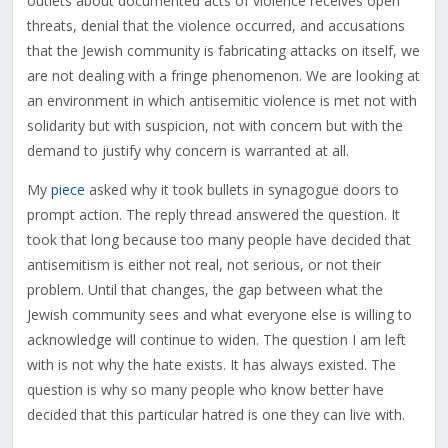
outlets about documented acts of violence receives open
threats, denial that the violence occurred, and accusations
that the Jewish community is fabricating attacks on itself, we
are not dealing with a fringe phenomenon. We are looking at
an environment in which antisemitic violence is met not with
solidarity but with suspicion, not with concern but with the
demand to justify why concern is warranted at all.
My
piece
asked why it took bullets in synagogue doors to
prompt action. The reply thread answered the question. It
took that long because too many people have decided that
antisemitism is either not real, not serious, or not their
problem. Until that changes, the gap between what the
Jewish community sees and what everyone else is willing to
acknowledge will continue to widen. The question I am left
with is not why the hate exists. It has always existed. The
question is why so many people who know better have
decided that this particular hatred is one they can live with.