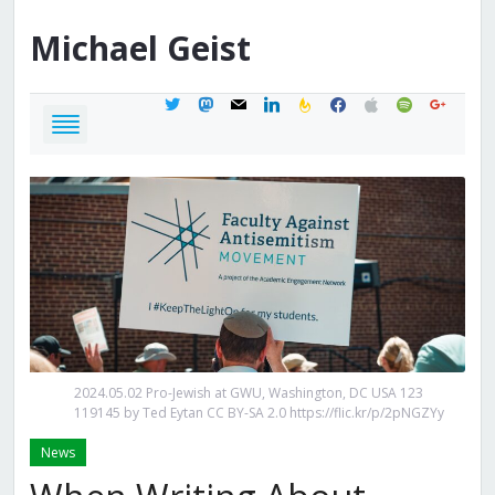
Michael
Geist
twitter
mastodon
mail
linkedin
feedburner
facebook
apple
spotify
google
2024.05.02 Pro-Jewish at GWU, Washington, DC USA 123
119145 by Ted Eytan CC BY-SA 2.0 https://flic.kr/p/2pNGZYy
News