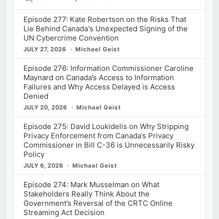
Episodes
Episode 277: Kate Robertson on the Risks That
Lie Behind Canada's Unexpected Signing of the
UN Cybercrime Convention
JULY 27, 2026
Michael Geist
Episode 276: Information Commissioner Caroline
Maynard on Canada’s Access to Information
Failures and Why Access Delayed is Access
Denied
JULY 20, 2026
Michael Geist
Episode 275: David Loukidelis on Why Stripping
Privacy Enforcement from Canada’s Privacy
Commissioner in Bill C-36 is Unnecessarily Risky
Policy
JULY 6, 2026
Michael Geist
Episode 274: Mark Musselman on What
Stakeholders Really Think About the
Government’s Reversal of the CRTC Online
Streaming Act Decision