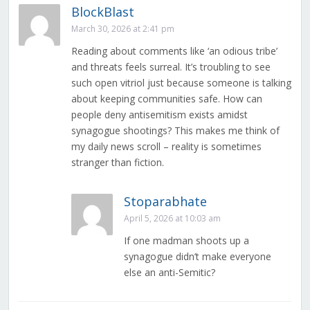
BlockBlast
March 30, 2026 at 2:41 pm
Reading about comments like ‘an odious tribe’
and threats feels surreal. It’s troubling to see
such open vitriol just because someone is talking
about keeping communities safe. How can
people deny antisemitism exists amidst
synagogue shootings? This makes me think of
my daily news scroll – reality is sometimes
stranger than fiction.
Stoparabhate
April 5, 2026 at 10:03 am
If one madman shoots up a
synagogue didn’t make everyone
else an anti-Semitic?