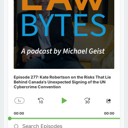
Episode 277: Kate Robertson on the Risks That Lie
Behind Canada's Unexpected Signing of the UN
Cybercrime Convention
1
x
Skip
Play
Jump
Change
Share
Playback
This
Backward
Pause
Forward
00:00
Rate
00:00
Episod
Search