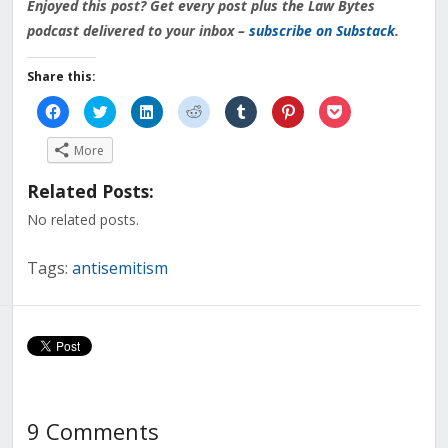
Enjoyed this post? Get every post plus the Law Bytes
podcast delivered to your inbox –
subscribe on Substack
.
Share this:
Click
Click
Click
Click
Click
Click
Click
to
to
to
to
to
to
to
share
share
share
share
share
share
share
on
on
on
on
on
on
on
More
Facebook
Twitter
LinkedIn
Reddit
Tumblr
Pinterest
Pocket
(Opens
(Opens
(Opens
(Opens
(Opens
(Opens
(Opens
in
in
in
in
in
in
in
Related Posts:
new
new
new
new
new
new
new
window)
window)
window)
window)
window)
window)
window)
No related posts.
Tags:
antisemitism
9 Comments