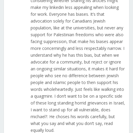
considering whether sharing his articles might
make my linkedin less appealing when looking
for work. Everyone has biases. It’s that
advocation solely for Canadians Jewish
population, like at the universities, but never any
support for Palestinian freedoms who were also
facing suppression, that make his biases appear
more concerningly and less respectably narrow. I
understand why he has this bias, but when we
advocate for a community, but reject or ignore
an ongoing similar situations, it makes it hard for
people who see no difference between jewish
people and islamic people to then support his
words wholeheartedly. Just feels like walking into
a quagmire. I don’t want to be on a specific side
of these long standing horrid grievances in Israel,
I want to stand up for all vulnerable, does
michael?. He choses his words carefully, but
what you say and what you don’t say, read
equally loud.