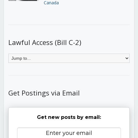
Canada
Lawful Access (Bill C-2)
Get Postings via Email
Get new posts by email: