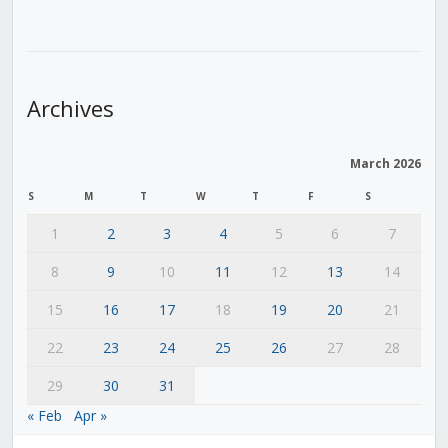
Archives
March 2026
S
M
T
W
T
F
S
1
2
3
4
5
6
7
8
9
10
11
12
13
14
15
16
17
18
19
20
21
22
23
24
25
26
27
28
29
30
31
« Feb
Apr »