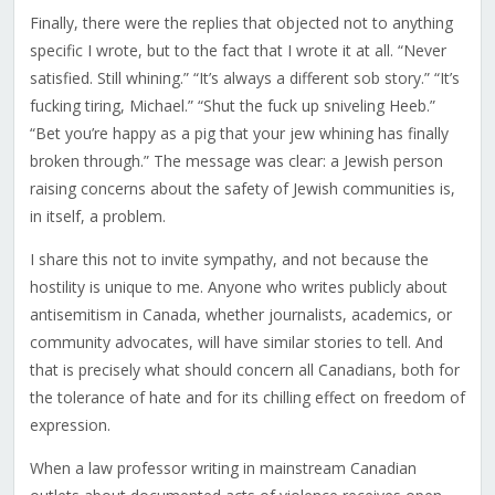
Finally, there were the replies that objected not to anything
specific I wrote, but to the fact that I wrote it at all. “Never
satisfied. Still whining.” “It’s always a different sob story.” “It’s
fucking tiring, Michael.” “Shut the fuck up sniveling Heeb.”
“Bet you’re happy as a pig that your jew whining has finally
broken through.” The message was clear: a Jewish person
raising concerns about the safety of Jewish communities is,
in itself, a problem.
I share this not to invite sympathy, and not because the
hostility is unique to me. Anyone who writes publicly about
antisemitism in Canada, whether journalists, academics, or
community advocates, will have similar stories to tell. And
that is precisely what should concern all Canadians, both for
the tolerance of hate and for its chilling effect on freedom of
expression.
When a law professor writing in mainstream Canadian