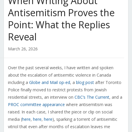
When Writing About
Antisemitism Proves the
Point: What the Replies
Reveal
March 26, 2026
Over the past several weeks, I have written and spoken
about the escalation of antisemitic violence in Canada
including a
Globe and Mail op-ed
, a
blog post
after Toronto
Police finally moved to restrict protests from Jewish
residential streets, an interview on
CBC’s The Current
, and a
PROC committee appearance
where antisemitism was
raised. In each case, I shared the piece or clip on social
media (
here
,
here
,
here
), sparking a torrent of antisemitic
vitriol that even after months of escalation leaves me