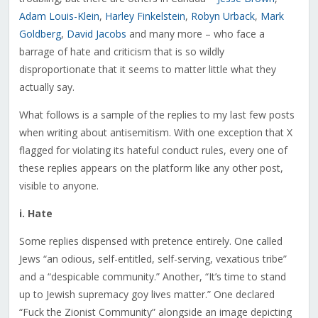
Adam Louis-Klein
,
Harley Finkelstein
,
Robyn Urback
,
Mark
Goldberg
,
David Jacobs
and many more – who face a
barrage of hate and criticism that is so wildly
disproportionate that it seems to matter little what they
actually say.
What follows is a sample of the replies to my last few posts
when writing about antisemitism. With one exception that X
flagged for violating its hateful conduct rules, every one of
these replies appears on the platform like any other post,
visible to anyone.
i. Hate
Some replies dispensed with pretence entirely. One called
Jews “an odious, self-entitled, self-serving, vexatious tribe”
and a “despicable community.” Another, “It’s time to stand
up to Jewish supremacy goy lives matter.” One declared
“Fuck the Zionist Community” alongside an image depicting