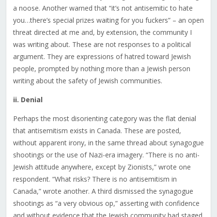
a noose. Another warned that “it’s not antisemitic to hate
you…there’s special prizes waiting for you fuckers” – an open
threat directed at me and, by extension, the community I
was writing about. These are not responses to a political
argument. They are expressions of hatred toward Jewish
people, prompted by nothing more than a Jewish person
writing about the safety of Jewish communities.
ii. Denial
Perhaps the most disorienting category was the flat denial
that antisemitism exists in Canada. These are posted,
without apparent irony, in the same thread about synagogue
shootings or the use of Nazi-era imagery. “There is no anti-
Jewish attitude anywhere, except by Zionists,” wrote one
respondent. “What risks? There is no antisemitism in
Canada,” wrote another. A third dismissed the synagogue
shootings as “a very obvious op,” asserting with confidence
and without evidence that the Jewish community had staged