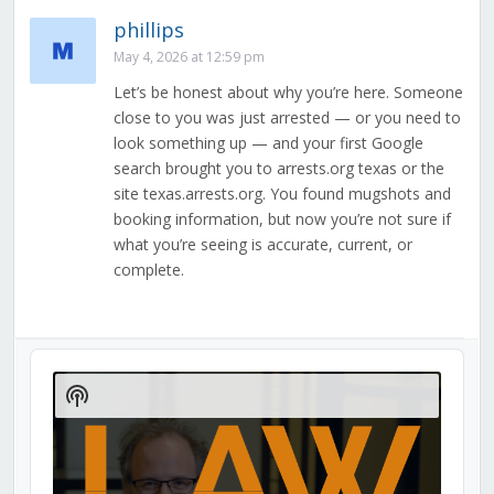
phillips
May 4, 2026 at 12:59 pm
Let’s be honest about why you’re here. Someone
close to you was just arrested — or you need to
look something up — and your first Google
search brought you to arrests.org texas or the
site texas.arrests.org. You found mugshots and
booking information, but now you’re not sure if
what you’re seeing is accurate, current, or
complete.
Audio
Player
Show
Podcast
Information