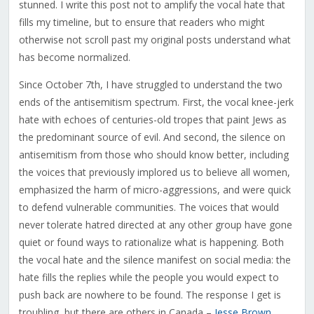
stunned. I write this post not to amplify the vocal hate that
fills my timeline, but to ensure that readers who might
otherwise not scroll past my original posts understand what
has become normalized.
Since October 7th, I have struggled to understand the two
ends of the antisemitism spectrum. First, the vocal knee-jerk
hate with echoes of centuries-old tropes that paint Jews as
the predominant source of evil. And second, the silence on
antisemitism from those who should know better, including
the voices that previously implored us to believe all women,
emphasized the harm of micro-aggressions, and were quick
to defend vulnerable communities. The voices that would
never tolerate hatred directed at any other group have gone
quiet or found ways to rationalize what is happening. Both
the vocal hate and the silence manifest on social media: the
hate fills the replies while the people you would expect to
push back are nowhere to be found. The response I get is
troubling, but there are others in Canada –
Jesse Brown
,