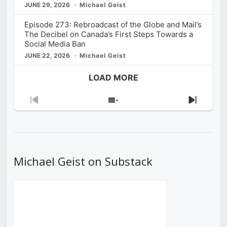
JUNE 29, 2026
Michael Geist
Episode 273: Rebroadcast of the Globe and Mail’s
The Decibel on Canada’s First Steps Towards a
Social Media Ban
JUNE 22, 2026
Michael Geist
LOAD MORE
Previous
Show
Next
Episode
Episodes
Episod
List
Michael Geist on Substack