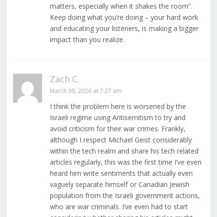
matters, especially when it shakes the room”.
Keep doing what you’re doing – your hard work
and educating your listeners, is making a bigger
impact than you realize.
Zach C.
March 30, 2026 at 7:27 am
I think the problem here is worsened by the
Israeli regime using Antisemitism to try and
avoid criticism for their war crimes. Frankly,
although I respect Michael Geist considerably
within the tech realm and share his tech related
articles regularly, this was the first time I’ve even
heard him write sentiments that actually even
vaguely separate himself or Canadian Jewish
population from the Israeli government actions,
who are war criminals. I’ve even had to start