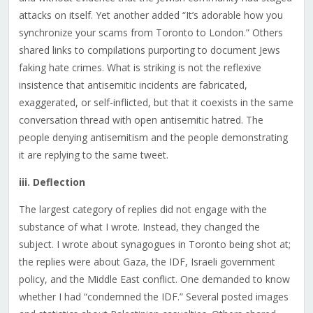
attacks on itself. Yet another added “It’s adorable how you
synchronize your scams from Toronto to London.” Others
shared links to compilations purporting to document Jews
faking hate crimes. What is striking is not the reflexive
insistence that antisemitic incidents are fabricated,
exaggerated, or self-inflicted, but that it coexists in the same
conversation thread with open antisemitic hatred. The
people denying antisemitism and the people demonstrating
it are replying to the same tweet.
iii. Deflection
The largest category of replies did not engage with the
substance of what I wrote. Instead, they changed the
subject. I wrote about synagogues in Toronto being shot at;
the replies were about Gaza, the IDF, Israeli government
policy, and the Middle East conflict. One demanded to know
whether I had “condemned the IDF.” Several posted images