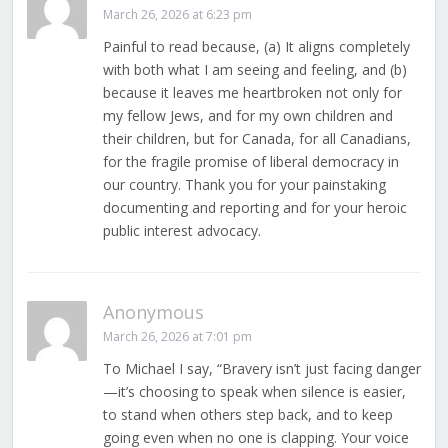
March 26, 2026 at 6:23 pm
Painful to read because, (a) It aligns completely
with both what I am seeing and feeling, and (b)
because it leaves me heartbroken not only for
my fellow Jews, and for my own children and
their children, but for Canada, for all Canadians,
for the fragile promise of liberal democracy in
our country. Thank you for your painstaking
documenting and reporting and for your heroic
public interest advocacy.
Anonymous
March 26, 2026 at 7:01 pm
To Michael I say, “Bravery isn’t just facing danger
—it’s choosing to speak when silence is easier,
to stand when others step back, and to keep
going even when no one is clapping. Your voice