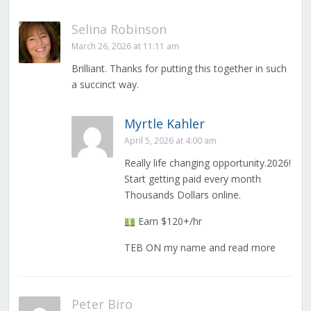
Selina Robinson
March 26, 2026 at 11:11 am
Brilliant. Thanks for putting this together in such
a succinct way.
Myrtle Kahler
April 5, 2026 at 4:00 am
Really life changing opportunity.2026!
Start getting paid every month
Thousands Dollars online.
Earn $120+/hr
TEB ON my name and read more
Peter Biro