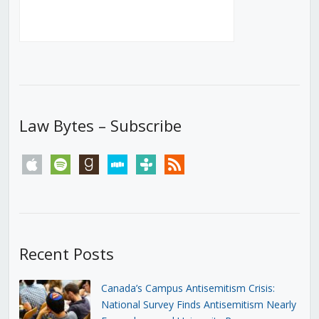
Law Bytes – Subscribe
apple
spotify
goodreads
stitcher
tunein
rss
Recent Posts
Canada’s Campus Antisemitism Crisis:
National Survey Finds Antisemitism Nearly