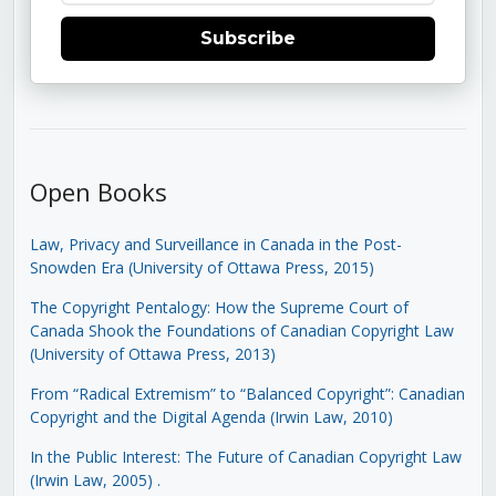
Subscribe
Open Books
Law, Privacy and Surveillance in Canada in the Post-
Snowden Era (University of Ottawa Press, 2015)
The Copyright Pentalogy: How the Supreme Court of
Canada Shook the Foundations of Canadian Copyright Law
(University of Ottawa Press, 2013)
From “Radical Extremism” to “Balanced Copyright”: Canadian
Copyright and the Digital Agenda (Irwin Law, 2010)
In the Public Interest: The Future of Canadian Copyright Law
(Irwin Law, 2005)
.