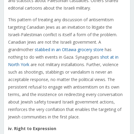
and statistics about Palestinian casualties. Others shared
editorial cartoons about the Israeli military.
This pattern of treating any discussion of antisemitism
targeting Canadian Jews as an invitation to litigate the
Israeli-Palestinian conflict is itself a form of the problem.
Canadian Jews are not the Israeli government. A
grandmother
stabbed in an Ottawa grocery store
has
nothing to do with events in Gaza. Synagogues
shot at in
North York
are not military installations. Further, violence
such as shootings, stabbings or vandalism is never an
acceptable response, no matter the political views. The
persistent refusal to engage with antisemitism on its own
terms, and the insistence on redirecting every conversation
about Jewish safety toward Israeli government actions,
reinforces the very conflation that enables the targeting of
Jewish communities in the first place.
iv. Right to Expression