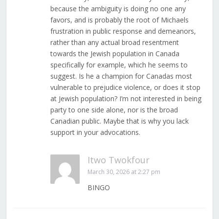
because the ambiguity is doing no one any
favors, and is probably the root of Michaels
frustration in public response and demeanors,
rather than any actual broad resentment
towards the Jewish population in Canada
specifically for example, which he seems to
suggest. Is he a champion for Canadas most
vulnerable to prejudice violence, or does it stop
at Jewish population? I’m not interested in being
party to one side alone, nor is the broad
Canadian public. Maybe that is why you lack
support in your advocations.
Itwo Twokfour
March 30, 2026 at 2:27 pm
BINGO