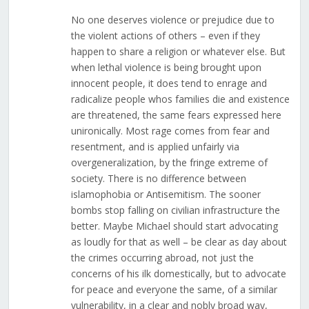
No one deserves violence or prejudice due to
the violent actions of others – even if they
happen to share a religion or whatever else. But
when lethal violence is being brought upon
innocent people, it does tend to enrage and
radicalize people whos families die and existence
are threatened, the same fears expressed here
unironically. Most rage comes from fear and
resentment, and is applied unfairly via
overgeneralization, by the fringe extreme of
society. There is no difference between
islamophobia or Antisemitism. The sooner
bombs stop falling on civilian infrastructure the
better. Maybe Michael should start advocating
as loudly for that as well – be clear as day about
the crimes occurring abroad, not just the
concerns of his ilk domestically, but to advocate
for peace and everyone the same, of a similar
vulnerability, in a clear and nobly broad way,