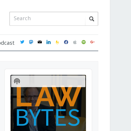
twitter
mastodon
mail
linkedin
feedburner
facebook
apple
spotify
google
odcast
Audio
Player
Show
Podcast
Information