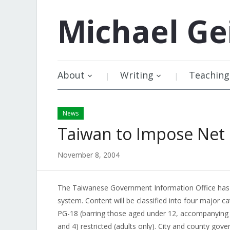
Michael
Ge
About
Writing
Teaching
News
Taiwan to Impose Net
November 8, 2004
The Taiwanese Government Information Office ha
system. Content will be classified into four major ca
PG-18 (barring those aged under 12, accompanying 
and 4) restricted (adults only). City and county gove