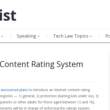
ist
Speaking
Tech Law Topics
P
 Content Rating System
s
announced plans
to introduce an Internet content rating
tegories — 1) general, 2) protection (barring kids under six), 3)
parents or other adults for those aged between 12 and 18),
rnments will be in charge of enforcing the ratings system.