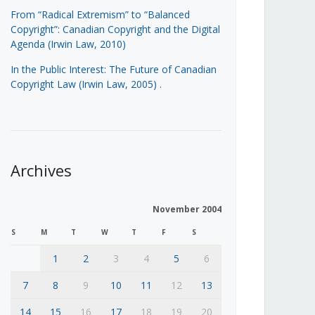
From “Radical Extremism” to “Balanced
Copyright”: Canadian Copyright and the Digital
Agenda (Irwin Law, 2010)
In the Public Interest: The Future of Canadian
Copyright Law (Irwin Law, 2005)
.
Archives
November 2004
S
M
T
W
T
F
S
1
2
3
4
5
6
7
8
9
10
11
12
13
14
15
16
17
18
19
20