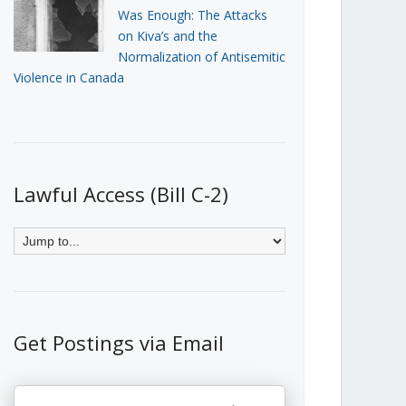
Was Enough: The Attacks
on Kiva’s and the
Normalization of Antisemitic
Violence in Canada
Lawful Access (Bill C-2)
Get Postings via Email