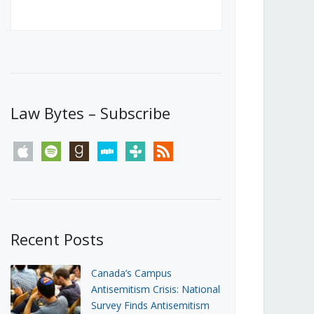
Canada’s First Steps Towards a
Social Media Ban
JUNE 22, 2026
Michael Geist
LOAD MORE
Law Bytes – Subscribe
apple
spotify
goodreads
stitcher
tunein
rss
Recent Posts
Canada’s Campus
Antisemitism Crisis: National
Survey Finds Antisemitism