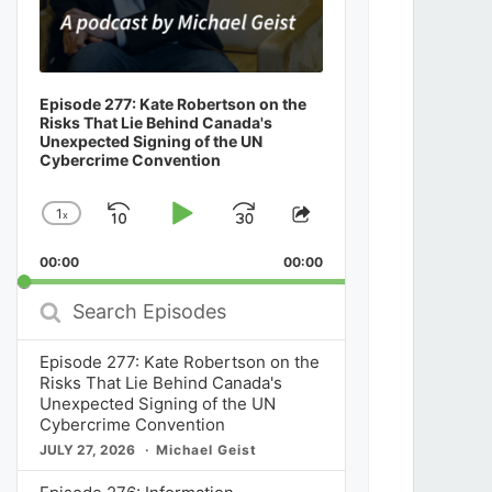
Episode 277: Kate Robertson on the
Risks That Lie Behind Canada's
Unexpected Signing of the UN
Cybercrime Convention
1
x
Skip
Play
Jump
Change
Share
Playback
This
Backward
Pause
Forward
00:00
Rate
00:00
Episode
Search
Episodes
Episode 277: Kate Robertson on the
Risks That Lie Behind Canada's
Unexpected Signing of the UN
Cybercrime Convention
JULY 27, 2026
Michael Geist