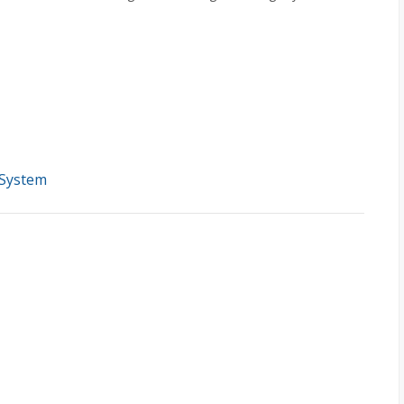
 System