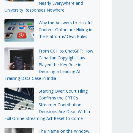
Nearly Everywhere and
University Responses Nowhere
Why the Answers to Hateful
Content Online are Hiding in
the Platforms’ Own Rules
From CCH to ChatGPT: How
Canadian Copyright Law
Played the Key Role in
Deciding a Leading AI
Training Data Case in India
Starting Over: Court Filing
Confirms the CRTC’s
Streamer Contribution
Decisions Are Dead With a
Full Online Streaming Act Reset to Come
The Name on the Window