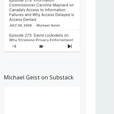
Episode 276: Information
Commissioner Caroline Maynard on
Canada’s Access to Information
Failures and Why Access Delayed is
Access Denied
JULY 20, 2026
Michael Geist
Episode 275: David Loukidelis on
Why Stripping Privacy Enforcement
from Canada’s Privacy
Previous
Show
Next
Commissioner in Bill C-36 is
Episode
Episodes
Episode
Unnecessarily Risky Policy
List
JULY 6, 2026
Michael Geist
Episode 274: Mark Musselman on
What Stakeholders Really Think
Michael Geist on Substack
About the Government’s Reversal of
the CRTC Online Streaming Act
Decision
JUNE 29, 2026
Michael Geist
Episode 273: Rebroadcast of the
Globe and Mail’s The Decibel on