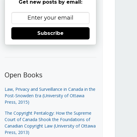
Get new posts by email:
Subscribe
Open Books
Law, Privacy and Surveillance in Canada in the
Post-Snowden Era (University of Ottawa
Press, 2015)
The Copyright Pentalogy: How the Supreme
Court of Canada Shook the Foundations of
Canadian Copyright Law (University of Ottawa
Press, 2013)