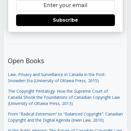
Subscribe
Open Books
Law, Privacy and Surveillance in Canada in the Post-
Snowden Era (University of Ottawa Press, 2015)
The Copyright Pentalogy: How the Supreme Court of
Canada Shook the Foundations of Canadian Copyright Law
(University of Ottawa Press, 2013)
From “Radical Extremism” to “Balanced Copyright”: Canadian
Copyright and the Digital Agenda (Irwin Law, 2010)
In the Public Interest: The Future of Canadian Copyright Law