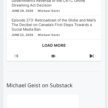
Government’s Reversal of the CRTC Online
Streaming Act Decision
JUNE 29, 2026
Michael Geist
Episode 273: Rebroadcast of the Globe and Mail’s
The Decibel on Canada’s First Steps Towards a
Social Media Ban
JUNE 22, 2026
Michael Geist
LOAD MORE
Previous
Show
Next
Episode
Episodes
Episod
List
Michael Geist on Substack