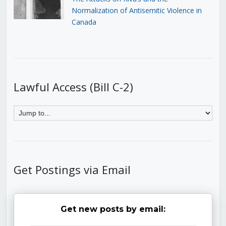
Normalization of Antisemitic Violence in
Canada
Lawful Access (Bill C-2)
Get Postings via Email
Get new posts by email: