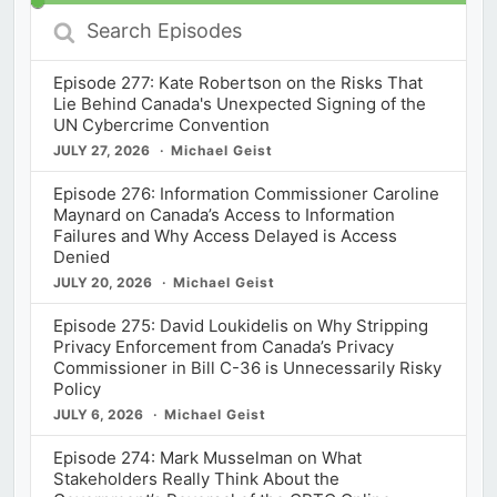
Search
Episodes
Episode 277: Kate Robertson on the Risks That
Lie Behind Canada's Unexpected Signing of the
UN Cybercrime Convention
JULY 27, 2026
Michael Geist
Episode 276: Information Commissioner Caroline
Maynard on Canada’s Access to Information
Failures and Why Access Delayed is Access
Denied
JULY 20, 2026
Michael Geist
Episode 275: David Loukidelis on Why Stripping
Privacy Enforcement from Canada’s Privacy
Commissioner in Bill C-36 is Unnecessarily Risky
Policy
JULY 6, 2026
Michael Geist
Episode 274: Mark Musselman on What
Stakeholders Really Think About the