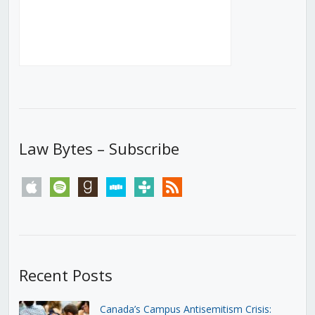
Law Bytes – Subscribe
apple
spotify
goodreads
stitcher
tunein
rss
Recent Posts
Canada’s Campus Antisemitism Crisis: