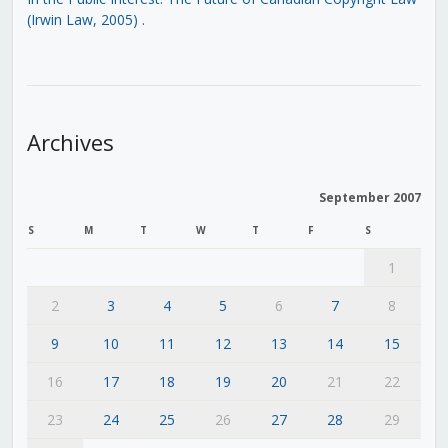
(Irwin Law, 2005)
.
Archives
September 2007
S
M
T
W
T
F
S
1
2
3
4
5
6
7
8
9
10
11
12
13
14
15
16
17
18
19
20
21
22
23
24
25
26
27
28
29