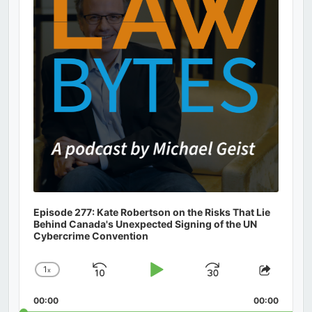
Episode 277: Kate Robertson on the Risks That Lie
Behind Canada's Unexpected Signing of the UN
Cybercrime Convention
1
x
Skip
Play
Jump
Change
Share
Playback
This
Backward
Pause
Forward
00:00
Rate
00:00
Episod