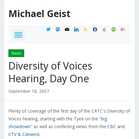
Michael
Geist
twitter
mastodon
mail
linkedin
feedburner
facebook
apple
spotify
google
News
Diversity of Voices
Hearing, Day One
September 18, 2007
Plenty of coverage of the first day of the CRTC's Diversity of
Voices hearing, starting with the Tyee on the
"big
showdown"
as well as conflicting views from the
CBC
and
CTV & Canwest
.