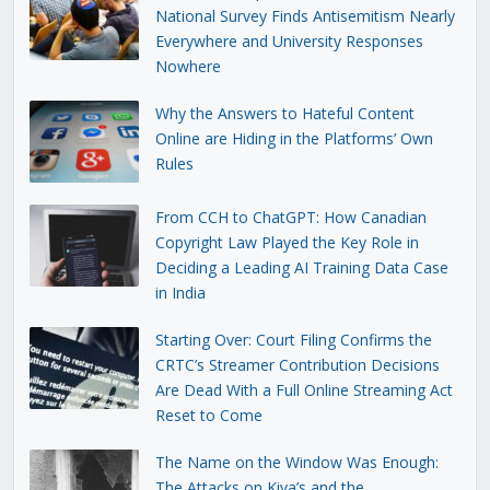
National Survey Finds Antisemitism Nearly
Everywhere and University Responses
Nowhere
Why the Answers to Hateful Content
Online are Hiding in the Platforms’ Own
Rules
From CCH to ChatGPT: How Canadian
Copyright Law Played the Key Role in
Deciding a Leading AI Training Data Case
in India
Starting Over: Court Filing Confirms the
CRTC’s Streamer Contribution Decisions
Are Dead With a Full Online Streaming Act
Reset to Come
The Name on the Window Was Enough:
The Attacks on Kiva’s and the