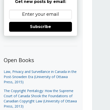
Get new posts by email:
Subscribe
Open Books
Law, Privacy and Surveillance in Canada in the
Post-Snowden Era (University of Ottawa
Press, 2015)
The Copyright Pentalogy: How the Supreme
Court of Canada Shook the Foundations of
Canadian Copyright Law (University of Ottawa
Press, 2013)