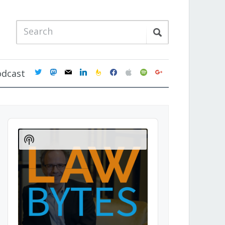
twitter
mastodon
mail
linkedin
feedburner
facebook
apple
spotify
google
odcast
Audio
Player
Show
Podcast
Information