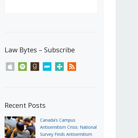
Canada’s First Steps Towards a
Social Media Ban
JUNE 22, 2026
Michael Geist
LOAD MORE
Law Bytes – Subscribe
apple
spotify
goodreads
stitcher
tunein
rss
Recent Posts
Canada’s Campus
Antisemitism Crisis: National
Survey Finds Antisemitism