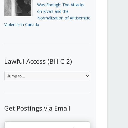
Was Enough: The Attacks
on Kiva’s and the
Normalization of Antisemitic
Violence in Canada
Lawful Access (Bill C-2)
Get Postings via Email