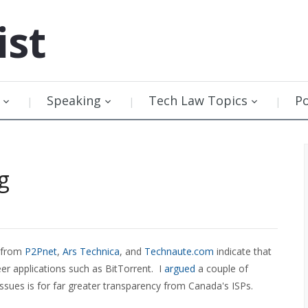
ist
Speaking
Tech Law Topics
P
g
s from
P2Pnet
,
Ars Technica
, and
Technaute.com
indicate that
peer applications such as BitTorrent. I
argued
a couple of
ssues is for far greater transparency from Canada's ISPs.