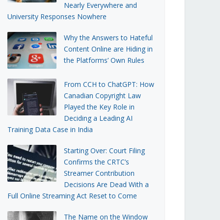
Nearly Everywhere and
University Responses Nowhere
Why the Answers to Hateful
Content Online are Hiding in
the Platforms’ Own Rules
From CCH to ChatGPT: How
Canadian Copyright Law
Played the Key Role in
Deciding a Leading AI
Training Data Case in India
Starting Over: Court Filing
Confirms the CRTC’s
Streamer Contribution
Decisions Are Dead With a
Full Online Streaming Act Reset to Come
The Name on the Window