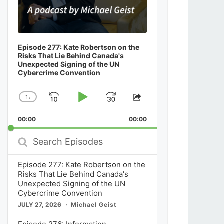
Episode 277: Kate Robertson on the
Risks That Lie Behind Canada's
Unexpected Signing of the UN
Cybercrime Convention
1
x
Skip
Play
Jump
Change
Share
Playback
This
Backward
Pause
Forward
00:00
Rate
00:00
Episode
Search
Episodes
Episode 277: Kate Robertson on the
Risks That Lie Behind Canada's
Unexpected Signing of the UN
Cybercrime Convention
JULY 27, 2026
Michael Geist