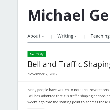
Michael
Ge
About
Writing
Teaching
Neutrality
Bell and Traffic Shapin
November 7, 2007
Many people have written to note that new report
Bell has admitted that it is traffic shaping peer-to-
weeks ago that the starting point to address these i