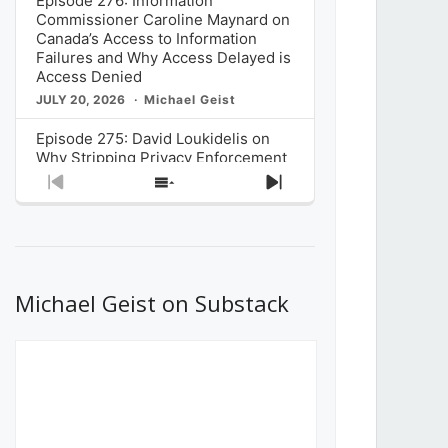
Episode 276: Information
Commissioner Caroline Maynard on
Canada’s Access to Information
Failures and Why Access Delayed is
Access Denied
JULY 20, 2026
Michael Geist
Episode 275: David Loukidelis on
Why Stripping Privacy Enforcement
from Canada’s Privacy
Previous
Show
Next
Commissioner in Bill C-36 is
Episode
Episodes
Episode
Unnecessarily Risky Policy
List
JULY 6, 2026
Michael Geist
Episode 274: Mark Musselman on
What Stakeholders Really Think
Michael Geist on Substack
About the Government’s Reversal of
the CRTC Online Streaming Act
Decision
JUNE 29, 2026
Michael Geist
Episode 273: Rebroadcast of the
Globe and Mail’s The Decibel on