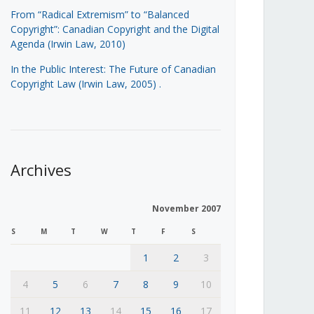
From “Radical Extremism” to “Balanced
Copyright”: Canadian Copyright and the Digital
Agenda (Irwin Law, 2010)
In the Public Interest: The Future of Canadian
Copyright Law (Irwin Law, 2005)
.
Archives
November 2007
S
M
T
W
T
F
S
1
2
3
4
5
6
7
8
9
10
11
12
13
14
15
16
17