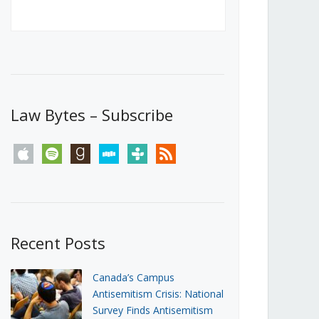
Canada’s First Steps Towards a
Social Media Ban
JUNE 22, 2026
Michael Geist
LOAD MORE
Law Bytes – Subscribe
apple
spotify
goodreads
stitcher
tunein
rss
Recent Posts
Canada’s Campus
Antisemitism Crisis: National
Survey Finds Antisemitism