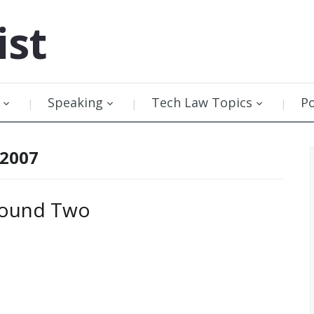
ist
Speaking
Tech Law Topics
P
 2007
 Round Two