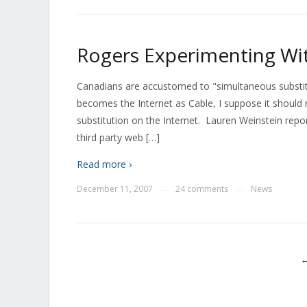
Rogers Experimenting Wit
Canadians are accustomed to "simultaneous substitu
becomes the Internet as Cable, I suppose it should 
substitution on the Internet. Lauren Weinstein rep
third party web […]
Read more ›
December 11, 2007
24 comments
News
—
—