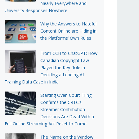
Nearly Everywhere and
University Responses Nowhere
Why the Answers to Hateful
Content Online are Hiding in
the Platforms’ Own Rules
From CCH to ChatGPT: How
Canadian Copyright Law
Played the Key Role in
Deciding a Leading AI
Training Data Case in India
Starting Over: Court Filing
Confirms the CRTC’s
Streamer Contribution
Decisions Are Dead With a
Full Online Streaming Act Reset to Come
The Name on the Window