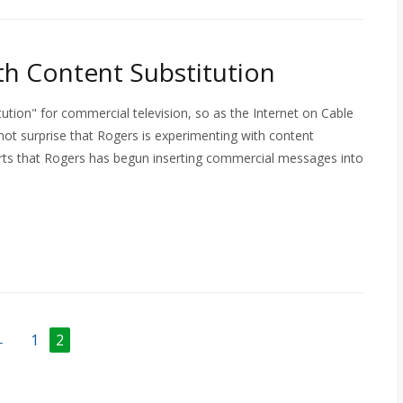
h Content Substitution
tion" for commercial television, so as the Internet on Cable
not surprise that Rogers is experimenting with content
orts that Rogers has begun inserting commercial messages into
←
1
2