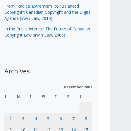
From “Radical Extremism” to “Balanced
Copyright”: Canadian Copyright and the Digital
Agenda (Irwin Law, 2010)
In the Public Interest: The Future of Canadian
Copyright Law (Irwin Law, 2005)
.
Archives
December 2007
S
M
T
W
T
F
S
1
2
3
4
5
6
7
8
9
10
11
12
13
14
15