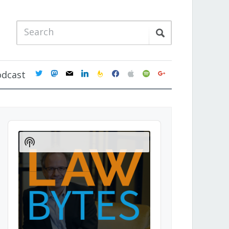
twitter
mastodon
mail
linkedin
feedburner
facebook
apple
spotify
google
odcast
Audio
Player
Show
Podcast
Information