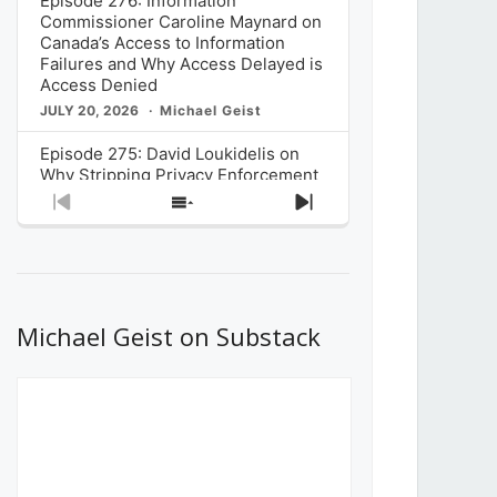
Episode 276: Information
Commissioner Caroline Maynard on
Canada’s Access to Information
Failures and Why Access Delayed is
Access Denied
JULY 20, 2026
Michael Geist
Episode 275: David Loukidelis on
Why Stripping Privacy Enforcement
from Canada’s Privacy
Previous
Show
Next
Commissioner in Bill C-36 is
Episode
Episodes
Episode
Unnecessarily Risky Policy
List
JULY 6, 2026
Michael Geist
Episode 274: Mark Musselman on
What Stakeholders Really Think
Michael Geist on Substack
About the Government’s Reversal of
the CRTC Online Streaming Act
Decision
JUNE 29, 2026
Michael Geist
Episode 273: Rebroadcast of the
Globe and Mail’s The Decibel on