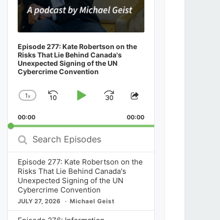
Episode 277: Kate Robertson on the
Risks That Lie Behind Canada's
Unexpected Signing of the UN
Cybercrime Convention
1
x
Skip
Play
Jump
Change
Share
Playback
This
Backward
Pause
Forward
00:00
Rate
00:00
Episode
Search
Episodes
Episode 277: Kate Robertson on the
Risks That Lie Behind Canada's
Unexpected Signing of the UN
Cybercrime Convention
JULY 27, 2026
Michael Geist