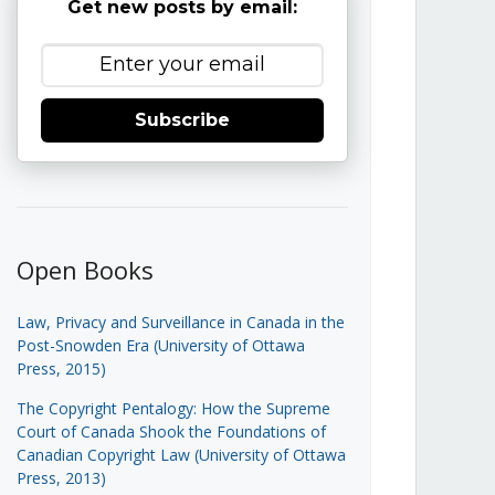
Get new posts by email:
Subscribe
Open Books
Law, Privacy and Surveillance in Canada in the
Post-Snowden Era (University of Ottawa
Press, 2015)
The Copyright Pentalogy: How the Supreme
Court of Canada Shook the Foundations of
Canadian Copyright Law (University of Ottawa
Press, 2013)