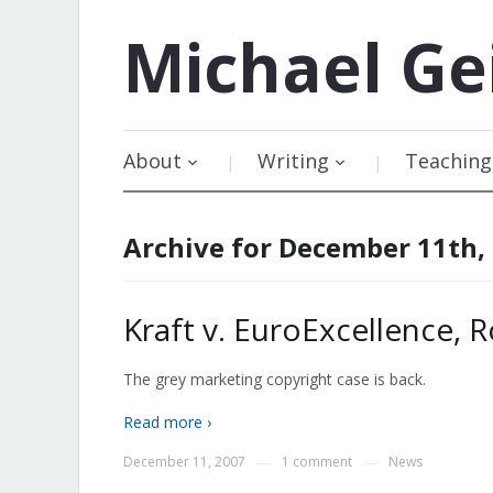
Michael
Ge
About
Writing
Teaching
Archive for December 11th,
Kraft v. EuroExcellence,
The grey marketing copyright case is back.
Read more ›
December 11, 2007
1 comment
News
—
—