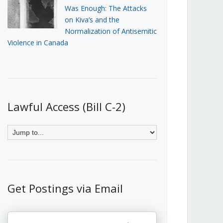
Was Enough: The Attacks
on Kiva’s and the
Normalization of Antisemitic
Violence in Canada
Lawful Access (Bill C-2)
Get Postings via Email