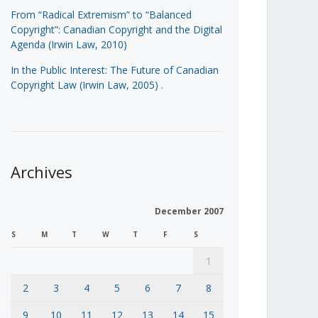
From “Radical Extremism” to “Balanced
Copyright”: Canadian Copyright and the Digital
Agenda (Irwin Law, 2010)
In the Public Interest: The Future of Canadian
Copyright Law (Irwin Law, 2005)
.
Archives
December 2007
S
M
T
W
T
F
S
1
2
3
4
5
6
7
8
9
10
11
12
13
14
15