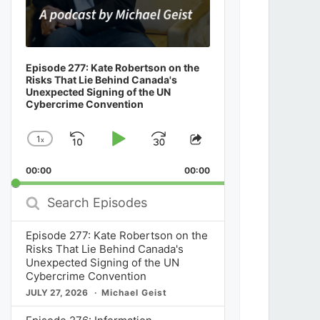
Episode 277: Kate Robertson on the
Risks That Lie Behind Canada's
Unexpected Signing of the UN
Cybercrime Convention
1
x
Skip
Play
Jump
Change
Share
Playback
This
Backward
Pause
Forward
00:00
Rate
00:00
Episode
Search
Episodes
Episode 277: Kate Robertson on the
Risks That Lie Behind Canada's
Unexpected Signing of the UN
Cybercrime Convention
JULY 27, 2026
Michael Geist