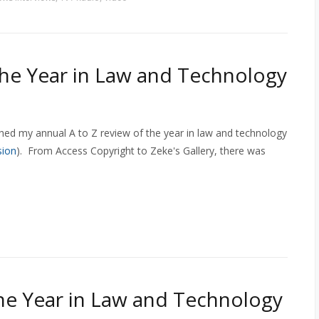
The Year in Law and Technology
shed my annual A to Z review of the year in law and technology
sion
). From Access Copyright to Zeke's Gallery, there was
The Year in Law and Technology