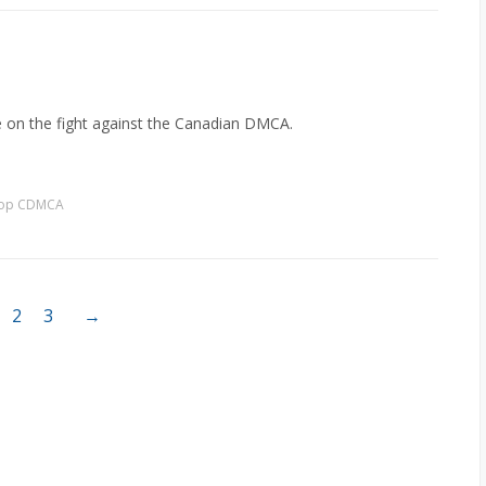
e on the fight against the Canadian DMCA.
top CDMCA
2
3
→