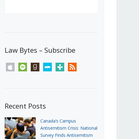
Canada’s First Steps Towards a
Social Media Ban
JUNE 22, 2026
Michael Geist
LOAD MORE
Law Bytes – Subscribe
apple
spotify
goodreads
stitcher
tunein
rss
Recent Posts
Canada’s Campus
Antisemitism Crisis: National
Survey Finds Antisemitism