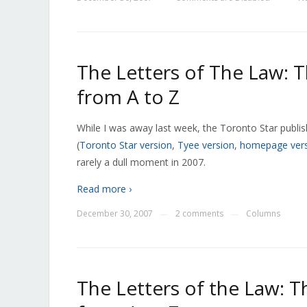
The Letters of The Law: 
from A to Z
While I was away last week, the Toronto Star publi
(
Toronto Star version
,
Tyee version
,
homepage ver
rarely a dull moment in 2007.
Read more ›
December 30, 2007
2 comments
Columns
—
—
The Letters of the Law: 