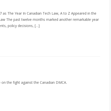
 as The Year In Canadian Tech Law, A to Z Appeared in the
Law The past twelve months marked another remarkable year
ts, policy decisions, […]
e on the fight against the Canadian DMCA.