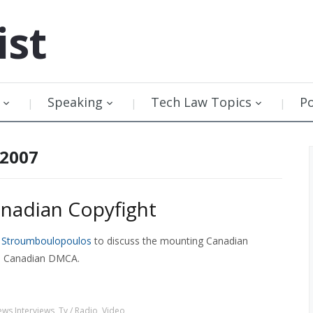
ist
Speaking
Tech Law Topics
P
 2007
nadian Copyfight
e Stroumboulopoulos
to discuss the mounting Canadian
n a Canadian DMCA.
ws Interviews
,
Tv / Radio
,
Video