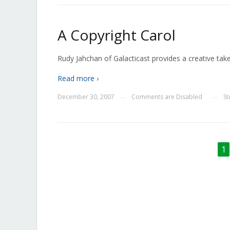
A Copyright Carol
Rudy Jahchan of Galacticast provides a creative tak
Read more ›
December 30, 2007
Comments are Disabled
S
—
—
1