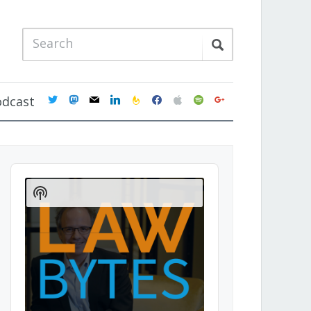
twitter
mastodon
mail
linkedin
feedburner
facebook
apple
spotify
google
odcast
Audio
Player
Show
Podcast
Information