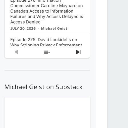
Episode 276: Information
Commissioner Caroline Maynard on
Canada’s Access to Information
Failures and Why Access Delayed is
Access Denied
JULY 20, 2026
Michael Geist
Episode 275: David Loukidelis on
Why Stripping Privacy Enforcement
from Canada’s Privacy
Previous
Show
Next
Commissioner in Bill C-36 is
Episode
Episodes
Episode
Unnecessarily Risky Policy
List
JULY 6, 2026
Michael Geist
Episode 274: Mark Musselman on
What Stakeholders Really Think
Michael Geist on Substack
About the Government’s Reversal of
the CRTC Online Streaming Act
Decision
JUNE 29, 2026
Michael Geist
Episode 273: Rebroadcast of the
Globe and Mail’s The Decibel on