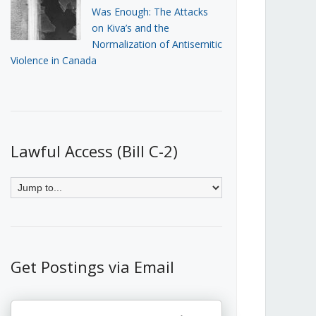
Was Enough: The Attacks
on Kiva’s and the
Normalization of Antisemitic
Violence in Canada
Lawful Access (Bill C-2)
Get Postings via Email