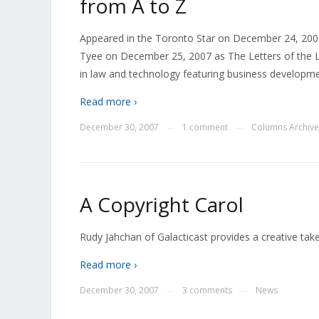
from A to Z
Appeared in the Toronto Star on December 24, 2007
Tyee on December 25, 2007 as The Letters of the 
in law and technology featuring business developmen
Read more ›
December 30, 2007
1 comment
Columns Archive
—
—
A Copyright Carol
Rudy Jahchan of Galacticast provides a creative tak
Read more ›
December 30, 2007
3 comments
News
—
—