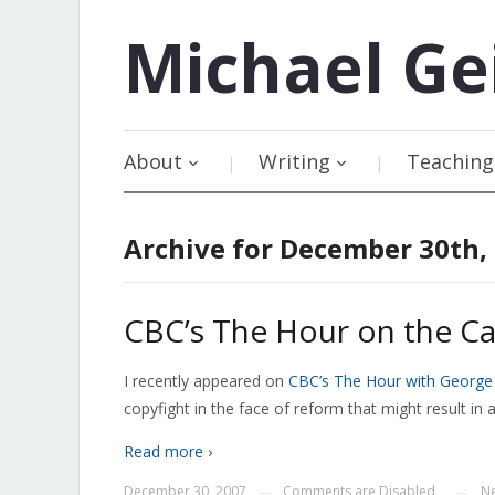
Michael
Ge
About
Writing
Teaching
Archive for December 30th,
CBC’s The Hour on the Ca
I recently appeared on
CBC’s The Hour with Georg
copyfight in the face of reform that might result i
Read more ›
December 30, 2007
Comments are Disabled
Ne
—
—