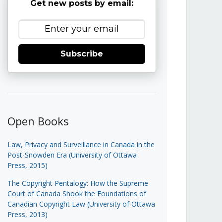
Get new posts by email:
Subscribe
Open Books
Law, Privacy and Surveillance in Canada in the
Post-Snowden Era (University of Ottawa
Press, 2015)
The Copyright Pentalogy: How the Supreme
Court of Canada Shook the Foundations of
Canadian Copyright Law (University of Ottawa
Press, 2013)