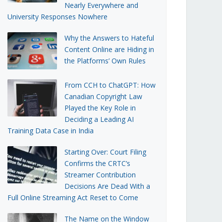
Nearly Everywhere and
University Responses Nowhere
Why the Answers to Hateful
Content Online are Hiding in
the Platforms’ Own Rules
From CCH to ChatGPT: How
Canadian Copyright Law
Played the Key Role in
Deciding a Leading AI
Training Data Case in India
Starting Over: Court Filing
Confirms the CRTC’s
Streamer Contribution
Decisions Are Dead With a
Full Online Streaming Act Reset to Come
The Name on the Window