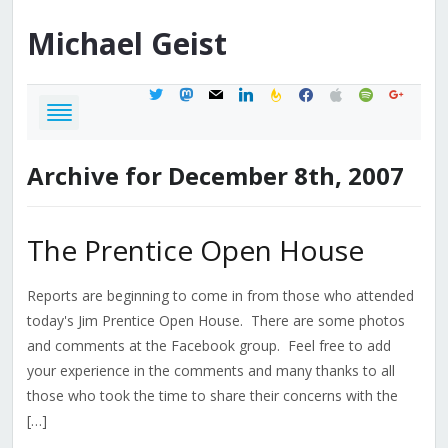
Michael
Geist
twitter
mastodon
mail
linkedin
feedburner
facebook
apple
spotify
google
Archive for December 8th, 2007
The Prentice Open House
Reports are beginning to come in from those who attended
today's Jim Prentice Open House. There are some photos
and comments at the Facebook group. Feel free to add
your experience in the comments and many thanks to all
those who took the time to share their concerns with the
[…]