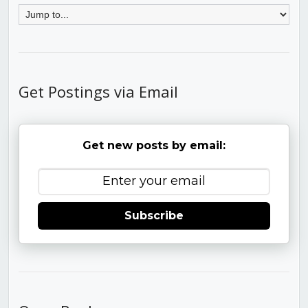
Get Postings via Email
Get new posts by email:
Subscribe