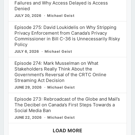
Failures and Why Access Delayed is Access
Denied
JULY 20, 2026
Michael Geist
Episode 275: David Loukidelis on Why Stripping
Privacy Enforcement from Canada’s Privacy
Commissioner in Bill C-36 is Unnecessarily Risky
Policy
JULY 6, 2026
Michael Geist
Episode 274: Mark Musselman on What
Stakeholders Really Think About the
Government’s Reversal of the CRTC Online
Streaming Act Decision
JUNE 29, 2026
Michael Geist
Episode 273: Rebroadcast of the Globe and Mail’s
The Decibel on Canada’s First Steps Towards a
Social Media Ban
JUNE 22, 2026
Michael Geist
LOAD MORE