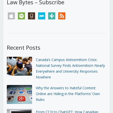
Law Bytes – Subscribe
apple
spotify
goodreads
stitcher
tunein
rss
Recent Posts
Canada’s Campus Antisemitism Crisis:
National Survey Finds Antisemitism Nearly
Everywhere and University Responses
Nowhere
Why the Answers to Hateful Content
Online are Hiding in the Platforms’ Own
Rules
From CCH to ChatGPT: How Canadian