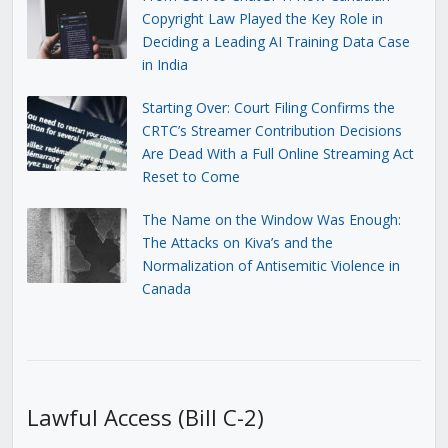
Copyright Law Played the Key Role in
Deciding a Leading AI Training Data Case
in India
Starting Over: Court Filing Confirms the
CRTC’s Streamer Contribution Decisions
Are Dead With a Full Online Streaming Act
Reset to Come
The Name on the Window Was Enough:
The Attacks on Kiva’s and the
Normalization of Antisemitic Violence in
Canada
Lawful Access (Bill C-2)