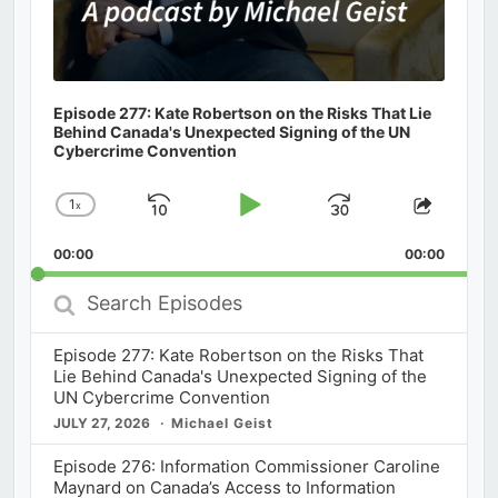
Episode 277: Kate Robertson on the Risks That Lie
Behind Canada's Unexpected Signing of the UN
Cybercrime Convention
1
x
Skip
Play
Jump
Change
Share
Playback
This
Backward
Pause
Forward
00:00
Rate
00:00
Episod
Search
Episodes
Episode 277: Kate Robertson on the Risks That
Lie Behind Canada's Unexpected Signing of the
UN Cybercrime Convention
JULY 27, 2026
Michael Geist
Episode 276: Information Commissioner Caroline
Maynard on Canada’s Access to Information