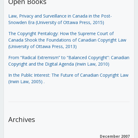
Open Books
Law, Privacy and Surveillance in Canada in the Post-
Snowden Era (University of Ottawa Press, 2015)
The Copyright Pentalogy: How the Supreme Court of
Canada Shook the Foundations of Canadian Copyright Law
(University of Ottawa Press, 2013)
From “Radical Extremism” to “Balanced Copyright”: Canadian
Copyright and the Digital Agenda (Irwin Law, 2010)
In the Public Interest: The Future of Canadian Copyright Law
(Irwin Law, 2005)
.
Archives
December 2007