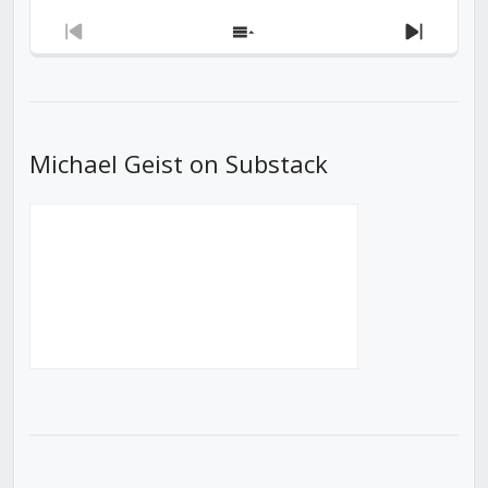
Previous
Show
Next
Episode
Episodes
Episod
List
Michael Geist on Substack