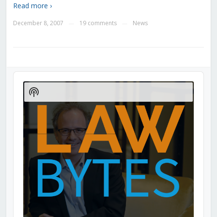
Read more ›
December 8, 2007
19 comments
News
—
—
Audio
Player
Show
Podcast
Information