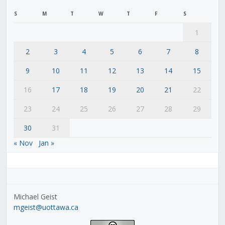
S
M
T
W
T
F
S
1
2
3
4
5
6
7
8
9
10
11
12
13
14
15
16
17
18
19
20
21
22
23
24
25
26
27
28
29
30
31
« Nov
Jan »
Michael Geist
mgeist@uottawa.ca