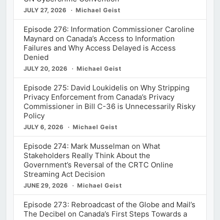
JULY 27, 2026
Michael Geist
Episode 276: Information Commissioner Caroline
Maynard on Canada’s Access to Information
Failures and Why Access Delayed is Access
Denied
JULY 20, 2026
Michael Geist
Episode 275: David Loukidelis on Why Stripping
Privacy Enforcement from Canada’s Privacy
Commissioner in Bill C-36 is Unnecessarily Risky
Policy
JULY 6, 2026
Michael Geist
Episode 274: Mark Musselman on What
Stakeholders Really Think About the
Government’s Reversal of the CRTC Online
Streaming Act Decision
JUNE 29, 2026
Michael Geist
Episode 273: Rebroadcast of the Globe and Mail’s
The Decibel on Canada’s First Steps Towards a