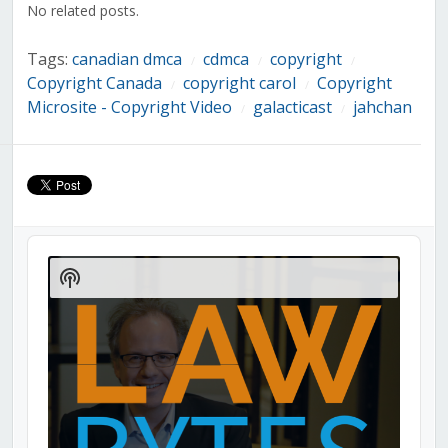
No related posts.
Tags:
canadian dmca
cdmca
copyright
/
/
/
Copyright Canada
copyright carol
Copyright
/
/
Microsite - Copyright Video
galacticast
jahchan
/
/
Audio
Player
Show
Podcast
Information