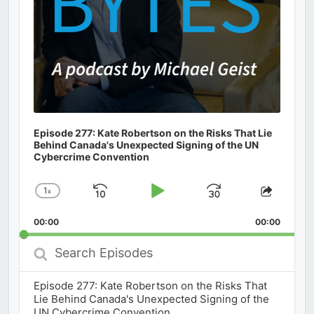
Episode 277: Kate Robertson on the Risks That Lie
Behind Canada's Unexpected Signing of the UN
Cybercrime Convention
1
x
Skip
Play
Jump
Change
Share
Playback
This
Backward
Pause
Forward
00:00
Rate
00:00
Episod
Search
Episodes
Episode 277: Kate Robertson on the Risks That
Lie Behind Canada's Unexpected Signing of the
UN Cybercrime Convention