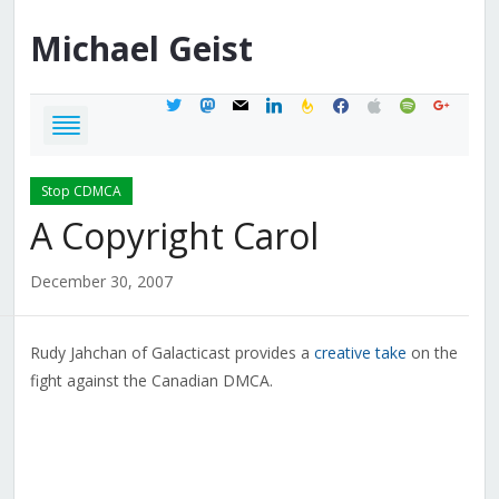
Michael
Geist
twitter
mastodon
mail
linkedin
feedburner
facebook
apple
spotify
google
Stop CDMCA
A Copyright Carol
December 30, 2007
Rudy Jahchan of Galacticast provides a
creative take
on the
fight against the Canadian DMCA.