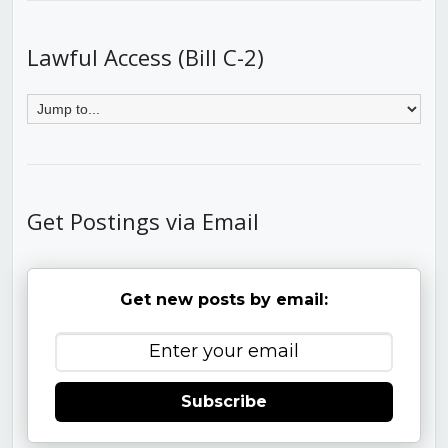
Lawful Access (Bill C-2)
Get Postings via Email
Get new posts by email:
Subscribe