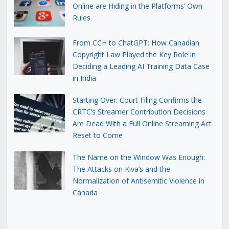
Online are Hiding in the Platforms’ Own
Rules
From CCH to ChatGPT: How Canadian
Copyright Law Played the Key Role in
Deciding a Leading AI Training Data Case
in India
Starting Over: Court Filing Confirms the
CRTC’s Streamer Contribution Decisions
Are Dead With a Full Online Streaming Act
Reset to Come
The Name on the Window Was Enough:
The Attacks on Kiva’s and the
Normalization of Antisemitic Violence in
Canada