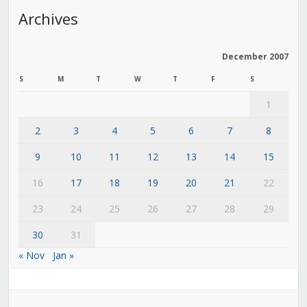
Archives
December 2007
S
M
T
W
T
F
S
1
2
3
4
5
6
7
8
9
10
11
12
13
14
15
16
17
18
19
20
21
22
23
24
25
26
27
28
29
30
31
« Nov
Jan »