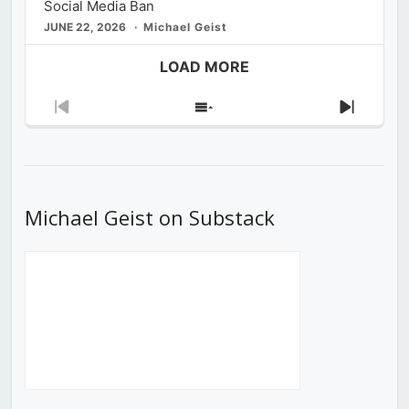
Social Media Ban
JUNE 22, 2026
Michael Geist
LOAD MORE
Previous
Show
Next
Episode
Episodes
Episod
List
Michael Geist on Substack