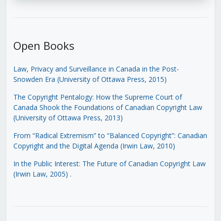
Open Books
Law, Privacy and Surveillance in Canada in the Post-
Snowden Era (University of Ottawa Press, 2015)
The Copyright Pentalogy: How the Supreme Court of
Canada Shook the Foundations of Canadian Copyright Law
(University of Ottawa Press, 2013)
From “Radical Extremism” to “Balanced Copyright”: Canadian
Copyright and the Digital Agenda (Irwin Law, 2010)
In the Public Interest: The Future of Canadian Copyright Law
(Irwin Law, 2005)
.