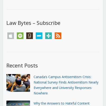
Law Bytes – Subscribe
apple
spotify
goodreads
stitcher
tunein
rss
Recent Posts
Canada’s Campus Antisemitism Crisis:
National Survey Finds Antisemitism Nearly
Everywhere and University Responses
Nowhere
Why the Answers to Hateful Content