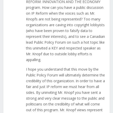
REFORM: INNOVATION AND THE ECONOMY
program. How can you have a public discussion
on IP Reform when the voices such as Mr.
Knopfs are not being represented? Too many
organizations are caving into copyright lobbyists
(who have been proven to falsify data to
represent their interests), and to see a Canadian
lead Public Policy Forum on such a hot topic like
this uninvited a KEY and respected speaker as
Mr. Knopf due to outside lobby efforts is
appalling.
I hope you understand that this move by the
Public Policy Forum will ultimately determine the
credibility of this organization. In order to have a
fair and just IP reform we must hear from all
sides. By uninviting Mr. Knopf you have sent a
strong and very clear message to the public and
politicians on the credibility of what will come
out of this program. Mr. Knopf views represent