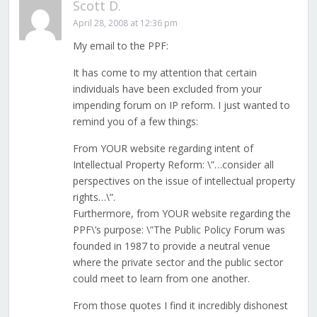
Scott D.
April 28, 2008 at 12:36 pm
My email to the PPF:
It has come to my attention that certain
individuals have been excluded from your
impending forum on IP reform. I just wanted to
remind you of a few things:
From YOUR website regarding intent of
Intellectual Property Reform: \”…consider all
perspectives on the issue of intellectual property
rights…\”.
Furthermore, from YOUR website regarding the
PPF\’s purpose: \”The Public Policy Forum was
founded in 1987 to provide a neutral venue
where the private sector and the public sector
could meet to learn from one another.
From those quotes I find it incredibly dishonest