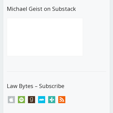
Michael Geist on Substack
Law Bytes – Subscribe
apple
spotify
goodreads
stitcher
tunein
rss