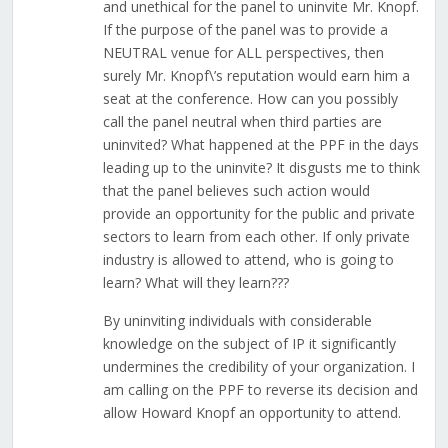
and unethical for the panel to uninvite Mr. Knopf.
If the purpose of the panel was to provide a
NEUTRAL venue for ALL perspectives, then
surely Mr. Knopf\’s reputation would earn him a
seat at the conference. How can you possibly
call the panel neutral when third parties are
uninvited? What happened at the PPF in the days
leading up to the uninvite? It disgusts me to think
that the panel believes such action would
provide an opportunity for the public and private
sectors to learn from each other. If only private
industry is allowed to attend, who is going to
learn? What will they learn???
By uninviting individuals with considerable
knowledge on the subject of IP it significantly
undermines the credibility of your organization. I
am calling on the PPF to reverse its decision and
allow Howard Knopf an opportunity to attend.