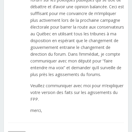
débattre et d’avoir une opinion balancée. Ceci est
sufffisant pour me convaincre de m’impliquer
plus activement lors de la prochaine campagne
électorale pour barrer la route aux conservateurs
au Québec en utilisant tous les tribunes à ma
disposition en espérant que le changement de
gouvernement entraine le changement de
direction du forum. Dans l’immédiat, je compte
communiquer avec mon député pour “faire
entendre ma voix” et demander qu’il surveille de
plus près les agissements du forums.
Veuillez communiquer avec moi pour m’expliquer
votre version des faits sur les agissements du
FPP.
merci,