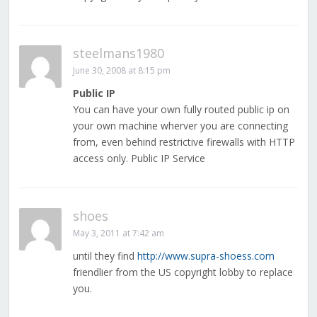
steelmans1980
June 30, 2008 at 8:15 pm
Public IP
You can have your own fully routed public ip on
your own machine wherver you are connecting
from, even behind restrictive firewalls with HTTP
access only. Public IP Service
shoes
May 3, 2011 at 7:42 am
until they find
http://www.supra-shoess.com
friendlier from the US copyright lobby to replace
you.