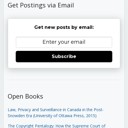
Get Postings via Email
Get new posts by email:
Subscribe
Open Books
Law, Privacy and Surveillance in Canada in the Post-
Snowden Era (University of Ottawa Press, 2015)
The Copyright Pentalogy: How the Supreme Court of