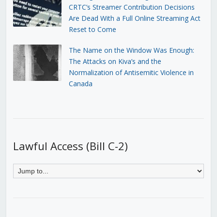
CRTC’s Streamer Contribution Decisions
Are Dead With a Full Online Streaming Act
Reset to Come
The Name on the Window Was Enough:
The Attacks on Kiva’s and the
Normalization of Antisemitic Violence in
Canada
Lawful Access (Bill C-2)