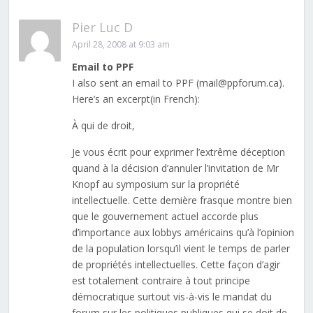
Pier Luc D
April 28, 2008 at 9:03 am
Email to PPF
I also sent an email to PPF (mail@ppforum.ca).
Here’s an excerpt(in French):
À qui de droit,
Je vous écrit pour exprimer l’extrême déception
quand à la décision d’annuler l’invitation de Mr
Knopf au symposium sur la propriété
intellectuelle. Cette dernière frasque montre bien
que le gouvernement actuel accorde plus
d’importance aux lobbys américains qu’à l’opinion
de la population lorsqu’il vient le temps de parler
de propriétés intellectuelles. Cette façon d’agir
est totalement contraire à tout principe
démocratique surtout vis-à-vis le mandat du
forum sur les politiques publiques qui se doit de