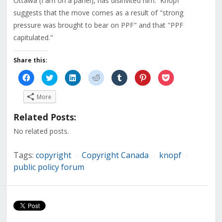
Ottawa (I am on a panel), has disinvited him. Knopf
suggests that the move comes as a result of "strong
pressure was brought to bear on PPF" and that "PPF
capitulated."
Share this:
Click
Click
Click
Click
Click
Click
Click
to
to
to
to
to
to
to
share
share
share
share
share
share
share
on
on
on
on
on
on
on
More
Facebook
Twitter
LinkedIn
Reddit
Tumblr
Pinterest
Pocket
(Opens
(Opens
(Opens
(Opens
(Opens
(Opens
(Opens
in
in
in
in
in
in
in
Related Posts:
new
new
new
new
new
new
new
window)
window)
window)
window)
window)
window)
window)
No related posts.
Tags:
copyright
Copyright Canada
knopf
/
/
/
public policy forum