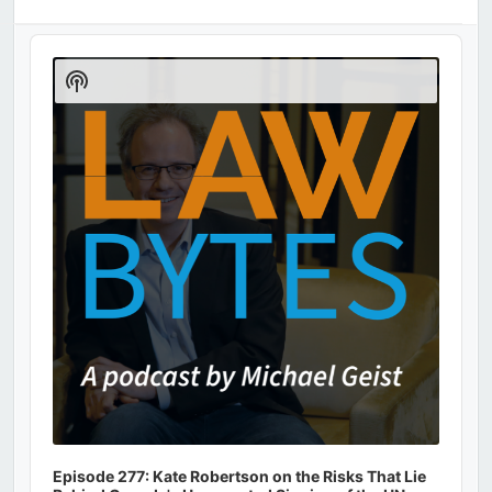
Audio
Player
Show
Podcast
Information
Episode 277: Kate Robertson on the Risks That Lie