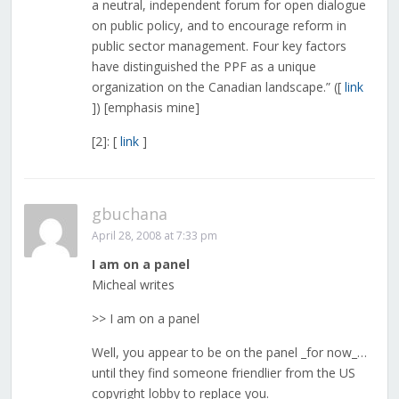
a neutral, independent forum for open dialogue
on public policy, and to encourage reform in
public sector management. Four key factors
have distinguished the PPF as a unique
organization on the Canadian landscape.” ([
link
]) [emphasis mine]
[2]: [
link
]
gbuchana
April 28, 2008 at 7:33 pm
I am on a panel
Micheal writes
>> I am on a panel
Well, you appear to be on the panel _for now_…
until they find someone friendlier from the US
copyright lobby to replace you.