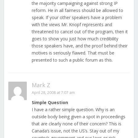
the majority campaigning against strong IP
reform. He in all fairness should be allowed to
speak. If your other speakers have a problem
with the views Mr. Knopf represents and
threatened to cancel out of the program, then it
goes to show you just how much credibility
those speakers have, and the proof behind their
motives is seriously flawed. That must be
presented to such a public forum as this.
Mark Z
April 28, 2008 at 7:07 am
Simple Question
I have a rather simple question. Why is an
outside body being given a spot in proceedings
that are clearly none of their concern? This is
Canada’s issue, not the US’s. Stay out of my
country’s government and our laws or risk