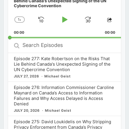
Behind Canada's Unexpected Signing of the UN
Cybercrime Convention
1
x
Skip
Play
Jump
Change
Share
Playback
This
Backward
Pause
Forward
00:00
Rate
00:00
Episod
Search
Episodes
Episode 277: Kate Robertson on the Risks That
Lie Behind Canada's Unexpected Signing of the
UN Cybercrime Convention
JULY 27, 2026
Michael Geist
Episode 276: Information Commissioner Caroline
Maynard on Canada’s Access to Information
Failures and Why Access Delayed is Access
Denied
JULY 20, 2026
Michael Geist
Episode 275: David Loukidelis on Why Stripping
Privacy Enforcement from Canada’s Privacy