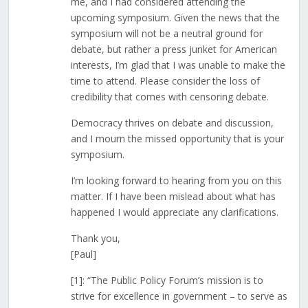
me, and I had considered attending the
upcoming symposium. Given the news that the
symposium will not be a neutral ground for
debate, but rather a press junket for American
interests, I’m glad that I was unable to make the
time to attend. Please consider the loss of
credibility that comes with censoring debate.
Democracy thrives on debate and discussion,
and I mourn the missed opportunity that is your
symposium.
I’m looking forward to hearing from you on this
matter. If I have been mislead about what has
happened I would appreciate any clarifications.
Thank you,
[Paul]
[1]: “The Public Policy Forum’s mission is to
strive for excellence in government – to serve as