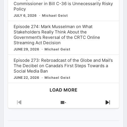
Commissioner in Bill C-36 is Unnecessarily Risky
Policy
JULY 6, 2026
Michael Geist
Episode 274: Mark Musselman on What
Stakeholders Really Think About the
Government’s Reversal of the CRTC Online
Streaming Act Decision
JUNE 29, 2026
Michael Geist
Episode 273: Rebroadcast of the Globe and Mail’s
The Decibel on Canada’s First Steps Towards a
Social Media Ban
JUNE 22, 2026
Michael Geist
LOAD MORE
Previous
Show
Next
Episode
Episodes
Episod
List