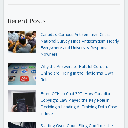
Recent Posts
Canada’s Campus Antisemitism Crisis:
National Survey Finds Antisemitism Nearly
Everywhere and University Responses
Nowhere
Why the Answers to Hateful Content
Online are Hiding in the Platforms’ Own
Rules
From CCH to ChatGPT: How Canadian
Copyright Law Played the Key Role in
Deciding a Leading AI Training Data Case
in India
Starting Over: Court Filing Confirms the