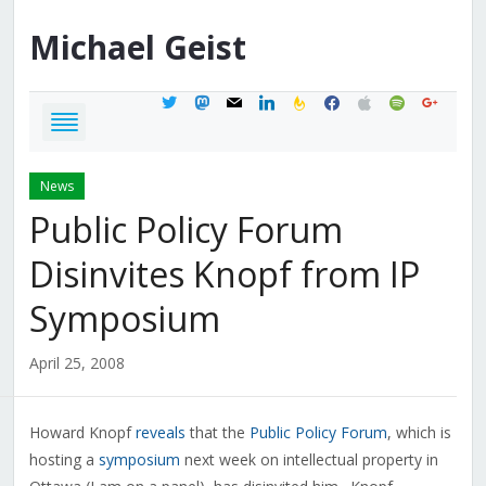
Michael
Geist
twitter
mastodon
mail
linkedin
feedburner
facebook
apple
spotify
google
News
Public Policy Forum
Disinvites Knopf from IP
Symposium
April 25, 2008
Howard Knopf
reveals
that the
Public Policy Forum
, which is
hosting a
symposium
next week on intellectual property in