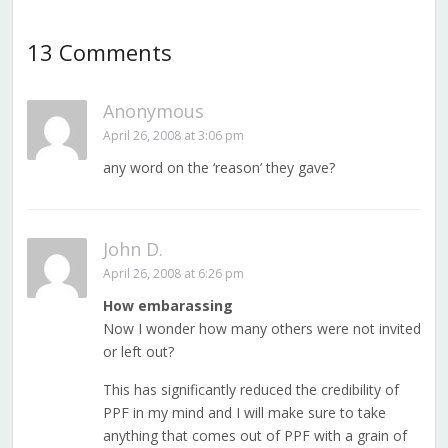
13 Comments
Anonymous
April 26, 2008 at 3:06 pm
any word on the ‘reason’ they gave?
John D.
April 26, 2008 at 6:26 pm
How embarassing
Now I wonder how many others were not invited
or left out?
This has significantly reduced the credibility of
PPF in my mind and I will make sure to take
anything that comes out of PPF with a grain of