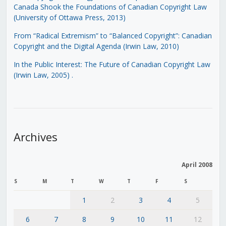
Canada Shook the Foundations of Canadian Copyright Law
(University of Ottawa Press, 2013)
From “Radical Extremism” to “Balanced Copyright”: Canadian
Copyright and the Digital Agenda (Irwin Law, 2010)
In the Public Interest: The Future of Canadian Copyright Law
(Irwin Law, 2005)
.
Archives
April 2008
S
M
T
W
T
F
S
1
2
3
4
5
6
7
8
9
10
11
12