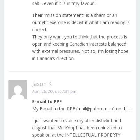
salt… even if it is in “my favour”.
Their “mission statement” is a sham or an
outright exercise is deceit if what I am reading is
correct.
They only want you to think that the process is
open and keeping Canadian interests balanced
with external pressures. Not so, I’m losing hope
in Canada’s direction.
Jason K
April 26, 2008 at 7:31 pm
E-mail to PPF
My E-mail to the PPF (mail@ppforum.ca) on this:
I just wanted to voice my utter disbelief and
disgust that Mr. Knopf has been uninvited to
speak on at the INTELLECTUAL PROPERTY