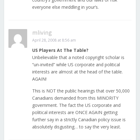
everyone else meddling in your’s.
mliving
April 28, 2008 at 8:56 am
US Players At The Table?
Unbelievable that a noted copyright scholar is
“un-invited” while US corporate and political
interests are almost at the head of the table.
AGAIN!
This is NOT the public hearings that over 50,000
Canadians demanded from this MINORITY
government. The fact the US corporate and
political interests are ONCE AGAIN getting
further say in a strictly Canadian policy issue is
absolutely disgusting… to say the very least.