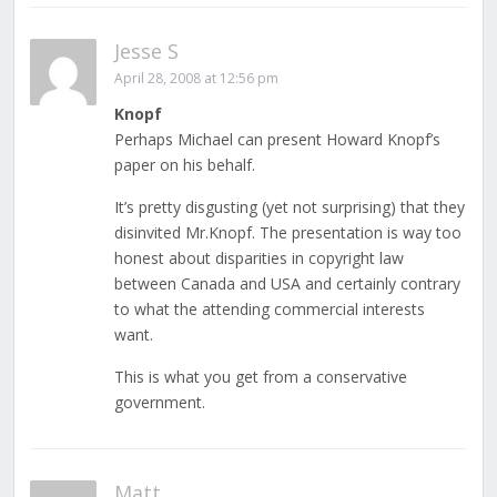
Jesse S
April 28, 2008 at 12:56 pm
Knopf
Perhaps Michael can present Howard Knopf’s
paper on his behalf.
It’s pretty disgusting (yet not surprising) that they
disinvited Mr.Knopf. The presentation is way too
honest about disparities in copyright law
between Canada and USA and certainly contrary
to what the attending commercial interests
want.
This is what you get from a conservative
government.
Matt