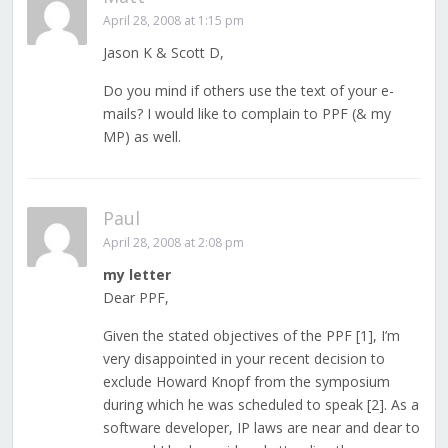
April 28, 2008 at 1:15 pm
Jason K & Scott D,
Do you mind if others use the text of your e-
mails? I would like to complain to PPF (& my
MP) as well.
Paul
April 28, 2008 at 2:08 pm
my letter
Dear PPF,
Given the stated objectives of the PPF [1], I’m
very disappointed in your recent decision to
exclude Howard Knopf from the symposium
during which he was scheduled to speak [2]. As a
software developer, IP laws are near and dear to