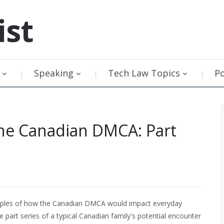
ist
Speaking
Tech Law Topics
P
 the Canadian DMCA: Part
mples of how the Canadian DMCA would impact everyday
ve part series of a typical Canadian family's potential encounter