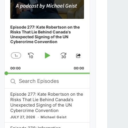
Episode 277: Kate Robertson on the
Risks That Lie Behind Canada's
Unexpected Signing of the UN
Cybercrime Convention
1
x
Skip
Play
Jump
Change
Share
Playback
This
Backward
Pause
Forward
00:00
Rate
00:00
Episode
Search
Episodes
Episode 277: Kate Robertson on the
Risks That Lie Behind Canada's
Unexpected Signing of the UN
Cybercrime Convention
JULY 27, 2026
Michael Geist