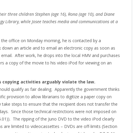
their three children Stephen (age 16), Rona (age 10), and Diane
nergy Library, while Josee teaches media and communications at a
o the office on Monday morning, he is contacted by a
ck down an article and to email an electronic copy as soon as
via email. After work, he drops into the local HMV and purchases
s a copy of the movie to his video iPod for viewing on an
 copying activities arguably violate the law.
 should qualify as fair dealing. Apparently the government thinks
fic provision to allow librarians to digitize a paper copy on
y take steps to ensure that the recipient does not transfer the
e days. Since those technical restrictions were not imposed on
5.01)). The ripping of the Juno DVD to the video iPod clearly
ns are limited to videocassettes – DVDs are off-limits (Section