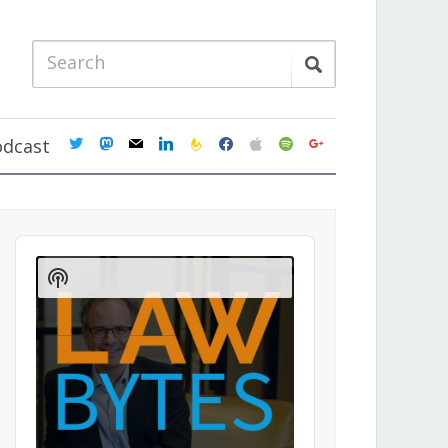
twitter
mastodon
mail
linkedin
feedburner
facebook
apple
spotify
google
odcast
Audio
Player
Show
Podcast
Information