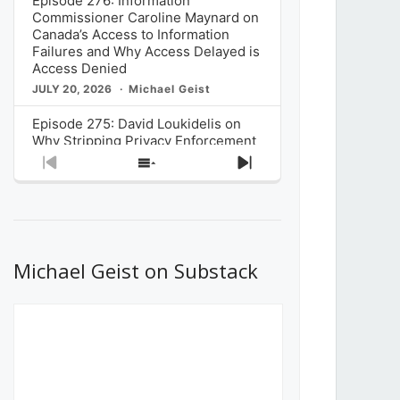
Episode 276: Information
Commissioner Caroline Maynard on
Canada’s Access to Information
Failures and Why Access Delayed is
Access Denied
JULY 20, 2026
Michael Geist
Episode 275: David Loukidelis on
Why Stripping Privacy Enforcement
from Canada’s Privacy
Previous
Show
Next
Commissioner in Bill C-36 is
Episode
Episodes
Episode
Unnecessarily Risky Policy
List
JULY 6, 2026
Michael Geist
Episode 274: Mark Musselman on
What Stakeholders Really Think
Michael Geist on Substack
About the Government’s Reversal of
the CRTC Online Streaming Act
Decision
JUNE 29, 2026
Michael Geist
Episode 273: Rebroadcast of the
Globe and Mail’s The Decibel on