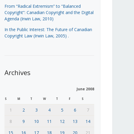
From “Radical Extremism” to “Balanced
Copyright”: Canadian Copyright and the Digital
Agenda (Irwin Law, 2010)
In the Public Interest: The Future of Canadian
Copyright Law (Irwin Law, 2005)
.
Archives
June 2008
S
M
T
W
T
F
S
1
2
3
4
5
6
7
8
9
10
11
12
13
14
15
16
17
18
19
20
21