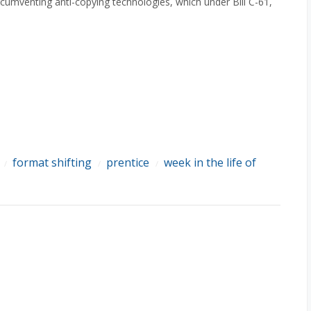
rcumventing anti-copying technologies, which under Bill C-61,
format shifting
prentice
week in the life of
/
/
/