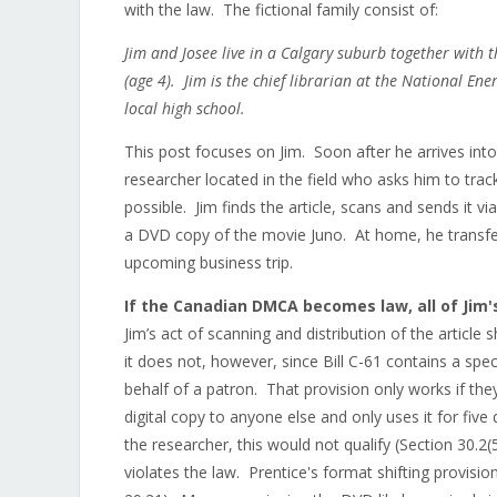
with the law. The fictional family consist of:
Jim and Josee live in a Calgary suburb together with 
(age 4). Jim is the chief librarian at the National E
local high school.
This post focuses on Jim. Soon after he arrives int
researcher located in the field who asks him to tra
possible. Jim finds the article, scans and sends it 
a DVD copy of the movie Juno. At home, he transfer
upcoming business trip.
If the Canadian DMCA becomes law, all of Jim's
Jim’s act of scanning and distribution of the article
it does not, however, since Bill C-61 contains a speci
behalf of a patron. That provision only works if the
digital copy to anyone else and only uses it for fiv
the researcher, this would not qualify (Section 30.2(
violates the law. Prentice's format shifting provisio