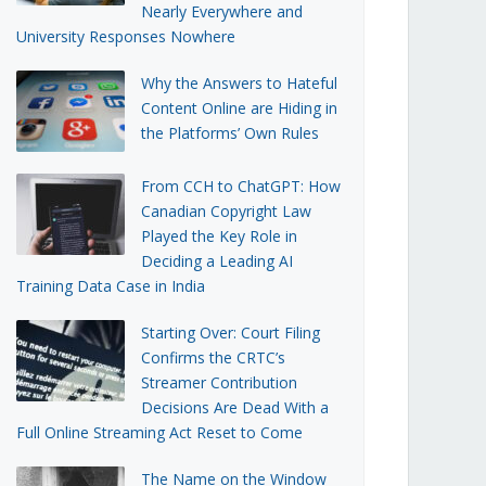
Nearly Everywhere and
University Responses Nowhere
Why the Answers to Hateful
Content Online are Hiding in
the Platforms’ Own Rules
From CCH to ChatGPT: How
Canadian Copyright Law
Played the Key Role in
Deciding a Leading AI
Training Data Case in India
Starting Over: Court Filing
Confirms the CRTC’s
Streamer Contribution
Decisions Are Dead With a
Full Online Streaming Act Reset to Come
The Name on the Window