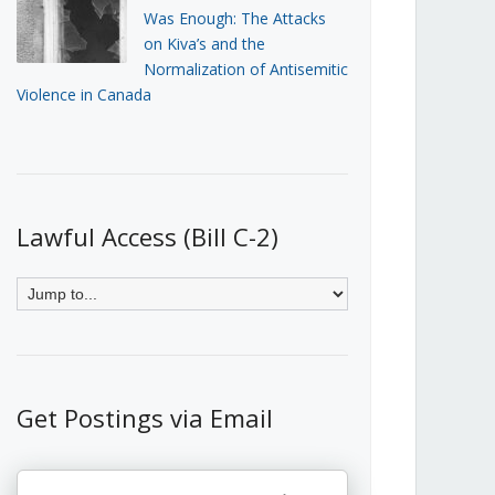
Was Enough: The Attacks
on Kiva’s and the
Normalization of Antisemitic
Violence in Canada
Lawful Access (Bill C-2)
Get Postings via Email