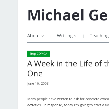
Michael
Ge
About
Writing
Teaching
Stop CDMCA
A Week in the Life of
One
June 16, 2008
Many people have written to ask for concrete exa
activities. In response, today I'm going to start a fi