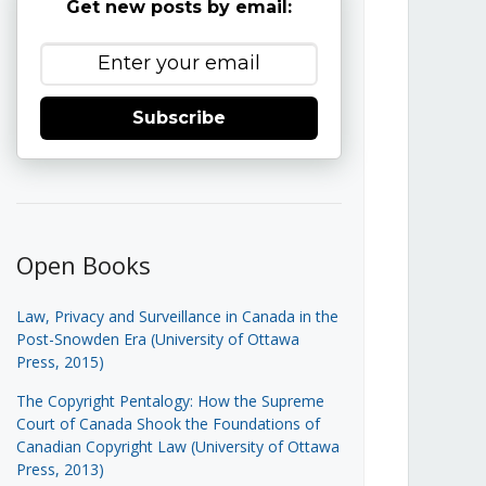
Get new posts by email:
Subscribe
Open Books
Law, Privacy and Surveillance in Canada in the
Post-Snowden Era (University of Ottawa
Press, 2015)
The Copyright Pentalogy: How the Supreme
Court of Canada Shook the Foundations of
Canadian Copyright Law (University of Ottawa
Press, 2013)