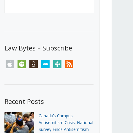
Canada’s First Steps Towards a
Social Media Ban
JUNE 22, 2026
Michael Geist
LOAD MORE
Law Bytes – Subscribe
apple
spotify
goodreads
stitcher
tunein
rss
Recent Posts
Canada’s Campus
Antisemitism Crisis: National
Survey Finds Antisemitism