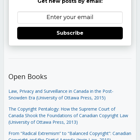
Get new posts by email:
Subscribe
Open Books
Law, Privacy and Surveillance in Canada in the Post-
Snowden Era (University of Ottawa Press, 2015)
The Copyright Pentalogy: How the Supreme Court of
Canada Shook the Foundations of Canadian Copyright Law
(University of Ottawa Press, 2013)
From “Radical Extremism” to “Balanced Copyright”: Canadian
Copyright and the Digital Agenda (Irwin Law, 2010)