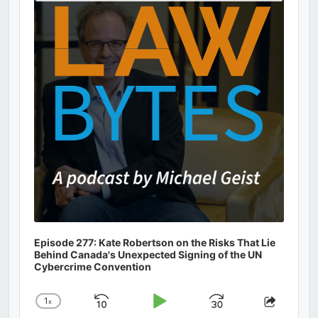
Podcast
Information
Episode 277: Kate Robertson on the Risks That Lie
Behind Canada's Unexpected Signing of the UN
Cybercrime Convention
1
x
Skip
Play
Jump
Change
Share