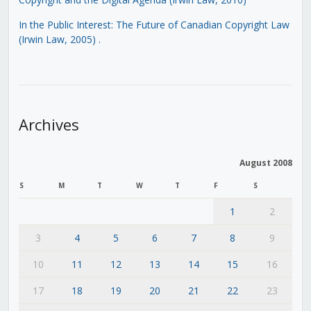
In the Public Interest: The Future of Canadian Copyright Law
(Irwin Law, 2005)
.
Archives
August 2008
S
M
T
W
T
F
S
1
2
3
4
5
6
7
8
9
10
11
12
13
14
15
16
17
18
19
20
21
22
23