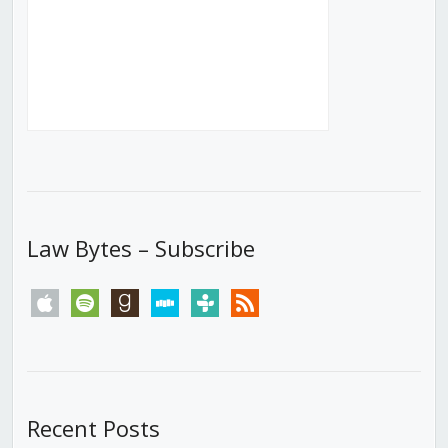
Law Bytes – Subscribe
apple
spotify
goodreads
stitcher
tunein
rss
Recent Posts