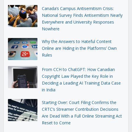
Canada’s Campus Antisemitism Crisis:
National Survey Finds Antisemitism Nearly
Everywhere and University Responses
Nowhere
Why the Answers to Hateful Content
Online are Hiding in the Platforms’ Own
Rules
From CCH to ChatGPT: How Canadian
Copyright Law Played the Key Role in
Deciding a Leading AI Training Data Case
in India
Starting Over: Court Filing Confirms the
CRTC’s Streamer Contribution Decisions
Are Dead With a Full Online Streaming Act
Reset to Come