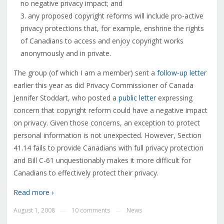
no negative privacy impact; and
any proposed copyright reforms will include pro-active
privacy protections that, for example, enshrine the rights
of Canadians to access and enjoy copyright works
anonymously and in private.
The group (of which I am a member) sent a
follow-up letter
earlier this year as did Privacy Commissioner of Canada
Jennifer Stoddart, who posted a
public letter
expressing
concern that copyright reform could have a negative impact
on privacy. Given those concerns, an exception to protect
personal information is not unexpected. However, Section
41.14 fails to provide Canadians with full privacy protection
and Bill C-61 unquestionably makes it more difficult for
Canadians to effectively protect their privacy.
Read more ›
August 1, 2008
10 comments
News
—
—