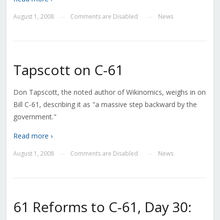
August 1, 2008
Comments are Disabled
News
—
—
Tapscott on C-61
Don Tapscott, the noted author of Wikinomics, weighs in on
Bill C-61, describing it as "a massive step backward by the
government."
Read more ›
August 1, 2008
Comments are Disabled
News
—
—
61 Reforms to C-61, Day 30: