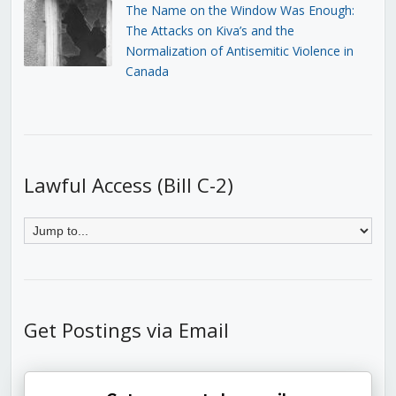
The Name on the Window Was Enough:
The Attacks on Kiva’s and the
Normalization of Antisemitic Violence in
Canada
Lawful Access (Bill C-2)
Get Postings via Email