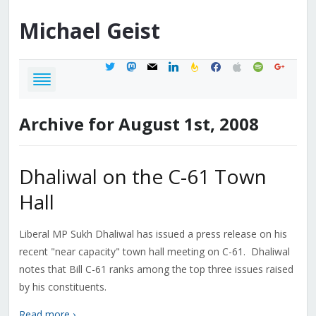
Michael
Geist
twitter
mastodon
mail
linkedin
feedburner
facebook
apple
spotify
google
Archive for August 1st, 2008
Dhaliwal on the C-61 Town
Hall
Liberal MP Sukh Dhaliwal has issued a press release on his
recent "near capacity" town hall meeting on C-61. Dhaliwal
notes that Bill C-61 ranks among the top three issues raised
by his constituents.
Read more ›