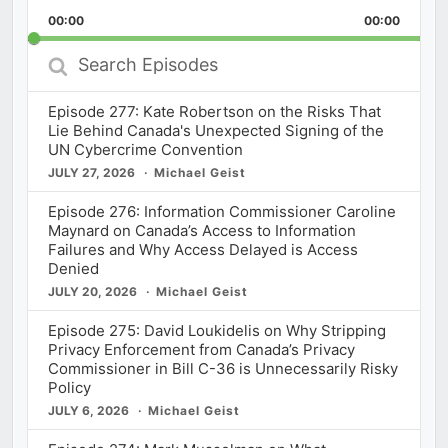
Playback
This
Backward
Pause
Forward
00:00
Rate
00:00
Episod
Search
Episodes
Episode 277: Kate Robertson on the Risks That
Lie Behind Canada's Unexpected Signing of the
UN Cybercrime Convention
JULY 27, 2026
Michael Geist
Episode 276: Information Commissioner Caroline
Maynard on Canada’s Access to Information
Failures and Why Access Delayed is Access
Denied
JULY 20, 2026
Michael Geist
Episode 275: David Loukidelis on Why Stripping
Privacy Enforcement from Canada’s Privacy
Commissioner in Bill C-36 is Unnecessarily Risky
Policy
JULY 6, 2026
Michael Geist