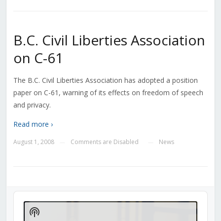
B.C. Civil Liberties Association
on C-61
The B.C. Civil Liberties Association has adopted a position
paper on C-61, warning of its effects on freedom of speech
and privacy.
Read more ›
August 1, 2008
Comments are Disabled
News
—
—
Audio
Player
Show