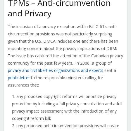
TPMs – Anti-circumvention
and Privacy
The inclusion of a privacy exception within Bill C-61's anti-
circumvention provisions was not particularly surprising
given that the U.S. DMCA includes one and there has been
mounting concern about the privacy implications of DRM.
The issue has captured the attention of the Canadian privacy
community for the past few years. In 2006, a group of
privacy and civil liberties organizations and experts
sent a
public letter
to the responsible ministers calling for
assurances that:
any proposed copyright reforms will prioritize privacy
protection by including a full privacy consultation and a full
privacy impact assessment with the introduction of any
copyright reform bill;
any proposed anti-circumvention provisions will create