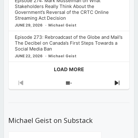
Episode 274: Mark Musselman on What
Stakeholders Really Think About the
Government’s Reversal of the CRTC Online
Streaming Act Decision
JUNE 29, 2026
Michael Geist
Episode 273: Rebroadcast of the Globe and Mail’s
The Decibel on Canada’s First Steps Towards a
Social Media Ban
JUNE 22, 2026
Michael Geist
LOAD MORE
Previous
Show
Next
Episode
Episodes
Episod
List
Michael Geist on Substack