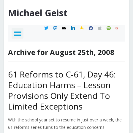
Michael
Geist
twitter
mastodon
mail
linkedin
feedburner
facebook
apple
spotify
google
Archive for August 25th, 2008
61 Reforms to C-61, Day 46:
Education Harms – Lesson
Provisions Only Extend To
Limited Exceptions
With the school year set to resume in just over a week, the
61 reforms series turns to the education concerns