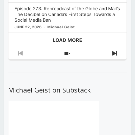
Episode 273: Rebroadcast of the Globe and Mail’s
The Decibel on Canada’s First Steps Towards a
Social Media Ban
JUNE 22, 2026
Michael Geist
LOAD MORE
Previous
Show
Next
Episode
Episodes
Episod
List
Michael Geist on Substack