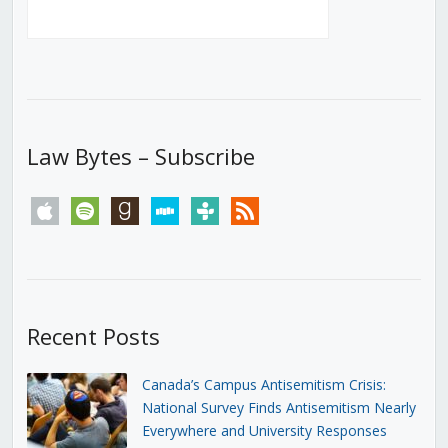
Law Bytes – Subscribe
apple
spotify
goodreads
stitcher
tunein
rss
Recent Posts
Canada’s Campus Antisemitism Crisis:
National Survey Finds Antisemitism Nearly
Everywhere and University Responses