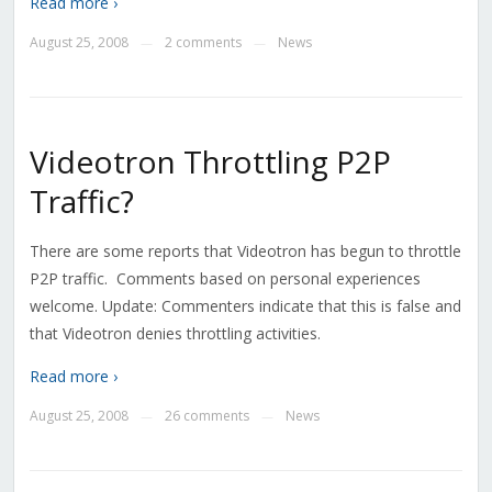
Read more ›
August 25, 2008
2 comments
News
—
—
Videotron Throttling P2P
Traffic?
There are some reports that Videotron has begun to throttle
P2P traffic. Comments based on personal experiences
welcome. Update: Commenters indicate that this is false and
that Videotron denies throttling activities.
Read more ›
August 25, 2008
26 comments
News
—
—