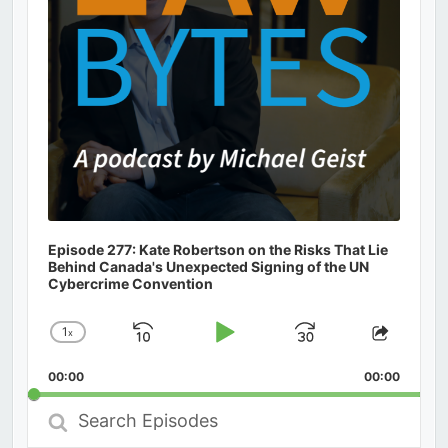
Episode 277: Kate Robertson on the Risks That Lie
Behind Canada's Unexpected Signing of the UN
Cybercrime Convention
1
x
Skip
Play
Jump
Change
Share
Playback
This
Backward
Pause
Forward
00:00
Rate
00:00
Episod
Search
Episodes