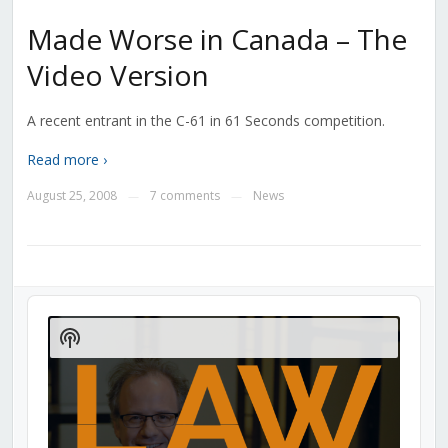
Made Worse in Canada – The
Video Version
A recent entrant in the C-61 in 61 Seconds competition.
Read more ›
August 25, 2008
7 comments
News
—
—
Audio
Player
Show
Podcast
Information