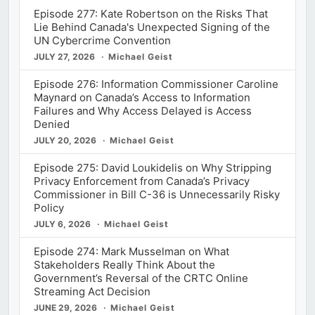
Episode 277: Kate Robertson on the Risks That
Lie Behind Canada's Unexpected Signing of the
UN Cybercrime Convention
JULY 27, 2026
Michael Geist
Episode 276: Information Commissioner Caroline
Maynard on Canada’s Access to Information
Failures and Why Access Delayed is Access
Denied
JULY 20, 2026
Michael Geist
Episode 275: David Loukidelis on Why Stripping
Privacy Enforcement from Canada’s Privacy
Commissioner in Bill C-36 is Unnecessarily Risky
Policy
JULY 6, 2026
Michael Geist
Episode 274: Mark Musselman on What
Stakeholders Really Think About the
Government’s Reversal of the CRTC Online
Streaming Act Decision
JUNE 29, 2026
Michael Geist