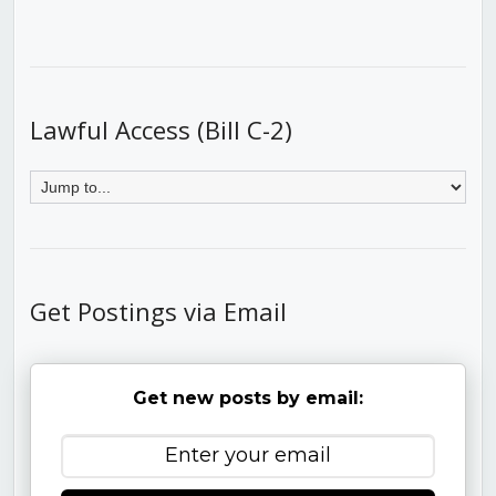
Lawful Access (Bill C-2)
Get Postings via Email
Get new posts by email: