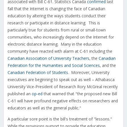
associated with Bill C-61. Statistics Canada
confirmed
last
fall that the Internet is changing the face of Canadian
education by altering the ways students conduct their
research or participate in distance learning. This is
particularly true for students from rural or small-town
communities, who increasingly depend on the Internet for
electronic distance learning. Many in the education
community have reacted with alarm at C-61 including the
Canadian Association of University Teachers
, the
Canadian
Federation for the Humanities and Social Sciences
, and the
Canadian Federation of Students
. Moreover, University
executives are beginning to speak out as well – Athabasca
University Vice-President of Research Rory McGreal recently
published an
op-ed
that warned that "the proposed new Bill
C-61 will have profound negative effects on researchers and
educators as well as the general public."
A particular sore point is the bill's treatment of "lessons."
While the provisions purport to provide the education