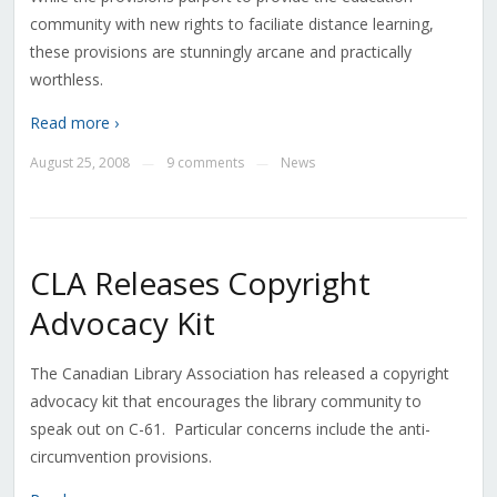
community with new rights to faciliate distance learning,
these provisions are stunningly arcane and practically
worthless.
Read more ›
August 25, 2008
9 comments
News
—
—
CLA Releases Copyright
Advocacy Kit
The Canadian Library Association has released a copyright
advocacy kit that encourages the library community to
speak out on C-61. Particular concerns include the anti-
circumvention provisions.