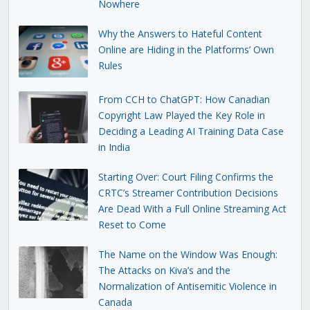
Nowhere
Why the Answers to Hateful Content
Online are Hiding in the Platforms’ Own
Rules
From CCH to ChatGPT: How Canadian
Copyright Law Played the Key Role in
Deciding a Leading AI Training Data Case
in India
Starting Over: Court Filing Confirms the
CRTC’s Streamer Contribution Decisions
Are Dead With a Full Online Streaming Act
Reset to Come
The Name on the Window Was Enough:
The Attacks on Kiva’s and the
Normalization of Antisemitic Violence in
Canada