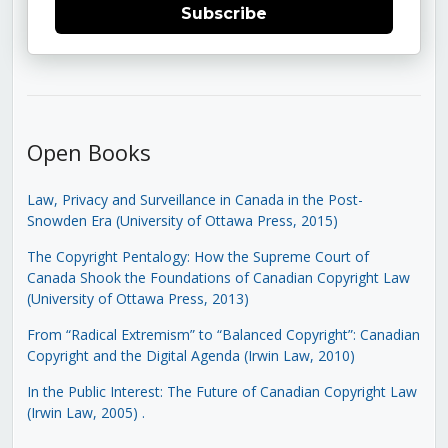
Subscribe
Open Books
Law, Privacy and Surveillance in Canada in the Post-
Snowden Era (University of Ottawa Press, 2015)
The Copyright Pentalogy: How the Supreme Court of
Canada Shook the Foundations of Canadian Copyright Law
(University of Ottawa Press, 2013)
From “Radical Extremism” to “Balanced Copyright”: Canadian
Copyright and the Digital Agenda (Irwin Law, 2010)
In the Public Interest: The Future of Canadian Copyright Law
(Irwin Law, 2005)
.