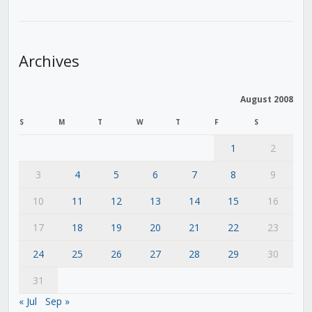
Archives
August 2008
S
M
T
W
T
F
S
1
2
3
4
5
6
7
8
9
10
11
12
13
14
15
16
17
18
19
20
21
22
23
24
25
26
27
28
29
30
31
« Jul
Sep »