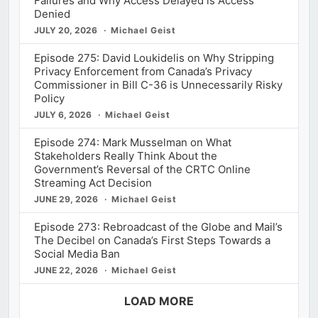
Failures and Why Access Delayed is Access
Denied
JULY 20, 2026
Michael Geist
Episode 275: David Loukidelis on Why Stripping
Privacy Enforcement from Canada’s Privacy
Commissioner in Bill C-36 is Unnecessarily Risky
Policy
JULY 6, 2026
Michael Geist
Episode 274: Mark Musselman on What
Stakeholders Really Think About the
Government’s Reversal of the CRTC Online
Streaming Act Decision
JUNE 29, 2026
Michael Geist
Episode 273: Rebroadcast of the Globe and Mail’s
The Decibel on Canada’s First Steps Towards a
Social Media Ban
JUNE 22, 2026
Michael Geist
LOAD MORE