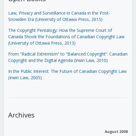
Law, Privacy and Surveillance in Canada in the Post-
Snowden Era (University of Ottawa Press, 2015)
The Copyright Pentalogy: How the Supreme Court of
Canada Shook the Foundations of Canadian Copyright Law
(University of Ottawa Press, 2013)
From “Radical Extremism” to “Balanced Copyright”: Canadian
Copyright and the Digital Agenda (Irwin Law, 2010)
In the Public Interest: The Future of Canadian Copyright Law
(Irwin Law, 2005)
.
Archives
August 2008