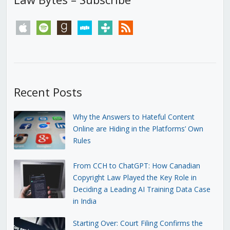
apple
spotify
goodreads
stitcher
tunein
rss
Recent Posts
Why the Answers to Hateful Content
Online are Hiding in the Platforms’ Own
Rules
From CCH to ChatGPT: How Canadian
Copyright Law Played the Key Role in
Deciding a Leading AI Training Data Case
in India
Starting Over: Court Filing Confirms the