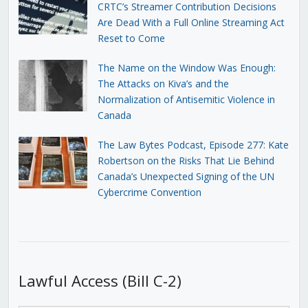
CRTC’s Streamer Contribution Decisions
Are Dead With a Full Online Streaming Act
Reset to Come
The Name on the Window Was Enough:
The Attacks on Kiva’s and the
Normalization of Antisemitic Violence in
Canada
The Law Bytes Podcast, Episode 277: Kate
Robertson on the Risks That Lie Behind
Canada’s Unexpected Signing of the UN
Cybercrime Convention
Lawful Access (Bill C-2)