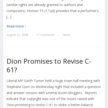
(similar rights are already granted to authors and
composers). Section 15 (1.1)(d) provides that a performer's
[…]
Read more ›
August 22, 2008
13 comments
News
—
—
Dion Promises to Revise C-
61?
Liberal MP Garth Turner held a huge town-hall meeting with
Stephane Dion on Wednesday night that included a question
and answer session with several dozen bloggers. Reports
indicate that copyright was one of the issues raised with
Dion promising to revise C-61 to strike a better balance