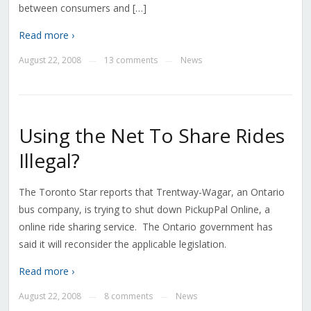
between consumers and […]
Read more ›
August 22, 2008
13 comments
News
—
—
Using the Net To Share Rides
Illegal?
The Toronto Star reports that Trentway-Wagar, an Ontario
bus company, is trying to shut down PickupPal Online, a
online ride sharing service. The Ontario government has
said it will reconsider the applicable legislation.
Read more ›
August 22, 2008
8 comments
News
—
—