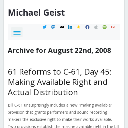
Michael
Geist
twitter
mastodon
mail
linkedin
feedburner
facebook
apple
spotify
google
Archive for August 22nd, 2008
61 Reforms to C-61, Day 45:
Making Available Right and
Actual Distribution
Bill C-61 unsurprisingly includes a new "making available"
provision that grants performers and sound recording
makers the exclusive right to make their works available.
Two provisions establish the making available right in the bill