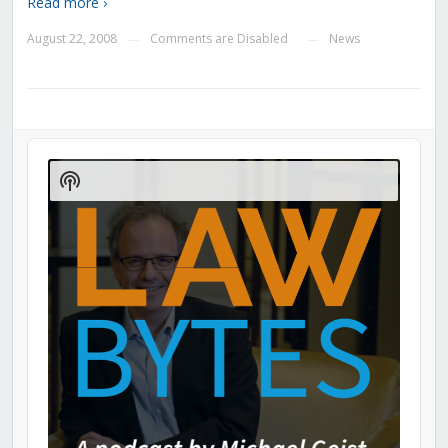
Read more ›
August 22, 2008
Comments are Disabled
News
—
—
Audio
Player
Show
Podcast
Information