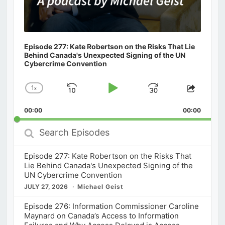
Episode 277: Kate Robertson on the Risks That Lie
Behind Canada's Unexpected Signing of the UN
Cybercrime Convention
1
x
Skip
Play
Jump
Change
Share
Playback
This
Backward
Pause
Forward
00:00
Rate
00:00
Episod
Search
Episodes
Episode 277: Kate Robertson on the Risks That
Lie Behind Canada's Unexpected Signing of the
UN Cybercrime Convention
JULY 27, 2026
Michael Geist
Episode 276: Information Commissioner Caroline
Maynard on Canada’s Access to Information