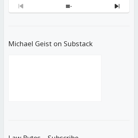
Previous
Show
Next
Episode
Episodes
Episod
List
Michael Geist on Substack
Law Bytes – Subscribe