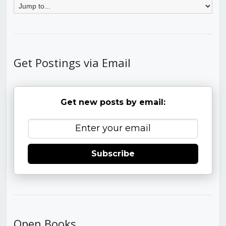
Get Postings via Email
Get new posts by email:
Subscribe
Open Books