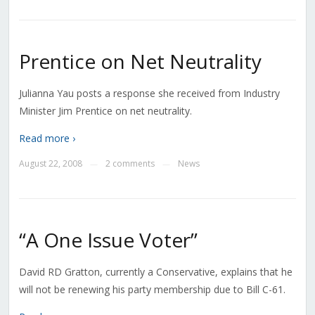
Prentice on Net Neutrality
Julianna Yau posts a response she received from Industry
Minister Jim Prentice on net neutrality.
Read more ›
August 22, 2008
2 comments
News
—
—
“A One Issue Voter”
David RD Gratton, currently a Conservative, explains that he
will not be renewing his party membership due to Bill C-61.