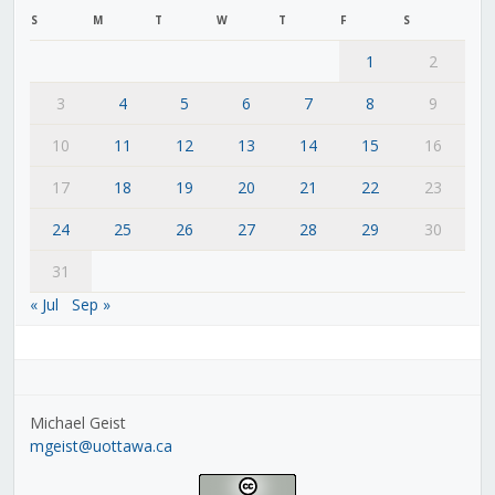
S
M
T
W
T
F
S
1
2
3
4
5
6
7
8
9
10
11
12
13
14
15
16
17
18
19
20
21
22
23
24
25
26
27
28
29
30
31
« Jul
Sep »
Michael Geist
mgeist@uottawa.ca