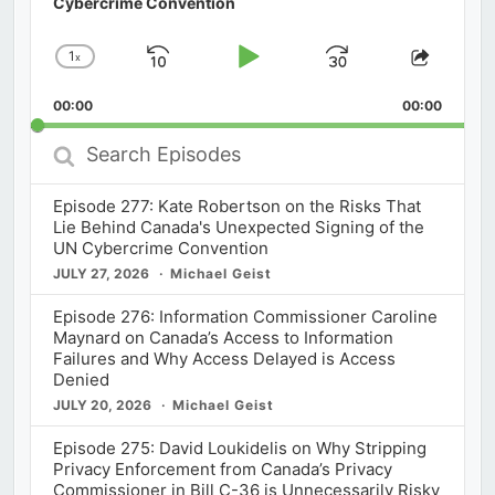
Cybercrime Convention
1
x
Skip
Play
Jump
Change
Share
Playback
This
Backward
Pause
Forward
00:00
Rate
00:00
Episod
Search
Episodes
Episode 277: Kate Robertson on the Risks That
Lie Behind Canada's Unexpected Signing of the
UN Cybercrime Convention
JULY 27, 2026
Michael Geist
Episode 276: Information Commissioner Caroline
Maynard on Canada’s Access to Information
Failures and Why Access Delayed is Access
Denied
JULY 20, 2026
Michael Geist
Episode 275: David Loukidelis on Why Stripping
Privacy Enforcement from Canada’s Privacy
Commissioner in Bill C-36 is Unnecessarily Risky