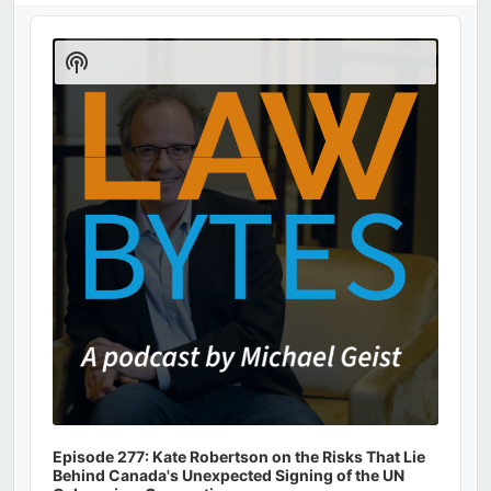
Audio
Player
Show
Podcast
Information
Episode 277: Kate Robertson on the Risks That Lie
Behind Canada's Unexpected Signing of the UN