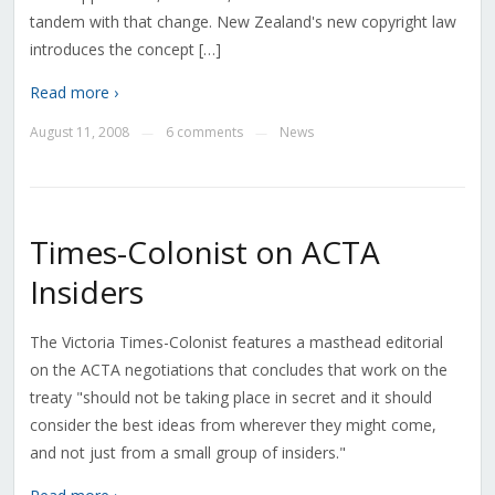
tandem with that change. New Zealand's new copyright law
introduces the concept […]
Read more ›
August 11, 2008
6 comments
News
—
—
Times-Colonist on ACTA
Insiders
The Victoria Times-Colonist features a masthead editorial
on the ACTA negotiations that concludes that work on the
treaty "should not be taking place in secret and it should
consider the best ideas from wherever they might come,
and not just from a small group of insiders."