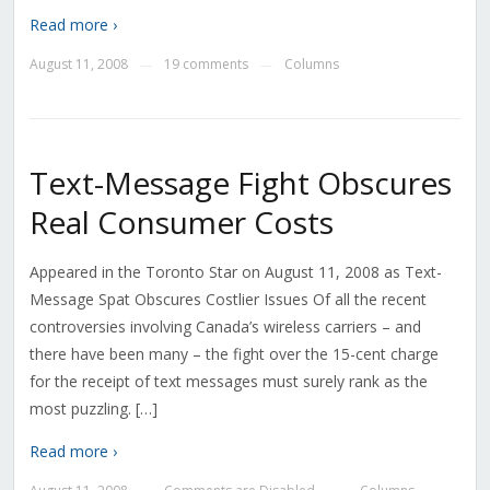
Read more ›
August 11, 2008
19 comments
Columns
—
—
Text-Message Fight Obscures
Real Consumer Costs
Appeared in the Toronto Star on August 11, 2008 as Text-
Message Spat Obscures Costlier Issues Of all the recent
controversies involving Canada’s wireless carriers – and
there have been many – the fight over the 15-cent charge
for the receipt of text messages must surely rank as the
most puzzling. […]
Read more ›