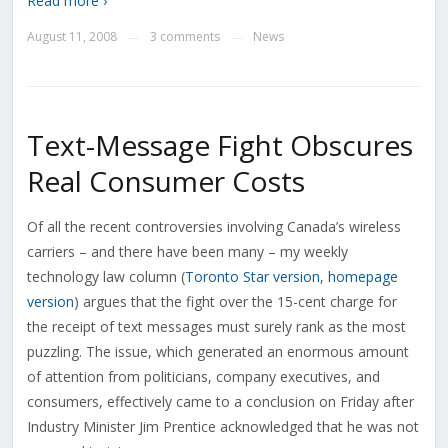
Read more ›
August 11, 2008
3 comments
News
—
—
Text-Message Fight Obscures
Real Consumer Costs
Of all the recent controversies involving Canada’s wireless
carriers – and there have been many – my weekly
technology law column (
Toronto Star version
,
homepage
version
) argues that the fight over the 15-cent charge for
the receipt of text messages must surely rank as the most
puzzling. The issue, which generated an enormous amount
of attention from politicians, company executives, and
consumers, effectively came to a conclusion on Friday after
Industry Minister Jim Prentice acknowledged that he was not