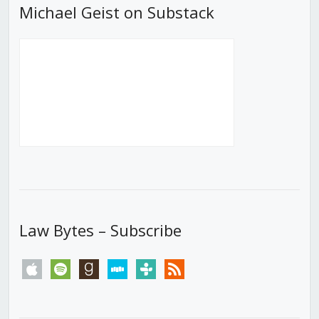
Michael Geist on Substack
Law Bytes – Subscribe
apple
spotify
goodreads
stitcher
tunein
rss