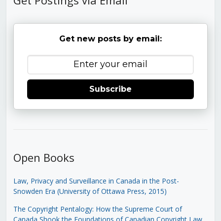
Get new posts by email:
Subscribe
Open Books
Law, Privacy and Surveillance in Canada in the Post-
Snowden Era (University of Ottawa Press, 2015)
The Copyright Pentalogy: How the Supreme Court of
Canada Shook the Foundations of Canadian Copyright Law