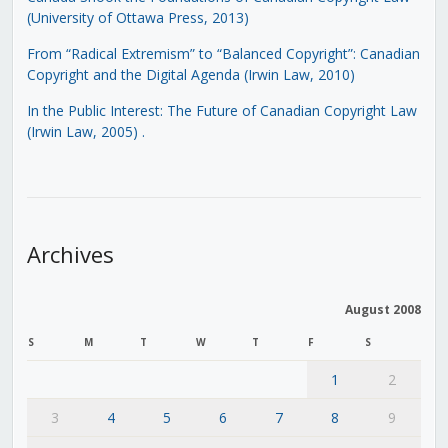
(University of Ottawa Press, 2013)
From “Radical Extremism” to “Balanced Copyright”: Canadian
Copyright and the Digital Agenda (Irwin Law, 2010)
In the Public Interest: The Future of Canadian Copyright Law
(Irwin Law, 2005)
.
Archives
August 2008
S
M
T
W
T
F
S
1
2
3
4
5
6
7
8
9