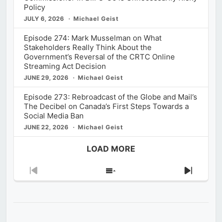
Policy
JULY 6, 2026
Michael Geist
Episode 274: Mark Musselman on What
Stakeholders Really Think About the
Government’s Reversal of the CRTC Online
Streaming Act Decision
JUNE 29, 2026
Michael Geist
Episode 273: Rebroadcast of the Globe and Mail’s
The Decibel on Canada’s First Steps Towards a
Social Media Ban
JUNE 22, 2026
Michael Geist
LOAD MORE
Previous
Show
Next
Episode
Episodes
Episod
List