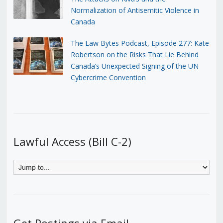
Normalization of Antisemitic Violence in
Canada
The Law Bytes Podcast, Episode 277: Kate
Robertson on the Risks That Lie Behind
Canada’s Unexpected Signing of the UN
Cybercrime Convention
Lawful Access (Bill C-2)
Get Postings via Email