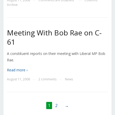
August 11, 2008
Comments are Disabled
Columns
—
—
Archive
Meeting With Bob Rae on C-
61
A constituent reports on their meeting with Liberal MP Bob
Rae.
Read more ›
August 11, 2008
2 comments
News
—
—
1
2
→