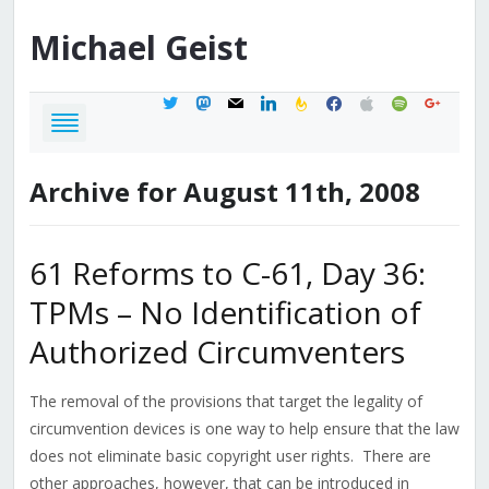
Michael
Geist
twitter
mastodon
mail
linkedin
feedburner
facebook
apple
spotify
google
Archive for August 11th, 2008
61 Reforms to C-61, Day 36:
TPMs – No Identification of
Authorized Circumventers
The removal of the provisions that target the legality of
circumvention devices is one way to help ensure that the law
does not eliminate basic copyright user rights. There are
other approaches, however, that can be introduced in