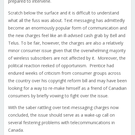
prepared to intervene.
Scratch below the surface and it is difficult to understand
what all the fuss was about. Text messaging has admittedly
become an enormously popular form of communication and
the new charges feel like an ill-advised cash grab by Bell and
Telus. To be fair, however, the charges are also a relatively
minor consumer issue given that the overwhelming majority
of wireless subscribers are not affected by it. Moreover, the
political reaction reeked of opportunism. Prentice had
endured weeks of criticism from consumer groups across
the country over his copyright reform bill and may have been
looking for a way to re-make himself as a friend of Canadian
consumers by briefly vowing to fight over the issue.
With the saber rattling over text-messaging charges now
concluded, the issue should serve as a wake-up call on
several festering problems with telecommunications in
Canada.