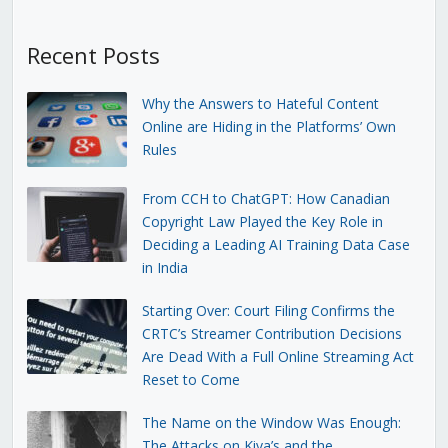
Recent Posts
Why the Answers to Hateful Content
Online are Hiding in the Platforms’ Own
Rules
From CCH to ChatGPT: How Canadian
Copyright Law Played the Key Role in
Deciding a Leading AI Training Data Case
in India
Starting Over: Court Filing Confirms the
CRTC’s Streamer Contribution Decisions
Are Dead With a Full Online Streaming Act
Reset to Come
The Name on the Window Was Enough:
The Attacks on Kiva’s and the