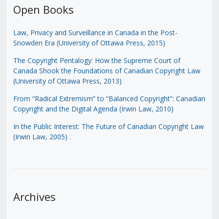
Open Books
Law, Privacy and Surveillance in Canada in the Post-
Snowden Era (University of Ottawa Press, 2015)
The Copyright Pentalogy: How the Supreme Court of
Canada Shook the Foundations of Canadian Copyright Law
(University of Ottawa Press, 2013)
From “Radical Extremism” to “Balanced Copyright”: Canadian
Copyright and the Digital Agenda (Irwin Law, 2010)
In the Public Interest: The Future of Canadian Copyright Law
(Irwin Law, 2005)
.
Archives