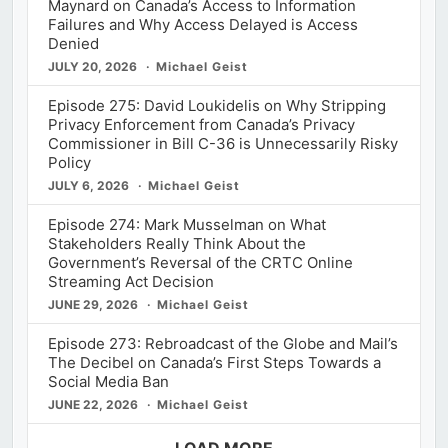
Maynard on Canada’s Access to Information
Failures and Why Access Delayed is Access
Denied
JULY 20, 2026
Michael Geist
Episode 275: David Loukidelis on Why Stripping
Privacy Enforcement from Canada’s Privacy
Commissioner in Bill C-36 is Unnecessarily Risky
Policy
JULY 6, 2026
Michael Geist
Episode 274: Mark Musselman on What
Stakeholders Really Think About the
Government’s Reversal of the CRTC Online
Streaming Act Decision
JUNE 29, 2026
Michael Geist
Episode 273: Rebroadcast of the Globe and Mail’s
The Decibel on Canada’s First Steps Towards a
Social Media Ban
JUNE 22, 2026
Michael Geist
LOAD MORE