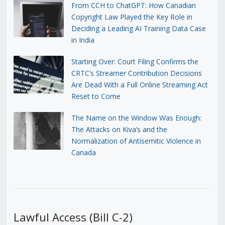
From CCH to ChatGPT: How Canadian
Copyright Law Played the Key Role in
Deciding a Leading AI Training Data Case
in India
Starting Over: Court Filing Confirms the
CRTC’s Streamer Contribution Decisions
Are Dead With a Full Online Streaming Act
Reset to Come
The Name on the Window Was Enough:
The Attacks on Kiva’s and the
Normalization of Antisemitic Violence in
Canada
Lawful Access (Bill C-2)