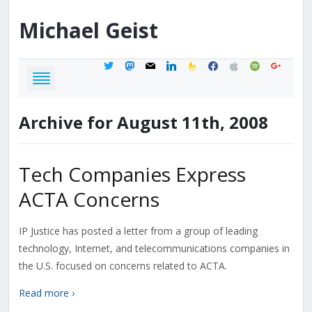
Michael
Geist
twitter
mastodon
mail
linkedin
feedburner
facebook
apple
spotify
google
Archive for August 11th, 2008
Tech Companies Express
ACTA Concerns
IP Justice has posted a letter from a group of leading
technology, Internet, and telecommunications companies in
the U.S. focused on concerns related to ACTA.
Read more ›