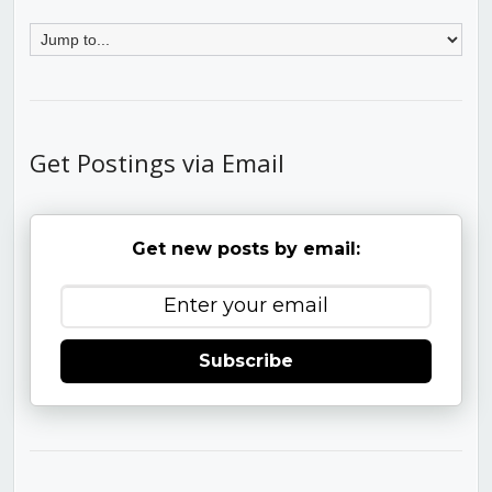
Get Postings via Email
Get new posts by email:
Subscribe