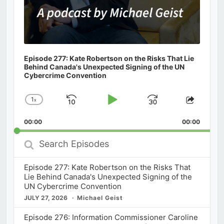
Episode 277: Kate Robertson on the Risks That Lie
Behind Canada's Unexpected Signing of the UN
Cybercrime Convention
1
x
Skip
Play
Jump
Change
Share
Playback
This
Backward
Pause
Forward
00:00
Rate
00:00
Episod
Search
Episodes
Episode 277: Kate Robertson on the Risks That
Lie Behind Canada's Unexpected Signing of the
UN Cybercrime Convention
JULY 27, 2026
Michael Geist
Episode 276: Information Commissioner Caroline