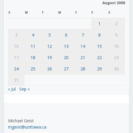
August 2008
S
M
T
W
T
F
S
1
2
3
4
5
6
7
8
9
10
11
12
13
14
15
16
17
18
19
20
21
22
23
24
25
26
27
28
29
30
31
« Jul
Sep »
Michael Geist
mgeist@uottawa.ca