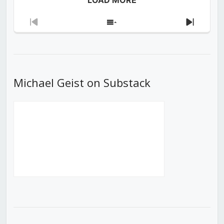
Previous
Show
Next
Episode
Episodes
Episod
List
Michael Geist on Substack