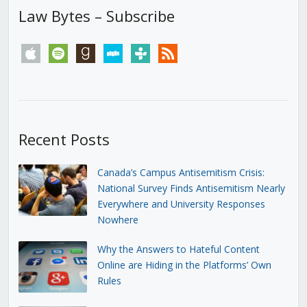
Law Bytes – Subscribe
apple
spotify
goodreads
stitcher
tunein
rss
Recent Posts
Canada’s Campus Antisemitism Crisis:
National Survey Finds Antisemitism Nearly
Everywhere and University Responses
Nowhere
Why the Answers to Hateful Content
Online are Hiding in the Platforms’ Own
Rules