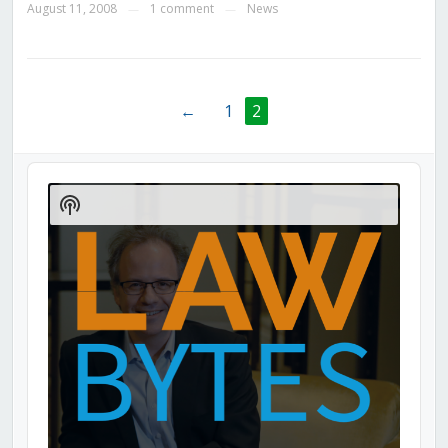
August 11, 2008
1 comment
News
—
—
←
1
2
Audio
Player
Show
Podcast
Information